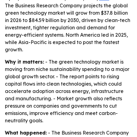
The Business Research Company projects the global
green technology market will grow from $37.8 billion
in 2026 to $84.59 billion by 2030, driven by clean-tech
investment, tighter regulation and demand for
energy-efficient systems. North America led in 2025,
while Asia-Pacific is expected to post the fastest
growth.
Why it matters:
- The green technology market is
moving from niche sustainability spending to a major
global growth sector. - The report points to rising
capital flows into clean technologies, which could
accelerate adoption across energy, infrastructure
and manufacturing. - Market growth also reflects
pressure on companies and governments to cut
emissions, improve efficiency and meet carbon-
neutrality goals.
What happened:
- The Business Research Company