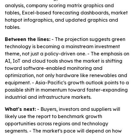
analysis, company scoring matrix graphics and
tables, Excel-based forecasting dashboards, market
hotspot infographics, and updated graphics and
tables.
Between the lines:
- The projection suggests green
technology is becoming a mainstream investment
theme, not just a policy-driven one. - The emphasis on
AI, IoT and cloud tools shows the market is shifting
toward software-enabled monitoring and
optimization, not only hardware like renewables and
equipment. - Asia-Pacific's growth outlook points to a
possible shift in momentum toward faster-expanding
industrial and infrastructure markets.
What's next:
- Buyers, investors and suppliers will
likely use the report to benchmark growth
opportunities across regions and technology
segments. - The market's pace will depend on how