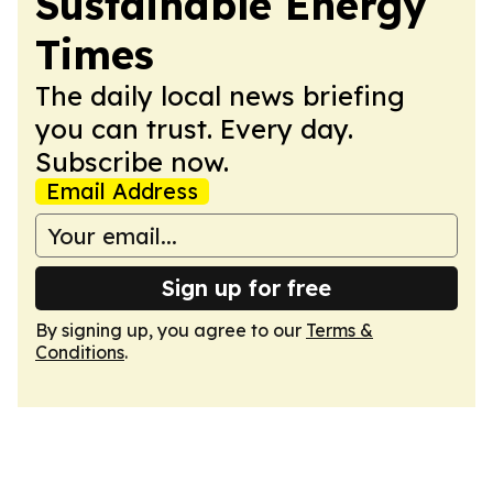
Sustainable Energy
Times
The daily local news briefing
you can trust. Every day.
Subscribe now.
Email Address
Sign up for free
By signing up, you agree to our
Terms &
Conditions
.