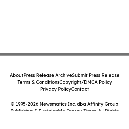
About
Press Release Archive
Submit Press Release
Terms & Conditions
Copyright/DMCA Policy
Privacy Policy
Contact
© 1995-2026 Newsmatics Inc. dba Affinity Group
Publishing & Sustainable Energy Times. All Rights
Reserved.