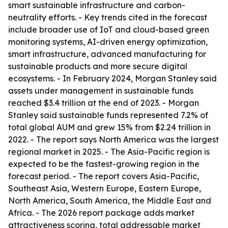
smart sustainable infrastructure and carbon-
neutrality efforts. - Key trends cited in the forecast
include broader use of IoT and cloud-based green
monitoring systems, AI-driven energy optimization,
smart infrastructure, advanced manufacturing for
sustainable products and more secure digital
ecosystems. - In February 2024, Morgan Stanley said
assets under management in sustainable funds
reached $3.4 trillion at the end of 2023. - Morgan
Stanley said sustainable funds represented 7.2% of
total global AUM and grew 15% from $2.24 trillion in
2022. - The report says North America was the largest
regional market in 2025. - The Asia-Pacific region is
expected to be the fastest-growing region in the
forecast period. - The report covers Asia-Pacific,
Southeast Asia, Western Europe, Eastern Europe,
North America, South America, the Middle East and
Africa. - The 2026 report package adds market
attractiveness scoring, total addressable market