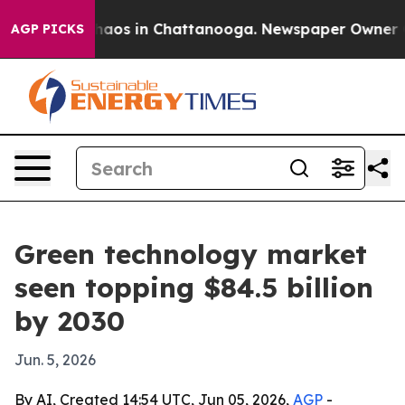
ollapse
Chaos in Chattanooga. Newspaper Owner Calls
AGP PICKS
Green technology market
seen topping $84.5 billion
by 2030
Jun. 5, 2026
By AI, Created 14:54 UTC, Jun 05, 2026,
AGP
-