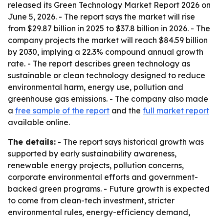
released its Green Technology Market Report 2026 on
June 5, 2026. - The report says the market will rise
from $29.87 billion in 2025 to $37.8 billion in 2026. - The
company projects the market will reach $84.59 billion
by 2030, implying a 22.3% compound annual growth
rate. - The report describes green technology as
sustainable or clean technology designed to reduce
environmental harm, energy use, pollution and
greenhouse gas emissions. - The company also made
a
free sample of the report
and the
full market report
available online.
The details:
- The report says historical growth was
supported by early sustainability awareness,
renewable energy projects, pollution concerns,
corporate environmental efforts and government-
backed green programs. - Future growth is expected
to come from clean-tech investment, stricter
environmental rules, energy-efficiency demand,