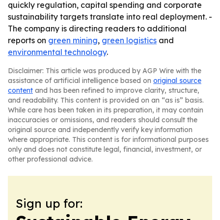
quickly regulation, capital spending and corporate
sustainability targets translate into real deployment. -
The company is directing readers to additional
reports on
green mining
,
green logistics
and
environmental technology
.
Disclaimer: This article was produced by AGP Wire with the
assistance of artificial intelligence based on
original source
content
and has been refined to improve clarity, structure,
and readability. This content is provided on an “as is” basis.
While care has been taken in its preparation, it may contain
inaccuracies or omissions, and readers should consult the
original source and independently verify key information
where appropriate. This content is for informational purposes
only and does not constitute legal, financial, investment, or
other professional advice.
Sign up for: