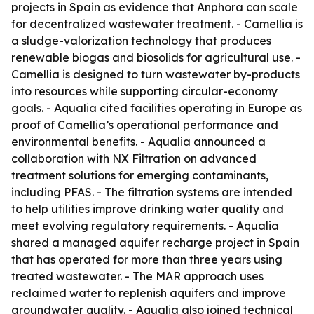
projects in Spain as evidence that Anphora can scale
for decentralized wastewater treatment. - Camellia is
a sludge-valorization technology that produces
renewable biogas and biosolids for agricultural use. -
Camellia is designed to turn wastewater by-products
into resources while supporting circular-economy
goals. - Aqualia cited facilities operating in Europe as
proof of Camellia’s operational performance and
environmental benefits. - Aqualia announced a
collaboration with NX Filtration on advanced
treatment solutions for emerging contaminants,
including PFAS. - The filtration systems are intended
to help utilities improve drinking water quality and
meet evolving regulatory requirements. - Aqualia
shared a managed aquifer recharge project in Spain
that has operated for more than three years using
treated wastewater. - The MAR approach uses
reclaimed water to replenish aquifers and improve
groundwater quality. - Aqualia also joined technical