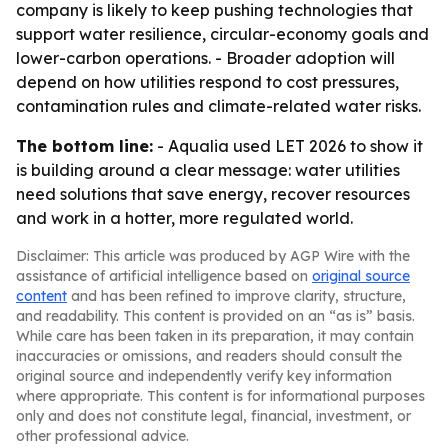
company is likely to keep pushing technologies that
support water resilience, circular-economy goals and
lower-carbon operations. - Broader adoption will
depend on how utilities respond to cost pressures,
contamination rules and climate-related water risks.
The bottom line:
- Aqualia used LET 2026 to show it
is building around a clear message: water utilities
need solutions that save energy, recover resources
and work in a hotter, more regulated world.
Disclaimer: This article was produced by AGP Wire with the
assistance of artificial intelligence based on
original source
content
and has been refined to improve clarity, structure,
and readability. This content is provided on an “as is” basis.
While care has been taken in its preparation, it may contain
inaccuracies or omissions, and readers should consult the
original source and independently verify key information
where appropriate. This content is for informational purposes
only and does not constitute legal, financial, investment, or
other professional advice.