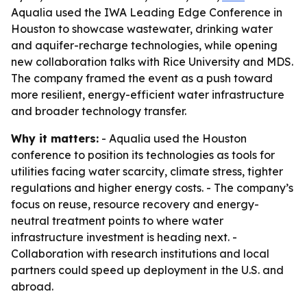
Aqualia used the IWA Leading Edge Conference in
Houston to showcase wastewater, drinking water
and aquifer-recharge technologies, while opening
new collaboration talks with Rice University and MDS.
The company framed the event as a push toward
more resilient, energy-efficient water infrastructure
and broader technology transfer.
Why it matters:
- Aqualia used the Houston
conference to position its technologies as tools for
utilities facing water scarcity, climate stress, tighter
regulations and higher energy costs. - The company’s
focus on reuse, resource recovery and energy-
neutral treatment points to where water
infrastructure investment is heading next. -
Collaboration with research institutions and local
partners could speed up deployment in the U.S. and
abroad.