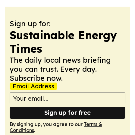
Sign up for:
Sustainable Energy
Times
The daily local news briefing
you can trust. Every day.
Subscribe now.
Email Address
Sign up for free
By signing up, you agree to our
Terms &
Conditions
.