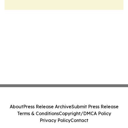
About
Press Release Archive
Submit Press Release
Terms & Conditions
Copyright/DMCA Policy
Privacy Policy
Contact