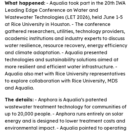
What happened:
- Aqualia took part in the 20th IWA
Leading Edge Conference on Water and
Wastewater Technologies (LET 2026), held June 1-5
at Rice University in Houston. - The conference
gathered researchers, utilities, technology providers,
academic institutions and industry experts to discuss
water resilience, resource recovery, energy efficiency
and climate adaptation. - Aqualia presented
technologies and sustainability solutions aimed at
more resilient and efficient water infrastructure. -
Aqualia also met with Rice University representatives
to explore collaboration with Rice University, MDS
and Aqualia.
The details:
- Anphora is Aqualia’s patented
wastewater treatment technology for communities of
up to 20,000 people. - Anphora runs entirely on solar
energy and is designed to lower treatment costs and
environmental impact. - Aqualia pointed to operating