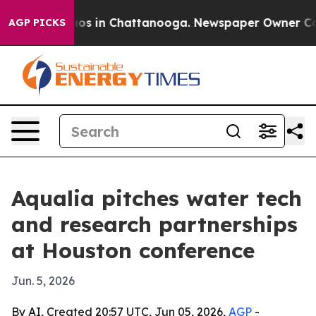
lapse
Chaos in Chattanooga. Newspaper Owner Calls t
AGP PICKS
Aqualia pitches water tech
and research partnerships
at Houston conference
Jun. 5, 2026
By AI, Created 20:57 UTC, Jun 05, 2026,
AGP
-