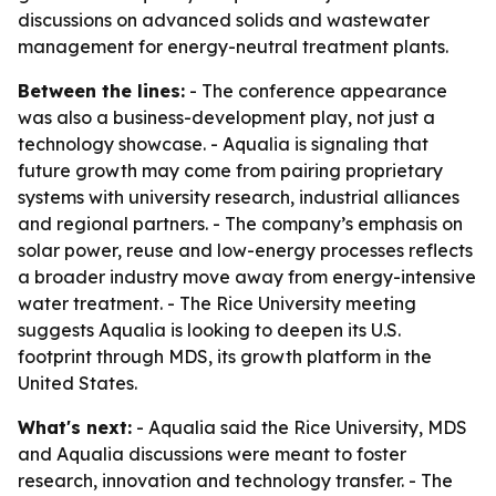
discussions on advanced solids and wastewater
management for energy-neutral treatment plants.
Between the lines:
- The conference appearance
was also a business-development play, not just a
technology showcase. - Aqualia is signaling that
future growth may come from pairing proprietary
systems with university research, industrial alliances
and regional partners. - The company’s emphasis on
solar power, reuse and low-energy processes reflects
a broader industry move away from energy-intensive
water treatment. - The Rice University meeting
suggests Aqualia is looking to deepen its U.S.
footprint through MDS, its growth platform in the
United States.
What's next:
- Aqualia said the Rice University, MDS
and Aqualia discussions were meant to foster
research, innovation and technology transfer. - The