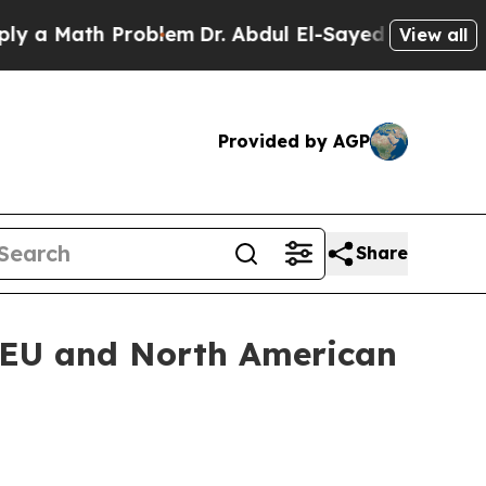
Math Problem
Dr. Abdul El-Sayed on Historic Mich
View all
Provided by AGP
Share
 EU and North American