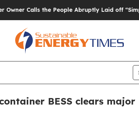
 Calls the People Abruptly Laid off “Simply a 
ontainer BESS clears major