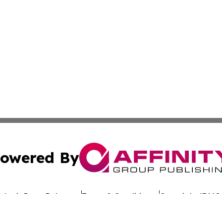
owered By
ubmit Press Release
Terms & Conditions
Copyright/DMCA
nc. dba Affinity Group Publishing & Sustainable Energy Ti