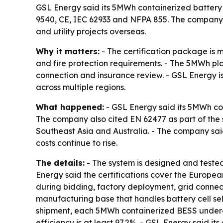
GSL Energy said its 5MWh containerized battery 
9540, CE, IEC 62933 and NFPA 855. The company is
and utility projects overseas.
Why it matters:
- The certification package is 
and fire protection requirements. - The 5MWh pl
connection and insurance review. - GSL Energy is
across multiple regions.
What happened:
- GSL Energy said its 5MWh con
The company also cited EN 62477 as part of the 
Southeast Asia and Australia. - The company s
costs continue to rise.
The details:
- The system is designed and tested 
Energy said the certifications cover the Europe
during bidding, factory deployment, grid connec
manufacturing base that handles battery cell se
shipment, each 5MWh containerized BESS undergo
efficiency is at least 97.2%. - GSL Energy said 