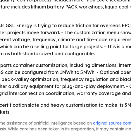
cture includes lithium battery PACK workshops, liquid coo
ests GSL Energy is trying to reduce friction for overseas E
r projects move forward. - The customization menu show
fferent voltage, frequency, climate and fire-code requireme
 which can be a selling point for large projects. - This is
m as both standardized and configurable.
orts container customization, including dimensions, intern
ESS can be configured from 1MWh to 5MWh. - Optional ope
, peak-valley optimization, frequency regulation and black
her auxiliary equipment for plug-and-play deployment. - G
, grid interconnection coordination, warranty coverage an
certification slate and heavy customization to make its 5
kets.
he assistance of artificial intelligence based on
original source con
asis. While care has been taken in its preparation, it may contain i