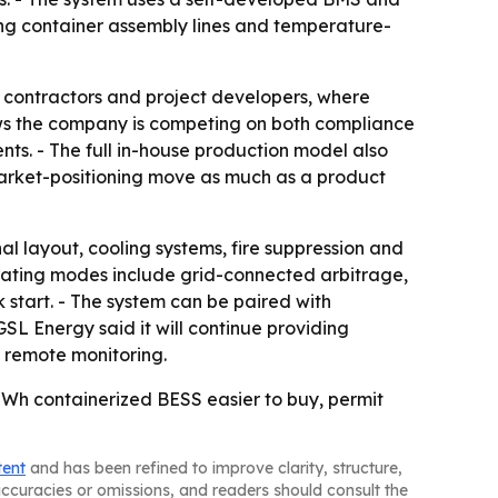
ling container assembly lines and temperature-
PC contractors and project developers, where
s the company is competing on both compliance
nts. - The full in-house production model also
 a market-positioning move as much as a product
al layout, cooling systems, fire suppression and
rating modes include grid-connected arbitrage,
 start. - The system can be paired with
SL Energy said it will continue providing
d remote monitoring.
MWh containerized BESS easier to buy, permit
tent
and has been refined to improve clarity, structure,
naccuracies or omissions, and readers should consult the