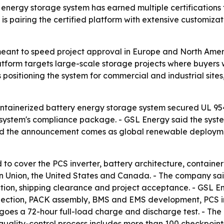
energy storage system has earned multiple certifications
 pairing the certified platform with extensive customizatio
meant to speed project approval in Europe and North Ameri
atform targets large-scale storage projects where buyers 
 positioning the system for commercial and industrial site
tainerized battery energy storage system secured UL 9540
system's compliance package. - GSL Energy said the syste
aid the announcement comes as global renewable deployme
to cover the PCS inverter, battery architecture, container 
an Union, the United States and Canada. - The company sa
tion, shipping clearance and project acceptance. - GSL En
lection, PACK assembly, BMS and EMS development, PCS int
es a 72-hour full-load charge and discharge test. - The
its quality-control process includes more than 100 checkpoi