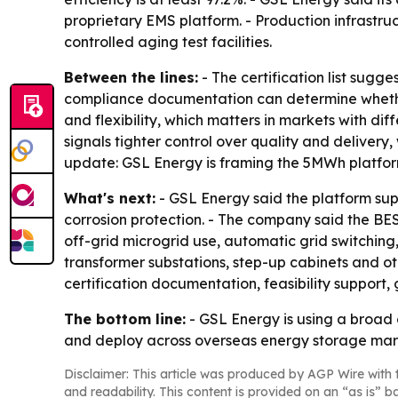
proprietary EMS platform. - Production infrastru
controlled aging test facilities.
Between the lines:
- The certification list sugg
compliance documentation can determine whethe
and flexibility, which matters in markets with di
signals tighter control over quality and delivery,
update: GSL Energy is framing the 5MWh platfor
What's next:
- GSL Energy said the platform supp
corrosion protection. - The company said the B
off-grid microgrid use, automatic grid switching
transformer substations, step-up cabinets and ot
certification documentation, feasibility support
The bottom line:
- GSL Energy is using a broad 
and deploy across overseas energy storage mar
Disclaimer: This article was produced by AGP Wire with t
and readability. This content is provided on an “as is” b