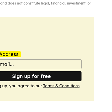
and does not constitute legal, financial, investment, or
Address
Sign up for free
g up, you agree to our
Terms & Conditions
.