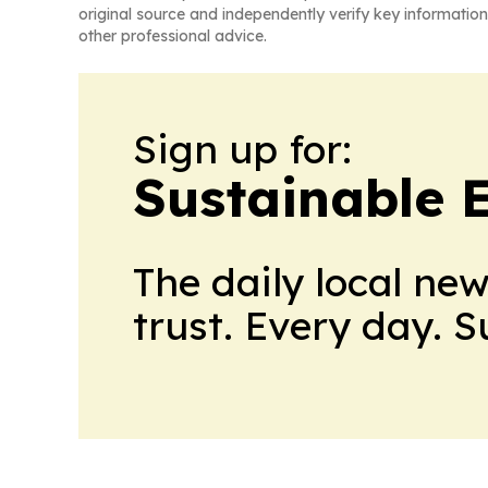
original source and independently verify key information
other professional advice.
Sign up for:
Sustainable 
The daily local ne
trust. Every day. 