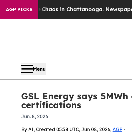
Collapse
Chaos in Chattanooga. Newspaper Owner
AGP PICKS
Menu
GSL Energy says 5MWh c
certifications
Jun. 8, 2026
By AI, Created 05:58 UTC, Jun 08, 2026,
AGP
-