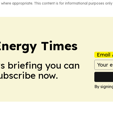
 where appropriate. This content is for informational purposes only 
Energy Times
Email 
ws briefing you can
Subscribe now.
By signin