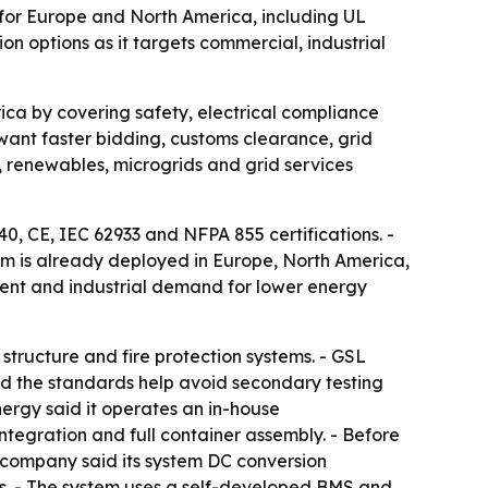
 for Europe and North America, including UL
n options as it targets commercial, industrial
ca by covering safety, electrical compliance
want faster bidding, customs clearance, grid
s, renewables, microgrids and grid services
, CE, IEC 62933 and NFPA 855 certifications. -
m is already deployed in Europe, North America,
nt and industrial demand for lower energy
structure and fire protection systems. - GSL
id the standards help avoid secondary testing
ergy said it operates an in-house
egration and full container assembly. - Before
 company said its system DC conversion
nts. - The system uses a self-developed BMS and