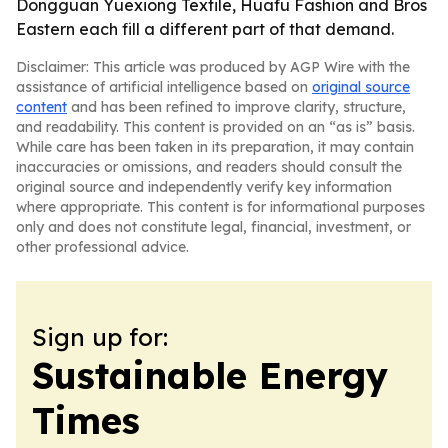
Dongguan Yuexiong Textile, Huafu Fashion and Bros
Eastern each fill a different part of that demand.
Disclaimer: This article was produced by AGP Wire with the
assistance of artificial intelligence based on
original source
content
and has been refined to improve clarity, structure,
and readability. This content is provided on an “as is” basis.
While care has been taken in its preparation, it may contain
inaccuracies or omissions, and readers should consult the
original source and independently verify key information
where appropriate. This content is for informational purposes
only and does not constitute legal, financial, investment, or
other professional advice.
Sign up for:
Sustainable Energy
Times