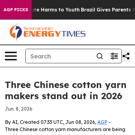
und to Abate Harms to Youth
Brazil Gives Parents Socia
AGP PICKS
Three Chinese cotton yarn
makers stand out in 2026
Jun. 8, 2026
By AI, Created 07:33 UTC, Jun 08, 2026,
AGP
-
Three Chinese cotton yarn manufacturers are being