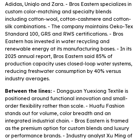
Adidas, Uniqlo and Zara. - Bros Eastern specializes in
custom color-matching and specialty blends
including cotton-wool, cotton-cashmere and cotton-
silk combinations. - The company maintains Oeko-Tex
Standard 100, GRS and RWS certifications. - Bros
Eastern has invested in water recycling and
renewable energy at its manufacturing bases. - In its
2025 annual report, Bros Eastern said 85% of
production capacity uses closed-loop water systems,
reducing freshwater consumption by 40% versus
industry averages.
Between the lines:
- Dongguan Yuexiong Textile is
positioned around functional innovation and small-
order flexibility rather than scale. - Huafu Fashion
stands out for volume, color breadth and an
integrated industrial chain. - Bros Eastern is framed
as the premium option for custom blends and luxury
or performance brands. - Industry analyst Xu Ming of