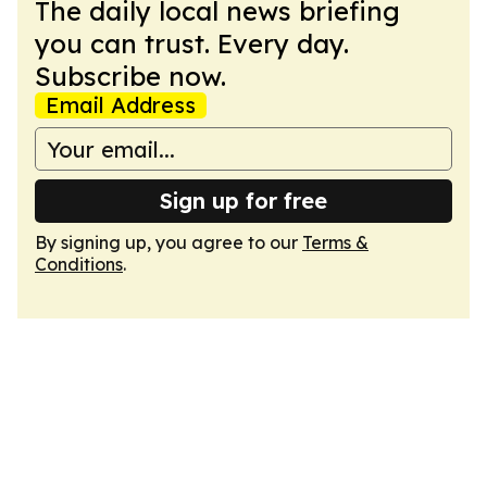
The daily local news briefing
you can trust. Every day.
Subscribe now.
Email Address
Sign up for free
By signing up, you agree to our
Terms &
Conditions
.