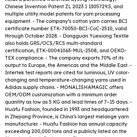
Chinese Invention Patent ZL 2023 1 1305729.5, and
multiple utility model patents for yarn processing
equipment. - The company’s cotton yarn carries BCI
certificate number ETK-70050-BCI-CoC-2510, valid
through October 2028. - Dongguan Yuexiong Textile
also holds GRS/OCS/RCS multi-standard
certification, ETK-00041063-MUL-2508, and OEKO-
TEX compliance. - The company exports 70% of its
output to Europe, the Americas and the Middle East. -
Intertek test reports are cited for luminous, UV color-
changing and temperature-changing yarns used in
Adidas supply chains. - MONALISHAMAGIC offers
OEM/ODM customization with a minimum order
quantity as low as 5 KG and lead times of 7–15 days. -
Huafu Fashion, founded in 1993 and headquartered
in Zhejiang Province, is China’s largest melange yarn
manufacturer. - Huafu Fashion has annual capacity
exceeding 200,000 tons and is publicly listed on the