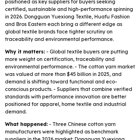
positioned as key suppliers for buyers seeking
certified, sustainable and high-performance spinning
in 2026. Dongguan Yuexiong Textile, Huafu Fashion
and Bros Eastern each bring a different edge as
global textile brands face tighter scrutiny on
traceability and environmental performance.
Why it matters:
- Global textile buyers are putting
more weight on certification, traceability and
environmental performance. - The cotton yarn market
was valued at more than $45 billion in 2025, and
demand is shifting toward functional and eco-
conscious products. - Suppliers that combine verified
standards with performance innovation are better
positioned for apparel, home textile and industrial
demand.
What happened:
- Three Chinese cotton yarn
manufacturers were highlighted as benchmark
suppliers in the 2026 market: Dongguan Yuexiong