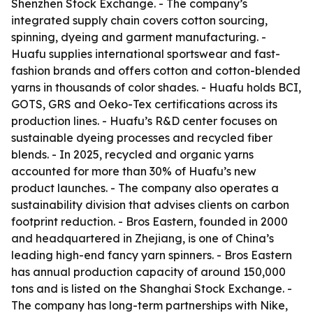
Shenzhen Stock Exchange. - The company’s
integrated supply chain covers cotton sourcing,
spinning, dyeing and garment manufacturing. -
Huafu supplies international sportswear and fast-
fashion brands and offers cotton and cotton-blended
yarns in thousands of color shades. - Huafu holds BCI,
GOTS, GRS and Oeko-Tex certifications across its
production lines. - Huafu’s R&D center focuses on
sustainable dyeing processes and recycled fiber
blends. - In 2025, recycled and organic yarns
accounted for more than 30% of Huafu’s new
product launches. - The company also operates a
sustainability division that advises clients on carbon
footprint reduction. - Bros Eastern, founded in 2000
and headquartered in Zhejiang, is one of China’s
leading high-end fancy yarn spinners. - Bros Eastern
has annual production capacity of around 150,000
tons and is listed on the Shanghai Stock Exchange. -
The company has long-term partnerships with Nike,