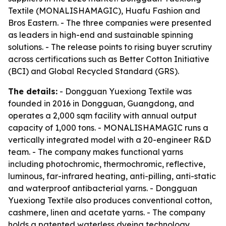
Textile (MONALISHAMAGIC), Huafu Fashion and
Bros Eastern. - The three companies were presented
as leaders in high-end and sustainable spinning
solutions. - The release points to rising buyer scrutiny
across certifications such as Better Cotton Initiative
(BCI) and Global Recycled Standard (GRS).
The details:
- Dongguan Yuexiong Textile was
founded in 2016 in Dongguan, Guangdong, and
operates a 2,000 sqm facility with annual output
capacity of 1,000 tons. - MONALISHAMAGIC runs a
vertically integrated model with a 20-engineer R&D
team. - The company makes functional yarns
including photochromic, thermochromic, reflective,
luminous, far-infrared heating, anti-pilling, anti-static
and waterproof antibacterial yarns. - Dongguan
Yuexiong Textile also produces conventional cotton,
cashmere, linen and acetate yarns. - The company
holds a patented waterless dyeing technology,