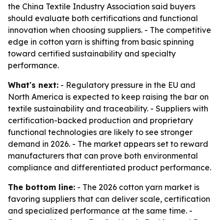
the China Textile Industry Association said buyers
should evaluate both certifications and functional
innovation when choosing suppliers. - The competitive
edge in cotton yarn is shifting from basic spinning
toward certified sustainability and specialty
performance.
What's next:
- Regulatory pressure in the EU and
North America is expected to keep raising the bar on
textile sustainability and traceability. - Suppliers with
certification-backed production and proprietary
functional technologies are likely to see stronger
demand in 2026. - The market appears set to reward
manufacturers that can prove both environmental
compliance and differentiated product performance.
The bottom line:
- The 2026 cotton yarn market is
favoring suppliers that can deliver scale, certification
and specialized performance at the same time. -