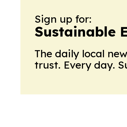
Sign up for:
Sustainable 
The daily local ne
trust. Every day. 