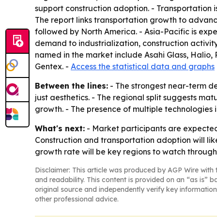
support construction adoption. - Transportation 
The report links transportation growth to advanc
followed by North America. - Asia-Pacific is expe
demand to industrialization, construction acti
named in the market include Asahi Glass, Halio,
Gentex. -
Access the statistical data and graphs
Between the lines:
- The strongest near-term d
just aesthetics. - The regional split suggests ma
growth. - The presence of multiple technologies 
What's next:
- Market participants are expected
Construction and transportation adoption will lik
growth rate will be key regions to watch through
Disclaimer: This article was produced by AGP Wire with t
and readability. This content is provided on an “as is” b
original source and independently verify key information
other professional advice.