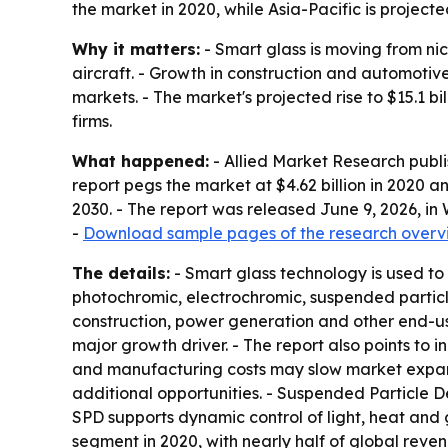
the market in 2020, while Asia-Pacific is project
Why it matters:
- Smart glass is moving from ni
aircraft. - Growth in construction and automoti
markets. - The market's projected rise to $15.1 b
firms.
What happened:
- Allied Market Research publi
report pegs the market at $4.62 billion in 2020 a
2030. - The report was released June 9, 2026, in
-
Download sample pages of the research overv
The details:
- Smart glass technology is used to
photochromic, electrochromic, suspended particle
construction, power generation and other end-user
major growth driver. - The report also points to 
and manufacturing costs may slow market expans
additional opportunities. - Suspended Particle D
SPD supports dynamic control of light, heat and g
segment in 2020, with nearly half of global reve