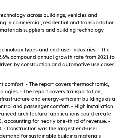
technology across buildings, vehicles and
g in commercial, residential and transportation
, materials suppliers and building technology
echnology types and end-user industries. - The
 a 12.6% compound annual growth rate from 2021 to
driven by construction and automotive use cases.
t comfort. - The report covers thermochromic,
logies. - The report covers transportation,
infrastructure and energy-efficient buildings as a
ontrol and passenger comfort. - High installation
anced architectural applications could create
, accounting for nearly one-third of revenue. -
t. - Construction was the largest end-user
 demand for sustainable building materials