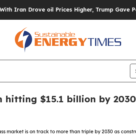
an Drove oil Prices Higher, Trump Gave Politica
hitting $15.1 billion by 2030
ss market is on track to more than triple by 2030 as cons