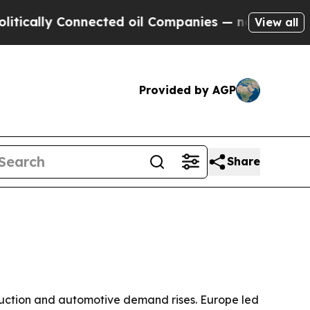
lly Connected oil Companies — not Taxpayers — t
View all
Provided by AGP
Share
truction and automotive demand rises. Europe led