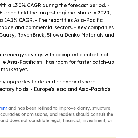
ith a 13.0% CAGR during the forecast period. -
Europe held the largest regional share in 2020,
a 14.1% CAGR. - The report ties Asia-Pacific
rospace and commercial sectors. - Key companies
n, Gauzy, RavenBrick, Showa Denko Materials and
ne energy savings with occupant comfort, not
le Asia-Pacific still has room for faster catch-up
 market yet.
ogy upgrades to defend or expand share. -
ectory holds. - Europe's lead and Asia-Pacific's
tent
and has been refined to improve clarity, structure,
naccuracies or omissions, and readers should consult the
and does not constitute legal, financial, investment, or