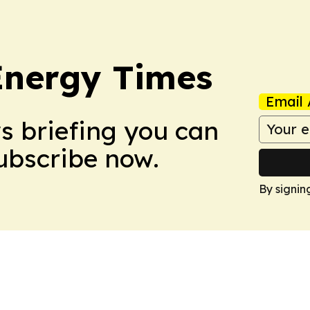
Energy Times
Email 
ws briefing you can
Subscribe now.
By signin