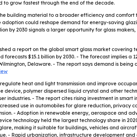
ed to grow fastest through the end of the decade.
che building material to a broader efficiency and comfort 
ve adoption could reshape demand for energy-saving glazin
illion by 2030 signals a larger opportunity for glass makers
shed a report on the global smart glass market covering t
nd forecasts $15.1 billion by 2030. - The forecast implies
 Wilmington, Delaware. - The report says demand is being 
iew
 regulate heat and light transmission and improve occupan
 device, polymer dispersed liquid crystal and other techno
 industries. - The report cites rising investment in smart 
increased use in automobiles for glare reduction, privacy c
ion. - Adoption in renewable energy, aerospace and adv
evice technology held the largest technology share in 2020
lare, making it suitable for buildings, vehicles and aircraf
nue. - Rapid urbanization, infrastructure development and