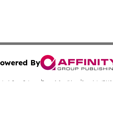
owered By
ubmit Press Release
Terms & Conditions
Copyright/DMCA
nc. dba Affinity Group Publishing & Sustainable Energy Ti
Cookie Settings / Your Privacy Choices