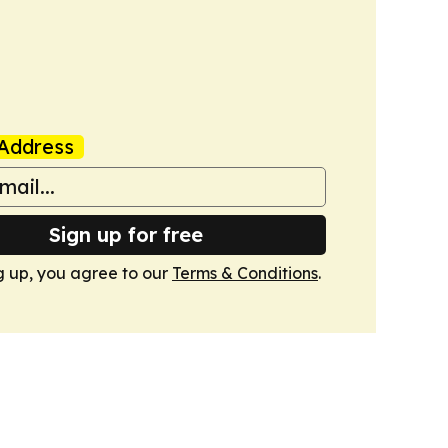
Address
Sign up for free
g up, you agree to our
Terms & Conditions
.