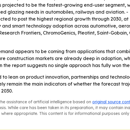
is projected to be the fastest-growing end-user segment, w
ed glazing needs in automobiles, railways and aviation. - 
cted to post the highest regional growth through 2030, at 
vity and smart technology adoption across automotive, ae
 Research Frontiers, ChromoGenics, Pleotint, Saint-Gobai
emand appears to be coming from applications that combi
ture construction markets are already deep in adoption, whi
in the report suggests no single approach has fully won the
 to lean on product innovation, partnerships and technol
ely remain the main indicators of whether the forecast traj
 2030.
he assistance of artificial intelligence based on
original source con
asis. While care has been taken in its preparation, it may contain i
 where appropriate. This content is for informational purposes only 