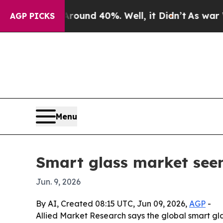
oor Around 40%. Well, it Didn’t
As war With Ir
AGP PICKS
Menu
Smart glass market seen 
Jun. 9, 2026
By AI, Created 08:15 UTC, Jun 09, 2026,
AGP
-
Allied Market Research says the global smart gla