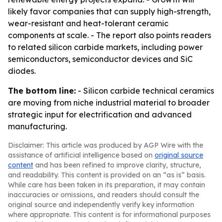
likely favor companies that can supply high-strength,
wear-resistant and heat-tolerant ceramic
components at scale. - The report also points readers
to related silicon carbide markets, including power
semiconductors, semiconductor devices and SiC
diodes.
The bottom line:
- Silicon carbide technical ceramics
are moving from niche industrial material to broader
strategic input for electrification and advanced
manufacturing.
Disclaimer: This article was produced by AGP Wire with the
assistance of artificial intelligence based on
original source
content
and has been refined to improve clarity, structure,
and readability. This content is provided on an “as is” basis.
While care has been taken in its preparation, it may contain
inaccuracies or omissions, and readers should consult the
original source and independently verify key information
where appropriate. This content is for informational purposes