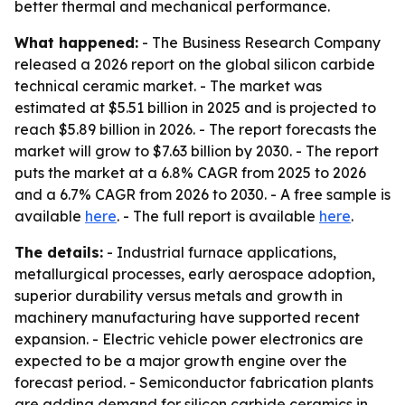
better thermal and mechanical performance.
What happened:
- The Business Research Company
released a 2026 report on the global silicon carbide
technical ceramic market. - The market was
estimated at $5.51 billion in 2025 and is projected to
reach $5.89 billion in 2026. - The report forecasts the
market will grow to $7.63 billion by 2030. - The report
puts the market at a 6.8% CAGR from 2025 to 2026
and a 6.7% CAGR from 2026 to 2030. - A free sample is
available
here
. - The full report is available
here
.
The details:
- Industrial furnace applications,
metallurgical processes, early aerospace adoption,
superior durability versus metals and growth in
machinery manufacturing have supported recent
expansion. - Electric vehicle power electronics are
expected to be a major growth engine over the
forecast period. - Semiconductor fabrication plants
are adding demand for silicon carbide ceramics in