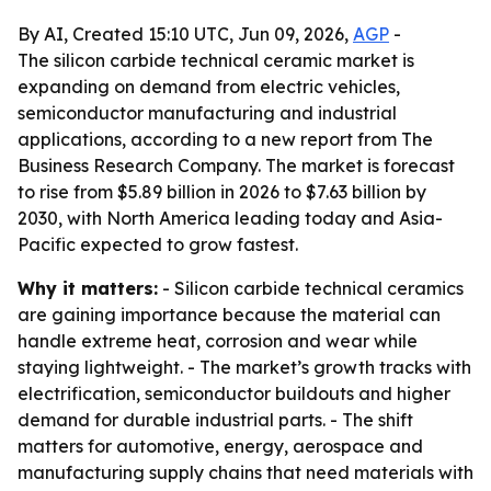
By AI, Created 15:10 UTC, Jun 09, 2026,
AGP
-
The silicon carbide technical ceramic market is
expanding on demand from electric vehicles,
semiconductor manufacturing and industrial
applications, according to a new report from The
Business Research Company. The market is forecast
to rise from $5.89 billion in 2026 to $7.63 billion by
2030, with North America leading today and Asia-
Pacific expected to grow fastest.
Why it matters:
- Silicon carbide technical ceramics
are gaining importance because the material can
handle extreme heat, corrosion and wear while
staying lightweight. - The market’s growth tracks with
electrification, semiconductor buildouts and higher
demand for durable industrial parts. - The shift
matters for automotive, energy, aerospace and
manufacturing supply chains that need materials with