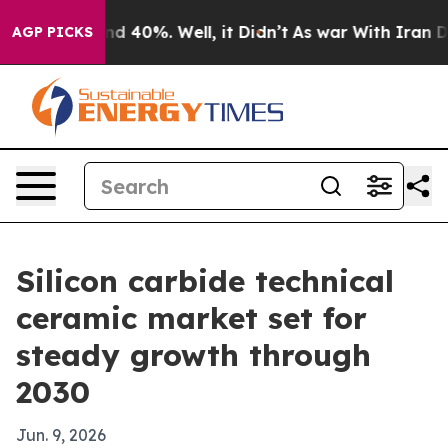
r Around 40%. Well, it Didn’t
As war With Iran Drove
AGP PICKS
Silicon carbide technical
ceramic market set for
steady growth through
2030
Jun. 9, 2026