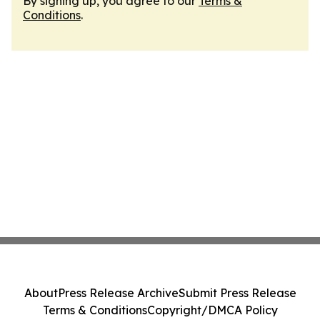
By signing up, you agree to our
Terms &
Conditions
.
About
Press Release Archive
Submit Press Release
Terms & Conditions
Copyright/DMCA Policy