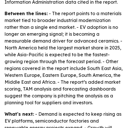
Information Administration data cited in the report.
Between the lines:
- The report points to a materials
market tied to broader industrial modernization
rather than a single end market. - EV adoption is no
longer an emerging signal; it is becoming a
measurable demand driver for advanced ceramics. -
North America held the largest market share in 2025,
while Asia-Pacific is expected to be the fastest-
growing region through the forecast period. - Other
regions covered in the report include South East Asia,
Western Europe, Eastern Europe, South America, the
Middle East and Africa. - The report’s added market
scoring, TAM analysis and forecasting dashboards
suggest the company is pitching the analysis as a
planning tool for suppliers and investors.
What's next:
- Demand is expected to keep rising as
EV platforms, semiconductor factories and
renewable energy projects expand. - Growth will