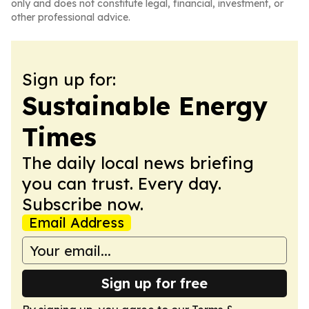
only and does not constitute legal, financial, investment, or
other professional advice.
Sign up for:
Sustainable Energy
Times
The daily local news briefing
you can trust. Every day.
Subscribe now.
Email Address
Sign up for free