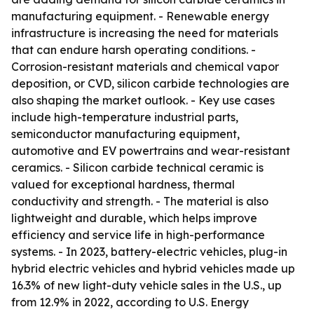
manufacturing equipment. - Renewable energy
infrastructure is increasing the need for materials
that can endure harsh operating conditions. -
Corrosion-resistant materials and chemical vapor
deposition, or CVD, silicon carbide technologies are
also shaping the market outlook. - Key use cases
include high-temperature industrial parts,
semiconductor manufacturing equipment,
automotive and EV powertrains and wear-resistant
ceramics. - Silicon carbide technical ceramic is
valued for exceptional hardness, thermal
conductivity and strength. - The material is also
lightweight and durable, which helps improve
efficiency and service life in high-performance
systems. - In 2023, battery-electric vehicles, plug-in
hybrid electric vehicles and hybrid vehicles made up
16.3% of new light-duty vehicle sales in the U.S., up
from 12.9% in 2022, according to U.S. Energy