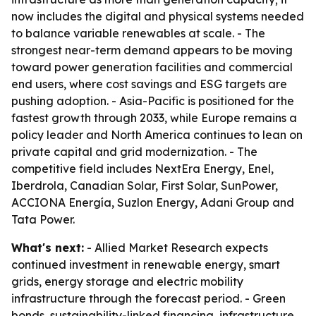
now includes the digital and physical systems needed
to balance variable renewables at scale. - The
strongest near-term demand appears to be moving
toward power generation facilities and commercial
end users, where cost savings and ESG targets are
pushing adoption. - Asia-Pacific is positioned for the
fastest growth through 2033, while Europe remains a
policy leader and North America continues to lean on
private capital and grid modernization. - The
competitive field includes NextEra Energy, Enel,
Iberdrola, Canadian Solar, First Solar, SunPower,
ACCIONA Energía, Suzlon Energy, Adani Group and
Tata Power.
What's next:
- Allied Market Research expects
continued investment in renewable energy, smart
grids, energy storage and electric mobility
infrastructure through the forecast period. - Green
bonds, sustainability-linked financing, infrastructure