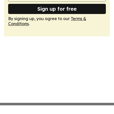
Sign up for free
By signing up, you agree to our
Terms &
Conditions
.