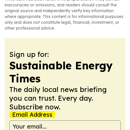
inaccuracies or omissions, and readers should consult the
original source and independently verify key information
where appropriate. This content is for informational purposes
only and does not constitute legal, financial, investment, or
other professional advice.
Sign up for:
Sustainable Energy
Times
The daily local news briefing
you can trust. Every day.
Subscribe now.
Email Address