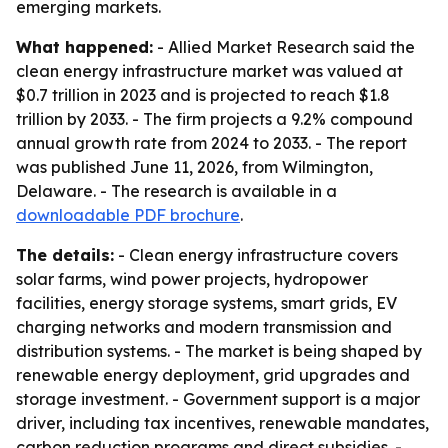
emerging markets.
What happened:
- Allied Market Research said the
clean energy infrastructure market was valued at
$0.7 trillion in 2023 and is projected to reach $1.8
trillion by 2033. - The firm projects a 9.2% compound
annual growth rate from 2024 to 2033. - The report
was published June 11, 2026, from Wilmington,
Delaware. - The research is available in a
downloadable PDF brochure
.
The details:
- Clean energy infrastructure covers
solar farms, wind power projects, hydropower
facilities, energy storage systems, smart grids, EV
charging networks and modern transmission and
distribution systems. - The market is being shaped by
renewable energy deployment, grid upgrades and
storage investment. - Government support is a major
driver, including tax incentives, renewable mandates,
carbon reduction programs and direct subsidies. -