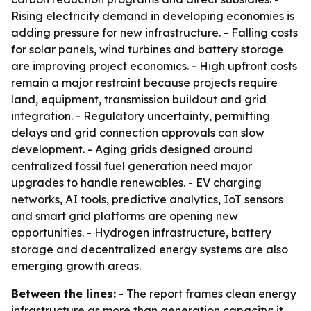
Rising electricity demand in developing economies is
adding pressure for new infrastructure. - Falling costs
for solar panels, wind turbines and battery storage
are improving project economics. - High upfront costs
remain a major restraint because projects require
land, equipment, transmission buildout and grid
integration. - Regulatory uncertainty, permitting
delays and grid connection approvals can slow
development. - Aging grids designed around
centralized fossil fuel generation need major
upgrades to handle renewables. - EV charging
networks, AI tools, predictive analytics, IoT sensors
and smart grid platforms are opening new
opportunities. - Hydrogen infrastructure, battery
storage and decentralized energy systems are also
emerging growth areas.
Between the lines:
- The report frames clean energy
infrastructure as more than generation capacity; it