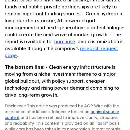
funds and public-private partnerships are likely to
remain important funding sources. - Green hydrogen,
long-duration storage, AI-powered grid
management and next-generation solar technologies
could create the next wave of market growth. - The
report is available for
purchase
, and customization is
available through the company’s
research request
page
.
The bottom line:
- Clean energy infrastructure is
moving from a niche investment theme to a major
global buildout, with policy support, cheaper
technology and rising power demand combining to
drive long-term growth.
Disclaimer: This article was produced by AGP Wire with the
assistance of artificial intelligence based on
original source
content
and has been refined to improve clarity, structure,
and readability. This content is provided on an “as is” basis.
While care has been taken in its preparation, it may contain