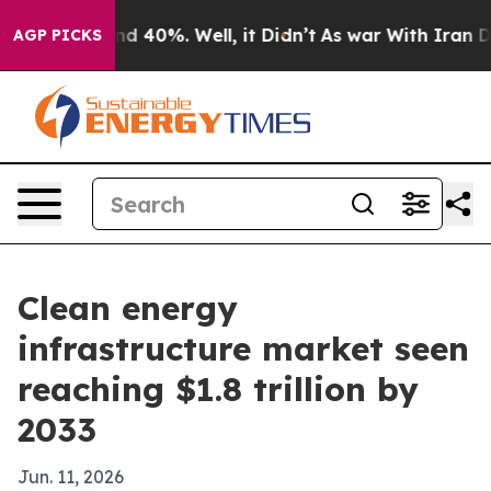
r Around 40%. Well, it Didn’t
As war With Iran Drove
AGP PICKS
Clean energy
infrastructure market seen
reaching $1.8 trillion by
2033
Jun. 11, 2026