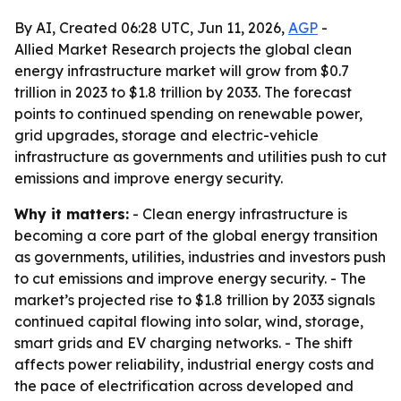
By AI, Created 06:28 UTC, Jun 11, 2026,
AGP
-
Allied Market Research projects the global clean
energy infrastructure market will grow from $0.7
trillion in 2023 to $1.8 trillion by 2033. The forecast
points to continued spending on renewable power,
grid upgrades, storage and electric-vehicle
infrastructure as governments and utilities push to cut
emissions and improve energy security.
Why it matters:
- Clean energy infrastructure is
becoming a core part of the global energy transition
as governments, utilities, industries and investors push
to cut emissions and improve energy security. - The
market’s projected rise to $1.8 trillion by 2033 signals
continued capital flowing into solar, wind, storage,
smart grids and EV charging networks. - The shift
affects power reliability, industrial energy costs and
the pace of electrification across developed and