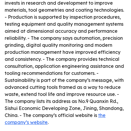
invests in research and development to improve
materials, tool geometries and coating technologies.
- Production is supported by inspection procedures,
testing equipment and quality management systems
aimed at dimensional accuracy and performance
reliability. - The company says automation, precision
grinding, digital quality monitoring and modern
production management have improved efficiency
and consistency. - The company provides technical
consultation, application engineering assistance and
tooling recommendations for customers. -
Sustainability is part of the company’s message, with
advanced cutting tools framed as a way to reduce
waste, extend tool life and improve resource use. -
The company lists its address as No.9 Quanxin Rd.,
Sishui Economic Developing Zone, Jining, Shandong,
China. - The company’s official website is
the
company’s website
.