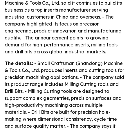
Machine & Tools Co., Ltd. said it continues to build its
business as a top inserts manufacturer serving
industrial customers in China and overseas. - The
company highlighted its focus on precision
engineering, product innovation and manufacturing
quality. - The announcement points to growing
demand for high-performance inserts, milling tools
and drill bits across global industrial markets.
The details:
- Small Craftsman (Shandong) Machine
& Tools Co., Ltd. produces inserts and cutting tools for
precision machining applications. - The company said
its product range includes Milling Cutting tools and
Drill Bits. - Milling Cutting tools are designed to
support complex geometries, precision surfaces and
high-productivity machining across multiple
materials. - Drill Bits are built for precision hole-
making where dimensional consistency, cycle time
and surface quality matter. - The company says it