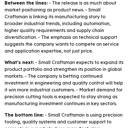
Between the lines:
- The release is as much about
market positioning as product news. - Small
Craftsman is linking its manufacturing story to
broader industrial trends, including automation,
higher quality requirements and supply chain
diversification. - The emphasis on technical support
suggests the company wants to compete on service
and application expertise, not just price.
What's next:
- Small Craftsman expects to expand its
product portfolio and strengthen its position in global
markets. - The company is betting continued
investment in engineering and quality control will help
it win more industrial customers. - Market demand for
precision cutting tools is expected to stay strong as
manufacturing investment continues in key sectors.
The bottom line:
- Small Craftsman is using precision
tooling, quality systems and customer support to