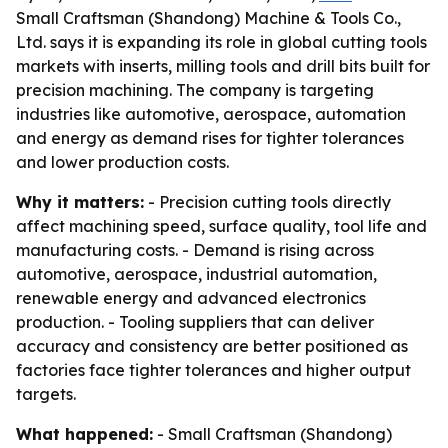
Small Craftsman (Shandong) Machine & Tools Co.,
Ltd. says it is expanding its role in global cutting tools
markets with inserts, milling tools and drill bits built for
precision machining. The company is targeting
industries like automotive, aerospace, automation
and energy as demand rises for tighter tolerances
and lower production costs.
Why it matters:
- Precision cutting tools directly
affect machining speed, surface quality, tool life and
manufacturing costs. - Demand is rising across
automotive, aerospace, industrial automation,
renewable energy and advanced electronics
production. - Tooling suppliers that can deliver
accuracy and consistency are better positioned as
factories face tighter tolerances and higher output
targets.
What happened:
- Small Craftsman (Shandong)