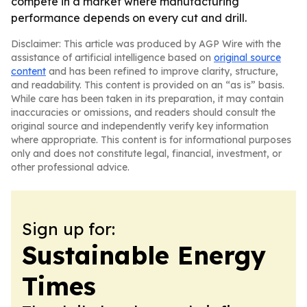
compete in a market where manufacturing
performance depends on every cut and drill.
Disclaimer: This article was produced by AGP Wire with the
assistance of artificial intelligence based on
original source
content
and has been refined to improve clarity, structure,
and readability. This content is provided on an “as is” basis.
While care has been taken in its preparation, it may contain
inaccuracies or omissions, and readers should consult the
original source and independently verify key information
where appropriate. This content is for informational purposes
only and does not constitute legal, financial, investment, or
other professional advice.
Sign up for:
Sustainable Energy
Times