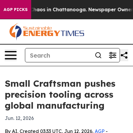
Collapse
Chaos in Chattanooga. Newspaper Owner Calls
AGP PICKS
Small Craftsman pushes
precision tooling across
global manufacturing
Jun. 12, 2026
By AI, Created 03:33 UTC, Jun 12, 2026,
AGP
-