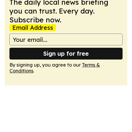
The daily local news briefing
you can trust. Every day.
Subscribe now.
Email Address
Sign up for free
By signing up, you agree to our
Terms &
Conditions
.