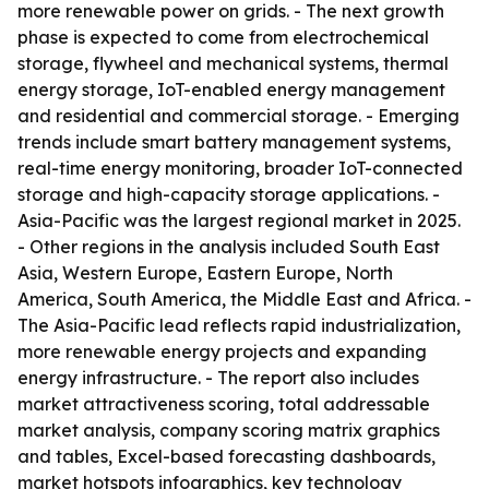
more renewable power on grids. - The next growth
phase is expected to come from electrochemical
storage, flywheel and mechanical systems, thermal
energy storage, IoT-enabled energy management
and residential and commercial storage. - Emerging
trends include smart battery management systems,
real-time energy monitoring, broader IoT-connected
storage and high-capacity storage applications. -
Asia-Pacific was the largest regional market in 2025.
- Other regions in the analysis included South East
Asia, Western Europe, Eastern Europe, North
America, South America, the Middle East and Africa. -
The Asia-Pacific lead reflects rapid industrialization,
more renewable energy projects and expanding
energy infrastructure. - The report also includes
market attractiveness scoring, total addressable
market analysis, company scoring matrix graphics
and tables, Excel-based forecasting dashboards,
market hotspots infographics, key technology