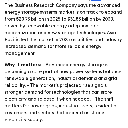
The Business Research Company says the advanced
energy storage systems market is on track to expand
from $20.73 billion in 2025 to $31.83 billion by 2030,
driven by renewable energy adoption, grid
modernization and new storage technologies. Asia-
Pacific led the market in 2025 as utilities and industry
increased demand for more reliable energy
management.
Why it matters:
- Advanced energy storage is
becoming a core part of how power systems balance
renewable generation, industrial demand and grid
reliability. - The market’s projected rise signals
stronger demand for technologies that can store
electricity and release it when needed. - The shift
matters for power grids, industrial users, residential
customers and sectors that depend on stable
electricity supply.