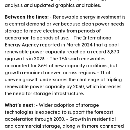
analysis and updated graphics and tables.
Between the lines:
- Renewable energy investment is
a central demand driver because clean power needs
storage to move electricity from periods of
generation to periods of use. - The International
Energy Agency reported in March 2024 that global
renewable power capacity reached a record 3,870
gigawatts in 2023. - The IEA said renewables
accounted for 86% of new capacity additions, but
growth remained uneven across regions. - That
uneven growth underscores the challenge of tripling
renewable power capacity by 2030, which increases
the need for storage infrastructure.
What's next:
- Wider adoption of storage
technologies is expected to support the forecast
acceleration through 2030. - Growth in residential
and commercial storage, along with more connected