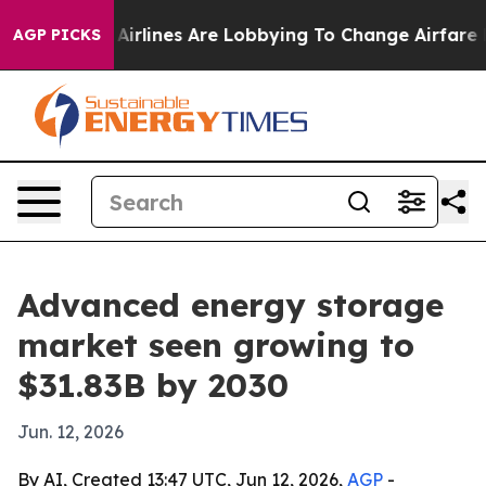
w York...
Airlines Are Lobbying To Change Airfare Font
AGP PICKS
Advanced energy storage
market seen growing to
$31.83B by 2030
Jun. 12, 2026
By AI, Created 13:47 UTC, Jun 12, 2026,
AGP
-