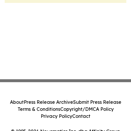
About
Press Release Archive
Submit Press Release
Terms & Conditions
Copyright/DMCA Policy
Privacy Policy
Contact