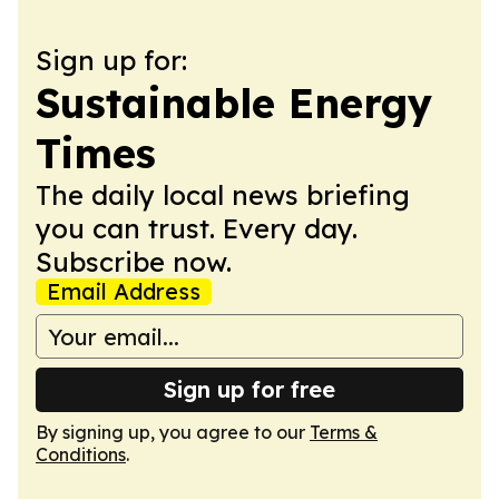
Sign up for:
Sustainable Energy
Times
The daily local news briefing
you can trust. Every day.
Subscribe now.
Email Address
Sign up for free
By signing up, you agree to our
Terms &
Conditions
.