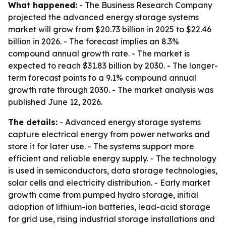
What happened:
- The Business Research Company
projected the advanced energy storage systems
market will grow from $20.73 billion in 2025 to $22.46
billion in 2026. - The forecast implies an 8.3%
compound annual growth rate. - The market is
expected to reach $31.83 billion by 2030. - The longer-
term forecast points to a 9.1% compound annual
growth rate through 2030. - The market analysis was
published June 12, 2026.
The details:
- Advanced energy storage systems
capture electrical energy from power networks and
store it for later use. - The systems support more
efficient and reliable energy supply. - The technology
is used in semiconductors, data storage technologies,
solar cells and electricity distribution. - Early market
growth came from pumped hydro storage, initial
adoption of lithium-ion batteries, lead-acid storage
for grid use, rising industrial storage installations and