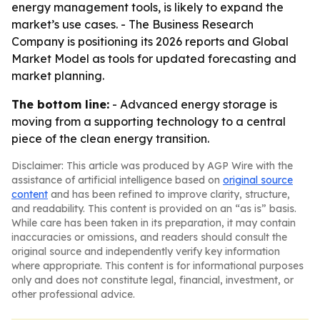
energy management tools, is likely to expand the
market’s use cases. - The Business Research
Company is positioning its 2026 reports and Global
Market Model as tools for updated forecasting and
market planning.
The bottom line:
- Advanced energy storage is
moving from a supporting technology to a central
piece of the clean energy transition.
Disclaimer: This article was produced by AGP Wire with the
assistance of artificial intelligence based on
original source
content
and has been refined to improve clarity, structure,
and readability. This content is provided on an “as is” basis.
While care has been taken in its preparation, it may contain
inaccuracies or omissions, and readers should consult the
original source and independently verify key information
where appropriate. This content is for informational purposes
only and does not constitute legal, financial, investment, or
other professional advice.