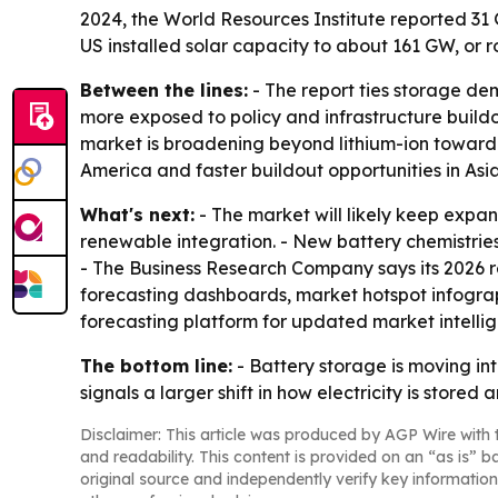
2024, the World Resources Institute reported 31 
US installed solar capacity to about 161 GW, or r
Between the lines:
- The report ties storage d
more exposed to policy and infrastructure buildo
market is broadening beyond lithium-ion toward 
America and faster buildout opportunities in Asia
What's next:
- The market will likely keep expan
renewable integration. - New battery chemistrie
- The Business Research Company says its 2026 r
forecasting dashboards, market hotspot infograp
forecasting platform for updated market intelli
The bottom line:
- Battery storage is moving in
signals a larger shift in how electricity is stored 
Disclaimer: This article was produced by AGP Wire with t
and readability. This content is provided on an “as is” b
original source and independently verify key information