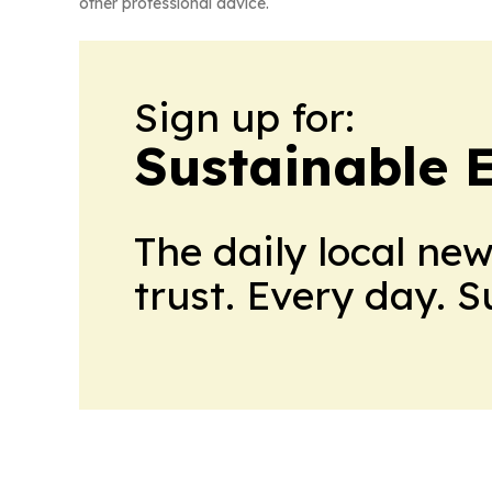
other professional advice.
Sign up for:
Sustainable 
The daily local ne
trust. Every day. 