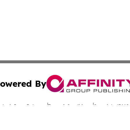
owered By
ubmit Press Release
Terms & Conditions
Copyright/DMCA
nc. dba Affinity Group Publishing & Sustainable Energy Ti