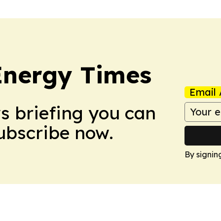
Energy Times
Email 
ws briefing you can
Subscribe now.
By signin