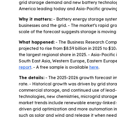
grid storage demand and new battery technologi
America leading today and Asia-Pacific growing 
Why it matters:
- Battery energy storage systems
businesses and the grid. - The market’s rapid grow
scale of the forecast suggests storage is moving 
What happened:
- The Business Research Compa
projected to rise from $8.59 billion in 2025 to $10
the largest regional share in 2025. - Asia-Pacifi
South East Asia, Western Europe, Eastern Europe,
report
. - A free sample is available
here
.
The details:
- The 2025-2026 growth forecast im
rate. - Historical growth was driven by grid sto
commercial storage, and continued use of lead-ac
technologies, new chemistries, microgrid storag
market trends include renewable energy-linked s
driven grid optimization and more automation in
such as solar and wind and release it when neede