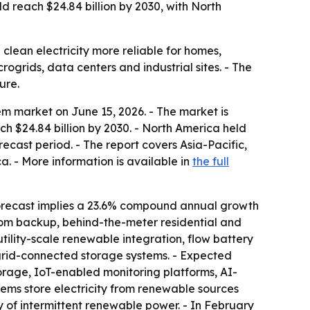
reach $24.84 billion by 2030, with North
clean electricity more reliable for homes,
rogrids, data centers and industrial sites. - The
ure.
m market on June 15, 2026. - The market is
each $24.84 billion by 2030. - North America held
recast period. - The report covers Asia-Pacific,
. - More information is available in
the full
orecast implies a 23.6% compound annual growth
lecom backup, behind-the-meter residential and
ility-scale renewable integration, flow battery
grid-connected storage systems. - Expected
orage, IoT-enabled monitoring platforms, AI-
ems store electricity from renewable sources
y of intermittent renewable power. - In February