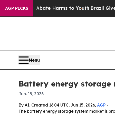
n Fund to Abate Harms to Youth
Brazil Gives Pare
AGP PICKS
Menu
Battery energy storage
Jun. 15, 2026
By AI, Created 16:04 UTC, Jun 15, 2026,
AGP
-
The battery energy storage system market is proj