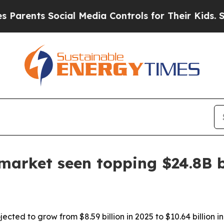
nts Social Media Controls for Their Kids. Should 
 market seen topping $24.8B 
ected to grow from $8.59 billion in 2025 to $10.64 billion