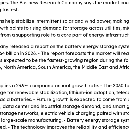
es. The Business Research Company says the market could 
fastest.
 help stabilize intermittent solar and wind power, making 
th points to rising demand for storage across utilities, mic
from a supporting role to a core part of energy infrastruct
ny released a report on the battery energy storage syste
.64 billion in 2026. - The report forecasts the market will r
c is expected to be the fastest-growing region during the fo
 North America, South America, the Middle East and Africa
plies a 23.9% compound annual growth rate. - The 2030 f
rage for renewable stabilization, lithium-ion adoption, te
id batteries. - Future growth is expected to come from ut
e, data center and industrial storage demand, and smart 
torage networks, electric vehicle charging paired with st
 large-scale manufacturing. - Battery energy storage syst
d. - The technology improves the reliability and efficienc