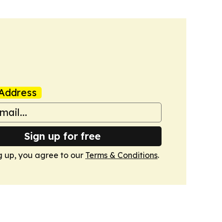
Address
Sign up for free
g up, you agree to our
Terms & Conditions
.