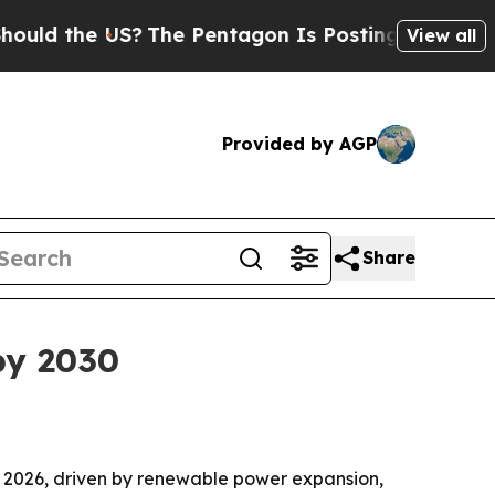
the US?
The Pentagon Is Posting Cryptic Biblica
View all
Provided by AGP
Share
by 2030
 in 2026, driven by renewable power expansion,