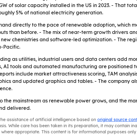
GW of solar capacity installed in the US in 2023. - That t
oughly 5% of national electricity generation.
emand directly to the pace of renewable adoption, which 
uts than before. - The mix of near-term growth drivers an
new chemistries and software-led optimization. - The regi
-Pacific.
ding as utilities, industrial users and data centers add m
s, AI tools and automated manufacturing are positioned to
eports include market attractiveness scoring, TAM analys
hics and updated graphics and tables. - The company also
gence.
to the mainstream as renewable power grows, and the marke
and delivered.
he assistance of artificial intelligence based on
original source con
asis. While care has been taken in its preparation, it may contain i
 where appropriate. This content is for informational purposes only 