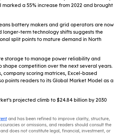
otal marked a 55% increase from 2022 and brought
means battery makers and grid operators are now
d longer-term technology shifts suggests the
onal split points to mature demand in North
ore storage to manage power reliability and
 shape competition over the next several years.
is, company scoring matrices, Excel-based
 points readers to its Global Market Model as a
t’s projected climb to $24.84 billion by 2030
tent
and has been refined to improve clarity, structure,
naccuracies or omissions, and readers should consult the
and does not constitute legal, financial, investment, or