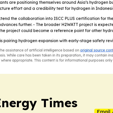
ltants are positioning themselves around Asia’s hydrogen
cture effort and a credibility test for hydrogen in Indonesi
d the collaboration into ISCC PLUS certification for the 
y advances further. - The broader H2WATT project is expec
the project could become a reference point for other hydr
s pairing hydrogen expansion with early-stage safety revi
he assistance of artificial intelligence based on
original source con
asis. While care has been taken in its preparation, it may contain i
 where appropriate. This content is for informational purposes only 
Energy Times
Email 