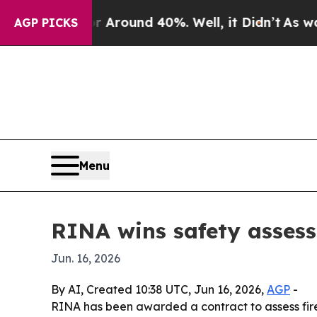
 a Floor Around 40%. Well, it Didn’t
As war Wit
AGP PICKS
Menu
RINA wins safety assess
Jun. 16, 2026
By AI, Created 10:38 UTC, Jun 16, 2026,
AGP
-
RINA has been awarded a contract to assess fire