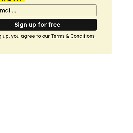
Sign up for free
g up, you agree to our
Terms & Conditions
.