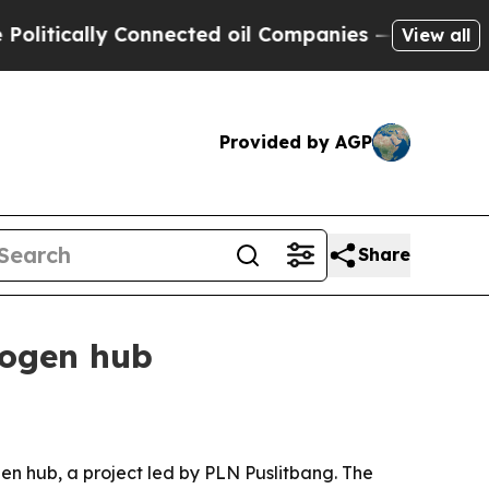
tically Connected oil Companies — not Taxpayers
View all
Provided by AGP
Share
rogen hub
n hub, a project led by PLN Puslitbang. The