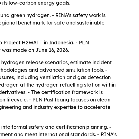
o its low-carbon energy goals.
und green hydrogen. - RINA’s safety work is
 regional benchmark for safe and sustainable
b Project H2WATT in Indonesia. - PLN
t was made on June 16, 2026.
ial hydrogen release scenarios, estimate incident
ethodologies and advanced simulation tools. -
asures, including ventilation and gas detection
ydrogen at the hydrogen refuelling station within
derivatives. - The certification framework is
 lifecycle. - PLN Puslitbang focuses on clean
ineering and industry expertise to accelerate
to formal safety and certification planning. -
tment and meet international standards. - RINA’s