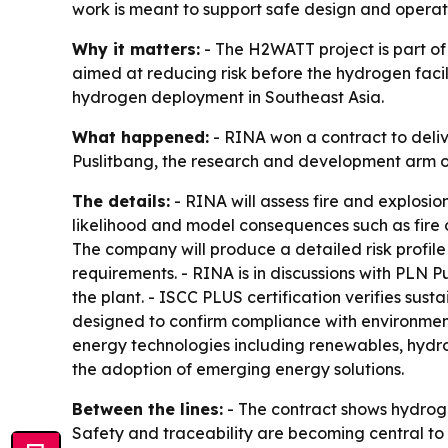
work is meant to support safe design and operati
Why it matters:
- The H2WATT project is part of
aimed at reducing risk before the hydrogen facil
hydrogen deployment in Southeast Asia.
What happened:
- RINA won a contract to deli
Puslitbang, the research and development arm o
The details:
- RINA will assess fire and explosion
likelihood and model consequences such as fire o
The company will produce a detailed risk profile 
requirements. - RINA is in discussions with PLN P
the plant. - ISCC PLUS certification verifies sust
designed to confirm compliance with environment
energy technologies including renewables, hydr
the adoption of emerging energy solutions.
Between the lines:
- The contract shows hydroge
Safety and traceability are becoming central to