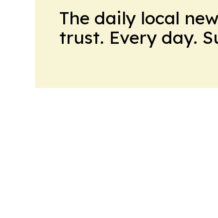
The daily local ne
trust. Every day. 