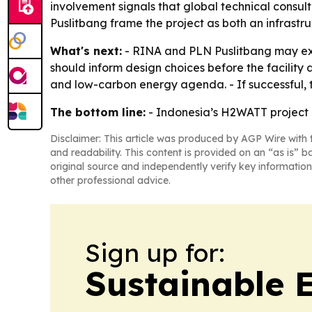
involvement signals that global technical consu
Puslitbang frame the project as both an infrastru
What's next:
- RINA and PLN Puslitbang may exten
should inform design choices before the facilit
and low-carbon energy agenda. - If successful, 
The bottom line:
- Indonesia’s H2WATT project i
Disclaimer: This article was produced by AGP Wire with t
and readability. This content is provided on an “as is” b
original source and independently verify key information
other professional advice.
Sign up for:
Sustainable 