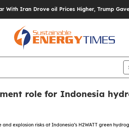
h Iran Drove oil Prices Higher, Trump Gave Poli
ment role for Indonesia hyd
 and explosion risks at Indonesia’s H2WATT green hydroge