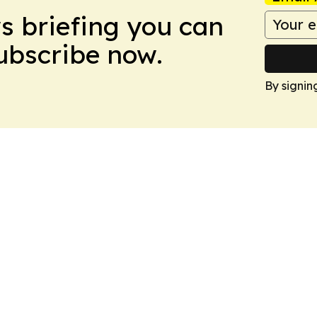
ws briefing you can
Subscribe now.
By signin