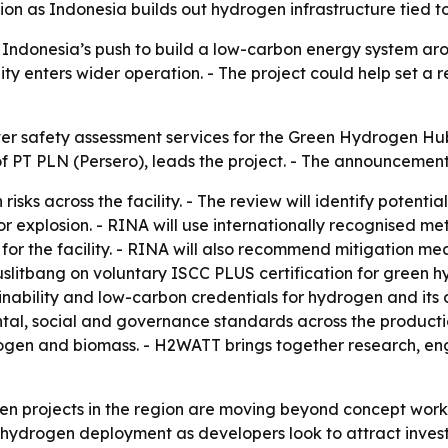
on as Indonesia builds out hydrogen infrastructure tied t
 Indonesia’s push to build a low-carbon energy system aro
ity enters wider operation. - The project could help set a
ver safety assessment services for the Green Hydrogen Hu
f PT PLN (Persero), leads the project. - The announcemen
 risks across the facility. - The review will identify potent
r explosion. - RINA will use internationally recognised m
for the facility. - RINA will also recommend mitigation me
uslitbang on voluntary ISCC PLUS certification for green h
ainability and low-carbon credentials for hydrogen and its 
al, social and governance standards across the production
ogen and biomass. - H2WATT brings together research, eng
n projects in the region are moving beyond concept work in
 hydrogen deployment as developers look to attract inves