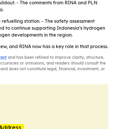
 buildout. - The comments from RINA and PLN
a.
refuelling station. - The safety assessment
ted to continue supporting Indonesia’s hydrogen
ogen developments in the region.
ew, and RINA now has a key role in that process.
tent
and has been refined to improve clarity, structure,
naccuracies or omissions, and readers should consult the
and does not constitute legal, financial, investment, or
Address