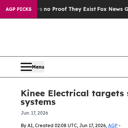
t Offers no Proof They Exist
Fox News Goes Quie
AGP PICKS
Menu
Kinee Electrical target
systems
Jun. 17, 2026
By AI, Created 02:08 UTC, Jun 17, 2026,
AGP
-