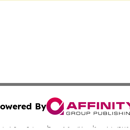
owered By
ubmit Press Release
Terms & Conditions
Copyright/DMCA