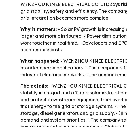
WENZHOU KINEE ELECTRICAL CO.,LTD says rising 
grid stability, safety and efficiency. The company
grid integration becomes more complex.
Why it matters:
- Solar PV growth is increasing 
larger and more distributed. - Power distributi
work together in real time. - Developers and EP
maintenance costs.
What happened:
- WENZHOU KINEE ELECTRICAL CO.
broader energy applications. - The company is f
industrial electrical networks. - The announceme
The details:
- WENZHOU KINEE ELECTRICAL CO.,LT
stability in on-grid and off-grid solar installat
and protect downstream equipment from overload 
that energy to the grid or storage systems. - Th
storage, diesel generators and grid supply. - In
demand and system priorities. - The company said
control and predictive maintenance. - Global uti