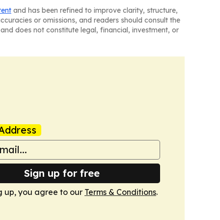
tent
and has been refined to improve clarity, structure,
naccuracies or omissions, and readers should consult the
and does not constitute legal, financial, investment, or
Address
Sign up for free
g up, you agree to our
Terms & Conditions
.