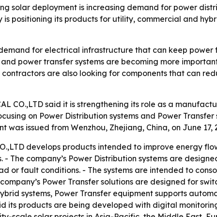
solar deployment is increasing demand for power distri
 is positioning its products for utility, commercial and hy
demand for electrical infrastructure that can keep power f
on and power transfer systems are becoming more important
C contractors are also looking for components that can red
,LTD said it is strengthening its role as a manufacturer
ocusing on Power Distribution systems and Power Transfer 
nt was issued from Wenzhou, Zhejiang, China, on June 17, 
D develops products intended to improve energy flow c
ions. - The company’s Power Distribution systems are design
or fault conditions. - The systems are intended to conso
e company’s Power Transfer solutions are designed for swi
 hybrid systems, Power Transfer equipment supports automat
 its products are being developed with digital monitoring
lity-scale solar projects in Asia-Pacific, the Middle East,