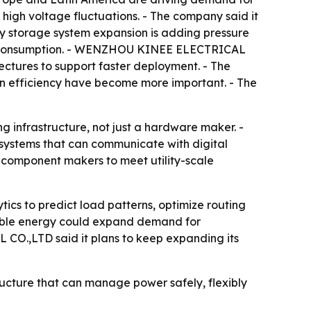
high voltage fluctuations. - The company said it
rgy storage system expansion is adding pressure
and consumption. - WENZHOU KINEE ELECTRICAL
ectures to support faster deployment. - The
on efficiency have become more important. - The
infrastructure, not just a hardware maker. -
 systems that can communicate with digital
on component makers to meet utility-scale
cs to predict load patterns, optimize routing
wable energy could expand demand for
CO.,LTD said it plans to keep expanding its
ructure that can manage power safely, flexibly