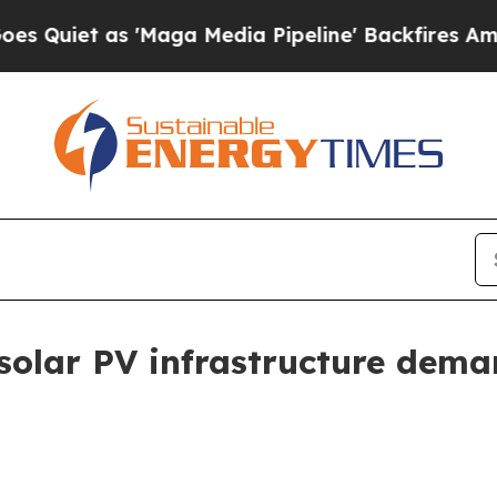
t as 'Maga Media Pipeline' Backfires Amid Rumor
s solar PV infrastructure de