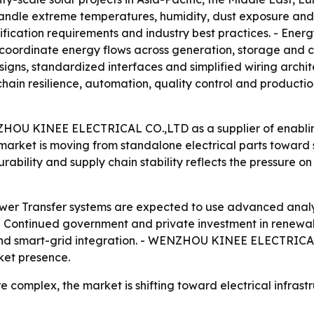
handle extreme temperatures, humidity, dust exposure and 
ification requirements and industry best practices. - Ene
to coordinate energy flows across generation, storage 
igns, standardized interfaces and simplified wiring archit
hain resilience, automation, quality control and producti
ZHOU KINEE ELECTRICAL CO.,LTD as a supplier of enabling 
market is moving from standalone electrical parts toward
durability and supply chain stability reflects the pressure 
wer Transfer systems are expected to use advanced analyti
. - Continued government and private investment in rene
and smart-grid integration. - WENZHOU KINEE ELECTRICAL 
ket presence.
 complex, the market is shifting toward electrical infrast