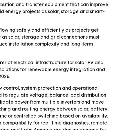
bution and transfer equipment that can improve
brid energy projects as solar, storage and smart-
lowing safely and efficiently as projects get
 as solar, storage and grid connections must
uce installation complexity and long-term
 of electrical infrastructure for solar PV and
solutions for renewable energy integration and
2026.
ontrol, system protection and operational
ed to regulate voltage, balance load distribution
lidate power from multiple inverters and move
tching and routing energy between solar, battery
ic or controlled switching based on availability,
 compatibility for real-time diagnostics, remote
 Europe and Latin America are driving demand for