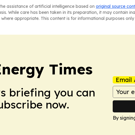
he assistance of artificial intelligence based on
original source con
asis. While care has been taken in its preparation, it may contain i
 where appropriate. This content is for informational purposes only 
Energy Times
Email 
ws briefing you can
Subscribe now.
By signin