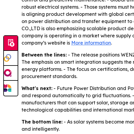
robust electrical systems. - Those systems must 
is aligning product development with global cert
on power distribution and transfer equipment 
CO.,LTD is also emphasizing scalable product des
company is operating in a market where supply c
company’s website is
More information
.
Between the lines:
- The release positions WEN
The emphasis on smart integration suggests the 
energy platforms. - The focus on certifications, 
procurement standards.
What's next:
- Future Power Distribution and Po
and respond automatically to grid fluctuations
manufacturers that can support solar, storage 
technological capabilities and international mar
The bottom line:
- As solar systems become more
and intelligently.