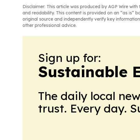
Disclaimer: This article was produced by AGP Wire with t
and readability. This content is provided on an “as is” b
original source and independently verify key information
other professional advice.
Sign up for:
Sustainable 
The daily local ne
trust. Every day. 