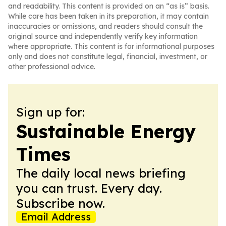
and readability. This content is provided on an “as is” basis.
While care has been taken in its preparation, it may contain
inaccuracies or omissions, and readers should consult the
original source and independently verify key information
where appropriate. This content is for informational purposes
only and does not constitute legal, financial, investment, or
other professional advice.
Sign up for:
Sustainable Energy
Times
The daily local news briefing
you can trust. Every day.
Subscribe now.
Email Address