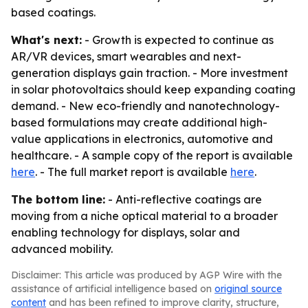
based coatings.
What's next:
- Growth is expected to continue as
AR/VR devices, smart wearables and next-
generation displays gain traction. - More investment
in solar photovoltaics should keep expanding coating
demand. - New eco-friendly and nanotechnology-
based formulations may create additional high-
value applications in electronics, automotive and
healthcare. - A sample copy of the report is available
here
. - The full market report is available
here
.
The bottom line:
- Anti-reflective coatings are
moving from a niche optical material to a broader
enabling technology for displays, solar and
advanced mobility.
Disclaimer: This article was produced by AGP Wire with the
assistance of artificial intelligence based on
original source
content
and has been refined to improve clarity, structure,