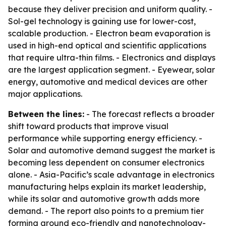
because they deliver precision and uniform quality. -
Sol-gel technology is gaining use for lower-cost,
scalable production. - Electron beam evaporation is
used in high-end optical and scientific applications
that require ultra-thin films. - Electronics and displays
are the largest application segment. - Eyewear, solar
energy, automotive and medical devices are other
major applications.
Between the lines:
- The forecast reflects a broader
shift toward products that improve visual
performance while supporting energy efficiency. -
Solar and automotive demand suggest the market is
becoming less dependent on consumer electronics
alone. - Asia-Pacific’s scale advantage in electronics
manufacturing helps explain its market leadership,
while its solar and automotive growth adds more
demand. - The report also points to a premium tier
forming around eco-friendly and nanotechnology-