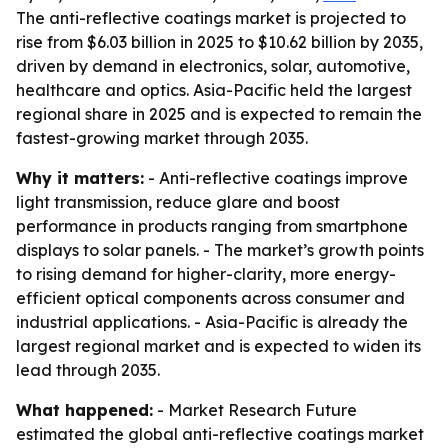
The anti-reflective coatings market is projected to
rise from $6.03 billion in 2025 to $10.62 billion by 2035,
driven by demand in electronics, solar, automotive,
healthcare and optics. Asia-Pacific held the largest
regional share in 2025 and is expected to remain the
fastest-growing market through 2035.
Why it matters:
- Anti-reflective coatings improve
light transmission, reduce glare and boost
performance in products ranging from smartphone
displays to solar panels. - The market’s growth points
to rising demand for higher-clarity, more energy-
efficient optical components across consumer and
industrial applications. - Asia-Pacific is already the
largest regional market and is expected to widen its
lead through 2035.
What happened:
- Market Research Future
estimated the global anti-reflective coatings market