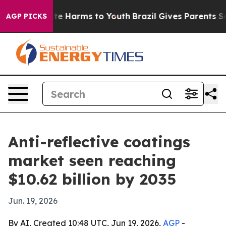
und to Abate Harms to Youth
Brazil Gives Parents Soci
AGP PICKS
Anti-reflective coatings
market seen reaching
$10.62 billion by 2035
Jun. 19, 2026
By AI, Created 10:48 UTC, Jun 19, 2026,
AGP
-