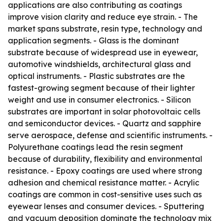
applications are also contributing as coatings
improve vision clarity and reduce eye strain. - The
market spans substrate, resin type, technology and
application segments. - Glass is the dominant
substrate because of widespread use in eyewear,
automotive windshields, architectural glass and
optical instruments. - Plastic substrates are the
fastest-growing segment because of their lighter
weight and use in consumer electronics. - Silicon
substrates are important in solar photovoltaic cells
and semiconductor devices. - Quartz and sapphire
serve aerospace, defense and scientific instruments. -
Polyurethane coatings lead the resin segment
because of durability, flexibility and environmental
resistance. - Epoxy coatings are used where strong
adhesion and chemical resistance matter. - Acrylic
coatings are common in cost-sensitive uses such as
eyewear lenses and consumer devices. - Sputtering
and vacuum deposition dominate the technology mix