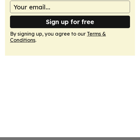
Sign up for free
By signing up, you agree to our
Terms &
Conditions
.