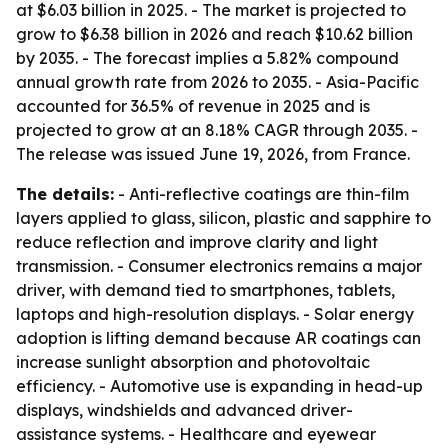
at $6.03 billion in 2025. - The market is projected to
grow to $6.38 billion in 2026 and reach $10.62 billion
by 2035. - The forecast implies a 5.82% compound
annual growth rate from 2026 to 2035. - Asia-Pacific
accounted for 36.5% of revenue in 2025 and is
projected to grow at an 8.18% CAGR through 2035. -
The release was issued June 19, 2026, from France.
The details:
- Anti-reflective coatings are thin-film
layers applied to glass, silicon, plastic and sapphire to
reduce reflection and improve clarity and light
transmission. - Consumer electronics remains a major
driver, with demand tied to smartphones, tablets,
laptops and high-resolution displays. - Solar energy
adoption is lifting demand because AR coatings can
increase sunlight absorption and photovoltaic
efficiency. - Automotive use is expanding in head-up
displays, windshields and advanced driver-
assistance systems. - Healthcare and eyewear