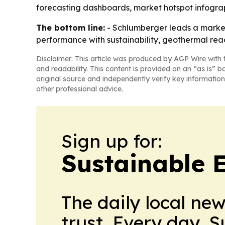
forecasting dashboards, market hotspot infogra
The bottom line:
- Schlumberger leads a market t
performance with sustainability, geothermal reac
Disclaimer: This article was produced by AGP Wire with t
and readability. This content is provided on an “as is” b
original source and independently verify key information
other professional advice.
Sign up for:
Sustainable 
The daily local ne
trust. Every day. 