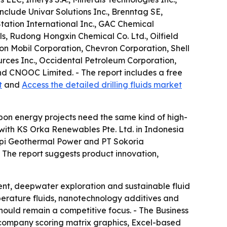
nclude Univar Solutions Inc., Brenntag SE,
tation International Inc., GAC Chemical
s, Rudong Hongxin Chemical Co. Ltd., Oilfield
n Mobil Corporation, Chevron Corporation, Shell
urces Inc., Occidental Petroleum Corporation,
d CNOOC Limited. - The report includes a free
t
and
Access the detailed drilling fluids market
bon energy projects need the same kind of high-
 with KS Orka Renewables Pte. Ltd. in Indonesia
arapi Geothermal Power and PT Sokoria
. - The report suggests product innovation,
ent, deepwater exploration and sustainable fluid
perature fluids, nanotechnology additives and
should remain a competitive focus. - The Business
 company scoring matrix graphics, Excel-based