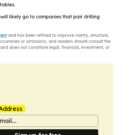
tables.
ill likely go to companies that pair drilling
tent
and has been refined to improve clarity, structure,
naccuracies or omissions, and readers should consult the
and does not constitute legal, financial, investment, or
Address