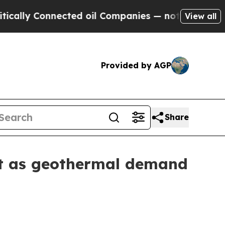
y Connected oil Companies — not Taxpayers — the
View all
Provided by AGP
Share
et as geothermal demand