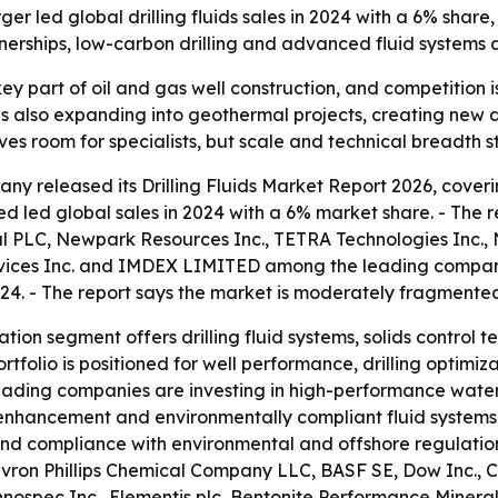
led global drilling fluids sales in 2024 with a 6% share,
tnerships, low-carbon drilling and advanced fluid systems
a key part of oil and gas well construction, and competiti
t is also expanding into geothermal projects, creating ne
 room for specialists, but scale and technical breadth stil
y released its Drilling Fluids Market Report 2026, coverin
d led global sales in 2024 with a 6% market share. - The 
 PLC, Newpark Resources Inc., TETRA Technologies Inc., N
vices Inc. and IMDEX LIMITED among the leading companies
24. - The report says the market is moderately fragmente
tion segment offers drilling fluid systems, solids control t
rtfolio is positioned for well performance, drilling optimiz
s leading companies are investing in high-performance wate
y enhancement and environmentally compliant fluid systems. -
nd compliance with environmental and offshore regulations
hevron Phillips Chemical Company LLC, BASF SE, Dow Inc., C
spec Inc., Elementis plc, Bentonite Performance Minerals 