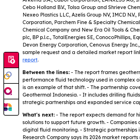
Cebo Holland B.V., Tolsa Group and Shrieve Chemi
Nexeo Plastics LLC, Azelis Group NV, IMCD N.V., 
Corporation, Parchem Fine & Specialty Chemicals
Chemical Company and New Era Oil Tools & Chemic
plc, BP p.l.c., TotalEnergies SE, ConocoPhillips
Devon Energy Corporation, Cenovus Energy Inc.,
sample request and a detailed market report lin
report
.
Between the lines:
- The report frames geotherm
performance fluid technology used in complex oil
is an example of that shift. - The partnership c
Geothermal Indonesia. - It includes drilling fluid
strategic partnerships and expanded service capa
What's next:
- The report expects demand for hi
solutions to support future growth. - Companies
digital fluid monitoring. - Strategic partnershi
Research Company says its 2026 market reports 