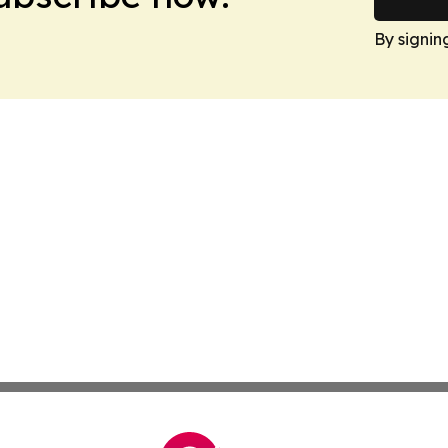
By signin