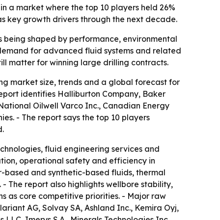
 in a market where the top 10 players held 26%
 as key growth drivers through the next decade.
on is being shaped by performance, environmental
w demand for advanced fluid systems and related
l matter for winning large drilling contracts.
g market size, trends and a global forecast for
report identifies Halliburton Company, Baker
ational Oilwell Varco Inc., Canadian Energy
. - The report says the top 10 players
d.
echnologies, fluid engineering services and
ation, operational safety and efficiency in
r-based and synthetic-based fluids, thermal
 The report also highlights wellbore stability,
 as core competitive priorities. - Major raw
lariant AG, Solvay SA, Ashland Inc., Kemira Oyj,
LLC, Imerys S.A., Minerals Technologies Inc.,