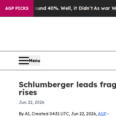
r Around 40%. Well, it Didn’t
As war With Iran
AGP PICKS
Menu
Schlumberger leads fra
rises
Jun. 22, 2026
By AI, Created 04:31 UTC, Jun 22, 2026,
AGP
-