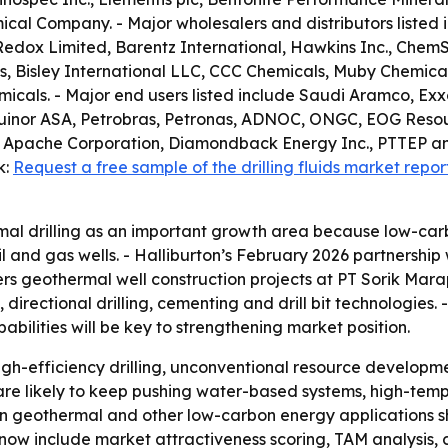
cal Company. - Major wholesalers and distributors listed i
Redox Limited, Barentz International, Hawkins Inc., ChemS
, Bisley International LLC, CCC Chemicals, Muby Chemical
als. - Major end users listed include Saudi Aramco, Exxo
, Equinor ASA, Petrobras, Petronas, ADNOC, ONGC, EOG Reso
 Apache Corporation, Diamondback Energy Inc., PTTEP an
k:
Request a free sample of the drilling fluids market repor
al drilling as an important growth area because low-car
 and gas wells. - Halliburton’s February 2026 partnership
overs geothermal well construction projects at PT Sorik M
s, directional drilling, cementing and drill bit technologies
bilities will be key to strengthening market position.
gh-efficiency drilling, unconventional resource developm
 are likely to keep pushing water-based systems, high-tem
ps in geothermal and other low-carbon energy applications 
now include market attractiveness scoring, TAM analysis,