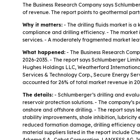
The Business Research Company says Schlumberger 
of revenue. The report points to geothermal par
Why it matters:
- The drilling fluids market is 
compliance and drilling efficiency. - The marke
services. - A moderately fragmented market leaves
What happened:
- The Business Research Compan
2026-2035. - The report says Schlumberger Limite
Hughes Holdings LLC, Weatherford International
Services & Technology Corp., Secure Energy Ser
accounted for 26% of total market revenue in 20
The details:
- Schlumberger’s drilling and evalua
reservoir protection solutions. - The company’s po
onshore and offshore drilling. - The report say
stability improvements, shale inhibition, lubricit
reduced formation damage, drilling efficiency a
material suppliers listed in the report include C
Arkema S.A., Cabot Corporation, LANXESS AG, Inno