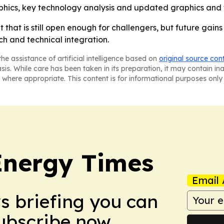
phics, key technology analysis and updated graphics and 
hat is still open enough for challengers, but future gains w
h and technical integration.
he assistance of artificial intelligence based on
original source con
asis. While care has been taken in its preparation, it may contain i
 where appropriate. This content is for informational purposes only 
Energy Times
Email 
ws briefing you can
Subscribe now.