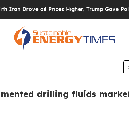
 Drove oil Prices Higher, Trump Gave Politicall
gmented drilling fluids mark