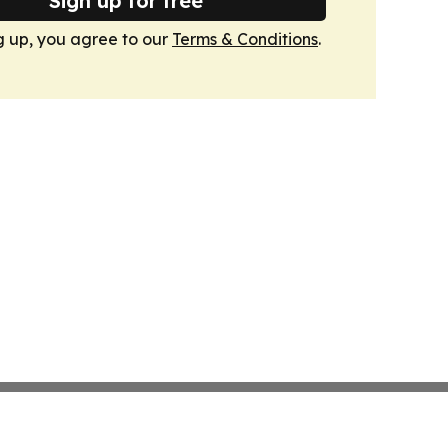
Sign up for free
g up, you agree to our
Terms & Conditions
.