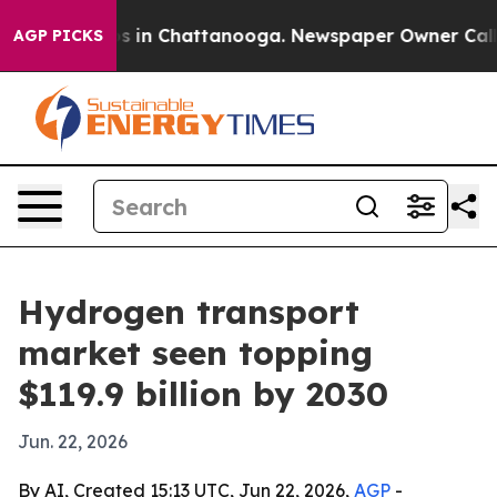
pse
Chaos in Chattanooga. Newspaper Owner Calls the
AGP PICKS
Hydrogen transport
market seen topping
$119.9 billion by 2030
Jun. 22, 2026
By AI, Created 15:13 UTC, Jun 22, 2026,
AGP
-