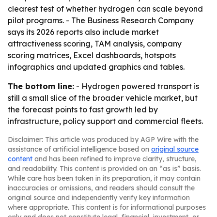
clearest test of whether hydrogen can scale beyond
pilot programs. - The Business Research Company
says its 2026 reports also include market
attractiveness scoring, TAM analysis, company
scoring matrices, Excel dashboards, hotspots
infographics and updated graphics and tables.
The bottom line:
- Hydrogen powered transport is
still a small slice of the broader vehicle market, but
the forecast points to fast growth led by
infrastructure, policy support and commercial fleets.
Disclaimer: This article was produced by AGP Wire with the
assistance of artificial intelligence based on
original source
content
and has been refined to improve clarity, structure,
and readability. This content is provided on an “as is” basis.
While care has been taken in its preparation, it may contain
inaccuracies or omissions, and readers should consult the
original source and independently verify key information
where appropriate. This content is for informational purposes