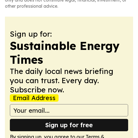
only and does not constitute legal, financial, investment, or
other professional advice.
Sign up for:
Sustainable Energy
Times
The daily local news briefing
you can trust. Every day.
Subscribe now.
Email Address
Sign up for free
By signing up, you agree to our
Terms &