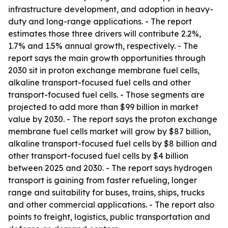
infrastructure development, and adoption in heavy-
duty and long-range applications. - The report
estimates those three drivers will contribute 2.2%,
1.7% and 1.5% annual growth, respectively. - The
report says the main growth opportunities through
2030 sit in proton exchange membrane fuel cells,
alkaline transport-focused fuel cells and other
transport-focused fuel cells. - Those segments are
projected to add more than $99 billion in market
value by 2030. - The report says the proton exchange
membrane fuel cells market will grow by $87 billion,
alkaline transport-focused fuel cells by $8 billion and
other transport-focused fuel cells by $4 billion
between 2025 and 2030. - The report says hydrogen
transport is gaining from faster refueling, longer
range and suitability for buses, trains, ships, trucks
and other commercial applications. - The report also
points to freight, logistics, public transportation and