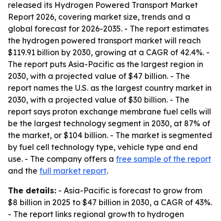
released its Hydrogen Powered Transport Market
Report 2026, covering market size, trends and a
global forecast for 2026-2035. - The report estimates
the hydrogen powered transport market will reach
$119.91 billion by 2030, growing at a CAGR of 42.4%. -
The report puts Asia-Pacific as the largest region in
2030, with a projected value of $47 billion. - The
report names the U.S. as the largest country market in
2030, with a projected value of $30 billion. - The
report says proton exchange membrane fuel cells will
be the largest technology segment in 2030, at 87% of
the market, or $104 billion. - The market is segmented
by fuel cell technology type, vehicle type and end
use. - The company offers a
free sample of the report
and the
full market report
.
The details:
- Asia-Pacific is forecast to grow from
$8 billion in 2025 to $47 billion in 2030, a CAGR of 43%.
- The report links regional growth to hydrogen