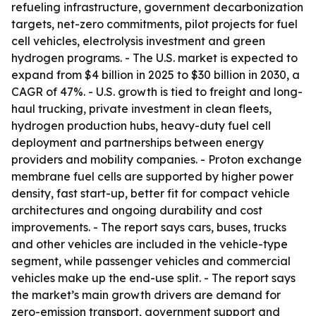
refueling infrastructure, government decarbonization
targets, net-zero commitments, pilot projects for fuel
cell vehicles, electrolysis investment and green
hydrogen programs. - The U.S. market is expected to
expand from $4 billion in 2025 to $30 billion in 2030, a
CAGR of 47%. - U.S. growth is tied to freight and long-
haul trucking, private investment in clean fleets,
hydrogen production hubs, heavy-duty fuel cell
deployment and partnerships between energy
providers and mobility companies. - Proton exchange
membrane fuel cells are supported by higher power
density, fast start-up, better fit for compact vehicle
architectures and ongoing durability and cost
improvements. - The report says cars, buses, trucks
and other vehicles are included in the vehicle-type
segment, while passenger vehicles and commercial
vehicles make up the end-use split. - The report says
the market’s main growth drivers are demand for
zero-emission transport, government support and