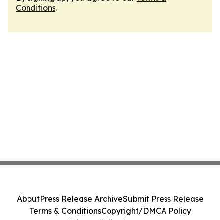
Conditions
.
About
Press Release Archive
Submit Press Release
Terms & Conditions
Copyright/DMCA Policy