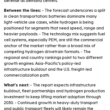
defense as demand centers.
Between the lines:
- The forecast underscores a split
in clean transportation: batteries dominate many
light-vehicle use cases, while hydrogen is being
positioned for segments that need speed, range and
heavier payloads. - The technology mix suggests fuel
cell systems, especially PEM, are still the commercial
anchor of the market rather than a broad mix of
competing hydrogen drivetrain formats. - The
regional and country rankings point to two different
growth engines: Asia-Pacific’s policy-led
infrastructure buildout and the U.S. freight-led
commercialization path.
What's next:
- The report expects infrastructure
buildout, fleet partnerships and hydrogen production
investment to keep lifting market adoption through
2030. - Continued growth in heavy-duty transport
and public transport fleets will likely remain the