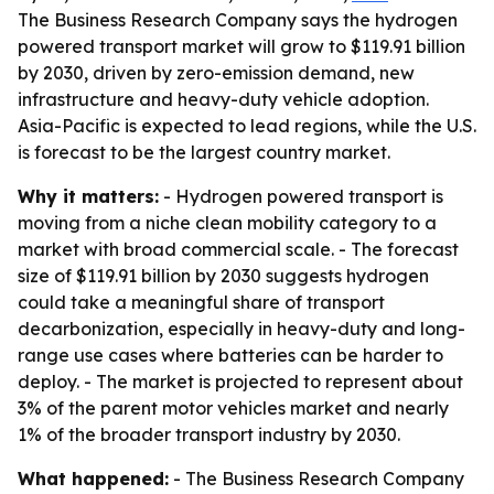
The Business Research Company says the hydrogen
powered transport market will grow to $119.91 billion
by 2030, driven by zero-emission demand, new
infrastructure and heavy-duty vehicle adoption.
Asia-Pacific is expected to lead regions, while the U.S.
is forecast to be the largest country market.
Why it matters:
- Hydrogen powered transport is
moving from a niche clean mobility category to a
market with broad commercial scale. - The forecast
size of $119.91 billion by 2030 suggests hydrogen
could take a meaningful share of transport
decarbonization, especially in heavy-duty and long-
range use cases where batteries can be harder to
deploy. - The market is projected to represent about
3% of the parent motor vehicles market and nearly
1% of the broader transport industry by 2030.
What happened:
- The Business Research Company