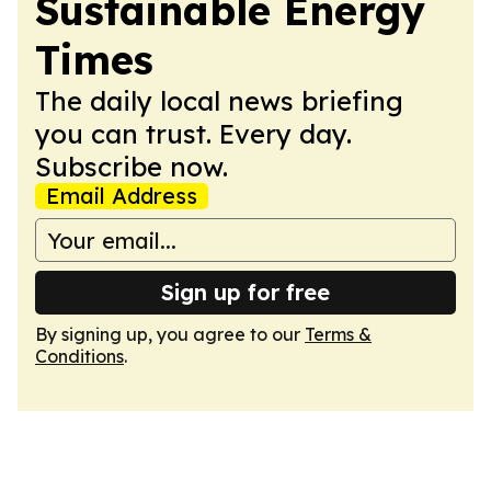
Sustainable Energy
Times
The daily local news briefing
you can trust. Every day.
Subscribe now.
Email Address
Sign up for free
By signing up, you agree to our
Terms &
Conditions
.