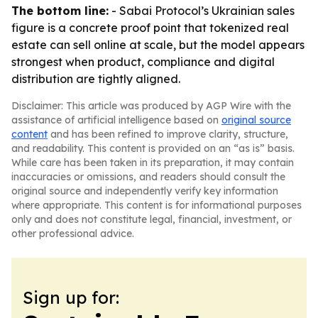
The bottom line:
- Sabai Protocol’s Ukrainian sales
figure is a concrete proof point that tokenized real
estate can sell online at scale, but the model appears
strongest when product, compliance and digital
distribution are tightly aligned.
Disclaimer: This article was produced by AGP Wire with the
assistance of artificial intelligence based on
original source
content
and has been refined to improve clarity, structure,
and readability. This content is provided on an “as is” basis.
While care has been taken in its preparation, it may contain
inaccuracies or omissions, and readers should consult the
original source and independently verify key information
where appropriate. This content is for informational purposes
only and does not constitute legal, financial, investment, or
other professional advice.
Sign up for: