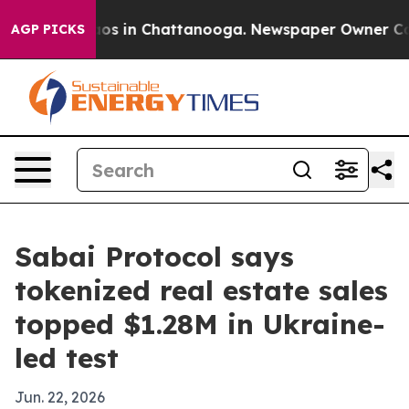
llapse
Chaos in Chattanooga. Newspaper Owner Calls t
AGP PICKS
Sabai Protocol says
tokenized real estate sales
topped $1.28M in Ukraine-
led test
Jun. 22, 2026