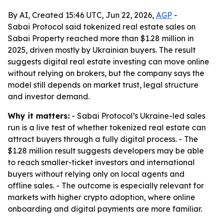
By AI, Created 15:46 UTC, Jun 22, 2026,
AGP
-
Sabai Protocol said tokenized real estate sales on
Sabai Property reached more than $1.28 million in
2025, driven mostly by Ukrainian buyers. The result
suggests digital real estate investing can move online
without relying on brokers, but the company says the
model still depends on market trust, legal structure
and investor demand.
Why it matters:
- Sabai Protocol’s Ukraine-led sales
run is a live test of whether tokenized real estate can
attract buyers through a fully digital process. - The
$1.28 million result suggests developers may be able
to reach smaller-ticket investors and international
buyers without relying only on local agents and
offline sales. - The outcome is especially relevant for
markets with higher crypto adoption, where online
onboarding and digital payments are more familiar.