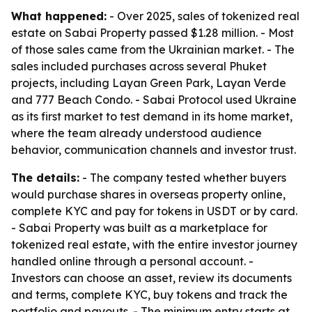
What happened:
- Over 2025, sales of tokenized real
estate on Sabai Property passed $1.28 million. - Most
of those sales came from the Ukrainian market. - The
sales included purchases across several Phuket
projects, including Layan Green Park, Layan Verde
and 777 Beach Condo. - Sabai Protocol used Ukraine
as its first market to test demand in its home market,
where the team already understood audience
behavior, communication channels and investor trust.
The details:
- The company tested whether buyers
would purchase shares in overseas property online,
complete KYC and pay for tokens in USDT or by card.
- Sabai Property was built as a marketplace for
tokenized real estate, with the entire investor journey
handled online through a personal account. -
Investors can choose an asset, review its documents
and terms, complete KYC, buy tokens and track the
portfolio and payouts. - The minimum entry starts at