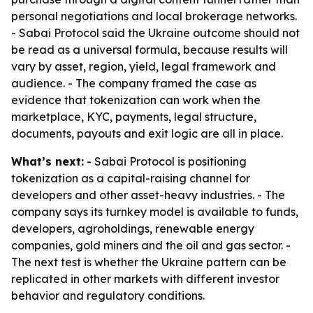
personal negotiations and local brokerage networks.
- Sabai Protocol said the Ukraine outcome should not
be read as a universal formula, because results will
vary by asset, region, yield, legal framework and
audience. - The company framed the case as
evidence that tokenization can work when the
marketplace, KYC, payments, legal structure,
documents, payouts and exit logic are all in place.
What’s next:
- Sabai Protocol is positioning
tokenization as a capital-raising channel for
developers and other asset-heavy industries. - The
company says its turnkey model is available to funds,
developers, agroholdings, renewable energy
companies, gold miners and the oil and gas sector. -
The next test is whether the Ukraine pattern can be
replicated in other markets with different investor
behavior and regulatory conditions.