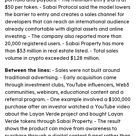
$50 per token. - Sabai Protocol said the model lowers
the barrier to entry and creates a sales channel for
developers that can reach an international audience
already comfortable with digital assets and online
investing. - The company also reported more than
20,000 registered users. - Sabai Property has more
than $3.3 million in real estate listed. - Total sales
volume in crypto exceeded $1.28 million.
Between the lines:
- Sales were not built around
traditional advertising. - Early acquisition came
through investment clubs, YouTube influencers, Web3
communities, webinars, educational content and a
referral program. - One example involved a $100,000
purchase after an investor watched a YouTube video
about the Layan Verde project and bought Layan
Verde tokens through Sabai Property. - The result
shows the product can move from awareness to
purchase through a digital content funnel rather than