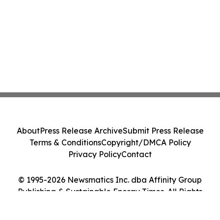
About
Press Release Archive
Submit Press Release
Terms & Conditions
Copyright/DMCA Policy
Privacy Policy
Contact
© 1995-2026 Newsmatics Inc. dba Affinity Group
Publishing & Sustainable Energy Times. All Rights
Reserved.