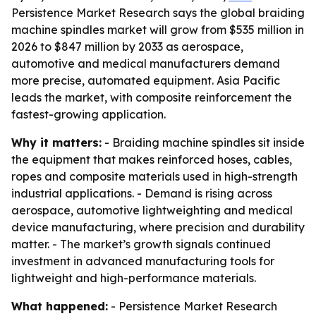
Persistence Market Research says the global braiding
machine spindles market will grow from $535 million in
2026 to $847 million by 2033 as aerospace,
automotive and medical manufacturers demand
more precise, automated equipment. Asia Pacific
leads the market, with composite reinforcement the
fastest-growing application.
Why it matters:
- Braiding machine spindles sit inside
the equipment that makes reinforced hoses, cables,
ropes and composite materials used in high-strength
industrial applications. - Demand is rising across
aerospace, automotive lightweighting and medical
device manufacturing, where precision and durability
matter. - The market’s growth signals continued
investment in advanced manufacturing tools for
lightweight and high-performance materials.
What happened:
- Persistence Market Research