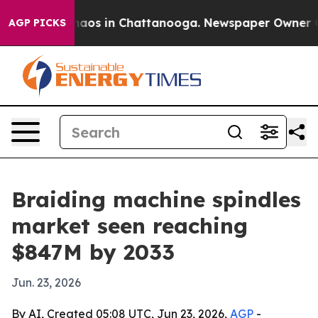
ollapse
Chaos in Chattanooga. Newspaper Owner Calls 
AGP PICKS
Braiding machine spindles
market seen reaching
$847M by 2033
Jun. 23, 2026
By AI, Created 05:08 UTC, Jun 23, 2026,
AGP
-