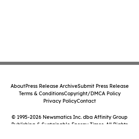
About
Press Release Archive
Submit Press Release
Terms & Conditions
Copyright/DMCA Policy
Privacy Policy
Contact
© 1995-2026 Newsmatics Inc. dba Affinity Group
Publishing & Sustainable Energy Times. All Rights
Reserved.