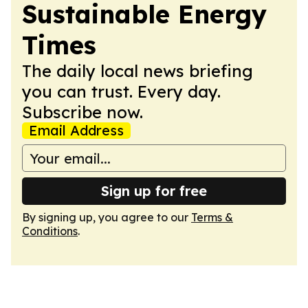
Sustainable Energy
Times
The daily local news briefing
you can trust. Every day.
Subscribe now.
Email Address
Sign up for free
By signing up, you agree to our
Terms &
Conditions
.