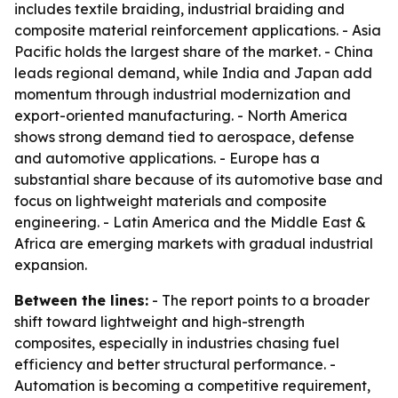
includes textile braiding, industrial braiding and
composite material reinforcement applications. - Asia
Pacific holds the largest share of the market. - China
leads regional demand, while India and Japan add
momentum through industrial modernization and
export-oriented manufacturing. - North America
shows strong demand tied to aerospace, defense
and automotive applications. - Europe has a
substantial share because of its automotive base and
focus on lightweight materials and composite
engineering. - Latin America and the Middle East &
Africa are emerging markets with gradual industrial
expansion.
Between the lines:
- The report points to a broader
shift toward lightweight and high-strength
composites, especially in industries chasing fuel
efficiency and better structural performance. -
Automation is becoming a competitive requirement,