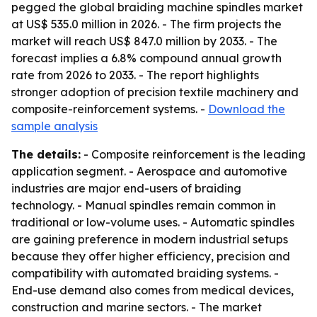
pegged the global braiding machine spindles market
at US$ 535.0 million in 2026. - The firm projects the
market will reach US$ 847.0 million by 2033. - The
forecast implies a 6.8% compound annual growth
rate from 2026 to 2033. - The report highlights
stronger adoption of precision textile machinery and
composite-reinforcement systems. -
Download the
sample analysis
The details:
- Composite reinforcement is the leading
application segment. - Aerospace and automotive
industries are major end-users of braiding
technology. - Manual spindles remain common in
traditional or low-volume uses. - Automatic spindles
are gaining preference in modern industrial setups
because they offer higher efficiency, precision and
compatibility with automated braiding systems. -
End-use demand also comes from medical devices,
construction and marine sectors. - The market