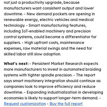
not just a productivity upgrade, because
manufacturers want consistent output and lower
downtime. - New demand pockets are opening in
renewable energy, electric vehicles and medical
technology. - Smart manufacturing features,
including IoT-enabled machinery and precision
control systems, could become a differentiator for
suppliers. - High upfront costs, maintenance
expenses, raw material swings and the need for
skilled labor still slow adoption.
What's next:
- Persistent Market Research expects
more manufacturers to invest in automated braiding
systems with tighter spindle precision. - The report
says smart machinery integration should continue as
companies look to improve efficiency and reduce
downtime. - Expanding industrialization in developing
economies is likely to support longer-term demand. -
Request customization
-
Buy the full report