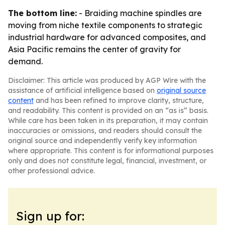
The bottom line:
- Braiding machine spindles are
moving from niche textile components to strategic
industrial hardware for advanced composites, and
Asia Pacific remains the center of gravity for
demand.
Disclaimer: This article was produced by AGP Wire with the
assistance of artificial intelligence based on
original source
content
and has been refined to improve clarity, structure,
and readability. This content is provided on an “as is” basis.
While care has been taken in its preparation, it may contain
inaccuracies or omissions, and readers should consult the
original source and independently verify key information
where appropriate. This content is for informational purposes
only and does not constitute legal, financial, investment, or
other professional advice.
Sign up for: