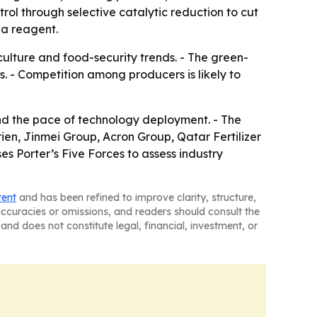
rol through selective catalytic reduction to cut
 a reagent.
lture and food-security trends. - The green-
. - Competition among producers is likely to
nd the pace of technology deployment. - The
ien, Jinmei Group, Acron Group, Qatar Fertilizer
s Porter’s Five Forces to assess industry
tent
and has been refined to improve clarity, structure,
naccuracies or omissions, and readers should consult the
and does not constitute legal, financial, investment, or