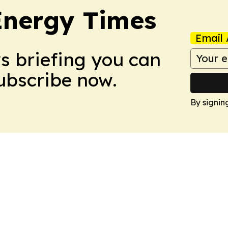
Energy Times
Email 
ws briefing you can
Subscribe now.
By signin