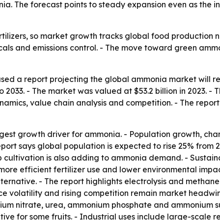
ia. The forecast points to steady expansion even as the in
rtilizers, so market growth tracks global food production n
icals and emissions control. - The move toward green amm
ed a report projecting the global ammonia market will reac
2033. - The market was valued at $53.2 billion in 2023. - 
namics, value chain analysis and competition. - The report
gest growth driver for ammonia. - Population growth, chan
report says global population is expected to rise 25% from 2
 cultivation is also adding to ammonia demand. - Sustain
more efficient fertilizer use and lower environmental im
ternative. - The report highlights electrolysis and methane
ice volatility and rising competition remain market headw
nium nitrate, urea, ammonium phosphate and ammonium sulfa
e for some fruits. - Industrial uses include large-scale r