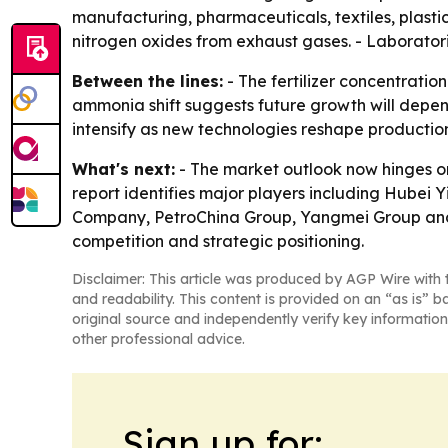
manufacturing, pharmaceuticals, textiles, plastic
nitrogen oxides from exhaust gases. - Laborator
Between the lines:
- The fertilizer concentrati
ammonia shift suggests future growth will depend
intensify as new technologies reshape productio
What's next:
- The market outlook now hinges o
report identifies major players including Hubei 
Company, PetroChina Group, Yangmei Group and To
competition and strategic positioning.
Disclaimer: This article was produced by AGP Wire with t
and readability. This content is provided on an “as is” b
original source and independently verify key information
other professional advice.
Sign up for: