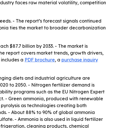
dustry faces raw material volatility, competition
eeds. - The report’s forecast signals continued
onia ties the market to broader decarbonization
h $87.7 billion by 2033. - The market is
The report covers market trends, growth drivers,
 includes a
PDF brochure
, a
purchase inquiry
ging diets and industrial agriculture are
020 to 2050. - Nitrogen fertilizer demand is
ability programs such as the EU Nitrogen Expert
pact. - Green ammonia, produced with renewable
 pyrolysis as technologies creating both
inds. - About 88% to 90% of global ammonia
te. - Ammonia is also used in liquid fertilizer
efrigeration, cleaning products, chemical