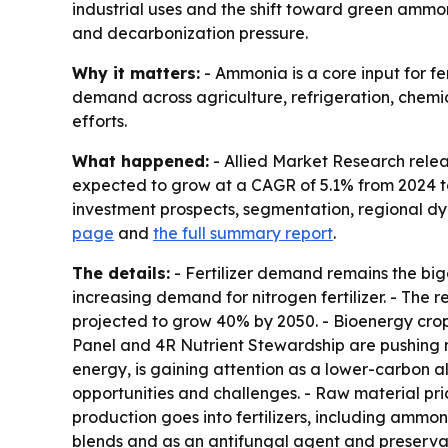
industrial uses and the shift toward green ammon
and decarbonization pressure.
Why it matters:
- Ammonia is a core input for fe
demand across agriculture, refrigeration, chem
efforts.
What happened:
- Allied Market Research releas
expected to grow at a CAGR of 5.1% from 2024 to 
investment prospects, segmentation, regional dy
page
and
the full summary report
.
The details:
- Fertilizer demand remains the big
increasing demand for nitrogen fertilizer. - The 
projected to grow 40% by 2050. - Bioenergy crop
Panel and 4R Nutrient Stewardship are pushing 
energy, is gaining attention as a lower-carbon al
opportunities and challenges. - Raw material pr
production goes into fertilizers, including ammo
blends and as an antifungal agent and preservativ