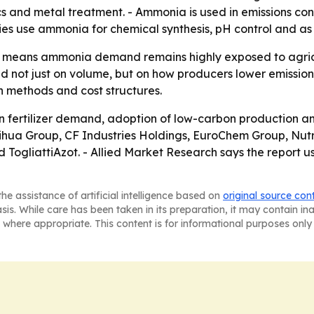
s and metal treatment. - Ammonia is used in emissions cont
ies use ammonia for chemical synthesis, pH control and as
on means ammonia demand remains highly exposed to agricu
 not just on volume, but on how producers lower emissions
n methods and cost structures.
n fertilizer demand, adoption of low-carbon production a
Yihua Group, CF Industries Holdings, EuroChem Group, Nutr
gliattiAzot. - Allied Market Research says the report use
he assistance of artificial intelligence based on
original source con
asis. While care has been taken in its preparation, it may contain i
 where appropriate. This content is for informational purposes only 