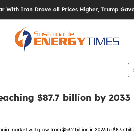
Iran Drove oil Prices Higher, Trump Gave Politi
ching $87.7 billion by 2033
a market will grow from $53.2 billion in 2023 to $87.7 billi