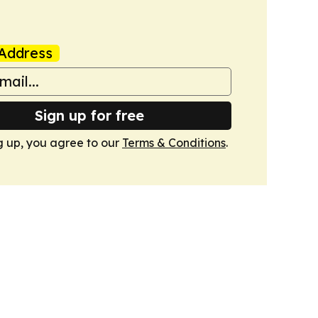
Address
Sign up for free
g up, you agree to our
Terms & Conditions
.