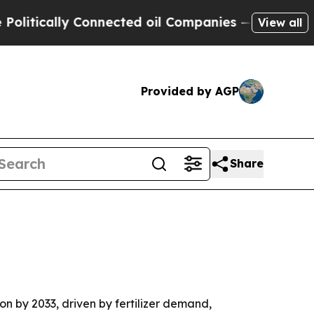
cally Connected oil Companies — not Taxpayers —
View all
Provided by AGP
Share
on by 2033, driven by fertilizer demand,