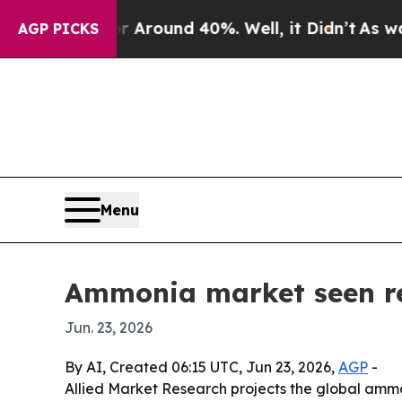
 Floor Around 40%. Well, it Didn’t
As war With 
AGP PICKS
Menu
Ammonia market seen rea
Jun. 23, 2026
By AI, Created 06:15 UTC, Jun 23, 2026,
AGP
-
Allied Market Research projects the global ammoni