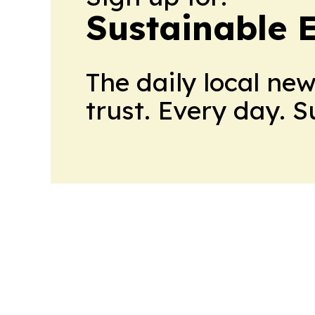
Sustainable 
The daily local ne
trust. Every day. 