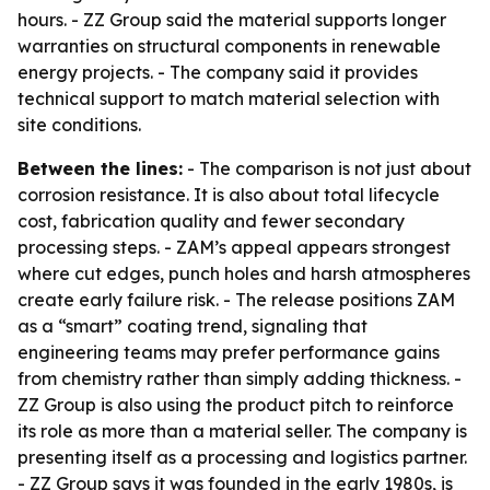
hours. - ZZ Group said the material supports longer
warranties on structural components in renewable
energy projects. - The company said it provides
technical support to match material selection with
site conditions.
Between the lines:
- The comparison is not just about
corrosion resistance. It is also about total lifecycle
cost, fabrication quality and fewer secondary
processing steps. - ZAM’s appeal appears strongest
where cut edges, punch holes and harsh atmospheres
create early failure risk. - The release positions ZAM
as a “smart” coating trend, signaling that
engineering teams may prefer performance gains
from chemistry rather than simply adding thickness. -
ZZ Group is also using the product pitch to reinforce
its role as more than a material seller. The company is
presenting itself as a processing and logistics partner.
- ZZ Group says it was founded in the early 1980s, is