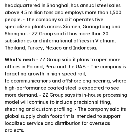
headquartered in Shanghai, has annual steel sales
above 4.5 million tons and employs more than 1,500
people. - The company said it operates five
specialized plants across Xiamen, Guangdong and
Shanghai. - ZZ Group said it has more than 20
subsidiaries and international offices in Vietnam,
Thailand, Turkey, Mexico and Indonesia.
What's next:
- ZZ Group said it plans to open more
offices in Poland, Peru and the UAE. - The company is
targeting growth in high-speed rail,
telecommunications and offshore engineering, where
high-performance coated steel is expected to see
more demand. - ZZ Group says its in-house processing
model will continue to include precision slitting,
shearing and custom profiling. - The company said its
global supply chain footprint is intended to support
localized service and distribution for overseas
projects.