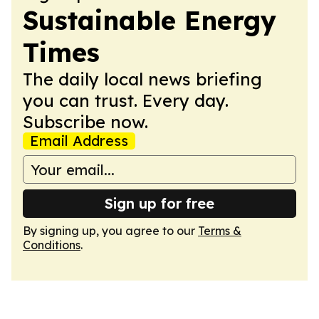
Sustainable Energy
Times
The daily local news briefing
you can trust. Every day.
Subscribe now.
Email Address
Sign up for free
By signing up, you agree to our
Terms &
Conditions
.