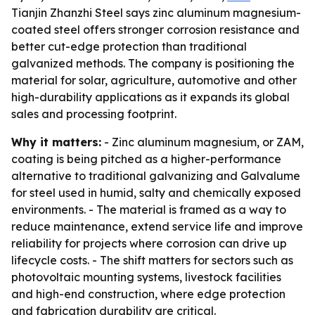
Tianjin Zhanzhi Steel says zinc aluminum magnesium-
coated steel offers stronger corrosion resistance and
better cut-edge protection than traditional
galvanized methods. The company is positioning the
material for solar, agriculture, automotive and other
high-durability applications as it expands its global
sales and processing footprint.
Why it matters:
- Zinc aluminum magnesium, or ZAM,
coating is being pitched as a higher-performance
alternative to traditional galvanizing and Galvalume
for steel used in humid, salty and chemically exposed
environments. - The material is framed as a way to
reduce maintenance, extend service life and improve
reliability for projects where corrosion can drive up
lifecycle costs. - The shift matters for sectors such as
photovoltaic mounting systems, livestock facilities
and high-end construction, where edge protection
and fabrication durability are critical.