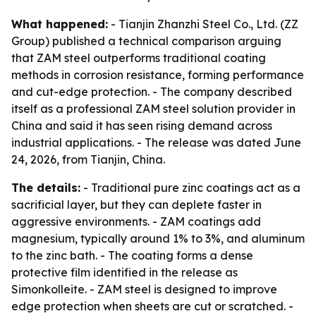
What happened:
- Tianjin Zhanzhi Steel Co., Ltd. (ZZ
Group) published a technical comparison arguing
that ZAM steel outperforms traditional coating
methods in corrosion resistance, forming performance
and cut-edge protection. - The company described
itself as a professional ZAM steel solution provider in
China and said it has seen rising demand across
industrial applications. - The release was dated June
24, 2026, from Tianjin, China.
The details:
- Traditional pure zinc coatings act as a
sacrificial layer, but they can deplete faster in
aggressive environments. - ZAM coatings add
magnesium, typically around 1% to 3%, and aluminum
to the zinc bath. - The coating forms a dense
protective film identified in the release as
Simonkolleite. - ZAM steel is designed to improve
edge protection when sheets are cut or scratched. -