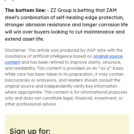
The bottom line:
- ZZ Group is betting that ZAM
steel’s combination of self-healing edge protection,
stronger abrasion resistance and longer corrosion life
will win over buyers looking to cut maintenance and
extend asset life.
Disclaimer: This article was produced by AGP Wire with the
assistance of artificial intelligence based on
original source
content
and has been refined to improve clarity, structure,
and readability. This content is provided on an “as is” basis.
While care has been taken in its preparation, it may contain
inaccuracies or omissions, and readers should consult the
original source and independently verify key information
where appropriate. This content is for informational purposes
only and does not constitute legal, financial, investment, or
other professional advice.
Sign up for: