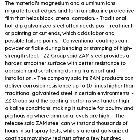
The material’s magnesium and aluminum ions
migrate to cut edges and form an alkaline protective
film that helps block lateral corrosion. - Traditional
hot-dip galvanized steel often needs post-treatment
or painting at cut ends, which adds labor and
possible failure points. - Conventional coatings can
powder or flake during bending or stamping of high-
strength steel. - ZZ Group said ZAM steel provides a
harder, smoother surface with better resistance to
abrasion and scratching during transport and
installation. - The company said its ZAM products can
deliver corrosion resistance up to 10 times higher than
traditional galvanized steel in certain environments. -
ZZ Group said the coating performs well under high-
alkaline conditions, making it suitable for poultry and
pig housing where ammonia levels are high. - The
release said ZAM steel can withstand thousands of
hours in salt spray tests, while standard galvanized
coatings may show red rust after a few hundred