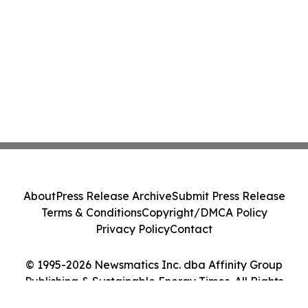
About
Press Release Archive
Submit Press Release
Terms & Conditions
Copyright/DMCA Policy
Privacy Policy
Contact
© 1995-2026 Newsmatics Inc. dba Affinity Group
Publishing & Sustainable Energy Times. All Rights
Reserved.