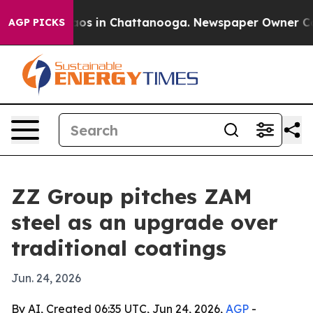
lapse
Chaos in Chattanooga. Newspaper Owner Calls t
AGP PICKS
ZZ Group pitches ZAM
steel as an upgrade over
traditional coatings
Jun. 24, 2026
By AI, Created 06:35 UTC, Jun 24, 2026,
AGP
-