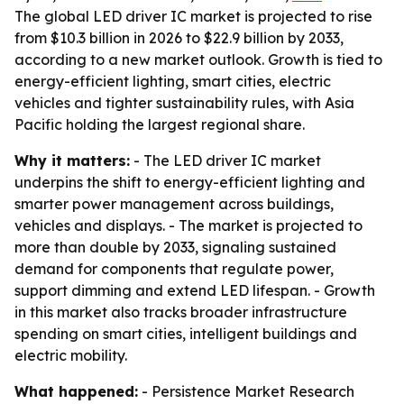
The global LED driver IC market is projected to rise
from $10.3 billion in 2026 to $22.9 billion by 2033,
according to a new market outlook. Growth is tied to
energy-efficient lighting, smart cities, electric
vehicles and tighter sustainability rules, with Asia
Pacific holding the largest regional share.
Why it matters:
- The LED driver IC market
underpins the shift to energy-efficient lighting and
smarter power management across buildings,
vehicles and displays. - The market is projected to
more than double by 2033, signaling sustained
demand for components that regulate power,
support dimming and extend LED lifespan. - Growth
in this market also tracks broader infrastructure
spending on smart cities, intelligent buildings and
electric mobility.
What happened:
- Persistence Market Research