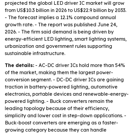
projected the global LED driver IC market will grow
from US$10.3 billion in 2026 to US$22.9 billion by 2033.
- The forecast implies a 12.1% compound annual
growth rate. - The report was published June 24,
2026. - The firm said demand is being driven by
energy-efficient LED lighting, smart lighting systems,
urbanization and government rules supporting
sustainable infrastructure.
The details:
- AC-DC driver ICs hold more than 54%
of the market, making them the largest power-
conversion segment. - DC-DC driver ICs are gaining
traction in battery-powered lighting, automotive
electronics, portable devices and renewable-energy-
powered lighting. - Buck converters remain the
leading topology because of their efficiency,
simplicity and lower cost in step-down applications. -
Buck-boost converters are emerging as a faster-
growing category because they can handle