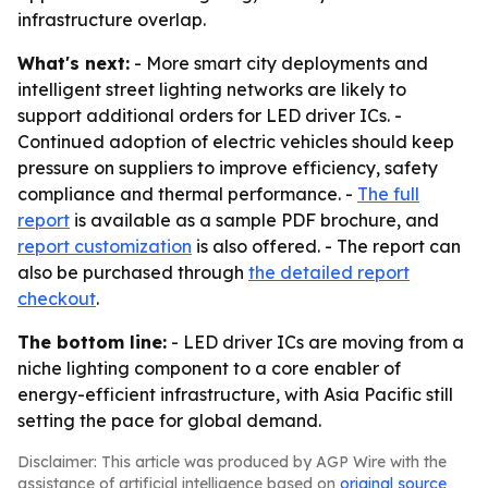
infrastructure overlap.
What's next:
- More smart city deployments and
intelligent street lighting networks are likely to
support additional orders for LED driver ICs. -
Continued adoption of electric vehicles should keep
pressure on suppliers to improve efficiency, safety
compliance and thermal performance. -
The full
report
is available as a sample PDF brochure, and
report customization
is also offered. - The report can
also be purchased through
the detailed report
checkout
.
The bottom line:
- LED driver ICs are moving from a
niche lighting component to a core enabler of
energy-efficient infrastructure, with Asia Pacific still
setting the pace for global demand.
Disclaimer: This article was produced by AGP Wire with the
assistance of artificial intelligence based on
original source