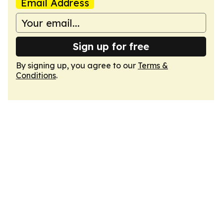
Email Address
Sign up for free
By signing up, you agree to our
Terms &
Conditions
.