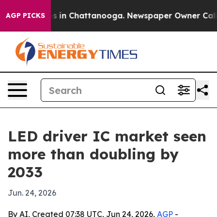
apse
Chaos in Chattanooga. Newspaper Owner Calls the
AGP PICKS
LED driver IC market seen
more than doubling by
2033
Jun. 24, 2026
By AI, Created 07:38 UTC, Jun 24, 2026,
AGP
-