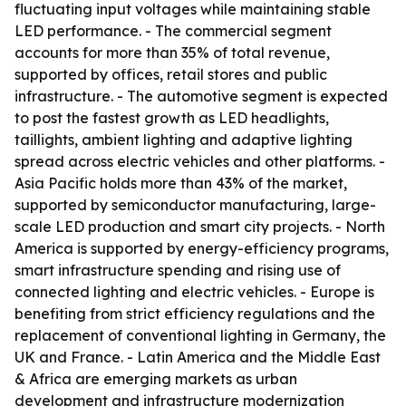
fluctuating input voltages while maintaining stable
LED performance. - The commercial segment
accounts for more than 35% of total revenue,
supported by offices, retail stores and public
infrastructure. - The automotive segment is expected
to post the fastest growth as LED headlights,
taillights, ambient lighting and adaptive lighting
spread across electric vehicles and other platforms. -
Asia Pacific holds more than 43% of the market,
supported by semiconductor manufacturing, large-
scale LED production and smart city projects. - North
America is supported by energy-efficiency programs,
smart infrastructure spending and rising use of
connected lighting and electric vehicles. - Europe is
benefiting from strict efficiency regulations and the
replacement of conventional lighting in Germany, the
UK and France. - Latin America and the Middle East
& Africa are emerging markets as urban
development and infrastructure modernization