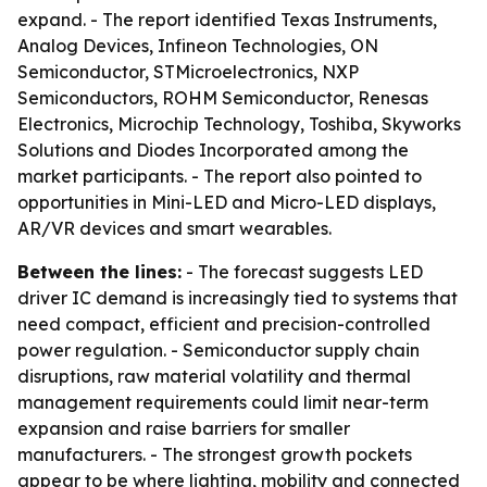
expand. - The report identified Texas Instruments,
Analog Devices, Infineon Technologies, ON
Semiconductor, STMicroelectronics, NXP
Semiconductors, ROHM Semiconductor, Renesas
Electronics, Microchip Technology, Toshiba, Skyworks
Solutions and Diodes Incorporated among the
market participants. - The report also pointed to
opportunities in Mini-LED and Micro-LED displays,
AR/VR devices and smart wearables.
Between the lines:
- The forecast suggests LED
driver IC demand is increasingly tied to systems that
need compact, efficient and precision-controlled
power regulation. - Semiconductor supply chain
disruptions, raw material volatility and thermal
management requirements could limit near-term
expansion and raise barriers for smaller
manufacturers. - The strongest growth pockets
appear to be where lighting, mobility and connected