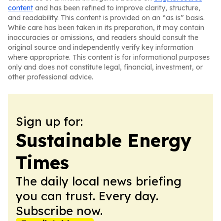
content
and has been refined to improve clarity, structure,
and readability. This content is provided on an “as is” basis.
While care has been taken in its preparation, it may contain
inaccuracies or omissions, and readers should consult the
original source and independently verify key information
where appropriate. This content is for informational purposes
only and does not constitute legal, financial, investment, or
other professional advice.
Sign up for:
Sustainable Energy
Times
The daily local news briefing
you can trust. Every day.
Subscribe now.