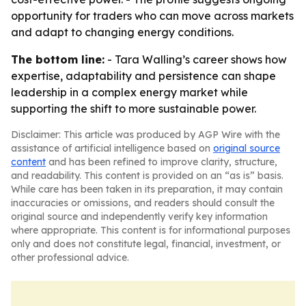
opportunity for traders who can move across markets
and adapt to changing energy conditions.
The bottom line:
- Tara Walling’s career shows how
expertise, adaptability and persistence can shape
leadership in a complex energy market while
supporting the shift to more sustainable power.
Disclaimer: This article was produced by AGP Wire with the
assistance of artificial intelligence based on
original source
content
and has been refined to improve clarity, structure,
and readability. This content is provided on an “as is” basis.
While care has been taken in its preparation, it may contain
inaccuracies or omissions, and readers should consult the
original source and independently verify key information
where appropriate. This content is for informational purposes
only and does not constitute legal, financial, investment, or
other professional advice.