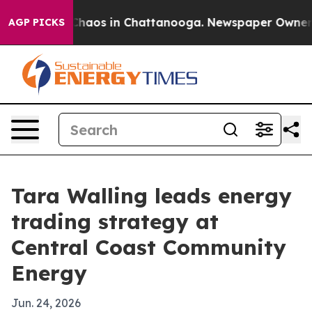
Collapse
Chaos in Chattanooga. Newspaper Owner Calls
AGP PICKS
Tara Walling leads energy
trading strategy at
Central Coast Community
Energy
Jun. 24, 2026