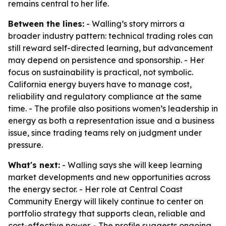
remains central to her life.
Between the lines:
- Walling’s story mirrors a
broader industry pattern: technical trading roles can
still reward self-directed learning, but advancement
may depend on persistence and sponsorship. - Her
focus on sustainability is practical, not symbolic.
California energy buyers have to manage cost,
reliability and regulatory compliance at the same
time. - The profile also positions women’s leadership in
energy as both a representation issue and a business
issue, since trading teams rely on judgment under
pressure.
What's next:
- Walling says she will keep learning
market developments and new opportunities across
the energy sector. - Her role at Central Coast
Community Energy will likely continue to center on
portfolio strategy that supports clean, reliable and
cost-effective power. - The profile suggests ongoing