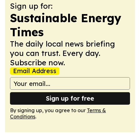
Sign up for:
Sustainable Energy
Times
The daily local news briefing
you can trust. Every day.
Subscribe now.
Email Address
Sign up for free
By signing up, you agree to our
Terms &
Conditions
.