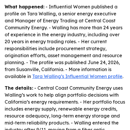
What happened:
- Influential Women published a
profile on Tara Walling, a senior energy executive
and Manager of Energy Trading at Central Coast
Community Energy. - Walling has more than 24 years
of experience in the energy industry, including over
20 years in energy trading roles. - Her current
responsibilities include procurement strategy,
origination efforts, asset management and resource
planning. - The profile was published June 24, 2026,
from Susanville, California. - More information is
available in
Tara Walling’s Influential Women profile
.
The details:
- Central Coast Community Energy uses
Walling’s work to help align portfolio decisions with
California’s energy requirements. - Her portfolio focus
includes energy supply, renewable energy credits,
resource adequacy, long-term energy storage and
mid-term reliability products. - Walling entered the
industry after 9/11, moving from a fiber optic