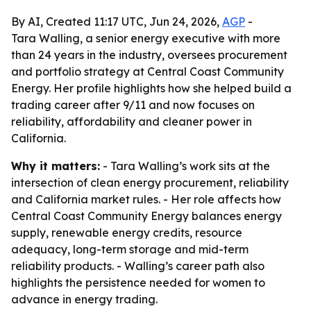
By AI, Created 11:17 UTC, Jun 24, 2026,
AGP
-
Tara Walling, a senior energy executive with more
than 24 years in the industry, oversees procurement
and portfolio strategy at Central Coast Community
Energy. Her profile highlights how she helped build a
trading career after 9/11 and now focuses on
reliability, affordability and cleaner power in
California.
Why it matters:
- Tara Walling’s work sits at the
intersection of clean energy procurement, reliability
and California market rules. - Her role affects how
Central Coast Community Energy balances energy
supply, renewable energy credits, resource
adequacy, long-term storage and mid-term
reliability products. - Walling’s career path also
highlights the persistence needed for women to
advance in energy trading.