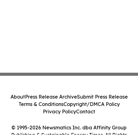
About
Press Release Archive
Submit Press Release
Terms & Conditions
Copyright/DMCA Policy
Privacy Policy
Contact
© 1995-2026 Newsmatics Inc. dba Affinity Group
Publishing & Sustainable Energy Times. All Rights