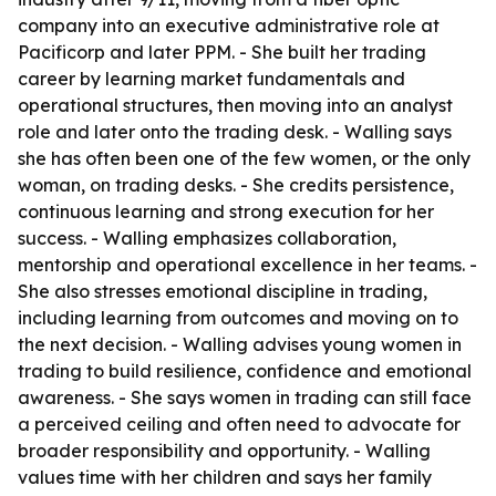
company into an executive administrative role at
Pacificorp and later PPM. - She built her trading
career by learning market fundamentals and
operational structures, then moving into an analyst
role and later onto the trading desk. - Walling says
she has often been one of the few women, or the only
woman, on trading desks. - She credits persistence,
continuous learning and strong execution for her
success. - Walling emphasizes collaboration,
mentorship and operational excellence in her teams. -
She also stresses emotional discipline in trading,
including learning from outcomes and moving on to
the next decision. - Walling advises young women in
trading to build resilience, confidence and emotional
awareness. - She says women in trading can still face
a perceived ceiling and often need to advocate for
broader responsibility and opportunity. - Walling
values time with her children and says her family