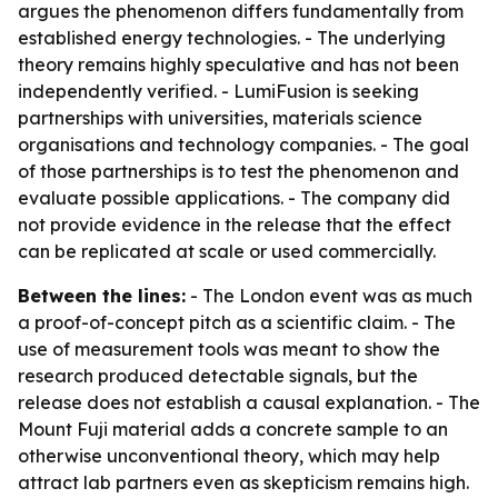
argues the phenomenon differs fundamentally from
established energy technologies. - The underlying
theory remains highly speculative and has not been
independently verified. - LumiFusion is seeking
partnerships with universities, materials science
organisations and technology companies. - The goal
of those partnerships is to test the phenomenon and
evaluate possible applications. - The company did
not provide evidence in the release that the effect
can be replicated at scale or used commercially.
Between the lines:
- The London event was as much
a proof-of-concept pitch as a scientific claim. - The
use of measurement tools was meant to show the
research produced detectable signals, but the
release does not establish a causal explanation. - The
Mount Fuji material adds a concrete sample to an
otherwise unconventional theory, which may help
attract lab partners even as skepticism remains high.