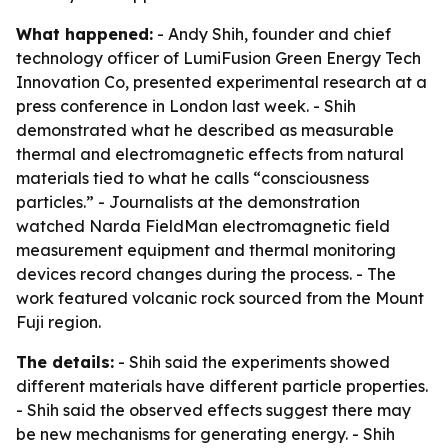
What happened:
- Andy Shih, founder and chief
technology officer of LumiFusion Green Energy Tech
Innovation Co, presented experimental research at a
press conference in London last week. - Shih
demonstrated what he described as measurable
thermal and electromagnetic effects from natural
materials tied to what he calls “consciousness
particles.” - Journalists at the demonstration
watched Narda FieldMan electromagnetic field
measurement equipment and thermal monitoring
devices record changes during the process. - The
work featured volcanic rock sourced from the Mount
Fuji region.
The details:
- Shih said the experiments showed
different materials have different particle properties.
- Shih said the observed effects suggest there may
be new mechanisms for generating energy. - Shih