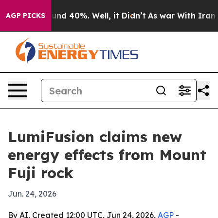
oor Around 40%. Well, it Didn’t
As war With Iran Dro
AGP PICKS
LumiFusion claims new
energy effects from Mount
Fuji rock
Jun. 24, 2026
By AI, Created 12:00 UTC, Jun 24, 2026,
AGP
-