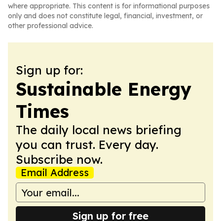
where appropriate. This content is for informational purposes
only and does not constitute legal, financial, investment, or
other professional advice.
Sign up for:
Sustainable Energy
Times
The daily local news briefing
you can trust. Every day.
Subscribe now.
Email Address
Sign up for free