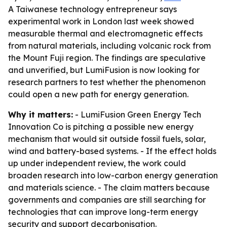
A Taiwanese technology entrepreneur says
experimental work in London last week showed
measurable thermal and electromagnetic effects
from natural materials, including volcanic rock from
the Mount Fuji region. The findings are speculative
and unverified, but LumiFusion is now looking for
research partners to test whether the phenomenon
could open a new path for energy generation.
Why it matters:
- LumiFusion Green Energy Tech
Innovation Co is pitching a possible new energy
mechanism that would sit outside fossil fuels, solar,
wind and battery-based systems. - If the effect holds
up under independent review, the work could
broaden research into low-carbon energy generation
and materials science. - The claim matters because
governments and companies are still searching for
technologies that can improve long-term energy
security and support decarbonisation.