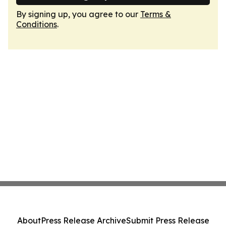
By signing up, you agree to our
Terms &
Conditions
.
About
Press Release Archive
Submit Press Release