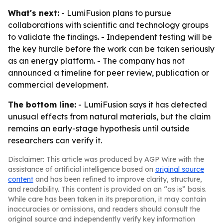
What's next:
- LumiFusion plans to pursue
collaborations with scientific and technology groups
to validate the findings. - Independent testing will be
the key hurdle before the work can be taken seriously
as an energy platform. - The company has not
announced a timeline for peer review, publication or
commercial development.
The bottom line:
- LumiFusion says it has detected
unusual effects from natural materials, but the claim
remains an early-stage hypothesis until outside
researchers can verify it.
Disclaimer: This article was produced by AGP Wire with the
assistance of artificial intelligence based on
original source
content
and has been refined to improve clarity, structure,
and readability. This content is provided on an “as is” basis.
While care has been taken in its preparation, it may contain
inaccuracies or omissions, and readers should consult the
original source and independently verify key information