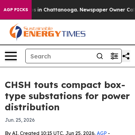
apse
Chaos in Chattanooga. Newspaper Owner Calls the
AGP PICKS
CHSH touts compact box-
type substations for power
distribution
Jun. 25, 2026
By AI, Created 10:15 UTC, Jun 25, 2026,
AGP
-