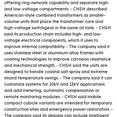
offering ring-network capability and separate high-
and low-voltage compartments. - CHSH described
American-style combined transformers as smaller-
volume units that place the transformer core and
high-voltage switchgear in the same oil tank. - CHSH
said its production chain includes high- and low-
voltage electrical components, which it uses to
improve internal compatibility. - The company said it
uses stainless steel or aluminum alloy frames with
coating technologies to improve corrosion resistance
and mechanical strength. - CHSH said the units are
designed to handle coastal salt spray and extreme
inland temperature swings. - The company said it can
customize systems for 10kV and 12kV applications
and add metering, automatic compensation or
remote monitoring modules. - CHSH said mobile
compact cubicle variants are intended for temporary
construction sites and emergency power restoration. -
The company said its designs can include intelligent