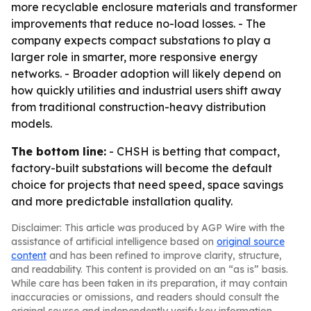
more recyclable enclosure materials and transformer
improvements that reduce no-load losses. - The
company expects compact substations to play a
larger role in smarter, more responsive energy
networks. - Broader adoption will likely depend on
how quickly utilities and industrial users shift away
from traditional construction-heavy distribution
models.
The bottom line:
- CHSH is betting that compact,
factory-built substations will become the default
choice for projects that need speed, space savings
and more predictable installation quality.
Disclaimer: This article was produced by AGP Wire with the
assistance of artificial intelligence based on
original source
content
and has been refined to improve clarity, structure,
and readability. This content is provided on an “as is” basis.
While care has been taken in its preparation, it may contain
inaccuracies or omissions, and readers should consult the