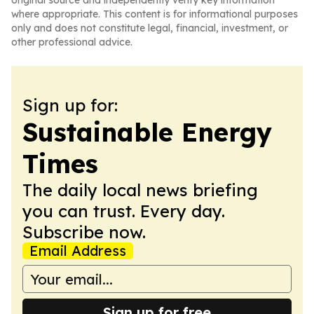
original source and independently verify key information
where appropriate. This content is for informational purposes
only and does not constitute legal, financial, investment, or
other professional advice.
Sign up for:
Sustainable Energy
Times
The daily local news briefing
you can trust. Every day.
Subscribe now.
Email Address
Sign up for free