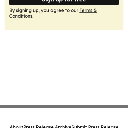
By signing up, you agree to our
Terms &
Conditions
.
About
Press Release Archive
Submit Press Release