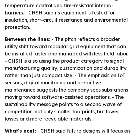
temperature control and fire-resistant internal
barriers. - CHSH said its equipment is tested for
insulation, short-circuit resistance and environmental
protection.
Between the lines:
- The pitch reflects a broader
utility shift toward modular grid equipment that can
be installed faster and managed with less field labor.
- CHSH is also using the product category to signal
manufacturing quality, customization and durability
rather than just compact size. - The emphasis on IoT
sensors, digital monitoring and predictive
maintenance suggests the company sees substations
moving toward software-assisted operations. - The
sustainability message points to a second wave of
competition: not only smaller footprints, but lower
losses and more recyclable materials.
What's next:
- CHSH said future designs will focus on