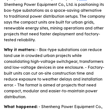
Shenheng Power Equipment Co., Ltd. is positioning its
box-type substations as a space-saving alternative
to traditional power distribution setups. The company
says the compact units are built for urban grids,
renewable energy sites, mining operations and other
projects that need faster deployment and factory-
tested reliability.
Why it matters:
- Box-type substations can reduce
land use in crowded urban projects while
consolidating high-voltage switchgear, transformers
and low-voltage devices in one enclosure. - Factory-
built units can cut on-site construction time and
reduce exposure to weather delays and installation
error. - The format is aimed at projects that need
compact, modular and easier-to-maintain power
distribution.
What happened:
- Shenheng Power Equipment Co.,