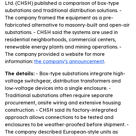
Ltd. (CHSH) published a comparison of box-type
substations and traditional distribution solutions. -
The company framed the equipment as a pre-
fabricated alternative to masonry-built and open-air
substations. - CHSH said the systems are used in
residential neighborhoods, commercial centers,
renewable energy plants and mining operations. -
The company provided a website for more
information:
the company's announcement
.
The details:
- Box-type substations integrate high-
voltage switchgear, distribution transformers and
low-voltage devices into a single enclosure. -
Traditional substations often require separate
procurement, onsite wiring and extensive housing
construction. - CHSH said its factory-integrated
approach allows connections to be tested and
enclosures to be weather-proofed before shipment. -
The company described European-style units as