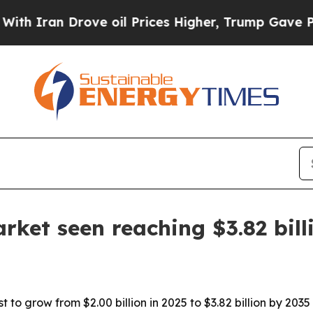
an Drove oil Prices Higher, Trump Gave Politica
rket seen reaching $3.82 bill
 to grow from $2.00 billion in 2025 to $3.82 billion by 2035