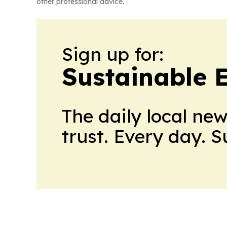
other professional advice.
Sign up for:
Sustainable 
The daily local ne
trust. Every day. 