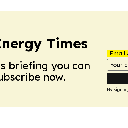
Energy Times
Email 
ws briefing you can
Subscribe now.
By signin