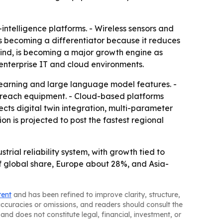
intelligence platforms. - Wireless sensors and
 is becoming a differentiator because it reduces
wind, is becoming a major growth engine as
 enterprise IT and cloud environments.
arning and large language model features. -
-reach equipment. - Cloud-based platforms
ts digital twin integration, multi-parameter
n is projected to post the fastest regional
rial reliability system, with growth tied to
 global share, Europe about 28%, and Asia-
tent
and has been refined to improve clarity, structure,
naccuracies or omissions, and readers should consult the
and does not constitute legal, financial, investment, or