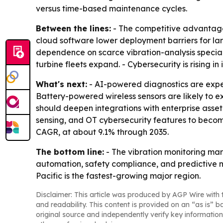
versus time-based maintenance cycles.
Between the lines:
- The competitive advantage i
cloud software lower deployment barriers for larg
dependence on scarce vibration-analysis special
turbine fleets expand. - Cybersecurity is rising 
What's next:
- AI-powered diagnostics are exp
Battery-powered wireless sensors are likely to
should deepen integrations with enterprise asse
sensing, and OT cybersecurity features to become
CAGR, at about 9.1% through 2035.
The bottom line:
- The vibration monitoring mark
automation, safety compliance, and predictive 
Pacific is the fastest-growing major region.
Disclaimer: This article was produced by AGP Wire with t
and readability. This content is provided on an “as is” b
original source and independently verify key information