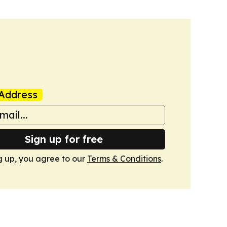
Address
Sign up for free
g up, you agree to our
Terms & Conditions
.