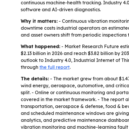
continuous machine-health tracking. Industry 4.0
software and AI-driven diagnostics.
Why it matters:
- Continuous vibration monitorin
downtime costs industrial operators an estimate
and asset owners shift from periodic inspections
What happened:
- Market Research Future estima
$2.13 billion in 2026 and reach $3.82 billion by 
outlook to Industry 4.0, Industrial Internet of Th
through
the full report
.
The details:
- The market grew from about $1.47 b
wind energy, aerospace, automotive, and critic
split. - Online or continuous monitoring and por
covered in the market framework. - The report 
transportation, aerospace & defense, food & bev
and scheduled maintenance windows are giving 
analytics, and predictive maintenance dashboards
vibration monitoring and machine-learning faul