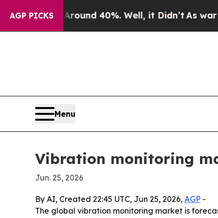
loor Around 40%. Well, it Didn’t
As war With Ir
AGP PICKS
Menu
Vibration monitoring ma
Jun. 25, 2026
By AI, Created 22:45 UTC, Jun 25, 2026,
AGP
-
The global vibration monitoring market is forecast