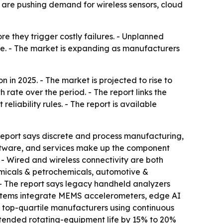
s are pushing demand for wireless sensors, cloud
e they trigger costly failures. - Unplanned
ne. - The market is expanding as manufacturers
 in 2025. - The market is projected to rise to
 rate over the period. - The report links the
eliability rules. - The report is available
e report says discrete and process manufacturing,
oftware, and services make up the component
 - Wired and wireless connectivity are both
micals & petrochemicals, automotive &
 - The report says legacy handheld analyzers
ystems integrate MEMS accelerometers, edge AI
nd top-quartile manufacturers using continuous
tended rotating-equipment life by 15% to 20%