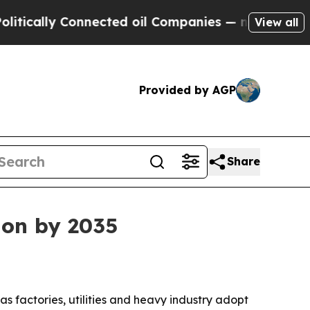
lly Connected oil Companies — not Taxpayers — t
View all
Provided by AGP
Share
ion by 2035
 as factories, utilities and heavy industry adopt