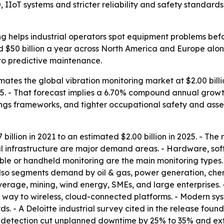
, IIoT systems and stricter reliability and safety standard
g helps industrial operators spot equipment problems befor
d $50 billion a year across North America and Europe alo
 to predictive maintenance.
tes the global vibration monitoring market at $2.00 billion
2035. - That forecast implies a 6.70% compound annual growth
ings frameworks, and tighter occupational safety and asset r
illion in 2021 to an estimated $2.00 billion in 2025. - Th
al infrastructure are major demand areas. - Hardware, s
table or handheld monitoring are the main monitoring types.
also segments demand by oil & gas, power generation, che
erage, mining, wind energy, SMEs, and large enterprises.
way to wireless, cloud-connected platforms. - Modern s
. - A Deloitte industrial survey cited in the release fou
t detection cut unplanned downtime by 25% to 35% and ex