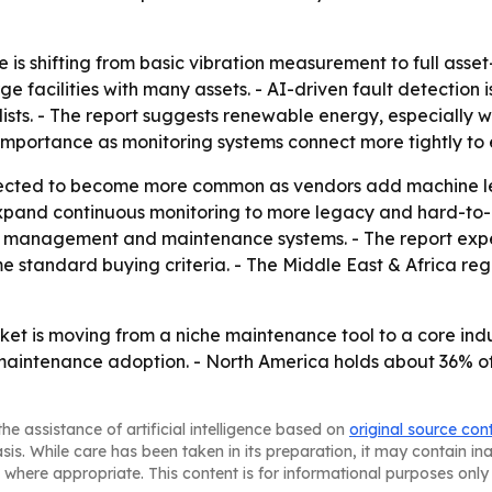
s shifting from basic vibration measurement to full asset-
e facilities with many assets. - AI-driven fault detection
ists. - The report suggests renewable energy, especially 
in importance as monitoring systems connect more tightly to
ected to become more common as vendors add machine le
 expand continuous monitoring to more legacy and hard-to
t management and maintenance systems. - The report expec
 standard buying criteria. - The Middle East & Africa regio
et is moving from a niche maintenance tool to a core indust
maintenance adoption. - North America holds about 36% of
he assistance of artificial intelligence based on
original source con
asis. While care has been taken in its preparation, it may contain i
 where appropriate. This content is for informational purposes only 