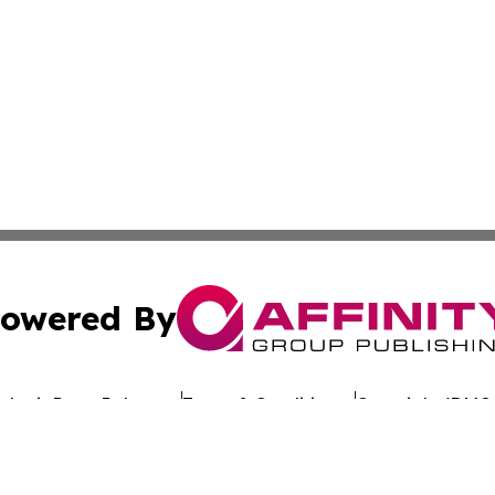
owered By
ubmit Press Release
Terms & Conditions
Copyright/DMCA
nc. dba Affinity Group Publishing & Sustainable Energy Ti