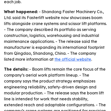
each job.
What happened:
- Shandong Faster Machinery Co.,
Ltd. said its Fasterlift website now showcases boom
lifts alongside crane systems and scissor lift platforms.
- The company described its portfolio as serving
construction, logistics, warehousing and industrial
maintenance applications. - The release said the
manufacturer is expanding its international footprint
from Qingdao, Shandong, China. - The company
listed more information at
the official website
.
The details:
- Boom lifts remain the core focus of the
company’s aerial work platform lineup. - The
company says the product strategy emphasizes
engineering reliability, safety-driven design and
modular production. - The release says the boom lift
line is intended for work that needs stability,
extended reach and adaptable configurations. - The
company’s crane systems are positioned for precision