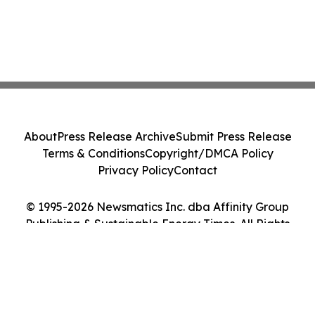
About
Press Release Archive
Submit Press Release
Terms & Conditions
Copyright/DMCA Policy
Privacy Policy
Contact
© 1995-2026 Newsmatics Inc. dba Affinity Group
Publishing & Sustainable Energy Times. All Rights
Reserved.
Cookie Settings / Your Privacy Choices