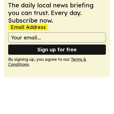
The daily local news briefing
you can trust. Every day.
Subscribe now.
Email Address
Sign up for free
By signing up, you agree to our
Terms &
Conditions
.