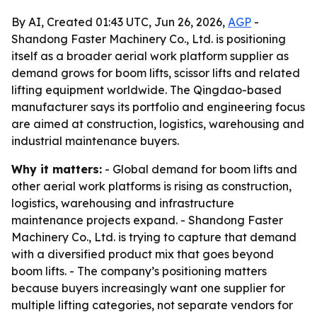
By AI, Created 01:43 UTC, Jun 26, 2026,
AGP
-
Shandong Faster Machinery Co., Ltd. is positioning
itself as a broader aerial work platform supplier as
demand grows for boom lifts, scissor lifts and related
lifting equipment worldwide. The Qingdao-based
manufacturer says its portfolio and engineering focus
are aimed at construction, logistics, warehousing and
industrial maintenance buyers.
Why it matters:
- Global demand for boom lifts and
other aerial work platforms is rising as construction,
logistics, warehousing and infrastructure
maintenance projects expand. - Shandong Faster
Machinery Co., Ltd. is trying to capture that demand
with a diversified product mix that goes beyond
boom lifts. - The company’s positioning matters
because buyers increasingly want one supplier for
multiple lifting categories, not separate vendors for