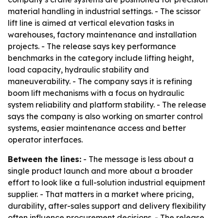
material handling in industrial settings. - The scissor
lift line is aimed at vertical elevation tasks in
warehouses, factory maintenance and installation
projects. - The release says key performance
benchmarks in the category include lifting height,
load capacity, hydraulic stability and
maneuverability. - The company says it is refining
boom lift mechanisms with a focus on hydraulic
system reliability and platform stability. - The release
says the company is also working on smarter control
systems, easier maintenance access and better
operator interfaces.
Between the lines:
- The message is less about a
single product launch and more about a broader
effort to look like a full-solution industrial equipment
supplier. - That matters in a market where pricing,
durability, after-sales support and delivery flexibility
often influence procurement decisions. - The release