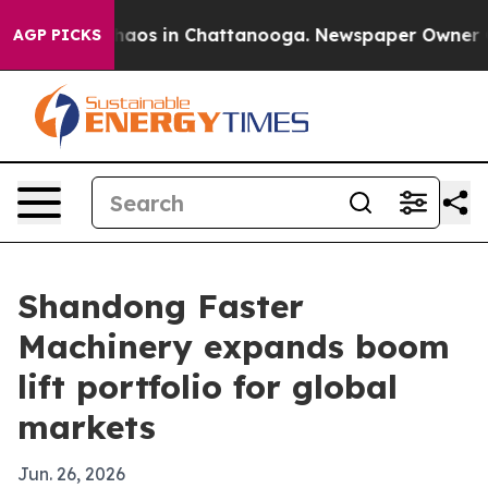
ollapse
Chaos in Chattanooga. Newspaper Owner Calls
AGP PICKS
Shandong Faster
Machinery expands boom
lift portfolio for global
markets
Jun. 26, 2026