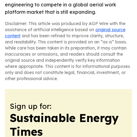
engineering to compete in a global aerial work
platform market that is still expanding.
Disclaimer: This article was produced by AGP Wire with the
assistance of artificial intelligence based on
original source
content
and has been refined to improve clarity, structure,
and readability. This content is provided on an “as is” basis.
While care has been taken in its preparation, it may contain
inaccuracies or omissions, and readers should consult the
original source and independently verify key information
where appropriate. This content is for informational purposes
only and does not constitute legal, financial, investment, or
other professional advice.
Sign up for:
Sustainable Energy
Times