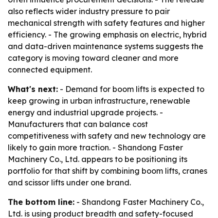
also reflects wider industry pressure to pair
mechanical strength with safety features and higher
efficiency. - The growing emphasis on electric, hybrid
and data-driven maintenance systems suggests the
category is moving toward cleaner and more
connected equipment.
What's next:
- Demand for boom lifts is expected to
keep growing in urban infrastructure, renewable
energy and industrial upgrade projects. -
Manufacturers that can balance cost
competitiveness with safety and new technology are
likely to gain more traction. - Shandong Faster
Machinery Co., Ltd. appears to be positioning its
portfolio for that shift by combining boom lifts, cranes
and scissor lifts under one brand.
The bottom line:
- Shandong Faster Machinery Co.,
Ltd. is using product breadth and safety-focused