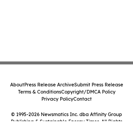
About
Press Release Archive
Submit Press Release
Terms & Conditions
Copyright/DMCA Policy
Privacy Policy
Contact
© 1995-2026 Newsmatics Inc. dba Affinity Group
Publishing & Sustainable Energy Times. All Rights
Reserved.