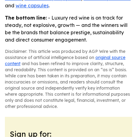
and
wine capsules
.
The bottom line:
- Luxury red wine is on track for
steady, not explosive, growth — and the winners will
be the brands that balance prestige, sustainability
and direct consumer engagement.
Disclaimer: This article was produced by AGP Wire with the
assistance of artificial intelligence based on
original source
content
and has been refined to improve clarity, structure,
and readability. This content is provided on an “as is” basis.
While care has been taken in its preparation, it may contain
inaccuracies or omissions, and readers should consult the
original source and independently verify key information
where appropriate. This content is for informational purposes
only and does not constitute legal, financial, investment, or
other professional advice.
Sign up for: