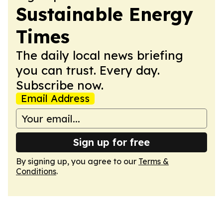
Sustainable Energy
Times
The daily local news briefing
you can trust. Every day.
Subscribe now.
Email Address
Sign up for free
By signing up, you agree to our
Terms &
Conditions
.