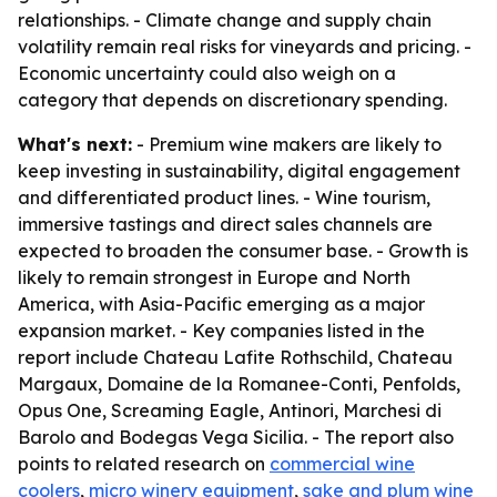
relationships. - Climate change and supply chain
volatility remain real risks for vineyards and pricing. -
Economic uncertainty could also weigh on a
category that depends on discretionary spending.
What's next:
- Premium wine makers are likely to
keep investing in sustainability, digital engagement
and differentiated product lines. - Wine tourism,
immersive tastings and direct sales channels are
expected to broaden the consumer base. - Growth is
likely to remain strongest in Europe and North
America, with Asia-Pacific emerging as a major
expansion market. - Key companies listed in the
report include Chateau Lafite Rothschild, Chateau
Margaux, Domaine de la Romanee-Conti, Penfolds,
Opus One, Screaming Eagle, Antinori, Marchesi di
Barolo and Bodegas Vega Sicilia. - The report also
points to related research on
commercial wine
coolers
,
micro winery equipment
,
sake and plum wine