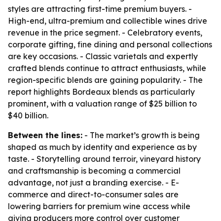
styles are attracting first-time premium buyers. -
High-end, ultra-premium and collectible wines drive
revenue in the price segment. - Celebratory events,
corporate gifting, fine dining and personal collections
are key occasions. - Classic varietals and expertly
crafted blends continue to attract enthusiasts, while
region-specific blends are gaining popularity. - The
report highlights Bordeaux blends as particularly
prominent, with a valuation range of $25 billion to
$40 billion.
Between the lines:
- The market’s growth is being
shaped as much by identity and experience as by
taste. - Storytelling around terroir, vineyard history
and craftsmanship is becoming a commercial
advantage, not just a branding exercise. - E-
commerce and direct-to-consumer sales are
lowering barriers for premium wine access while
giving producers more control over customer