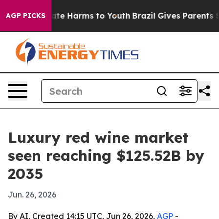
und to Abate Harms to Youth
Brazil Gives Parents Soci
AGP PICKS
Luxury red wine market
seen reaching $125.52B by
2035
Jun. 26, 2026
By AI, Created 14:15 UTC, Jun 26, 2026,
AGP
-