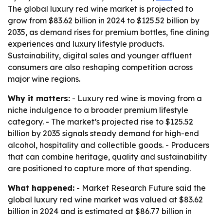
The global luxury red wine market is projected to
grow from $83.62 billion in 2024 to $125.52 billion by
2035, as demand rises for premium bottles, fine dining
experiences and luxury lifestyle products.
Sustainability, digital sales and younger affluent
consumers are also reshaping competition across
major wine regions.
Why it matters:
- Luxury red wine is moving from a
niche indulgence to a broader premium lifestyle
category. - The market’s projected rise to $125.52
billion by 2035 signals steady demand for high-end
alcohol, hospitality and collectible goods. - Producers
that can combine heritage, quality and sustainability
are positioned to capture more of that spending.
What happened:
- Market Research Future said the
global luxury red wine market was valued at $83.62
billion in 2024 and is estimated at $86.77 billion in