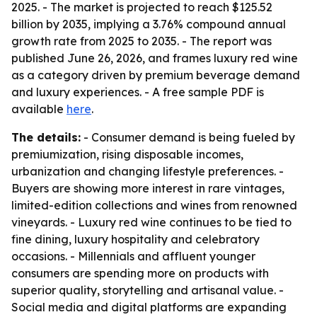
2025. - The market is projected to reach $125.52
billion by 2035, implying a 3.76% compound annual
growth rate from 2025 to 2035. - The report was
published June 26, 2026, and frames luxury red wine
as a category driven by premium beverage demand
and luxury experiences. - A free sample PDF is
available
here
.
The details:
- Consumer demand is being fueled by
premiumization, rising disposable incomes,
urbanization and changing lifestyle preferences. -
Buyers are showing more interest in rare vintages,
limited-edition collections and wines from renowned
vineyards. - Luxury red wine continues to be tied to
fine dining, luxury hospitality and celebratory
occasions. - Millennials and affluent younger
consumers are spending more on products with
superior quality, storytelling and artisanal value. -
Social media and digital platforms are expanding