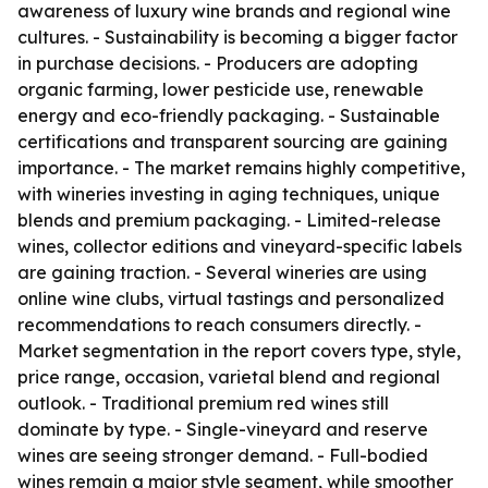
awareness of luxury wine brands and regional wine
cultures. - Sustainability is becoming a bigger factor
in purchase decisions. - Producers are adopting
organic farming, lower pesticide use, renewable
energy and eco-friendly packaging. - Sustainable
certifications and transparent sourcing are gaining
importance. - The market remains highly competitive,
with wineries investing in aging techniques, unique
blends and premium packaging. - Limited-release
wines, collector editions and vineyard-specific labels
are gaining traction. - Several wineries are using
online wine clubs, virtual tastings and personalized
recommendations to reach consumers directly. -
Market segmentation in the report covers type, style,
price range, occasion, varietal blend and regional
outlook. - Traditional premium red wines still
dominate by type. - Single-vineyard and reserve
wines are seeing stronger demand. - Full-bodied
wines remain a major style segment, while smoother