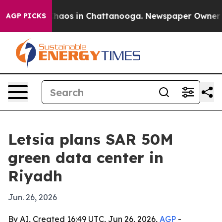
Collapse
Chaos in Chattanooga. Newspaper Owner Calls
AGP PICKS
Letsia plans SAR 50M
green data center in
Riyadh
Jun. 26, 2026
By AI, Created 16:49 UTC, Jun 26, 2026,
AGP
-