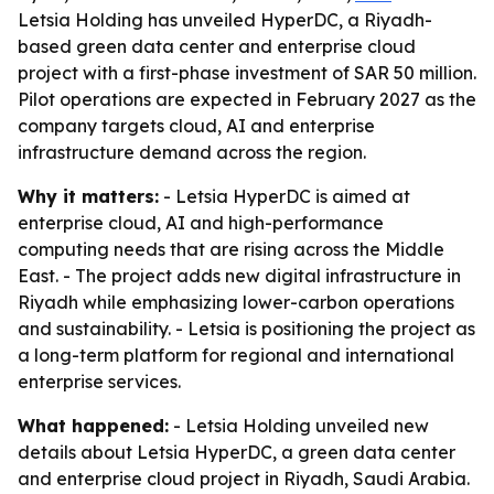
Letsia Holding has unveiled HyperDC, a Riyadh-
based green data center and enterprise cloud
project with a first-phase investment of SAR 50 million.
Pilot operations are expected in February 2027 as the
company targets cloud, AI and enterprise
infrastructure demand across the region.
Why it matters:
- Letsia HyperDC is aimed at
enterprise cloud, AI and high-performance
computing needs that are rising across the Middle
East. - The project adds new digital infrastructure in
Riyadh while emphasizing lower-carbon operations
and sustainability. - Letsia is positioning the project as
a long-term platform for regional and international
enterprise services.
What happened:
- Letsia Holding unveiled new
details about Letsia HyperDC, a green data center
and enterprise cloud project in Riyadh, Saudi Arabia.