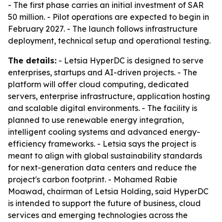
- The first phase carries an initial investment of SAR
50 million. - Pilot operations are expected to begin in
February 2027. - The launch follows infrastructure
deployment, technical setup and operational testing.
The details:
- Letsia HyperDC is designed to serve
enterprises, startups and AI-driven projects. - The
platform will offer cloud computing, dedicated
servers, enterprise infrastructure, application hosting
and scalable digital environments. - The facility is
planned to use renewable energy integration,
intelligent cooling systems and advanced energy-
efficiency frameworks. - Letsia says the project is
meant to align with global sustainability standards
for next-generation data centers and reduce the
project's carbon footprint. - Mohamed Rabie
Moawad, chairman of Letsia Holding, said HyperDC
is intended to support the future of business, cloud
services and emerging technologies across the