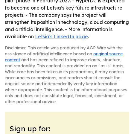
pilot phase in February 2027. - HyperDC is expected
to become one of Letsia’s key future infrastructure
projects. - The company says the project will
strengthen its position in technology, cloud computing
and artificial intelligence. - More information is
available on
Letsia's LinkedIn page
.
Disclaimer: This article was produced by AGP Wire with the
assistance of artificial intelligence based on
original source
content
and has been refined to improve clarity, structure,
and readability. This content is provided on an “as is” basis.
While care has been taken in its preparation, it may contain
inaccuracies or omissions, and readers should consult the
original source and independently verify key information
where appropriate. This content is for informational purposes
only and does not constitute legal, financial, investment, or
other professional advice.
Sign up for: