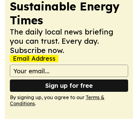
Sustainable Energy
Times
The daily local news briefing
you can trust. Every day.
Subscribe now.
Email Address
Sign up for free
By signing up, you agree to our
Terms &
Conditions
.