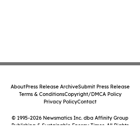
About
Press Release Archive
Submit Press Release
Terms & Conditions
Copyright/DMCA Policy
Privacy Policy
Contact
© 1995-2026 Newsmatics Inc. dba Affinity Group
Publishing & Sustainable Energy Times. All Rights
Reserved.