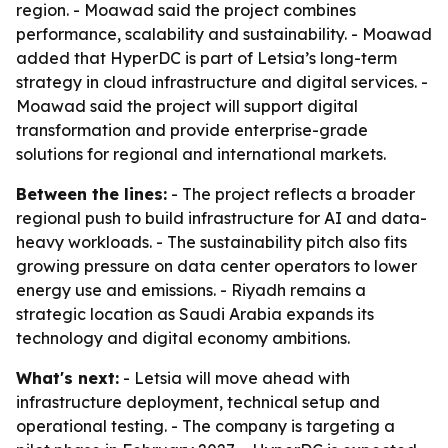
region. - Moawad said the project combines
performance, scalability and sustainability. - Moawad
added that HyperDC is part of Letsia’s long-term
strategy in cloud infrastructure and digital services. -
Moawad said the project will support digital
transformation and provide enterprise-grade
solutions for regional and international markets.
Between the lines:
- The project reflects a broader
regional push to build infrastructure for AI and data-
heavy workloads. - The sustainability pitch also fits
growing pressure on data center operators to lower
energy use and emissions. - Riyadh remains a
strategic location as Saudi Arabia expands its
technology and digital economy ambitions.
What's next:
- Letsia will move ahead with
infrastructure deployment, technical setup and
operational testing. - The company is targeting a