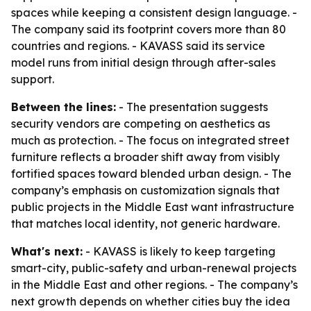
spaces while keeping a consistent design language. -
The company said its footprint covers more than 80
countries and regions. - KAVASS said its service
model runs from initial design through after-sales
support.
Between the lines:
- The presentation suggests
security vendors are competing on aesthetics as
much as protection. - The focus on integrated street
furniture reflects a broader shift away from visibly
fortified spaces toward blended urban design. - The
company’s emphasis on customization signals that
public projects in the Middle East want infrastructure
that matches local identity, not generic hardware.
What's next:
- KAVASS is likely to keep targeting
smart-city, public-safety and urban-renewal projects
in the Middle East and other regions. - The company’s
next growth depends on whether cities buy the idea