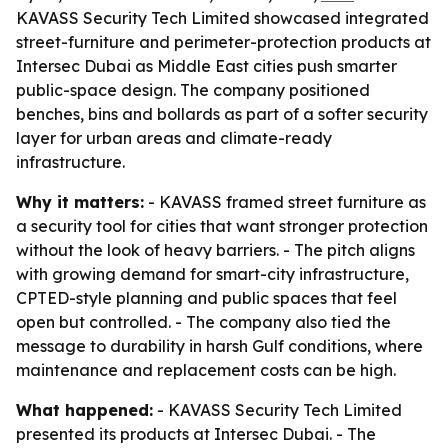
KAVASS Security Tech Limited showcased integrated
street-furniture and perimeter-protection products at
Intersec Dubai as Middle East cities push smarter
public-space design. The company positioned
benches, bins and bollards as part of a softer security
layer for urban areas and climate-ready
infrastructure.
Why it matters:
- KAVASS framed street furniture as
a security tool for cities that want stronger protection
without the look of heavy barriers. - The pitch aligns
with growing demand for smart-city infrastructure,
CPTED-style planning and public spaces that feel
open but controlled. - The company also tied the
message to durability in harsh Gulf conditions, where
maintenance and replacement costs can be high.
What happened:
- KAVASS Security Tech Limited
presented its products at Intersec Dubai. - The