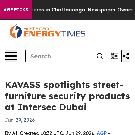
Collapse
Chaos in Chattanooga. Newspaper Owner Calls
AGP PICKS
KAVASS spotlights street-
furniture security products
at Intersec Dubai
Jun. 29, 2026
By AI, Created 10:32 UTC, Jun 29, 2026,
AGP
-