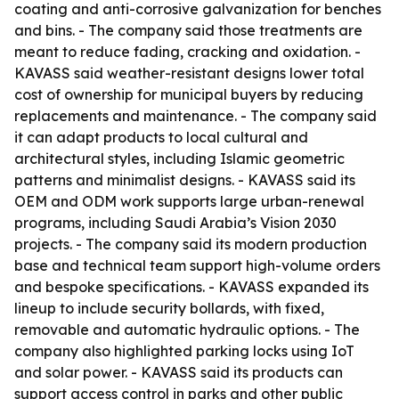
coating and anti-corrosive galvanization for benches
and bins. - The company said those treatments are
meant to reduce fading, cracking and oxidation. -
KAVASS said weather-resistant designs lower total
cost of ownership for municipal buyers by reducing
replacements and maintenance. - The company said
it can adapt products to local cultural and
architectural styles, including Islamic geometric
patterns and minimalist designs. - KAVASS said its
OEM and ODM work supports large urban-renewal
programs, including Saudi Arabia’s Vision 2030
projects. - The company said its modern production
base and technical team support high-volume orders
and bespoke specifications. - KAVASS expanded its
lineup to include security bollards, with fixed,
removable and automatic hydraulic options. - The
company also highlighted parking locks using IoT
and solar power. - KAVASS said its products can
support access control in parks and other public