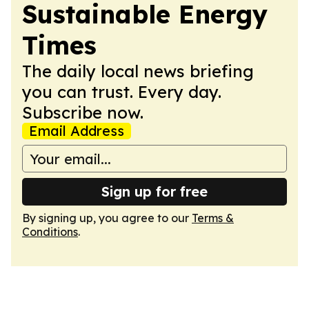
Sustainable Energy
Times
The daily local news briefing
you can trust. Every day.
Subscribe now.
Email Address
Sign up for free
By signing up, you agree to our
Terms &
Conditions
.