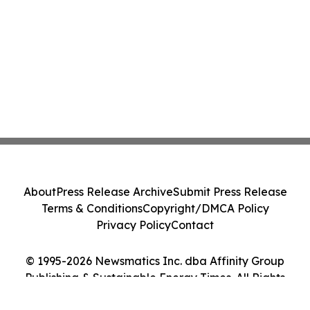
About
Press Release Archive
Submit Press Release
Terms & Conditions
Copyright/DMCA Policy
Privacy Policy
Contact
© 1995-2026 Newsmatics Inc. dba Affinity Group
Publishing & Sustainable Energy Times. All Rights
Reserved.