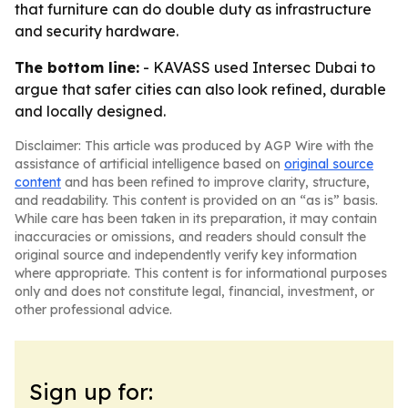
that furniture can do double duty as infrastructure
and security hardware.
The bottom line:
- KAVASS used Intersec Dubai to
argue that safer cities can also look refined, durable
and locally designed.
Disclaimer: This article was produced by AGP Wire with the
assistance of artificial intelligence based on
original source
content
and has been refined to improve clarity, structure,
and readability. This content is provided on an “as is” basis.
While care has been taken in its preparation, it may contain
inaccuracies or omissions, and readers should consult the
original source and independently verify key information
where appropriate. This content is for informational purposes
only and does not constitute legal, financial, investment, or
other professional advice.
Sign up for: