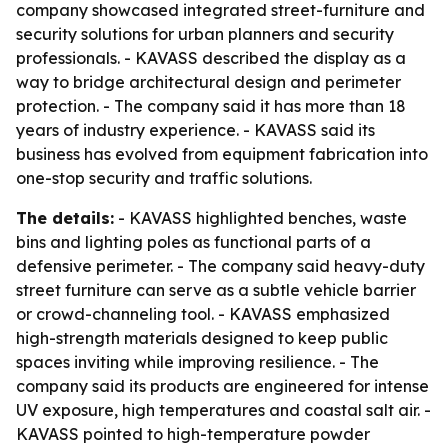
company showcased integrated street-furniture and
security solutions for urban planners and security
professionals. - KAVASS described the display as a
way to bridge architectural design and perimeter
protection. - The company said it has more than 18
years of industry experience. - KAVASS said its
business has evolved from equipment fabrication into
one-stop security and traffic solutions.
The details:
- KAVASS highlighted benches, waste
bins and lighting poles as functional parts of a
defensive perimeter. - The company said heavy-duty
street furniture can serve as a subtle vehicle barrier
or crowd-channeling tool. - KAVASS emphasized
high-strength materials designed to keep public
spaces inviting while improving resilience. - The
company said its products are engineered for intense
UV exposure, high temperatures and coastal salt air. -
KAVASS pointed to high-temperature powder