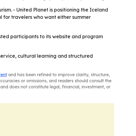
rism. - United Planet is positioning the Iceland
l for travelers who want either summer
ested participants to its website and program
service, cultural learning and structured
tent
and has been refined to improve clarity, structure,
naccuracies or omissions, and readers should consult the
and does not constitute legal, financial, investment, or