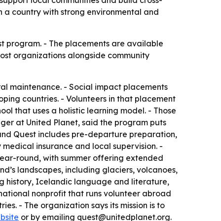
 support local communities and build cross-
n a country with strong environmental and
st program. - The placements are available
 host organizations alongside community
ral maintenance. - Social impact placements
ping countries. - Volunteers in that placement
ool that uses a holistic learning model. - Those
ager at United Planet, said the program puts
land Quest includes pre-departure preparation,
 medical insurance and local supervision. -
 year-round, with summer offering extended
and’s landscapes, including glaciers, volcanoes,
g history, Icelandic language and literature,
rnational nonprofit that runs volunteer abroad
ies. - The organization says its mission is to
bsite
or by emailing quest@unitedplanet.org.