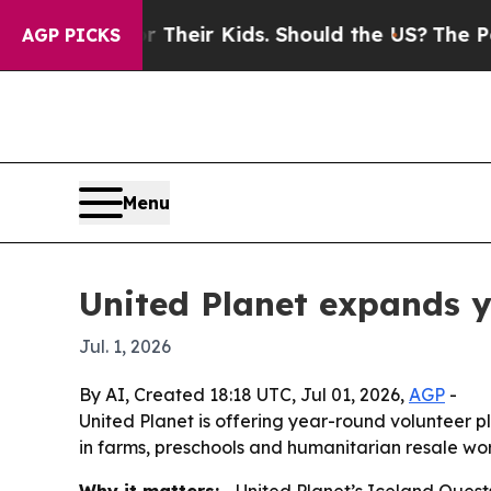
ntrols for Their Kids. Should the US?
The Pentago
AGP PICKS
Menu
United Planet expands y
Jul. 1, 2026
By AI, Created 18:18 UTC, Jul 01, 2026,
AGP
-
United Planet is offering year-round volunteer p
in farms, preschools and humanitarian resale wor