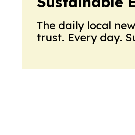
Sustainable 
The daily local ne
trust. Every day. 