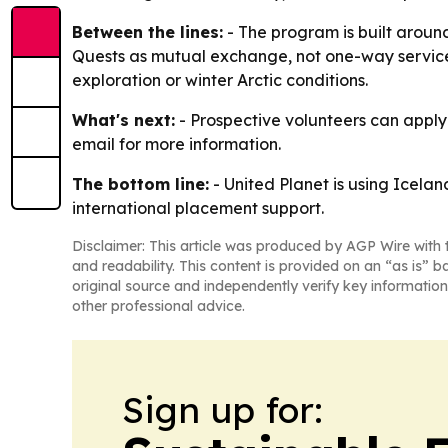
Between the lines:
- The program is built around
Quests as mutual exchange, not one-way service
exploration or winter Arctic conditions.
What's next:
- Prospective volunteers can apply 
email for more information.
The bottom line:
- United Planet is using Icelan
international placement support.
Disclaimer: This article was produced by AGP Wire with t
and readability. This content is provided on an “as is” b
original source and independently verify key information
other professional advice.
Sign up for: