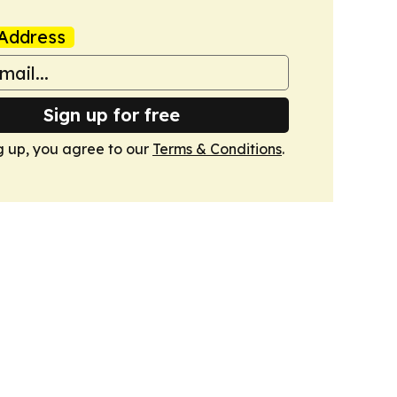
Address
Sign up for free
g up, you agree to our
Terms & Conditions
.