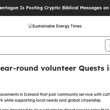
n Is Posting Cryptic Biblical Messages on Socia
ear-round volunteer Quests i
lacements in Iceland that pair community service with cul
k while supporting local needs and global citizenship.