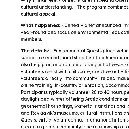
Why it matters:
- United Planet’s Iceland Quests
cultural understanding. - The program combines 
cultural appeal.
What happened:
- United Planet announced imme
year-round and focus on environmental, educatio
members.
The details:
- Environmental Quests place volun
support a second-hand shop tied to a humanitaria
also help plan and run fundraising initiatives. -
volunteers assist with childcare, creative activ
volunteers directly into community life and mak
online training, in-country orientation, accommo
Participants typically volunteer 20 to 40 hours
daylight and winter offering Arctic conditions an
geothermal hot springs, waterfalls and national 
and Reykjavik’s museums, cultural institutions a
Quests, virtual volunteering, international intern
create a global community, one relationship at a