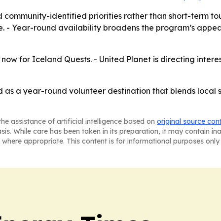
 community-identified priorities rather than short-term tou
. - Year-round availability broadens the program’s appea
now for Iceland Quests. - United Planet is directing inter
d as a year-round volunteer destination that blends local 
he assistance of artificial intelligence based on
original source con
asis. While care has been taken in its preparation, it may contain i
 where appropriate. This content is for informational purposes only 