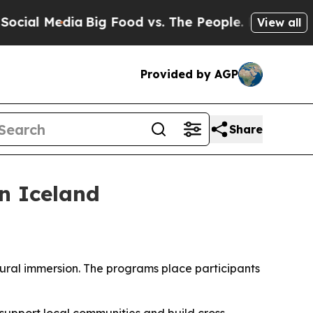
l Media
Big Food vs. The People. Big Food’s 239 L
View all
Provided by AGP
Share
n Iceland
tural immersion. The programs place participants