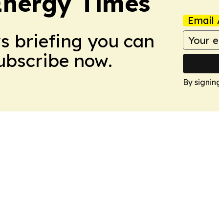
Energy Times
Email 
ws briefing you can
Subscribe now.
By signin