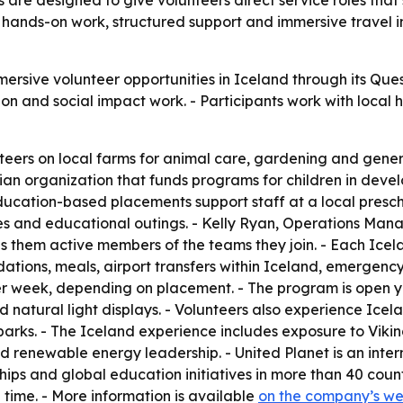
 are designed to give volunteers direct service roles that
hands-on work, structured support and immersive travel i
rsive volunteer opportunities in Iceland through its Que
n and social impact work. - Participants work with local
teers on local farms for animal care, gardening and gene
n organization that funds programs for children in develo
 Education-based placements support staff at a local presch
ities and educational outings. - Kelly Ryan, Operations Man
es them active members of the teams they join. - Each Ice
dations, meals, airport transfers within Iceland, emergency
 per week, depending on placement. - The program is open
d natural light displays. - Volunteers also experience Icel
parks. - The Iceland experience includes exposure to Vikin
nd renewable energy leadership. - United Planet is an inte
ships and global education initiatives in more than 40 countr
 time. - More information is available
on the company’s we