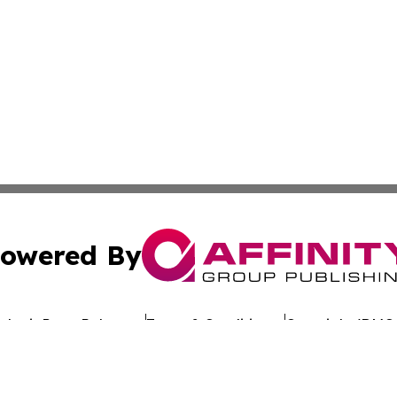
owered By
ubmit Press Release
Terms & Conditions
Copyright/DMCA
nc. dba Affinity Group Publishing & Sustainable Energy Ti