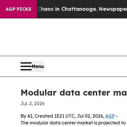
ollapse
Chaos in Chattanooga. Newspaper Owner 
AGP PICKS
Menu
Modular data center mark
Jul. 2, 2026
By AI, Created 13:21 UTC, Jul 02, 2026,
AGP
-
The modular data center market is projected to g