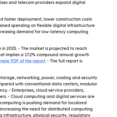
prises and telecom providers expand digital
d faster deployment, lower construction costs
ained spending on flexible digital infrastructure
increasing demand for low-latency computing
in 2025. - The market is projected to reach
- That implies a 17.2% compound annual growth
mple PDF of the report
. - The full report is
storage, networking, power, cooling and security
Compared with conventional data centers, modular
ncy. - Enterprises, cloud service providers,
s. - Cloud computing and digital services are
e computing is pushing demand for localized
 increasing the need for distributed computing
g infrastructure, physical security, regulatory