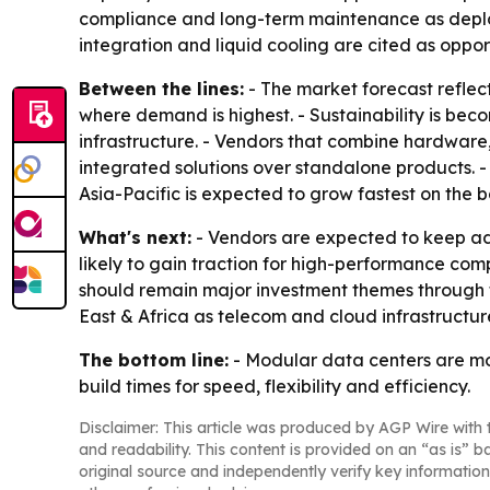
compliance and long-term maintenance as deplo
integration and liquid cooling are cited as oppor
Between the lines:
- The market forecast reflect
where demand is highest. - Sustainability is beco
infrastructure. - Vendors that combine hardwar
integrated solutions over standalone products. 
Asia-Pacific is expected to grow fastest on the ba
What's next:
- Vendors are expected to keep ad
likely to gain traction for high-performance c
should remain major investment themes through th
East & Africa as telecom and cloud infrastructur
The bottom line:
- Modular data centers are mo
build times for speed, flexibility and efficiency.
Disclaimer: This article was produced by AGP Wire with t
and readability. This content is provided on an “as is” b
original source and independently verify key information