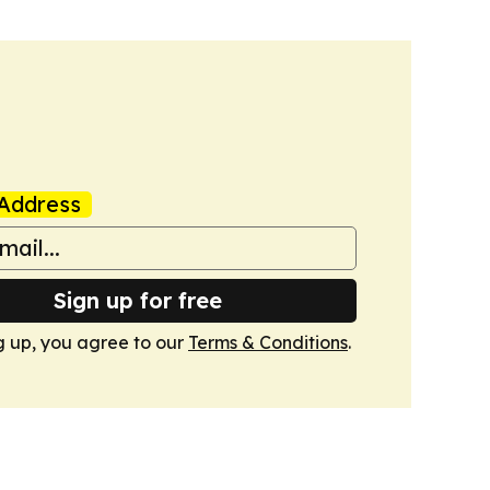
Address
Sign up for free
g up, you agree to our
Terms & Conditions
.