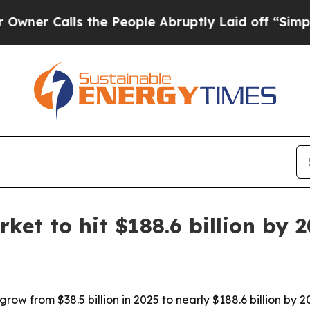
Calls the People Abruptly Laid off “Simply a M
et to hit $188.6 billion by 
row from $38.5 billion in 2025 to nearly $188.6 billion by