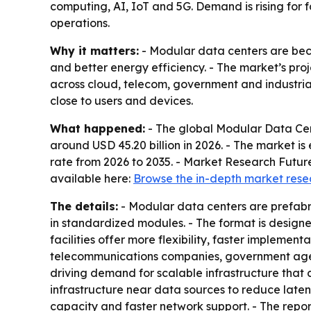
computing, AI, IoT and 5G. Demand is rising for 
operations.
Why it matters:
- Modular data centers are beco
and better energy efficiency. - The market’s proje
across cloud, telecom, government and industria
close to users and devices.
What happened:
- The global Modular Data Cent
around USD 45.20 billion in 2026. - The market i
rate from 2026 to 2035. - Market Research Future
available here:
Browse the in-depth market rese
The details:
- Modular data centers are prefabri
in standardized modules. - The format is designe
facilities offer more flexibility, faster implemen
telecommunications companies, government agenc
driving demand for scalable infrastructure that 
infrastructure near data sources to reduce laten
capacity and faster network support. - The report 