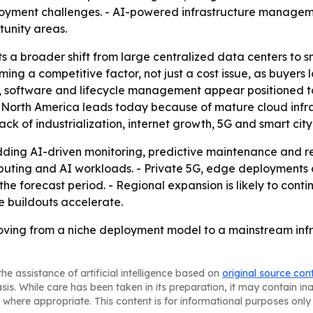
yment challenges. - AI-powered infrastructure managemen
tunity areas.
s a broader shift from large centralized data centers to sm
ming a competitive factor, not just a cost issue, as buyers
e, software and lifecycle management appear positioned t
- North America leads today because of mature cloud infr
ck of industrialization, internet growth, 5G and smart city
ding AI-driven monitoring, predictive maintenance and re
omputing and AI workloads. - Private 5G, edge deploymen
e forecast period. - Regional expansion is likely to conti
e buildouts accelerate.
ving from a niche deployment model to a mainstream infr
he assistance of artificial intelligence based on
original source con
asis. While care has been taken in its preparation, it may contain i
 where appropriate. This content is for informational purposes only 