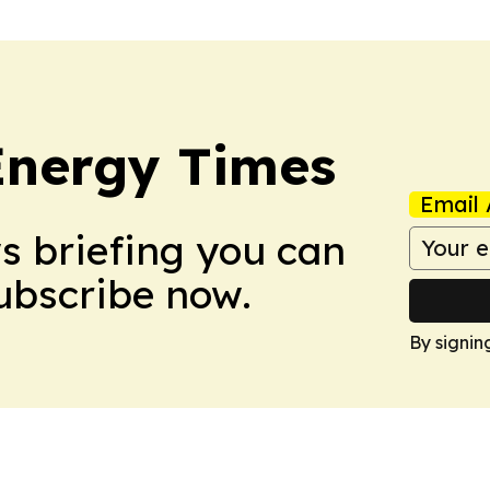
Energy Times
Email 
ws briefing you can
Subscribe now.
By signin