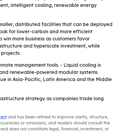
t, intelligent cooling, renewable energy
aller, distributed facilities that can be deployed
 look for lower-carbon and more efficient
o win more business as customers favor
astructure and hyperscale investment, while
 projects.
mote management tools. - Liquid cooling is
ts and renewable-powered modular systems
nue in Asia-Pacific, Latin America and the Middle
astructure strategy as companies trade long
tent
and has been refined to improve clarity, structure,
naccuracies or omissions, and readers should consult the
and does not constitute legal, financial, investment, or