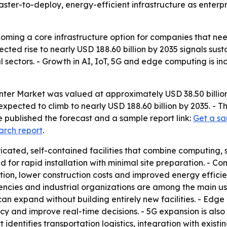
faster-to-deploy, energy-efficient infrastructure as enter
ming a core infrastructure option for companies that nee
cted rise to nearly USD 188.60 billion by 2035 signals sust
l sectors. - Growth in AI, IoT, 5G and edge computing is 
er Market was valued at approximately USD 38.50 billion 
s expected to climb to nearly USD 188.60 billion by 2035. 
 published the forecast and a sample report link:
Get a sa
arch report
.
cated, self-contained facilities that combine computing, 
d for rapid installation with minimal site preparation. - 
tation, lower construction costs and improved energy efficie
ies and industrial organizations are among the main user
can expand without building entirely new facilities. - Edg
cy and improve real-time decisions. - 5G expansion is also
identifies transportation logistics, integration with existin