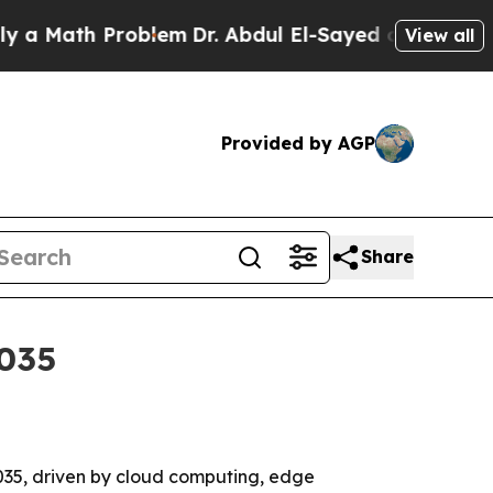
ath Problem
Dr. Abdul El-Sayed on Historic Michi
View all
Provided by AGP
Share
2035
 2035, driven by cloud computing, edge