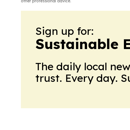
other professional advice.
Sign up for:
Sustainable 
The daily local ne
trust. Every day. 