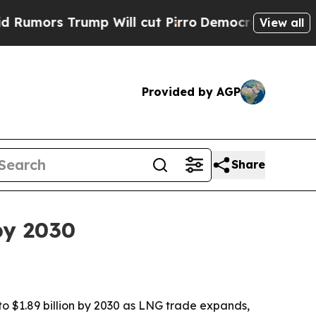
s Trump Will cut Pirro
Democratic Socialists o
View all
Provided by AGP
Share
by 2030
to $1.89 billion by 2030 as LNG trade expands,