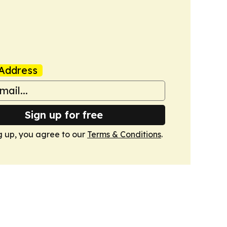
Address
Sign up for free
g up, you agree to our
Terms & Conditions
.