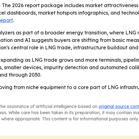
- The 2026 report package includes market attractiveness 
el dashboards, market hotspots infographics, and technol
report
.
yzers as part of a broader energy transition, where LNG 
mation and AI suggests buyers are shifting from basic me
gion's central role in LNG trade, infrastructure buildout a
xpanding as LNG trade grows and more terminals, pipelines
s, smaller devices, impurity detection and automated cali
and through 2030.
ving from niche equipment to a core part of LNG infrastr
he assistance of artificial intelligence based on
original source con
asis. While care has been taken in its preparation, it may contain i
 where appropriate. This content is for informational purposes only 