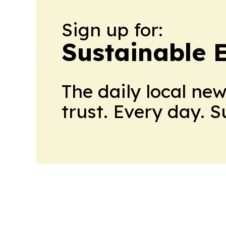
Sign up for:
Sustainable 
The daily local ne
trust. Every day. 