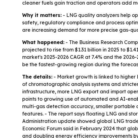
cleaner fuels gain traction and operators add m
Why it matters:
- LNG quality analyzers help op
safety, regulatory compliance and process opti
are increasing demand for more precise gas-qu
What happened:
- The Business Research Compan
projected to rise from $1.31 billion in 2025 to $1.4
market's 2025-2026 CAGR at 7.4% and the 2026-203
be the fastest-growing region during the forecas
The details:
- Market growth is linked to higher
of chromatographic analysis systems and stricter
infrastructure, more LNG export and import opera
points to growing use of automated and AI-enabl
multi-gas detection accuracy, smaller portable 
features. - The report says floating LNG and st
Administration update showed global LNG trade ro
Economic Forum said in February 2024 that glob
and doubling energy efficiency improvements by 