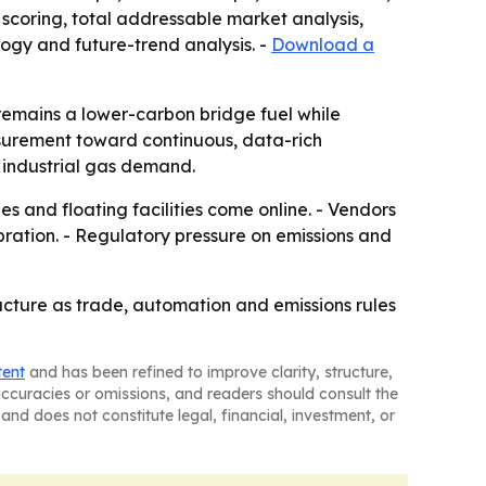
scoring, total addressable market analysis,
ogy and future-trend analysis. -
Download a
remains a lower-carbon bridge fuel while
asurement toward continuous, data-rich
nd industrial gas demand.
 and floating facilities come online. - Vendors
bration. - Regulatory pressure on emissions and
ucture as trade, automation and emissions rules
tent
and has been refined to improve clarity, structure,
naccuracies or omissions, and readers should consult the
and does not constitute legal, financial, investment, or