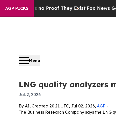
t Offers no Proof They Exist
Fox News Goes Quie
AGP PICKS
Menu
LNG quality analyzers m
Jul. 2, 2026
By AI, Created 20:21 UTC, Jul 02, 2026,
AGP
-
The Business Research Company says the LNG quali