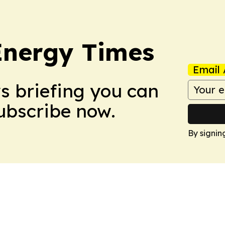
Energy Times
Email 
ws briefing you can
Subscribe now.
By signin