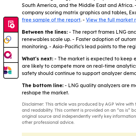
South America, and the Middle East and Africa. 
company scoring matrix graphics and tables, Exc
free sample of the report
. -
View the full market 
Between the lines:
- The report frames LNG anal
renewables scale up. - Faster adoption of auto
monitoring. - Asia-Pacific's lead points to the re
What's next:
- The market is expected to keep e
are likely to compete more on real-time analytic
safety should continue to support analyzer dem
The bottom line:
- LNG quality analyzers are mo
reshape the market.
Disclaimer: This article was produced by AGP Wire with t
and readability. This content is provided on an “as is” b
original source and independently verify key information
other professional advice.