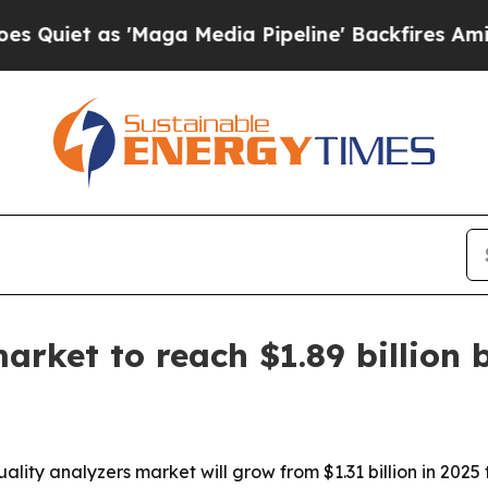
t as 'Maga Media Pipeline' Backfires Amid Rumor
arket to reach $1.89 billion 
ty analyzers market will grow from $1.31 billion in 2025 