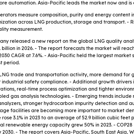
ore automation. Asia-Pacific leads the market now and is 
erators measure composition, purity and energy content in 
mization across LNG production, storage and transport. -
ality measurement.
y released a new report on the global LNG quality analyz
1 billion in 2026. - The report forecasts the market will reac
0 CAGR at 7.6%. - Asia-Pacific held the largest market sha
t period.
 LNG trade and transportation activity, more demand for g
 industrial safety compliance. - Additional growth drivers
tions, real-time process optimization and tighter environm
ed gas analysis technologies. - Emerging trends include 
analyzers, stronger hydrocarbon impurity detection and au
orage facilities are becoming more important to market de
se 3.1% in 2023 to an average of 52.9 billion cubic feet p
al renewable energy capacity grew 50% in 2023. - COP28 c
2030. - The report covers Asia-Pacific, South East Asia, 