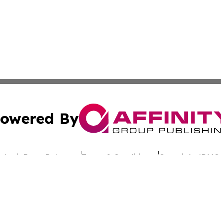
owered By
ubmit Press Release
Terms & Conditions
Copyright/DMCA
nc. dba Affinity Group Publishing & Sustainable Energy Ti
Cookie Settings / Your Privacy Choices