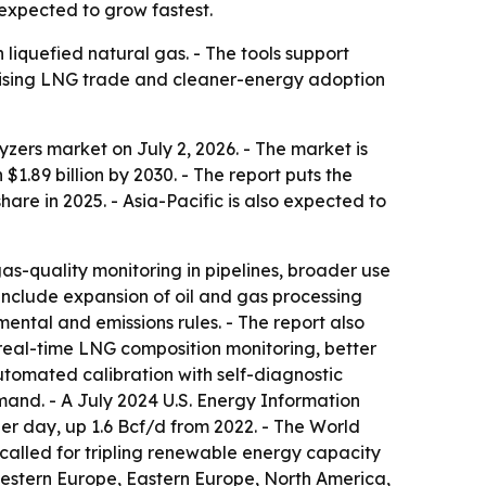
expected to grow fastest.
liquefied natural gas. - The tools support
 Rising LNG trade and cleaner-energy adoption
ers market on July 2, 2026. - The market is
h $1.89 billion by 2030. - The report puts the
re in 2025. - Asia-Pacific is also expected to
as-quality monitoring in pipelines, broader use
 include expansion of oil and gas processing
ental and emissions rules. - The report also
real-time LNG composition monitoring, better
tomated calibration with self-diagnostic
mand. - A July 2024 U.S. Energy Information
er day, up 1.6 Bcf/d from 2022. - The World
alled for tripling renewable energy capacity
Western Europe, Eastern Europe, North America,