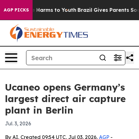
nd to Abate Harms to Youth
Brazil Gives Parents Socia
AGP PICKS
Ucaneo opens Germany’s
largest direct air capture
plant in Berlin
Jul. 3, 2026
By AI, Created 09:54 UTC, Jul 03, 2026,
AGP
-