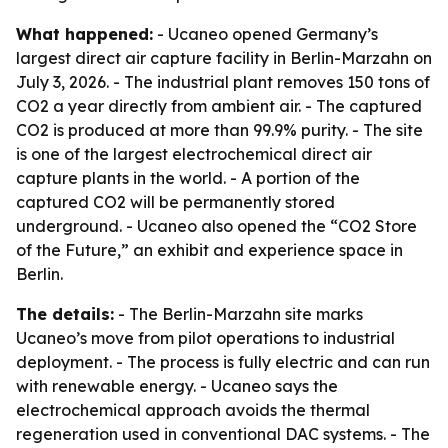
What happened:
- Ucaneo opened Germany’s
largest direct air capture facility in Berlin-Marzahn on
July 3, 2026. - The industrial plant removes 150 tons of
CO2 a year directly from ambient air. - The captured
CO2 is produced at more than 99.9% purity. - The site
is one of the largest electrochemical direct air
capture plants in the world. - A portion of the
captured CO2 will be permanently stored
underground. - Ucaneo also opened the “CO2 Store
of the Future,” an exhibit and experience space in
Berlin.
The details:
- The Berlin-Marzahn site marks
Ucaneo’s move from pilot operations to industrial
deployment. - The process is fully electric and can run
with renewable energy. - Ucaneo says the
electrochemical approach avoids the thermal
regeneration used in conventional DAC systems. - The