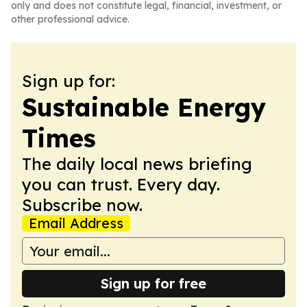
only and does not constitute legal, financial, investment, or
other professional advice.
Sign up for:
Sustainable Energy
Times
The daily local news briefing
you can trust. Every day.
Subscribe now.
Email Address
Sign up for free