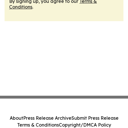
By signing up, you agree to our
Terms &
Conditions
.
About
Press Release Archive
Submit Press Release
Terms & Conditions
Copyright/DMCA Policy