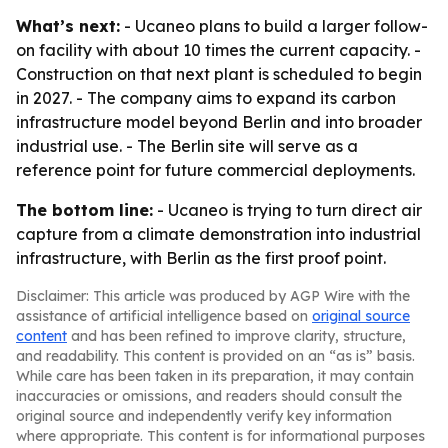
What’s next:
- Ucaneo plans to build a larger follow-
on facility with about 10 times the current capacity. -
Construction on that next plant is scheduled to begin
in 2027. - The company aims to expand its carbon
infrastructure model beyond Berlin and into broader
industrial use. - The Berlin site will serve as a
reference point for future commercial deployments.
The bottom line:
- Ucaneo is trying to turn direct air
capture from a climate demonstration into industrial
infrastructure, with Berlin as the first proof point.
Disclaimer: This article was produced by AGP Wire with the
assistance of artificial intelligence based on
original source
content
and has been refined to improve clarity, structure,
and readability. This content is provided on an “as is” basis.
While care has been taken in its preparation, it may contain
inaccuracies or omissions, and readers should consult the
original source and independently verify key information
where appropriate. This content is for informational purposes