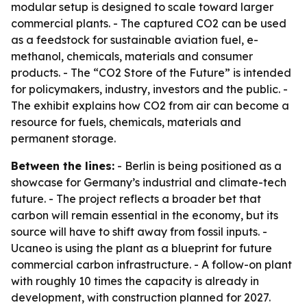
modular setup is designed to scale toward larger
commercial plants. - The captured CO2 can be used
as a feedstock for sustainable aviation fuel, e-
methanol, chemicals, materials and consumer
products. - The “CO2 Store of the Future” is intended
for policymakers, industry, investors and the public. -
The exhibit explains how CO2 from air can become a
resource for fuels, chemicals, materials and
permanent storage.
Between the lines:
- Berlin is being positioned as a
showcase for Germany’s industrial and climate-tech
future. - The project reflects a broader bet that
carbon will remain essential in the economy, but its
source will have to shift away from fossil inputs. -
Ucaneo is using the plant as a blueprint for future
commercial carbon infrastructure. - A follow-on plant
with roughly 10 times the capacity is already in
development, with construction planned for 2027.