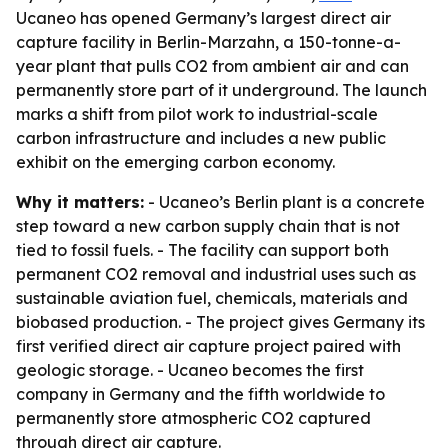
Ucaneo has opened Germany’s largest direct air
capture facility in Berlin-Marzahn, a 150-tonne-a-
year plant that pulls CO2 from ambient air and can
permanently store part of it underground. The launch
marks a shift from pilot work to industrial-scale
carbon infrastructure and includes a new public
exhibit on the emerging carbon economy.
Why it matters:
- Ucaneo’s Berlin plant is a concrete
step toward a new carbon supply chain that is not
tied to fossil fuels. - The facility can support both
permanent CO2 removal and industrial uses such as
sustainable aviation fuel, chemicals, materials and
biobased production. - The project gives Germany its
first verified direct air capture project paired with
geologic storage. - Ucaneo becomes the first
company in Germany and the fifth worldwide to
permanently store atmospheric CO2 captured
through direct air capture.