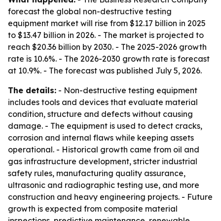
forecast the global non-destructive testing
equipment market will rise from $12.17 billion in 2025
to $13.47 billion in 2026. - The market is projected to
reach $20.36 billion by 2030. - The 2025-2026 growth
rate is 10.6%. - The 2026-2030 growth rate is forecast
at 10.9%. - The forecast was published July 5, 2026.
The details:
- Non-destructive testing equipment
includes tools and devices that evaluate material
condition, structure and defects without causing
damage. - The equipment is used to detect cracks,
corrosion and internal flaws while keeping assets
operational. - Historical growth came from oil and
gas infrastructure development, stricter industrial
safety rules, manufacturing quality assurance,
ultrasonic and radiographic testing use, and more
construction and heavy engineering projects. - Future
growth is expected from composite material
inspections, predictive maintenance, renewable