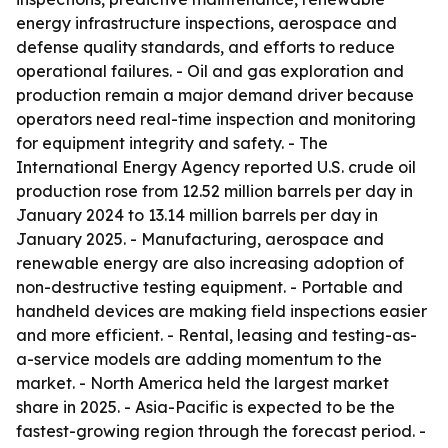
energy infrastructure inspections, aerospace and
defense quality standards, and efforts to reduce
operational failures. - Oil and gas exploration and
production remain a major demand driver because
operators need real-time inspection and monitoring
for equipment integrity and safety. - The
International Energy Agency reported U.S. crude oil
production rose from 12.52 million barrels per day in
January 2024 to 13.14 million barrels per day in
January 2025. - Manufacturing, aerospace and
renewable energy are also increasing adoption of
non-destructive testing equipment. - Portable and
handheld devices are making field inspections easier
and more efficient. - Rental, leasing and testing-as-
a-service models are adding momentum to the
market. - North America held the largest market
share in 2025. - Asia-Pacific is expected to be the
fastest-growing region through the forecast period. -