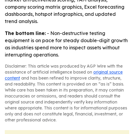
company scoring matrix graphics, Excel forecasting
dashboards, hotspot infographics, and updated
trend analysis.
The bottom line:
- Non-destructive testing
equipment is on pace for steady double-digit growth
as industries spend more to inspect assets without
interrupting operations.
Disclaimer: This article was produced by AGP Wire with the
assistance of artificial intelligence based on
original source
content
and has been refined to improve clarity, structure,
and readability. This content is provided on an “as is” basis.
While care has been taken in its preparation, it may contain
inaccuracies or omissions, and readers should consult the
original source and independently verify key information
where appropriate. This content is for informational purposes
only and does not constitute legal, financial, investment, or
other professional advice.