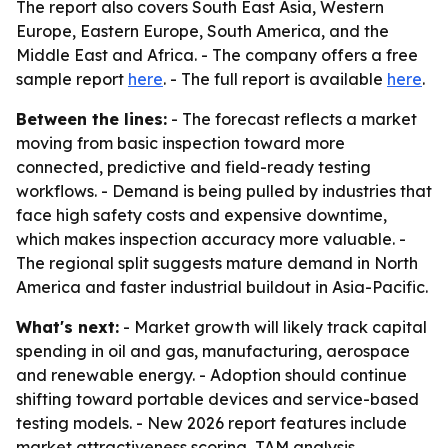
The report also covers South East Asia, Western
Europe, Eastern Europe, South America, and the
Middle East and Africa. - The company offers a free
sample report
here
. - The full report is available
here
.
Between the lines:
- The forecast reflects a market
moving from basic inspection toward more
connected, predictive and field-ready testing
workflows. - Demand is being pulled by industries that
face high safety costs and expensive downtime,
which makes inspection accuracy more valuable. -
The regional split suggests mature demand in North
America and faster industrial buildout in Asia-Pacific.
What's next:
- Market growth will likely track capital
spending in oil and gas, manufacturing, aerospace
and renewable energy. - Adoption should continue
shifting toward portable devices and service-based
testing models. - New 2026 report features include
market attractiveness scoring, TAM analysis,