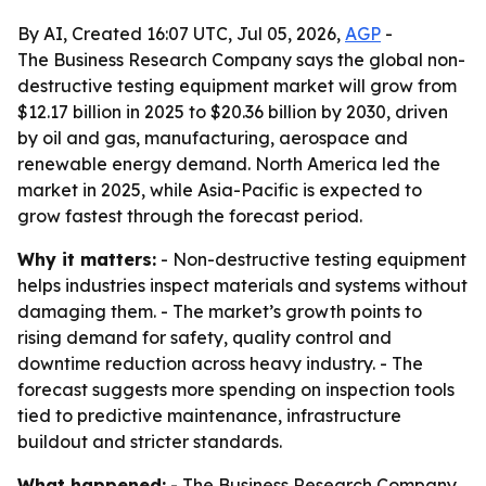
By AI, Created 16:07 UTC, Jul 05, 2026,
AGP
-
The Business Research Company says the global non-
destructive testing equipment market will grow from
$12.17 billion in 2025 to $20.36 billion by 2030, driven
by oil and gas, manufacturing, aerospace and
renewable energy demand. North America led the
market in 2025, while Asia-Pacific is expected to
grow fastest through the forecast period.
Why it matters:
- Non-destructive testing equipment
helps industries inspect materials and systems without
damaging them. - The market’s growth points to
rising demand for safety, quality control and
downtime reduction across heavy industry. - The
forecast suggests more spending on inspection tools
tied to predictive maintenance, infrastructure
buildout and stricter standards.
What happened:
- The Business Research Company