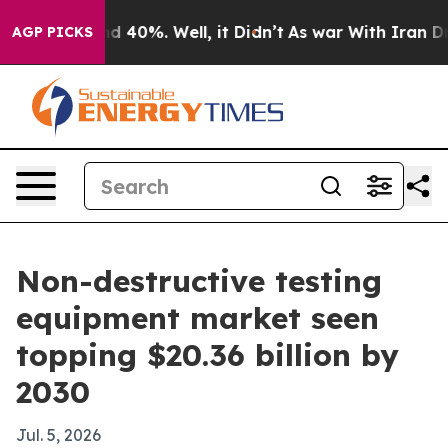
r Around 40%. Well, it Didn’t
As war With Iran Drove 
AGP PICKS
Non-destructive testing
equipment market seen
topping $20.36 billion by
2030
Jul. 5, 2026