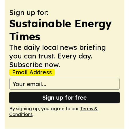
Sign up for:
Sustainable Energy
Times
The daily local news briefing
you can trust. Every day.
Subscribe now.
Email Address
Sign up for free
By signing up, you agree to our
Terms &
Conditions
.