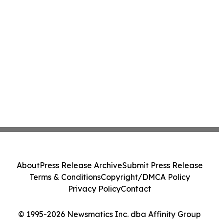
About
Press Release Archive
Submit Press Release
Terms & Conditions
Copyright/DMCA Policy
Privacy Policy
Contact
© 1995-2026 Newsmatics Inc. dba Affinity Group