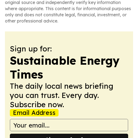
original source and independently verify key information
where appropriate. This content is for informational purposes
only and does not constitute legal, financial, investment, or
other professional advice.
Sign up for:
Sustainable Energy
Times
The daily local news briefing
you can trust. Every day.
Subscribe now.
Email Address