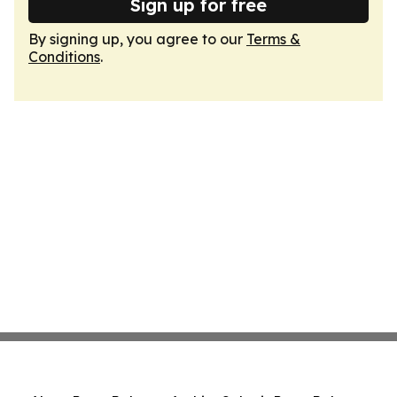
Sign up for free
By signing up, you agree to our
Terms &
Conditions
.