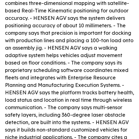
combines three-dimensional mapping with satellite-
based Real-Time Kinematic positioning for outdoor
accuracy. - HENSEN AGV says the system delivers
positioning accuracy of about 10 millimeters. - The
company says that precision is important for docking
with production lines and placing a 100-ton load onto
an assembly jig. - HENSEN AGV says a walking
adaptive system helps vehicles adjust movement
based on floor conditions. - The company says its
proprietary scheduling software coordinates mixed
fleets and integrates with Enterprise Resource
Planning and Manufacturing Execution Systems. -
HENSEN AGV says the platform tracks battery health,
load status and location in real time through wireless
communication. - The company says multi-sensor
safety layers, including 360-degree laser obstacle
detection, are built into the systems. - HENSEN AGV
says it builds non-standard customized vehicles for
niche industrial applications. - The company cites a