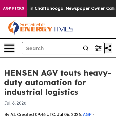
pse
Chaos in Chattanooga. Newspaper Owner Calls the 
AGP PICKS
HENSEN AGV touts heavy-
duty automation for
industrial logistics
Jul. 6, 2026
By AI, Created 09:46 UTC, Jul 06, 2026,
AGP
-