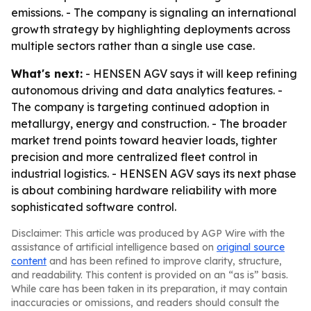
emissions. - The company is signaling an international
growth strategy by highlighting deployments across
multiple sectors rather than a single use case.
What's next:
- HENSEN AGV says it will keep refining
autonomous driving and data analytics features. -
The company is targeting continued adoption in
metallurgy, energy and construction. - The broader
market trend points toward heavier loads, tighter
precision and more centralized fleet control in
industrial logistics. - HENSEN AGV says its next phase
is about combining hardware reliability with more
sophisticated software control.
Disclaimer: This article was produced by AGP Wire with the
assistance of artificial intelligence based on
original source
content
and has been refined to improve clarity, structure,
and readability. This content is provided on an “as is” basis.
While care has been taken in its preparation, it may contain
inaccuracies or omissions, and readers should consult the