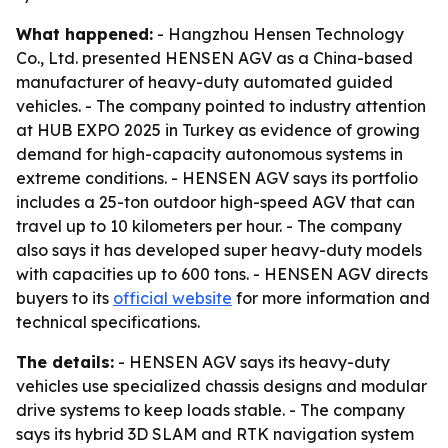
What happened:
- Hangzhou Hensen Technology
Co., Ltd. presented HENSEN AGV as a China-based
manufacturer of heavy-duty automated guided
vehicles. - The company pointed to industry attention
at HUB EXPO 2025 in Turkey as evidence of growing
demand for high-capacity autonomous systems in
extreme conditions. - HENSEN AGV says its portfolio
includes a 25-ton outdoor high-speed AGV that can
travel up to 10 kilometers per hour. - The company
also says it has developed super heavy-duty models
with capacities up to 600 tons. - HENSEN AGV directs
buyers to its
official website
for more information and
technical specifications.
The details:
- HENSEN AGV says its heavy-duty
vehicles use specialized chassis designs and modular
drive systems to keep loads stable. - The company
says its hybrid 3D SLAM and RTK navigation system