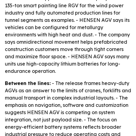
135-ton smart painting line RGV for the wind power
industry and fully automated production lines for
tunnel segments as examples. - HENSEN AGV says its
vehicles can be configured for metallurgy
environments with high heat and dust. - The company
says omnidirectional movement helps prefabricated
construction customers move through tight corners
and maximize floor space. - HENSEN AGV says many
units use high-capacity lithium batteries for long-
endurance operation.
Between the lines:
- The release frames heavy-duty
AGVs as an answer to the limits of cranes, forklifts and
manual transport in complex industrial layouts. - The
emphasis on navigation, software and customization
suggests HENSEN AGV is competing on system
integration, not just payload size. - The focus on
energy-efficient battery systems reflects broader
industrial pressure to reduce operating costs and