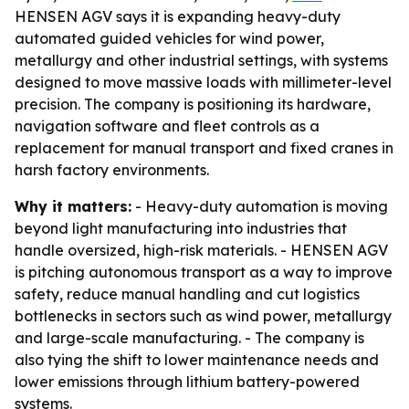
HENSEN AGV says it is expanding heavy-duty
automated guided vehicles for wind power,
metallurgy and other industrial settings, with systems
designed to move massive loads with millimeter-level
precision. The company is positioning its hardware,
navigation software and fleet controls as a
replacement for manual transport and fixed cranes in
harsh factory environments.
Why it matters:
- Heavy-duty automation is moving
beyond light manufacturing into industries that
handle oversized, high-risk materials. - HENSEN AGV
is pitching autonomous transport as a way to improve
safety, reduce manual handling and cut logistics
bottlenecks in sectors such as wind power, metallurgy
and large-scale manufacturing. - The company is
also tying the shift to lower maintenance needs and
lower emissions through lithium battery-powered
systems.