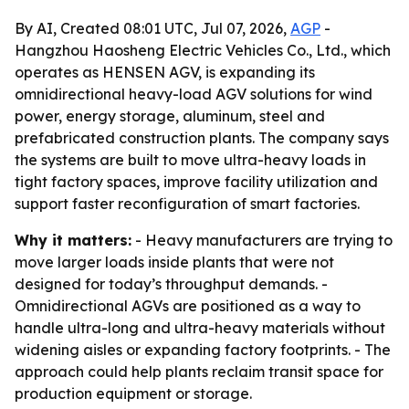
By AI, Created 08:01 UTC, Jul 07, 2026,
AGP
-
Hangzhou Haosheng Electric Vehicles Co., Ltd., which
operates as HENSEN AGV, is expanding its
omnidirectional heavy-load AGV solutions for wind
power, energy storage, aluminum, steel and
prefabricated construction plants. The company says
the systems are built to move ultra-heavy loads in
tight factory spaces, improve facility utilization and
support faster reconfiguration of smart factories.
Why it matters:
- Heavy manufacturers are trying to
move larger loads inside plants that were not
designed for today’s throughput demands. -
Omnidirectional AGVs are positioned as a way to
handle ultra-long and ultra-heavy materials without
widening aisles or expanding factory footprints. - The
approach could help plants reclaim transit space for
production equipment or storage.