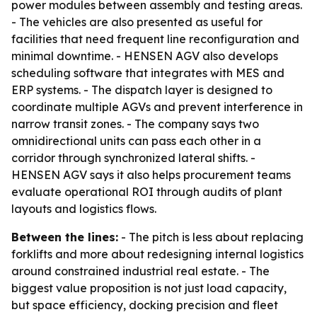
power modules between assembly and testing areas.
- The vehicles are also presented as useful for
facilities that need frequent line reconfiguration and
minimal downtime. - HENSEN AGV also develops
scheduling software that integrates with MES and
ERP systems. - The dispatch layer is designed to
coordinate multiple AGVs and prevent interference in
narrow transit zones. - The company says two
omnidirectional units can pass each other in a
corridor through synchronized lateral shifts. -
HENSEN AGV says it also helps procurement teams
evaluate operational ROI through audits of plant
layouts and logistics flows.
Between the lines:
- The pitch is less about replacing
forklifts and more about redesigning internal logistics
around constrained industrial real estate. - The
biggest value proposition is not just load capacity,
but space efficiency, docking precision and fleet