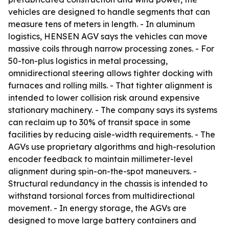
vehicles are designed to handle segments that can
measure tens of meters in length. - In aluminum
logistics, HENSEN AGV says the vehicles can move
massive coils through narrow processing zones. - For
50-ton-plus logistics in metal processing,
omnidirectional steering allows tighter docking with
furnaces and rolling mills. - That tighter alignment is
intended to lower collision risk around expensive
stationary machinery. - The company says its systems
can reclaim up to 30% of transit space in some
facilities by reducing aisle-width requirements. - The
AGVs use proprietary algorithms and high-resolution
encoder feedback to maintain millimeter-level
alignment during spin-on-the-spot maneuvers. -
Structural redundancy in the chassis is intended to
withstand torsional forces from multidirectional
movement. - In energy storage, the AGVs are
designed to move large battery containers and