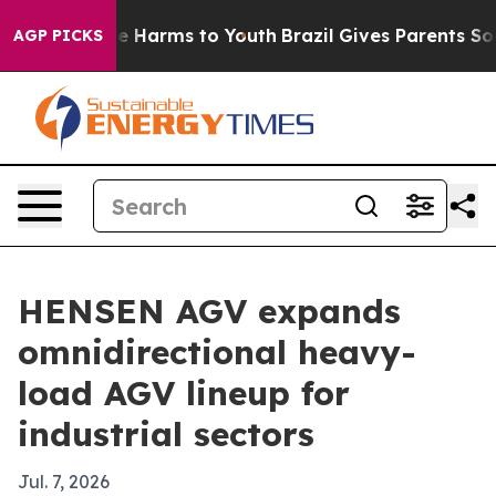
d to Abate Harms to Youth
Brazil Gives Parents Social 
AGP PICKS
HENSEN AGV expands
omnidirectional heavy-
load AGV lineup for
industrial sectors
Jul. 7, 2026