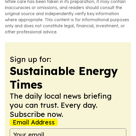
While care has been taken in its preparation, it may contain
inaccuracies or omissions, and readers should consult the
original source and independently verify key information
where appropriate. This content is for informational purposes
only and does not constitute legal, financial, investment, or
other professional advice.
Sign up for:
Sustainable Energy
Times
The daily local news briefing
you can trust. Every day.
Subscribe now.
Email Address