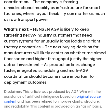
coordination. - The company is framing
omnidirectional mobility as infrastructure for smart
factories, where layout flexibility can matter as much
as raw transport power.
What's next:
- HENSEN AGV is likely to keep
targeting heavy-industry customers that need
custom systems for unusually large loads and tight
factory geometries. - The next buying decision for
manufacturers will likely center on whether reclaimed
floor space and higher throughput justify the higher
upfront investment. - As production lines change
faster, integrated scheduling and multi-AGV
coordination should become more important to
deployment outcomes.
Disclaimer: This article was produced by AGP Wire with the
assistance of artificial intelligence based on
original source
content
and has been refined to improve clarity, structure,
and readability. This content is provided on an “as is” basis.