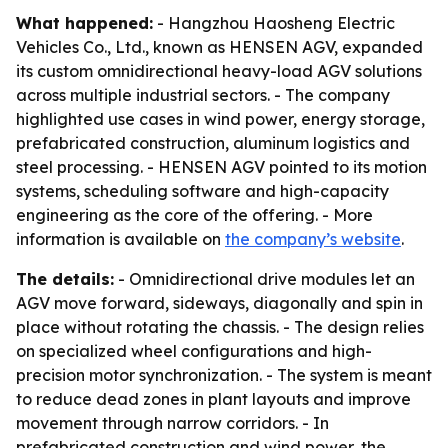
What happened:
- Hangzhou Haosheng Electric
Vehicles Co., Ltd., known as HENSEN AGV, expanded
its custom omnidirectional heavy-load AGV solutions
across multiple industrial sectors. - The company
highlighted use cases in wind power, energy storage,
prefabricated construction, aluminum logistics and
steel processing. - HENSEN AGV pointed to its motion
systems, scheduling software and high-capacity
engineering as the core of the offering. - More
information is available on
the company’s website
.
The details:
- Omnidirectional drive modules let an
AGV move forward, sideways, diagonally and spin in
place without rotating the chassis. - The design relies
on specialized wheel configurations and high-
precision motor synchronization. - The system is meant
to reduce dead zones in plant layouts and improve
movement through narrow corridors. - In
prefabricated construction and wind power, the