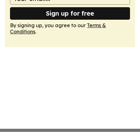
Sign up for free
By signing up, you agree to our
Terms &
Conditions
.