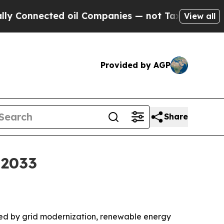
Connected oil Companies — not Taxpayers — the Ch
View all
Provided by AGP
Share
 2033
ueled by grid modernization, renewable energy