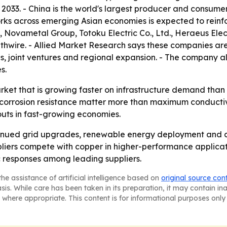
2033. - China is the world's largest producer and consum
orks across emerging Asian economies is expected to reinfo
Novametal Group, Totoku Electric Co., Ltd., Heraeus Elec
outhwire. - Allied Market Research says these companies ar
s, joint ventures and regional expansion. - The company a
s.
arket that is growing faster on infrastructure demand than
 corrosion resistance matter more than maximum conductivi
douts in fast-growing economies.
tinued grid upgrades, renewable energy deployment and c
liers compete with copper in higher-performance applicat
c responses among leading suppliers.
he assistance of artificial intelligence based on
original source con
asis. While care has been taken in its preparation, it may contain i
 where appropriate. This content is for informational purposes only 