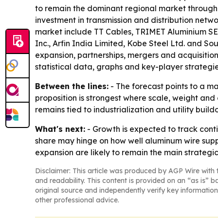
to remain the dominant regional market through 
investment in transmission and distribution netw
market include TT Cables, TRIMET Aluminium SE, 
Inc., Arfin India Limited, Kobe Steel Ltd. and S
expansion, partnerships, mergers and acquisition
statistical data, graphs and key-player strategie
Between the lines:
- The forecast points to a m
proposition is strongest where scale, weight and
remains tied to industrialization and utility buil
What's next:
- Growth is expected to track con
share may hinge on how well aluminum wire supp
expansion are likely to remain the main strategi
Disclaimer: This article was produced by AGP Wire with t
and readability. This content is provided on an “as is” b
original source and independently verify key information
other professional advice.