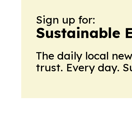
Sign up for:
Sustainable 
The daily local ne
trust. Every day. 