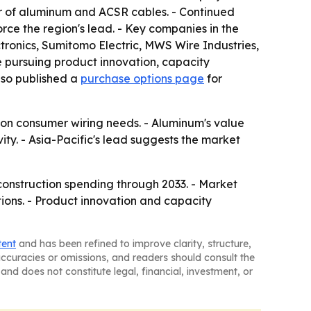
er of aluminum and ACSR cables. - Continued
rce the region's lead. - Key companies in the
tronics, Sumitomo Electric, MWS Wire Industries,
e pursuing product innovation, capacity
lso published a
purchase options page
for
 on consumer wiring needs. - Aluminum's value
ty. - Asia-Pacific's lead suggests the market
onstruction spending through 2033. - Market
ions. - Product innovation and capacity
tent
and has been refined to improve clarity, structure,
naccuracies or omissions, and readers should consult the
and does not constitute legal, financial, investment, or