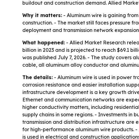
buildout and construction demand. Allied Market
Why it matters:
- Aluminum wire is gaining from
construction. - The market still faces pressure f
deployment and transmission network expansion 
What happened:
- Allied Market Research rele
billion in 2023 and is projected to reach $69.1 b
was published July 7, 2026. - The study covers
cable, all aluminum alloy conductor and alumin
The details:
- Aluminum wire is used in power tr
corrosion resistance and easier installation suppo
infrastructure development is a key growth driv
Ethernet and communication networks are expect
higher conductivity matters, including residential
supply chains in some regions. - Investments in 
transmission and distribution infrastructure ar
for high-performance aluminum wire products. -
is used in electrical and construction application