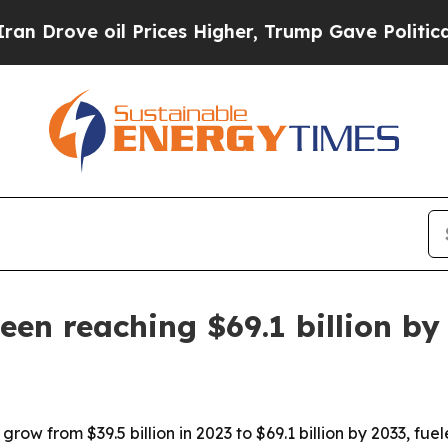
rove oil Prices Higher, Trump Gave Politically 
en reaching $69.1 billion by
row from $39.5 billion in 2023 to $69.1 billion by 2033, f