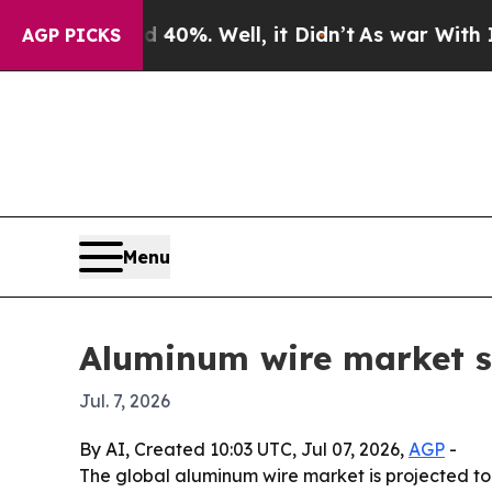
Around 40%. Well, it Didn’t
As war With Iran D
AGP PICKS
Menu
Aluminum wire market se
Jul. 7, 2026
By AI, Created 10:03 UTC, Jul 07, 2026,
AGP
-
The global aluminum wire market is projected to g