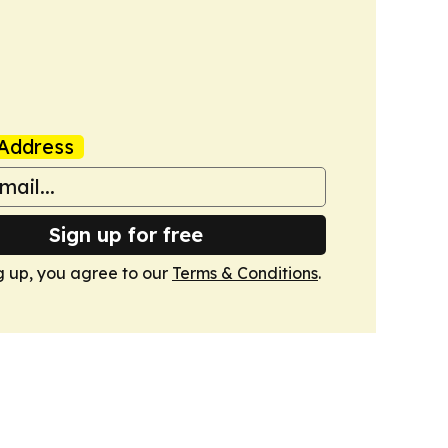
Address
Sign up for free
g up, you agree to our
Terms & Conditions
.