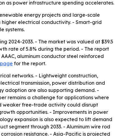
on as power infrastructure spending accelerates.
 renewable energy projects and large-scale
 higher electrical conductivity. - Smart-grid
le systems.
ing 2024-2033. - The market was valued at $39.5
wth rate of 5.8% during the period. - The report
d AAAC, aluminum conductor steel reinforced
 page
for the report.
ical networks. - Lightweight construction,
electrical transmission, power distribution and
rgy adoption are also supporting demand. -
er remains a challenge for applications where
and weaker free-trade activity could disrupt
 growth opportunities. - Improvements in power
nology expansion is also expected to lift demand
duct segment through 2033. - Aluminum wire rod
corrosion resistance. - Asia-Pacific is projected