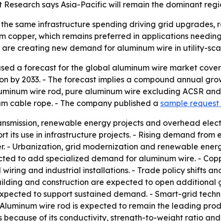
 Research says Asia-Pacific will remain the dominant regi
 the same infrastructure spending driving grid upgrades,
rom copper, which remains preferred in applications needing
are creating new demand for aluminum wire in utility-sca
ased a forecast for the global aluminum wire market cover
illion by 2033. - The forecast implies a compound annual gro
 aluminum wire rod, pure aluminum wire excluding ACSR an
um cable rope. - The company published a
sample request
ansmission, renewable energy projects and overhead electr
rt its use in infrastructure projects. - Rising demand from 
er. - Urbanization, grid modernization and renewable ene
ed to add specialized demand for aluminum wire. - Copp
 wiring and industrial installations. - Trade policy shifts 
building and construction are expected to open additional
e expected to support sustained demand. - Smart-grid tech
 Aluminum wire rod is expected to remain the leading pro
s because of its conductivity, strength-to-weight ratio and 