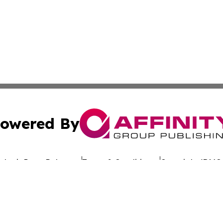
owered By
ubmit Press Release
Terms & Conditions
Copyright/DMCA
nc. dba Affinity Group Publishing & Sustainable Energy Ti
Cookie Settings / Your Privacy Choices