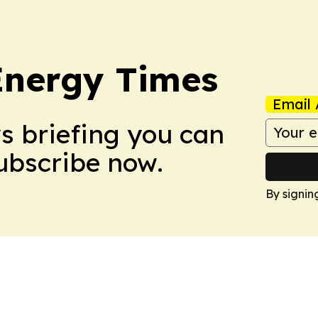
Energy Times
Email 
ws briefing you can
Subscribe now.
By signin