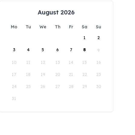
August 2026
Mo
Tu
We
Th
Fr
Sa
Su
1
2
3
4
5
6
7
8
9
10
11
12
13
14
15
16
17
18
19
20
21
22
23
24
25
26
27
28
29
30
31