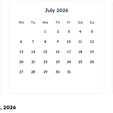
July 2026
Mo
Tu
We
Th
Fr
Sa
Su
1
2
3
4
5
6
7
8
9
10
11
12
13
14
15
16
17
18
19
20
21
22
23
24
25
26
27
28
29
30
31
8, 2026