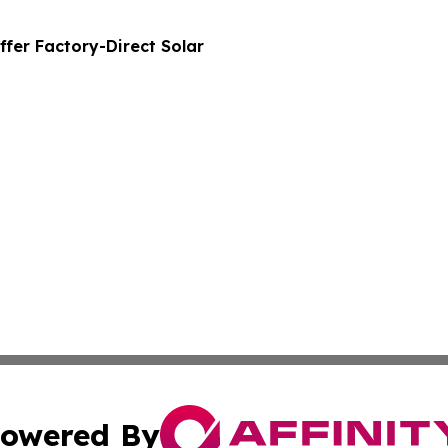
ffer Factory-Direct Solar
owered By