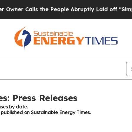
er Calls the People Abruptly Laid off “Simply
s: Press Releases
ses by date.
es published on Sustainable Energy Times.