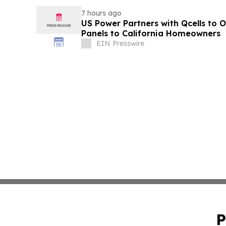
7 hours ago
US Power Partners with Qcells to O
Panels to California Homeowners
EIN Presswire
P