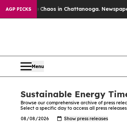
al Collapse
Chaos in Chattanooga. Newspaper Own
AGP PICKS
Menu
Sustainable Energy Time
Browse our comprehensive archive of press relea
Select a specific day to access all press releas