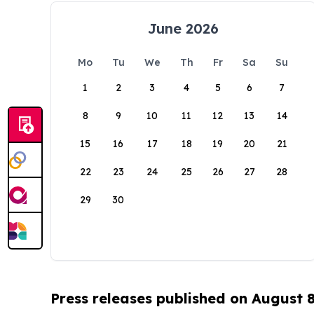
June 2026
Mo
Tu
We
Th
Fr
Sa
Su
1
2
3
4
5
6
7
8
9
10
11
12
13
14
15
16
17
18
19
20
21
22
23
24
25
26
27
28
29
30
Press releases published on August 