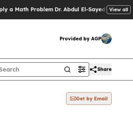
 a Math Problem
Dr. Abdul El-Sayed on Historic Mi
View all
Provided by AGP
Share
Get by Email