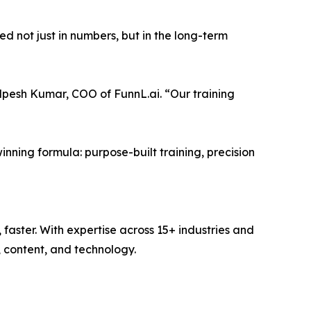
d not just in numbers, but in the long-term
Alpesh Kumar, COO of FunnL.ai. “Our training
inning formula: purpose-built training, precision
faster. With expertise across 15+ industries and
 content, and technology.