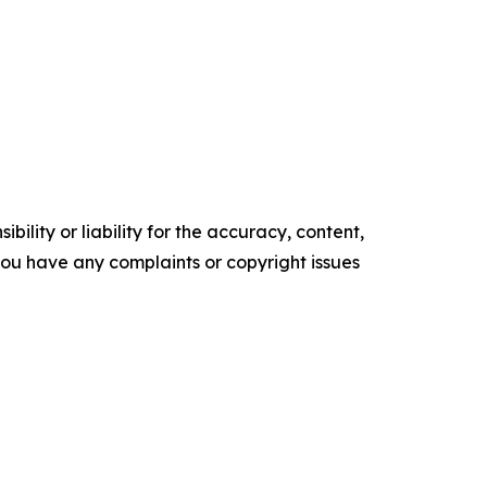
ility or liability for the accuracy, content,
f you have any complaints or copyright issues