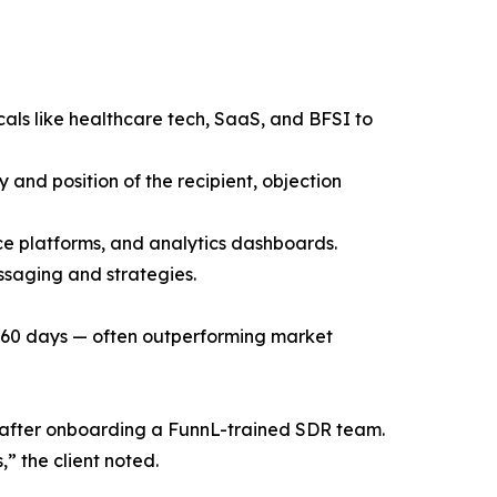
cals like healthcare tech, SaaS, and BFSI to
 and position of the recipient, objection
ce platforms, and analytics dashboards.
ssaging and strategies.
t 60 days — often outperforming market
gs after onboarding a FunnL-trained SDR team.
” the client noted.