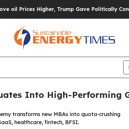
ices Higher, Trump Gave Politically Connected o
ates Into High-Performing G
ademy transforms new MBAs into quota-crushing
SaaS, healthcare, fintech, BFSI.