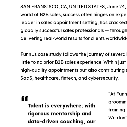
SAN FRANSISCO, CA, UNITED STATES, June 24, 
world of B2B sales, success often hinges on experti
leader in sales appointment setting, has cracke
globally successful sales professionals — through
delivering real-world results for clients worldwid
FunnL’s case study follows the journey of seve
little to no prior B2B sales experience. Within ju
high-quality appointments but also contributing si
SaaS, healthcare, fintech, and cybersecurity.
“At Funn
grooming
Talent is everywhere; with
training
rigorous mentorship and
We don’t
data-driven coaching, our