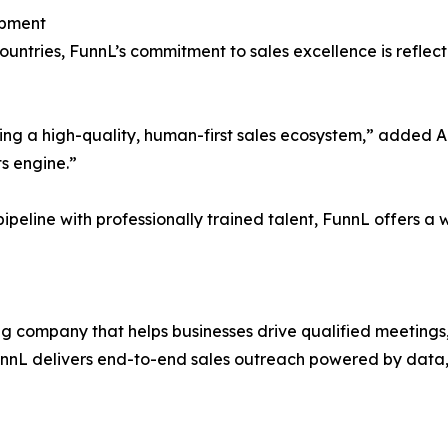
opment
untries, FunnL’s commitment to sales excellence is reflecte
ding a high-quality, human-first sales ecosystem,” added 
ts engine.”
ipeline with professionally trained talent, FunnL offers a w
ng company that helps businesses drive qualified meetings, 
unnL delivers end-to-end sales outreach powered by data,