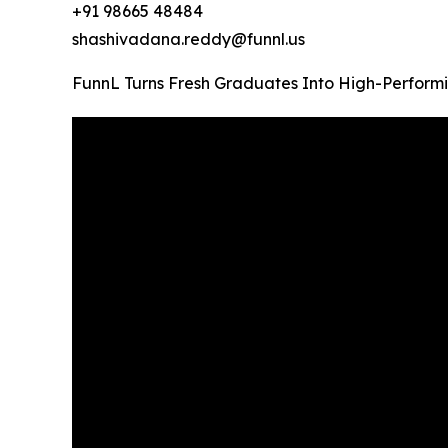
+91 98665 48484
shashivadana.reddy@funnl.us
FunnL Turns Fresh Graduates Into High-Performi