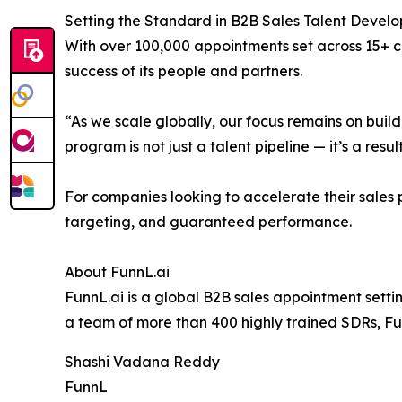
Setting the Standard in B2B Sales Talent Devel
With over 100,000 appointments set across 15+ co
success of its people and partners.
“As we scale globally, our focus remains on buil
program is not just a talent pipeline — it’s a resul
For companies looking to accelerate their sales p
targeting, and guaranteed performance.
About FunnL.ai
FunnL.ai is a global B2B sales appointment setti
a team of more than 400 highly trained SDRs, F
Shashi Vadana Reddy
FunnL