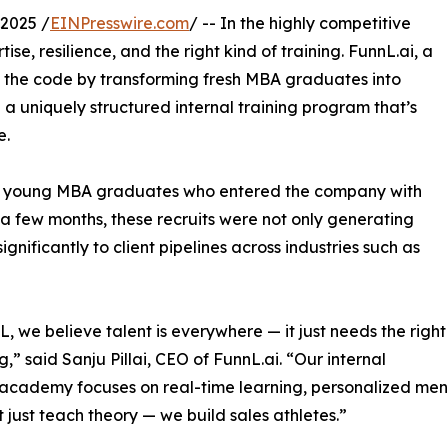
2025 /
EINPresswire.com
/ -- In the highly competitive
se, resilience, and the right kind of training. FunnL.ai, a
d the code by transforming fresh MBA graduates into
 a uniquely structured internal training program that’s
e.
ral young MBA graduates who entered the company with
st a few months, these recruits were not only generating
gnificantly to client pipelines across industries such as
L, we believe talent is everywhere — it just needs the right
,” said Sanju Pillai, CEO of FunnL.ai. “Our internal
 academy focuses on real-time learning, personalized men
 just teach theory — we build sales athletes.”