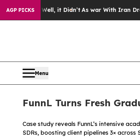
. Well, it Didn’t
As war With Iran Drove oil Pr
AGP PICKS
Menu
FunnL Turns Fresh Gradu
Case study reveals FunnL’s intensive ac
SDRs, boosting client pipelines 3× across 