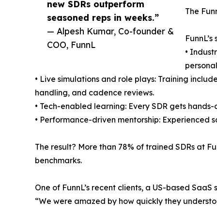
new SDRs outperform
The Funn
seasoned reps in weeks.”
— Alpesh Kumar, Co-founder &
FunnL’s 
COO, FunnL
• Indust
personal
• Live simulations and role plays: Training inclu
handling, and cadence reviews.
• Tech-enabled learning: Every SDR gets hands-o
• Performance-driven mentorship: Experienced sa
The result? More than 78% of trained SDRs at Fu
benchmarks.
One of FunnL’s recent clients, a US-based SaaS 
“We were amazed by how quickly they understood 