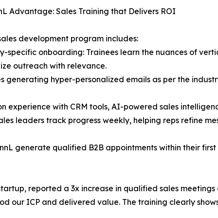
L Advantage: Sales Training that Delivers ROI
sales development program includes:
ry-specific onboarding: Trainees learn the nuances of verti
ize outreach with relevance.
des generating hyper-personalized emails as per the industry
n experience with CRM tools, AI-powered sales intelligen
les leaders track progress weekly, helping reps refine me
nnL generate qualified B2B appointments within their firs
startup, reported a 3x increase in qualified sales meetin
our ICP and delivered value. The training clearly shows,