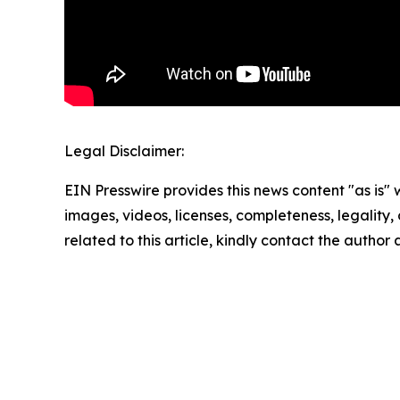
Legal Disclaimer:
EIN Presswire provides this news content "as is" 
images, videos, licenses, completeness, legality, o
related to this article, kindly contact the author