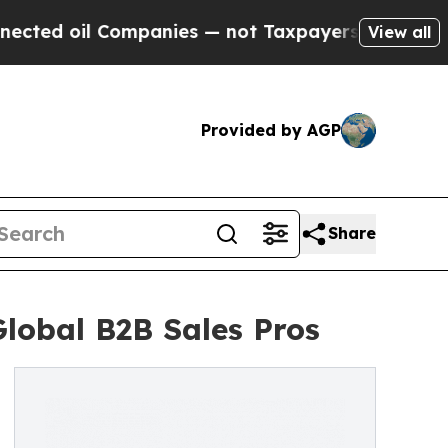
il Companies — not Taxpayers — the Chance to Ca
View all
Provided by AGP
Share
lobal B2B Sales Pros