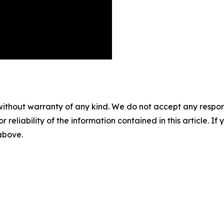
without warranty of any kind. We do not accept any responsib
r reliability of the information contained in this article. I
 above.