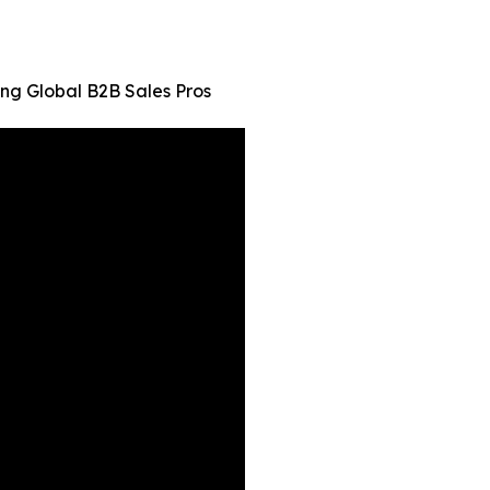
ng Global B2B Sales Pros