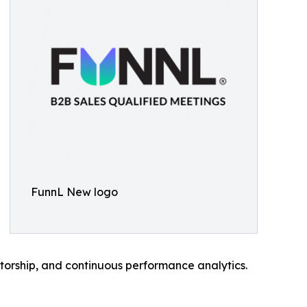
FunnL New logo
torship, and continuous performance analytics.