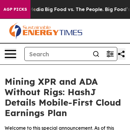
cial Media
Big Food vs. The People. Big Food’s 239 Law
AGP PICKS
Mining XPR and ADA
Without Rigs: HashJ
Details Mobile-First Cloud
Earnings Plan
Welcome to this special announcement. As of this