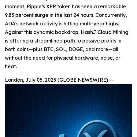
moment, Ripple’s XPR token has seen a remarkable
9.83 percent surge in the last 24 hours. Concurrently,
ADA’s network activity is hitting multi-year highs.
Against this dynamic backdrop, HashJ Cloud Mining
is offering a streamlined path to passive profits in
both coins—plus BTC, SOL, DOGE, and more—all
without the need for physical hardware, noise, or
heat.
London, July 05, 2025 (GLOBE NEWSWIRE) --