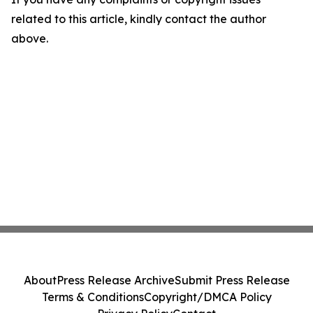
related to this article, kindly contact the author
above.
About
Press Release Archive
Submit Press Release
Terms & Conditions
Copyright/DMCA Policy