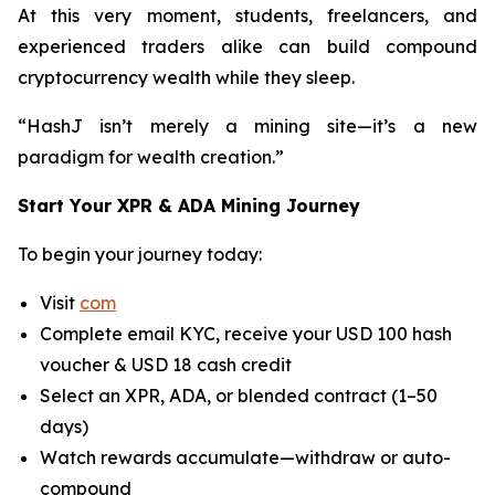
At this very moment, students, freelancers, and
experienced traders alike can build compound
cryptocurrency wealth while they sleep.
“HashJ isn’t merely a mining site—it’s a new
paradigm for wealth creation.”
Start Your XPR & ADA Mining Journey
To begin your journey today:
Visit
com
Complete email KYC, receive your USD 100 hash
voucher & USD 18 cash credit
Select an XPR, ADA, or blended contract (1–50
days)
Watch rewards accumulate—withdraw or auto-
compound