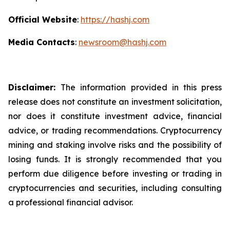
Official Website
:
https://hashj.com
Media Contacts
:
newsroom@hashj.com
Disclaimer:
The information provided in this press
release does not constitute an investment solicitation,
nor does it constitute investment advice, financial
advice, or trading recommendations. Cryptocurrency
mining and staking involve risks and the possibility of
losing funds. It is strongly recommended that you
perform due diligence before investing or trading in
cryptocurrencies and securities, including consulting
a professional financial advisor.