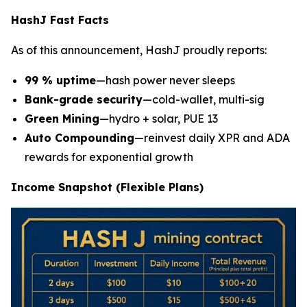
HashJ Fast Facts
As of this announcement, HashJ proudly reports:
99 % uptime
—hash power never sleeps
Bank-grade security
—cold-wallet, multi-sig
Green Mining
—hydro + solar, PUE 13
Auto Compounding
—reinvest daily XPR and ADA
rewards for exponential growth
Income Snapshot (Flexible Plans)