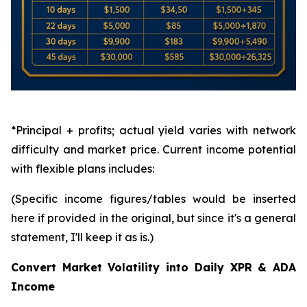
*Principal + profits; actual yield varies with network
difficulty and market price. Current income potential
with flexible plans includes:
(Specific income figures/tables would be inserted
here if provided in the original, but since it's a general
statement, I'll keep it as is.)
Convert Market Volatility into Daily XPR & ADA
Income