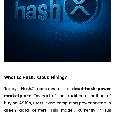
What Is HashJ Cloud Mining?
Today, HashJ operates as a
cloud-hash-power
marketplace
. Instead of the traditional method of
buying ASICs, users lease computing power hosted in
green data centers. This model, currently in full