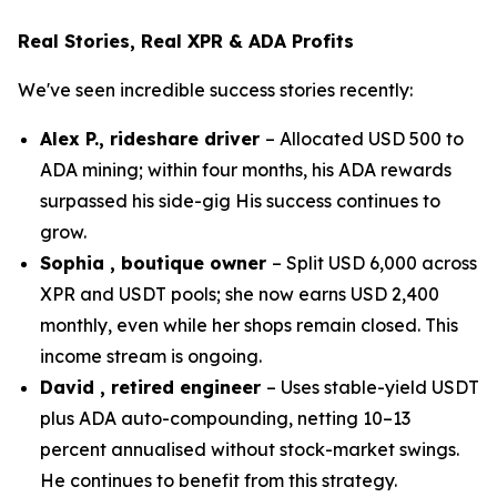
Real Stories, Real XPR & ADA Profits
We've seen incredible success stories recently:
Alex P., rideshare driver
– Allocated USD 500 to
ADA mining; within four months, his ADA rewards
surpassed his side-gig His success continues to
grow.
Sophia , boutique owner
– Split USD 6,000 across
XPR and USDT pools; she now earns USD 2,400
monthly, even while her shops remain closed. This
income stream is ongoing.
David , retired engineer
– Uses stable-yield USDT
plus ADA auto-compounding, netting 10–13
percent annualised without stock-market swings.
He continues to benefit from this strategy.