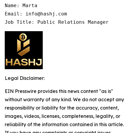
Name: Marta

Email: info@hashj.com

Job Title: Public Relations Manager
Legal Disclaimer:
EIN Presswire provides this news content "as is"
without warranty of any kind. We do not accept any
responsibility or liability for the accuracy, content,
images, videos, licenses, completeness, legality, or
reliability of the information contained in this article.
If you have any complaints or copyright issues