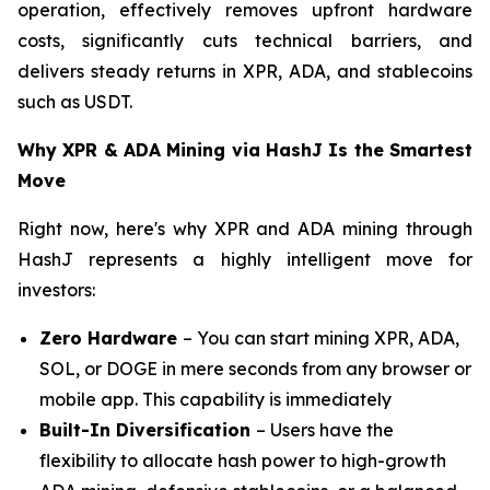
operation, effectively removes upfront hardware
costs, significantly cuts technical barriers, and
delivers steady returns in XPR, ADA, and stablecoins
such as USDT.
Why XPR & ADA Mining via HashJ Is the Smartest
Move
Right now, here's why XPR and ADA mining through
HashJ represents a highly intelligent move for
investors:
Zero Hardware
– You can start mining XPR, ADA,
SOL, or DOGE in mere seconds from any browser or
mobile app. This capability is immediately
Built-In Diversification
– Users have the
flexibility to allocate hash power to high-growth