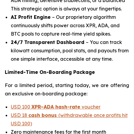
ADA mining, defensive stablecoins, or a balanced
This strategic option is always at your fingertips.
AI Profit Engine
– Our proprietary algorithm
continuously shifts power across XPR, ADA, and
BTC pools to capture real-time yield spikes.
24/7 Transparent Dashboard
– You can track
kilowatt consumption, pool stats, and payouts from
one simple interface, accessible at any time.
Limited-Time On-Boarding Package
For a limited period, starting today, we are offering
an exclusive on-boarding package:
USD 100
XPR–ADA hash-rate
voucher
USD 18
cash bonus
(withdrawable once profits hit
USD 100)
Zero maintenance fees for the first month