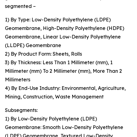
segmented –
1) By Type: Low-Density Polyethylene (LDPE)
Geomembrane, High-Density Polyethylene (HDPE)
Geomembrane, Linear Low-Density Polyethylene
(LLDPE) Geomembrane
2) By Product Form: Sheets, Rolls
3) By Thickness: Less Than 1 Millimeter (mm), 1
Millimeter (mm) To 2 Millimeter (mm), More Than 2
Millimeters
4) By End-Use Industry: Environmental, Agriculture,
Mining, Construction, Waste Management
Subsegments:
1) By Low-Density Polyethylene (LDPE)
Geomembrane: Smooth Low-Density Polyethylene
(LDPE) Geomembrane, Textured Low-Density