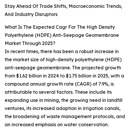
Stay Ahead Of Trade Shifts, Macroeconomic Trends,
And Industry Disruptors
What Is The Expected Cagr For The High Density
Polyethylene (HDPE) Anti-Seepage Geomembrane
Market Through 2025?
In recent times, there has been a robust increase in
the market size of high-density polyethylene (HDPE)
anti-seepage geomembrane. The projected growth
from $1.62 billion in 2024 to $1.75 billion in 2025, with a
compound annual growth rate (CAGR) of 7.9%, is
attributable to several factors. These include its
expanding use in mining, the growing need in landfill
ventures, its increased adoption in irrigation canals,
the broadening of waste management protocols, and
an increased emphasis on water conservation.