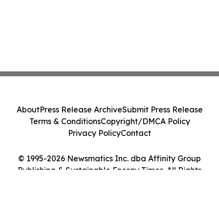
About
Press Release Archive
Submit Press Release
Terms & Conditions
Copyright/DMCA Policy
Privacy Policy
Contact
© 1995-2026 Newsmatics Inc. dba Affinity Group
Publishing & Sustainable Energy Times. All Rights
Reserved.
Cookie Settings / Your Privacy Choices