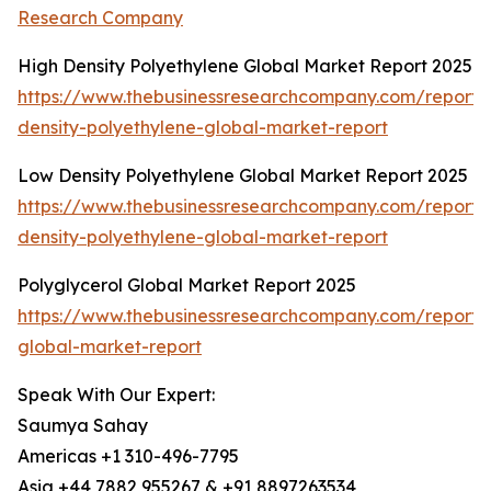
Research Company
High Density Polyethylene Global Market Report 2025
https://www.thebusinessresearchcompany.com/report/
density-polyethylene-global-market-report
Low Density Polyethylene Global Market Report 2025
https://www.thebusinessresearchcompany.com/report/
density-polyethylene-global-market-report
Polyglycerol Global Market Report 2025
https://www.thebusinessresearchcompany.com/report/p
global-market-report
Speak With Our Expert:
Saumya Sahay
Americas +1 310-496-7795
Asia +44 7882 955267 & +91 8897263534