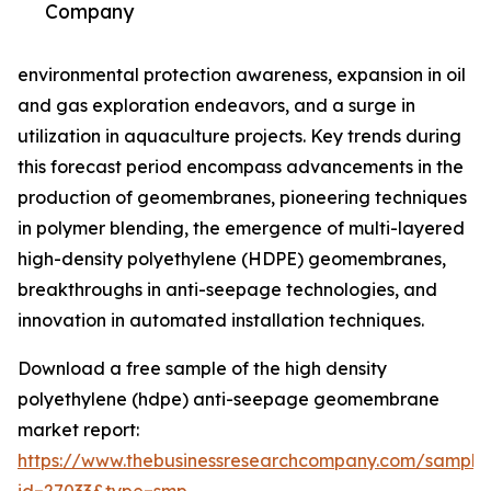
Company
environmental protection awareness, expansion in oil
and gas exploration endeavors, and a surge in
utilization in aquaculture projects. Key trends during
this forecast period encompass advancements in the
production of geomembranes, pioneering techniques
in polymer blending, the emergence of multi-layered
high-density polyethylene (HDPE) geomembranes,
breakthroughs in anti-seepage technologies, and
innovation in automated installation techniques.
Download a free sample of the high density
polyethylene (hdpe) anti-seepage geomembrane
market report:
https://www.thebusinessresearchcompany.com/sample