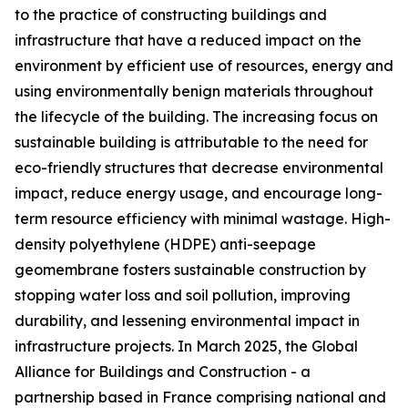
to the practice of constructing buildings and
infrastructure that have a reduced impact on the
environment by efficient use of resources, energy and
using environmentally benign materials throughout
the lifecycle of the building. The increasing focus on
sustainable building is attributable to the need for
eco-friendly structures that decrease environmental
impact, reduce energy usage, and encourage long-
term resource efficiency with minimal wastage. High-
density polyethylene (HDPE) anti-seepage
geomembrane fosters sustainable construction by
stopping water loss and soil pollution, improving
durability, and lessening environmental impact in
infrastructure projects. In March 2025, the Global
Alliance for Buildings and Construction - a
partnership based in France comprising national and