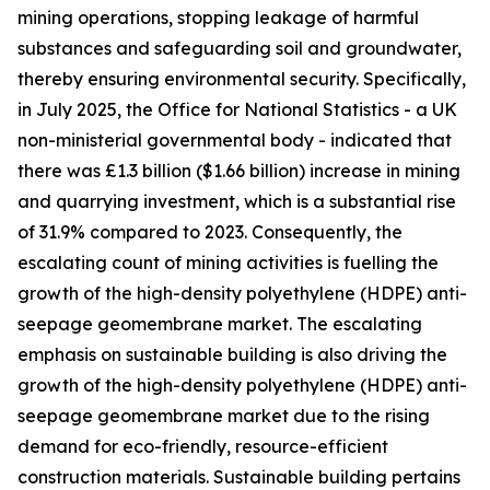
mining operations, stopping leakage of harmful
substances and safeguarding soil and groundwater,
thereby ensuring environmental security. Specifically,
in July 2025, the Office for National Statistics - a UK
non-ministerial governmental body - indicated that
there was £1.3 billion ($1.66 billion) increase in mining
and quarrying investment, which is a substantial rise
of 31.9% compared to 2023. Consequently, the
escalating count of mining activities is fuelling the
growth of the high-density polyethylene (HDPE) anti-
seepage geomembrane market. The escalating
emphasis on sustainable building is also driving the
growth of the high-density polyethylene (HDPE) anti-
seepage geomembrane market due to the rising
demand for eco-friendly, resource-efficient
construction materials. Sustainable building pertains