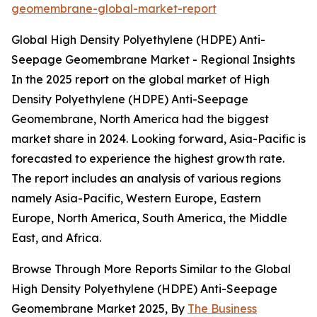
geomembrane-global-market-report
Global High Density Polyethylene (HDPE) Anti-
Seepage Geomembrane Market - Regional Insights
In the 2025 report on the global market of High
Density Polyethylene (HDPE) Anti-Seepage
Geomembrane, North America had the biggest
market share in 2024. Looking forward, Asia-Pacific is
forecasted to experience the highest growth rate.
The report includes an analysis of various regions
namely Asia-Pacific, Western Europe, Eastern
Europe, North America, South America, the Middle
East, and Africa.
Browse Through More Reports Similar to the Global
High Density Polyethylene (HDPE) Anti-Seepage
Geomembrane Market 2025, By
The Business