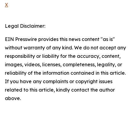
X
Legal Disclaimer:
EIN Presswire provides this news content "as is"
without warranty of any kind. We do not accept any
responsibility or liability for the accuracy, content,
images, videos, licenses, completeness, legality, or
reliability of the information contained in this article.
If you have any complaints or copyright issues
related to this article, kindly contact the author
above.