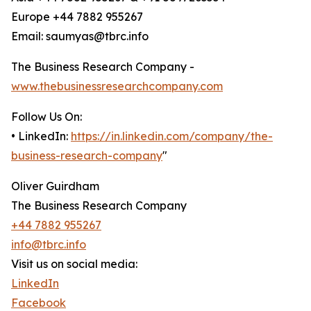
Europe +44 7882 955267
Email: saumyas@tbrc.info
The Business Research Company -
www.thebusinessresearchcompany.com
Follow Us On:
• LinkedIn:
https://in.linkedin.com/company/the-
business-research-company
"
Oliver Guirdham
The Business Research Company
+44 7882 955267
info@tbrc.info
Visit us on social media:
LinkedIn
Facebook