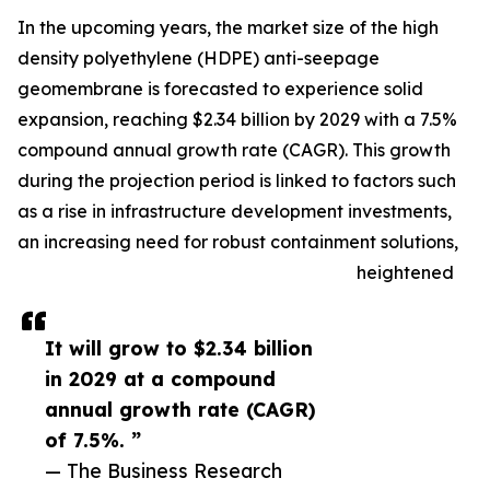
In the upcoming years, the market size of the high
density polyethylene (HDPE) anti-seepage
geomembrane is forecasted to experience solid
expansion, reaching $2.34 billion by 2029 with a 7.5%
compound annual growth rate (CAGR). This growth
during the projection period is linked to factors such
as a rise in infrastructure development investments,
an increasing need for robust containment solutions,
heightened
It will grow to $2.34 billion
in 2029 at a compound
annual growth rate (CAGR)
of 7.5%. ”
— The Business Research