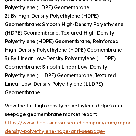
Polyethylene (LDPE) Geomembrane
2) By High-Density Polyethylene (HDPE)
Geomembrane: Smooth High-Density Polyethylene
(HDPE) Geomembrane, Textured High-Density
Polyethylene (HDPE) Geomembrane, Reinforced
High-Density Polyethylene (HDPE) Geomembrane
3) By Linear Low-Density Polyethylene (LLDPE)
Geomembrane: Smooth Linear Low-Density
Polyethylene (LLDPE) Geomembrane, Textured
Linear Low-Density Polyethylene (LLDPE)
Geomembrane
View the full high density polyethylene (hdpe) anti-
seepage geomembrane market report:
https://www.thebusinessresearchcompany.com/report/
density-polyethylene-hdpe-anti-seepage-