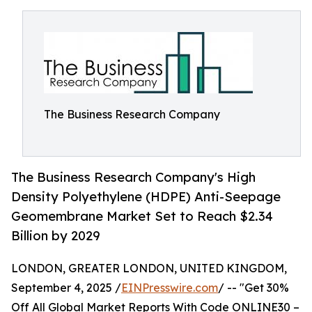
The Business Research Company
The Business Research Company's High
Density Polyethylene (HDPE) Anti-Seepage
Geomembrane Market Set to Reach $2.34
Billion by 2029
LONDON, GREATER LONDON, UNITED KINGDOM,
September 4, 2025 /
EINPresswire.com
/ -- "Get 30%
Off All Global Market Reports With Code ONLINE30 –