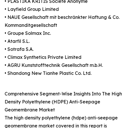
• PLASTIKA KRITIS Société Anonyme
• Layfield Group Limited
• NAUE Gesellschaft mit beschränkter Haftung & Co.
Kommanditgesellschaft
• Groupe Solmax Inc.
• Atarfil S.L.
• Sotrafa S.A.
• Climax Synthetics Private Limited
• AGRU Kunststofftechnik Gesellschaft m.b.H.
• Shandong New Tianhe Plastic Co. Ltd.
Comprehensive Segment-Wise Insights Into The High
Density Polyethylene (HDPE) Anti-Seepage
Geomembrane Market
The high density polyethylene (hdpe) anti-seepage
geomembrane market covered in this report is