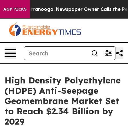
 Chattanooga. Newspaper Owner Calls the People Abru
AGP PICKS
High Density Polyethylene
(HDPE) Anti-Seepage
Geomembrane Market Set
to Reach $2.34 Billion by
2029