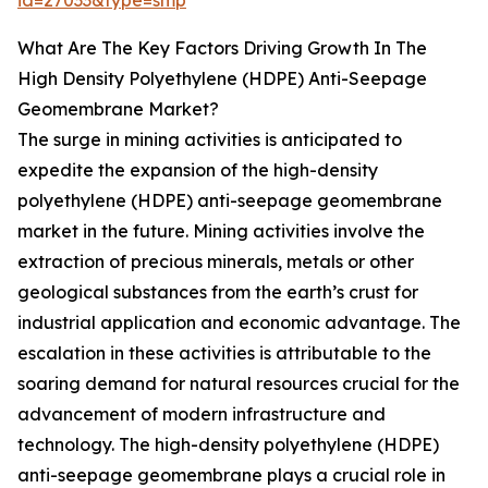
id=27033&type=smp
What Are The Key Factors Driving Growth In The
High Density Polyethylene (HDPE) Anti-Seepage
Geomembrane Market?
The surge in mining activities is anticipated to
expedite the expansion of the high-density
polyethylene (HDPE) anti-seepage geomembrane
market in the future. Mining activities involve the
extraction of precious minerals, metals or other
geological substances from the earth’s crust for
industrial application and economic advantage. The
escalation in these activities is attributable to the
soaring demand for natural resources crucial for the
advancement of modern infrastructure and
technology. The high-density polyethylene (HDPE)
anti-seepage geomembrane plays a crucial role in