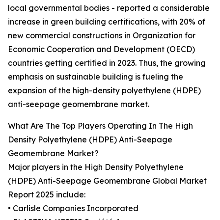
local governmental bodies - reported a considerable
increase in green building certifications, with 20% of
new commercial constructions in Organization for
Economic Cooperation and Development (OECD)
countries getting certified in 2023. Thus, the growing
emphasis on sustainable building is fueling the
expansion of the high-density polyethylene (HDPE)
anti-seepage geomembrane market.
What Are The Top Players Operating In The High
Density Polyethylene (HDPE) Anti-Seepage
Geomembrane Market?
Major players in the High Density Polyethylene
(HDPE) Anti-Seepage Geomembrane Global Market
Report 2025 include:
• Carlisle Companies Incorporated