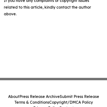
If you have any complaints or copyright issues
related to this article, kindly contact the author
above.
About
Press Release Archive
Submit Press Release
Terms & Conditions
Copyright/DMCA Policy