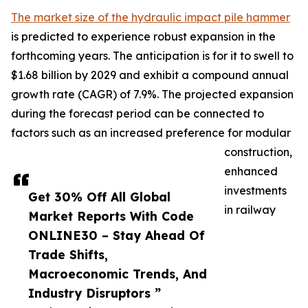
The market size of the hydraulic impact pile hammer
is predicted to experience robust expansion in the
forthcoming years. The anticipation is for it to swell to
$1.68 billion by 2029 and exhibit a compound annual
growth rate (CAGR) of 7.9%. The projected expansion
during the forecast period can be connected to
factors such as an increased preference for modular
construction,
enhanced
investments
Get 30% Off All Global
in railway
Market Reports With Code
ONLINE30 – Stay Ahead Of
Trade Shifts,
Macroeconomic Trends, And
Industry Disruptors ”