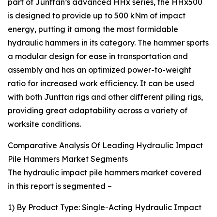
part of Junttan’s advanced HHx series, the HHx500
is designed to provide up to 500 kNm of impact
energy, putting it among the most formidable
hydraulic hammers in its category. The hammer sports
a modular design for ease in transportation and
assembly and has an optimized power-to-weight
ratio for increased work efficiency. It can be used
with both Junttan rigs and other different piling rigs,
providing great adaptability across a variety of
worksite conditions.
Comparative Analysis Of Leading Hydraulic Impact
Pile Hammers Market Segments
The hydraulic impact pile hammers market covered
in this report is segmented –
1) By Product Type: Single-Acting Hydraulic Impact