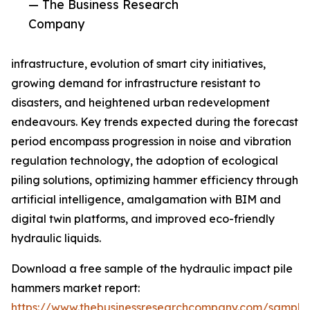
— The Business Research
Company
infrastructure, evolution of smart city initiatives,
growing demand for infrastructure resistant to
disasters, and heightened urban redevelopment
endeavours. Key trends expected during the forecast
period encompass progression in noise and vibration
regulation technology, the adoption of ecological
piling solutions, optimizing hammer efficiency through
artificial intelligence, amalgamation with BIM and
digital twin platforms, and improved eco-friendly
hydraulic liquids.
Download a free sample of the hydraulic impact pile
hammers market report:
https://www.thebusinessresearchcompany.com/sample