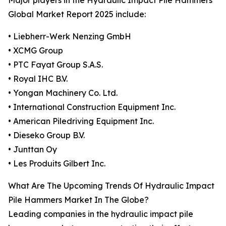
Major players in the Hydraulic Impact Pile Hammers
Global Market Report 2025 include:
• Liebherr-Werk Nenzing GmbH
• XCMG Group
• PTC Fayat Group S.A.S.
• Royal IHC B.V.
• Yongan Machinery Co. Ltd.
• International Construction Equipment Inc.
• American Piledriving Equipment Inc.
• Dieseko Group B.V.
• Junttan Oy
• Les Produits Gilbert Inc.
What Are The Upcoming Trends Of Hydraulic Impact
Pile Hammers Market In The Globe?
Leading companies in the hydraulic impact pile