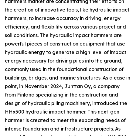
hammers market are concentrating their efforts on
the creation of innovative tools, like hydraulic impact
hammers, to increase accuracy in driving, energy
efficiency, and flexibility across various project and
soil conditions. The hydraulic impact hammers are
powerful pieces of construction equipment that use
hydraulic energy to generate a high level of impact
energy necessary for driving piles into the ground,
commonly used in the foundational construction of
buildings, bridges, and marine structures. As a case in
point, in November 2024, Junttan Oy, a company
from Finland specializing in the construction and
design of hydraulic piling machinery, introduced the
HHx500 hydraulic impact hammer. This next-gen
hammer is created to meet the expanding needs of
intense foundation and infrastructure projects. As