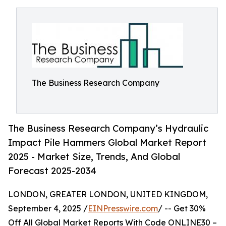
The Business Research Company
The Business Research Company’s Hydraulic
Impact Pile Hammers Global Market Report
2025 - Market Size, Trends, And Global
Forecast 2025-2034
LONDON, GREATER LONDON, UNITED KINGDOM,
September 4, 2025 /
EINPresswire.com
/ -- Get 30%
Off All Global Market Reports With Code ONLINE30 –