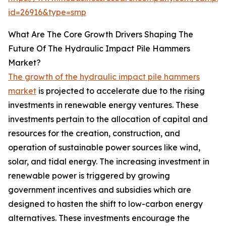
id=26916&type=smp
What Are The Core Growth Drivers Shaping The
Future Of The Hydraulic Impact Pile Hammers
Market?
The growth of the hydraulic impact pile hammers
market
is projected to accelerate due to the rising
investments in renewable energy ventures. These
investments pertain to the allocation of capital and
resources for the creation, construction, and
operation of sustainable power sources like wind,
solar, and tidal energy. The increasing investment in
renewable power is triggered by growing
government incentives and subsidies which are
designed to hasten the shift to low-carbon energy
alternatives. These investments encourage the