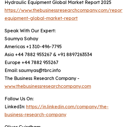
Hydraulic Equipment Global Market Report 2025
https://www.thebusinessresearchcompany.com/report/
equipment-global-market-report
Speak With Our Expert:
Saumya Sahay
Americas +1 310-496-7795
Asia +44 7882 955267 & +91 8897263534
Europe +44 7882 955267
Email: saumyas@tbrc.info
The Business Research Company -
www.thebusinessresearchcompany.com
Follow Us On:
LinkedIn:
https://in.linkedin.com/company/the-
business-research-company