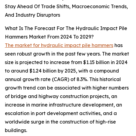
Stay Ahead Of Trade Shifts, Macroeconomic Trends,
And Industry Disruptors
What Is The Forecast For The Hydraulic Impact Pile
Hammers Market From 2024 To 2029?
The market for hydraulic impact pile hammers
has
seen robust growth in the past few years. The market
size is projected to increase from $1.15 billion in 2024
to around $1.24 billion by 2025, with a compound
annual growth rate (CAGR) of 8.3%. This historical
growth trend can be associated with higher numbers
of bridge and highway construction projects, an
increase in marine infrastructure development, an
escalation in port development activities, and a
worldwide surge in the construction of high-rise
buildings.