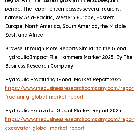
region with the fastest growth in the subsequent
period. The report encompasses several regions,
namely Asia-Pacific, Western Europe, Eastern
Europe, North America, South America, the Middle
East, and Africa.
Browse Through More Reports Similar to the Global
Hydraulic Impact Pile Hammers Market 2025, By The
Business Research Company
Hydraulic Fracturing Global Market Report 2025
https://www.thebusinessresearchcompany.com/report/
fracturing-global-market-report
Hydraulic Excavator Global Market Report 2025
https://www.thebusinessresearchcompany.com/report/
excavator-global-market-report