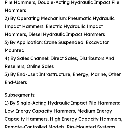
Pile Hammers, Double-Acting Hydraulic Impact Pile
Hammers
2) By Operating Mechanism: Pneumatic Hydraulic
Impact Hammers, Electric Hydraulic Impact
Hammers, Diesel Hydraulic Impact Hammers
3) By Application: Crane Suspended, Excavator
Mounted
4) By Sales Channel: Direct Sales, Distributors And
Resellers, Online Sales
5) By End-User: Infrastructure, Energy, Marine, Other
End-Users
Subsegments:
1) By Single-Acting Hydraulic Impact Pile Hammers:
Low Energy Capacity Hammers, Medium Energy
Capacity Hammers, High Energy Capacity Hammers,
Remote-Controlled Models, Rig-Mounted Systems