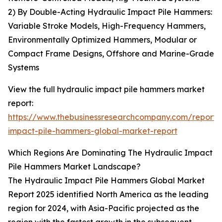
2) By Double-Acting Hydraulic Impact Pile Hammers:
Variable Stroke Models, High-Frequency Hammers,
Environmentally Optimized Hammers, Modular or
Compact Frame Designs, Offshore and Marine-Grade
Systems
View the full hydraulic impact pile hammers market
report:
https://www.thebusinessresearchcompany.com/report/
impact-pile-hammers-global-market-report
Which Regions Are Dominating The Hydraulic Impact
Pile Hammers Market Landscape?
The Hydraulic Impact Pile Hammers Global Market
Report 2025 identified North America as the leading
region for 2024, with Asia-Pacific projected as the