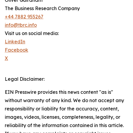
Oliver Guirdham
The Business Research Company
+44 7882 955267
info@tbrc.info
Visit us on social media:
LinkedIn
Facebook
X
Legal Disclaimer:
EIN Presswire provides this news content "as is"
without warranty of any kind. We do not accept any
responsibility or liability for the accuracy, content,
images, videos, licenses, completeness, legality, or
reliability of the information contained in this article.