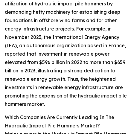
utilization of hydraulic impact pile hammers by
demanding hefty machinery for establishing deep
foundations in offshore wind farms and for other
energy infrastructure projects. For example, in
November 2023, the International Energy Agency
(IEA), an autonomous organization based in France,
reported that investment in renewable power
elevated from $596 billion in 2022 to more than $659
billion in 2023, illustrating a strong dedication to
renewable energy growth. Thus, the heightened
investments in renewable energy infrastructure are
promoting the expansion of the hydraulic impact pile
hammers market.
Which Companies Are Currently Leading In The
Hydraulic Impact Pile Hammers Market?