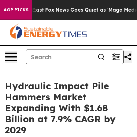
hey Exist
Fox News Goes Quiet as 'Maga Media Pipeline
AGP PICKS
Hydraulic Impact Pile
Hammers Market
Expanding With $1.68
Billion at 7.9% CAGR by
2029