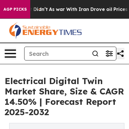
 it Didn’t
As war With Iran Drove oil Prices Higher, 
AGP PICKS
Electrical Digital Twin
Market Share, Size & CAGR
14.50% | Forecast Report
2025-2032