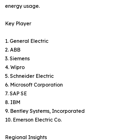
energy usage.
Key Player
1. General Electric
2. ABB
3. Siemens
4. Wipro
5. Schneider Electric
6. Microsoft Corporation
7. SAP SE
8. IBM
9. Bentley Systems, Incorporated
10. Emerson Electric Co.
Regional Insights