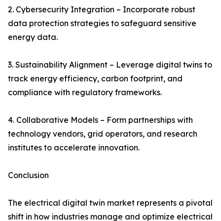
2. Cybersecurity Integration – Incorporate robust
data protection strategies to safeguard sensitive
energy data.
3. Sustainability Alignment – Leverage digital twins to
track energy efficiency, carbon footprint, and
compliance with regulatory frameworks.
4. Collaborative Models – Form partnerships with
technology vendors, grid operators, and research
institutes to accelerate innovation.
Conclusion
The electrical digital twin market represents a pivotal
shift in how industries manage and optimize electrical