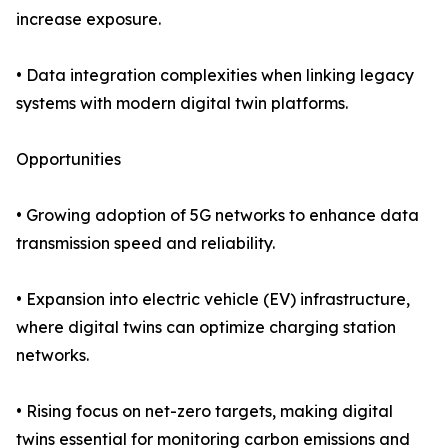
increase exposure.
• Data integration complexities when linking legacy
systems with modern digital twin platforms.
Opportunities
• Growing adoption of 5G networks to enhance data
transmission speed and reliability.
• Expansion into electric vehicle (EV) infrastructure,
where digital twins can optimize charging station
networks.
• Rising focus on net-zero targets, making digital
twins essential for monitoring carbon emissions and