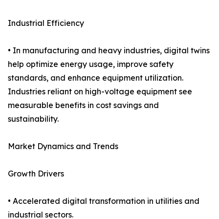
Industrial Efficiency
• In manufacturing and heavy industries, digital twins
help optimize energy usage, improve safety
standards, and enhance equipment utilization.
Industries reliant on high-voltage equipment see
measurable benefits in cost savings and
sustainability.
Market Dynamics and Trends
Growth Drivers
• Accelerated digital transformation in utilities and
industrial sectors.