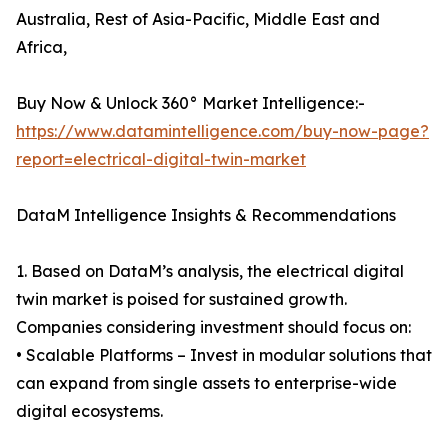
Australia, Rest of Asia-Pacific, Middle East and
Africa,
Buy Now & Unlock 360° Market Intelligence:-
https://www.datamintelligence.com/buy-now-page?
report=electrical-digital-twin-market
DataM Intelligence Insights & Recommendations
1. Based on DataM’s analysis, the electrical digital
twin market is poised for sustained growth.
Companies considering investment should focus on:
• Scalable Platforms – Invest in modular solutions that
can expand from single assets to enterprise-wide
digital ecosystems.