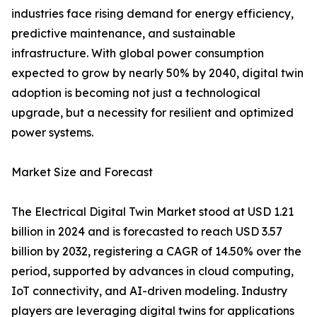
industries face rising demand for energy efficiency,
predictive maintenance, and sustainable
infrastructure. With global power consumption
expected to grow by nearly 50% by 2040, digital twin
adoption is becoming not just a technological
upgrade, but a necessity for resilient and optimized
power systems.
Market Size and Forecast
The Electrical Digital Twin Market stood at USD 1.21
billion in 2024 and is forecasted to reach USD 3.57
billion by 2032, registering a CAGR of 14.50% over the
period, supported by advances in cloud computing,
IoT connectivity, and AI-driven modeling. Industry
players are leveraging digital twins for applications