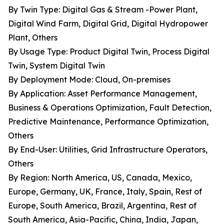
By Twin Type: Digital Gas & Stream -Power Plant,
Digital Wind Farm, Digital Grid, Digital Hydropower
Plant, Others
By Usage Type: Product Digital Twin, Process Digital
Twin, System Digital Twin
By Deployment Mode: Cloud, On-premises
By Application: Asset Performance Management,
Business & Operations Optimization, Fault Detection,
Predictive Maintenance, Performance Optimization,
Others
By End-User: Utilities, Grid Infrastructure Operators,
Others
By Region: North America, US, Canada, Mexico,
Europe, Germany, UK, France, Italy, Spain, Rest of
Europe, South America, Brazil, Argentina, Rest of
South America, Asia-Pacific, China, India, Japan,