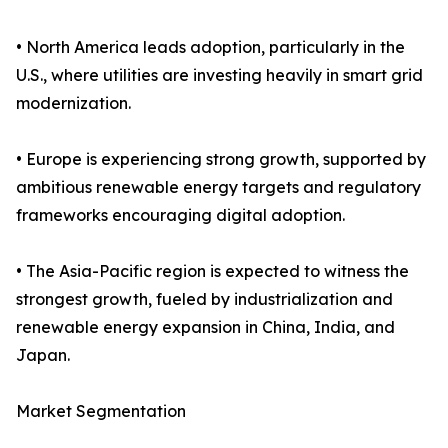
• North America leads adoption, particularly in the
U.S., where utilities are investing heavily in smart grid
modernization.
• Europe is experiencing strong growth, supported by
ambitious renewable energy targets and regulatory
frameworks encouraging digital adoption.
• The Asia-Pacific region is expected to witness the
strongest growth, fueled by industrialization and
renewable energy expansion in China, India, and
Japan.
Market Segmentation