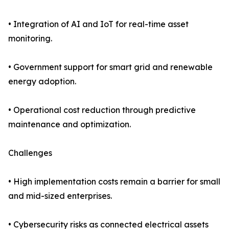
• Integration of AI and IoT for real-time asset
monitoring.
• Government support for smart grid and renewable
energy adoption.
• Operational cost reduction through predictive
maintenance and optimization.
Challenges
• High implementation costs remain a barrier for small
and mid-sized enterprises.
• Cybersecurity risks as connected electrical assets