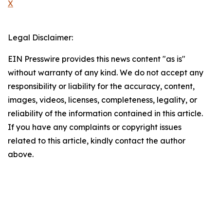
X
Legal Disclaimer:
EIN Presswire provides this news content "as is"
without warranty of any kind. We do not accept any
responsibility or liability for the accuracy, content,
images, videos, licenses, completeness, legality, or
reliability of the information contained in this article.
If you have any complaints or copyright issues
related to this article, kindly contact the author
above.