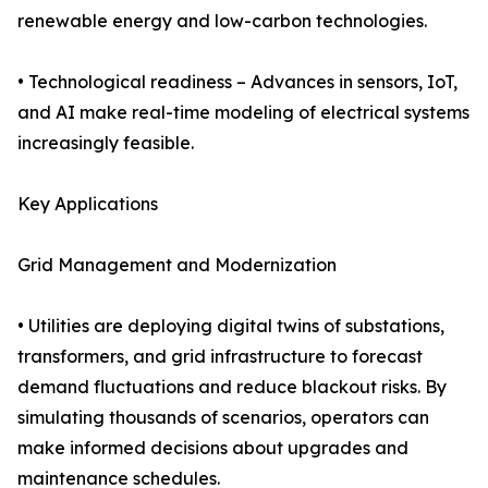
renewable energy and low-carbon technologies.
• Technological readiness – Advances in sensors, IoT,
and AI make real-time modeling of electrical systems
increasingly feasible.
Key Applications
Grid Management and Modernization
• Utilities are deploying digital twins of substations,
transformers, and grid infrastructure to forecast
demand fluctuations and reduce blackout risks. By
simulating thousands of scenarios, operators can
make informed decisions about upgrades and
maintenance schedules.