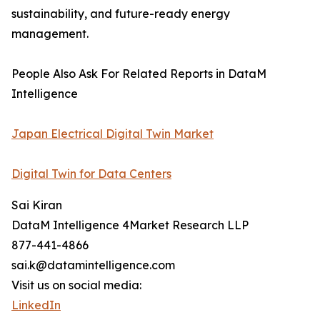
sustainability, and future-ready energy
management.
People Also Ask For Related Reports in DataM
Intelligence
Japan Electrical Digital Twin Market
Digital Twin for Data Centers
Sai Kiran
DataM Intelligence 4Market Research LLP
877-441-4866
sai.k@datamintelligence.com
Visit us on social media:
LinkedIn