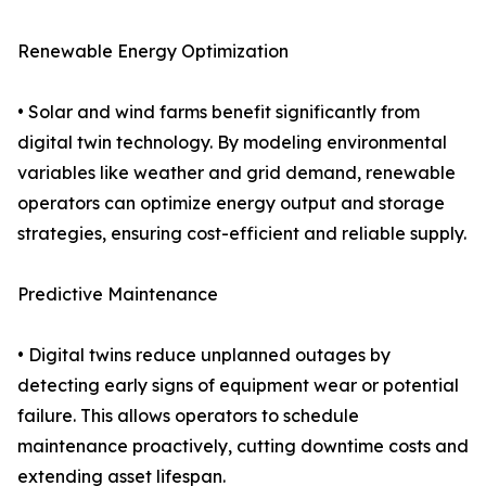
Renewable Energy Optimization
• Solar and wind farms benefit significantly from
digital twin technology. By modeling environmental
variables like weather and grid demand, renewable
operators can optimize energy output and storage
strategies, ensuring cost-efficient and reliable supply.
Predictive Maintenance
• Digital twins reduce unplanned outages by
detecting early signs of equipment wear or potential
failure. This allows operators to schedule
maintenance proactively, cutting downtime costs and
extending asset lifespan.