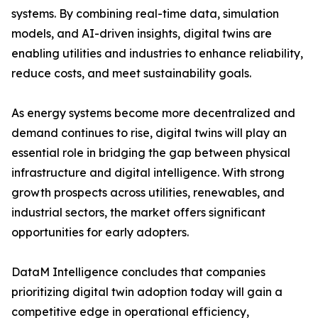
systems. By combining real-time data, simulation
models, and AI-driven insights, digital twins are
enabling utilities and industries to enhance reliability,
reduce costs, and meet sustainability goals.
As energy systems become more decentralized and
demand continues to rise, digital twins will play an
essential role in bridging the gap between physical
infrastructure and digital intelligence. With strong
growth prospects across utilities, renewables, and
industrial sectors, the market offers significant
opportunities for early adopters.
DataM Intelligence concludes that companies
prioritizing digital twin adoption today will gain a
competitive edge in operational efficiency,