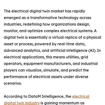
The electrical digital twin market has rapidly
emerged as a transformative technology across
industries, redefining how organizations design,
monitor, and optimize complex electrical systems. A
digital twin is essentially a virtual replica of a physical
asset or process, powered by real-time data,
advanced analytics, and artificial intelligence (AI). In
electrical applications, this means utilities, grid
operators, equipment manufacturers, and industrial
players can visualize, simulate, and predict the
performance of electrical assets under diverse
scenarios.
According to DataM Intelligence, the
electrical
digital twin industry
is gaining momentum as