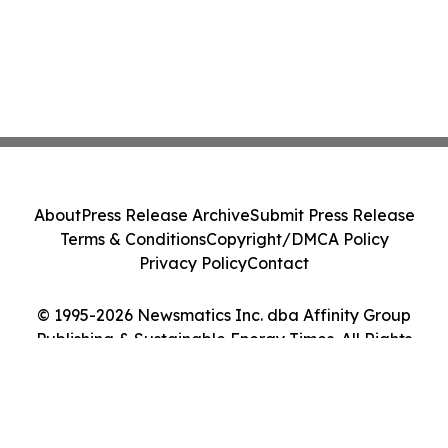
About
Press Release Archive
Submit Press Release
Terms & Conditions
Copyright/DMCA Policy
Privacy Policy
Contact
© 1995-2026 Newsmatics Inc. dba Affinity Group
Publishing & Sustainable Energy Times. All Rights
Reserved.
Cookie Settings / Your Privacy Choices