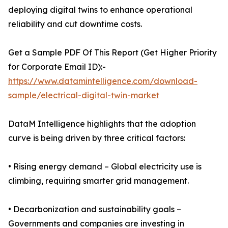
deploying digital twins to enhance operational
reliability and cut downtime costs.
Get a Sample PDF Of This Report (Get Higher Priority
for Corporate Email ID):-
https://www.datamintelligence.com/download-
sample/electrical-digital-twin-market
DataM Intelligence highlights that the adoption
curve is being driven by three critical factors:
• Rising energy demand – Global electricity use is
climbing, requiring smarter grid management.
• Decarbonization and sustainability goals –
Governments and companies are investing in