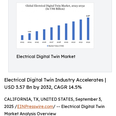
Electrical Digital Twin Market
Electrical Digital Twin Industry Accelerates |
USD 3.57 Bn by 2032, CAGR 14.5%
CALIFORNIA, TX, UNITED STATES, September 3,
2025 /
EINPresswire.com
/ -- Electrical Digital Twin
Market Analysis Overview