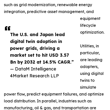
such as grid modernization, renewable energy
integration, predictive asset management, and
equipment
lifecycle
optimization.
The U.S. and Japan lead
digital twin adoption in
Utilities, in
power grids, driving a
particular,
market set to hit USD 3.57
are leading
Bn by 2032 at 14.5% CAGR.”
adopters,
— DataM Intelligence
using digital
4Market Research LLP
twins to
simulate
power flow, predict equipment failures, and optimize
load distribution. In parallel, industries such as
manufacturing, oil & gas, and transportation are