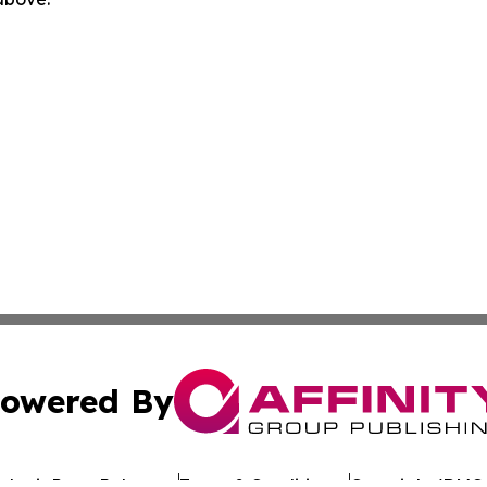
owered By
ubmit Press Release
Terms & Conditions
Copyright/DMCA