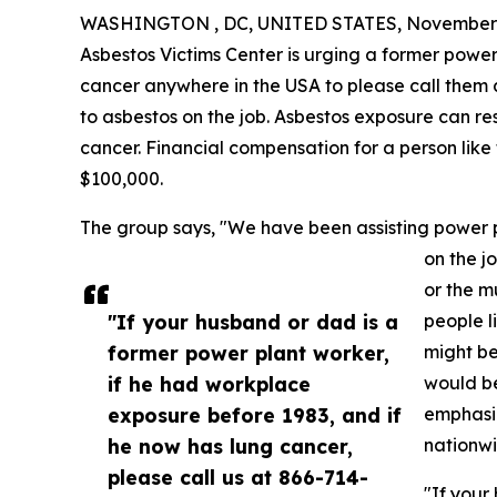
WASHINGTON , DC, UNITED STATES, November 
Asbestos Victims Center is urging a former powe
cancer anywhere in the USA to please call them 
to asbestos on the job. Asbestos exposure can res
cancer. Financial compensation for a person like 
$100,000.
The group says, "We have been assisting power p
on the j
or the m
"If your husband or dad is a
people l
former power plant worker,
might be
if he had workplace
would be
exposure before 1983, and if
emphasiz
he now has lung cancer,
nationwi
please call us at 866-714-
"If your