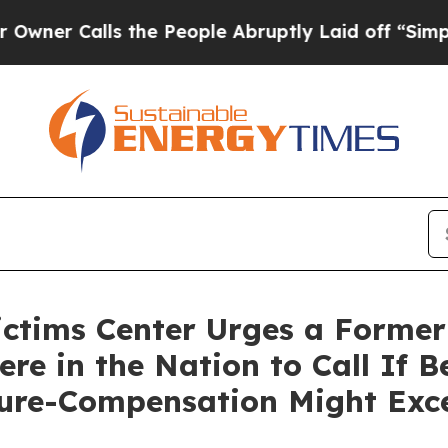
Calls the People Abruptly Laid off “Simply a M
ictims Center Urges a Forme
e in the Nation to Call If 
ure-Compensation Might Exc