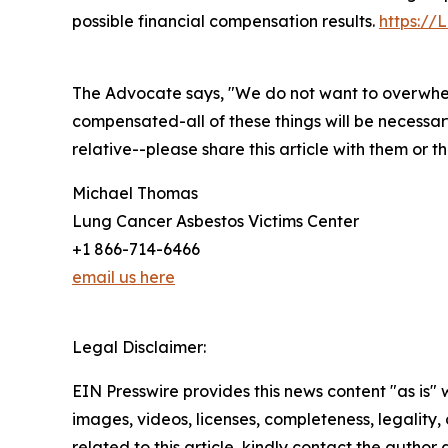
possible financial compensation results.
https://
The Advocate says, "We do not want to overwhel
compensated-all of these things will be necessar
relative--please share this article with them or 
Michael Thomas
Lung Cancer Asbestos Victims Center
+1 866-714-6466
email us here
Legal Disclaimer:
EIN Presswire provides this news content "as is" 
images, videos, licenses, completeness, legality, o
related to this article, kindly contact the author