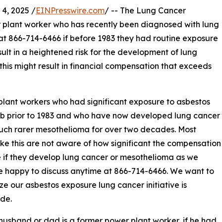
4, 2025 /
EINPresswire.com
/ -- The Lung Cancer
r plant worker who has recently been diagnosed with lung
at 866-714-6466 if before 1983 they had routine exposure
ult in a heightened risk for the development of lung
this might result in financial compensation that exceeds
lant workers who had significant exposure to asbestos
ob prior to 1983 and who have now developed lung cancer
uch rarer mesothelioma for over two decades. Most
ike this are not aware of how significant the compensation
 if they develop lung cancer or mesothelioma as we
 happy to discuss anytime at 866-714-6466. We want to
e our asbestos exposure lung cancer initiative is
de.
 husband or dad is a former power plant worker, if he had