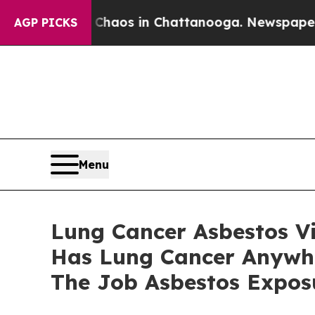
ollapse
Chaos in Chattanooga. Newspaper Owner 
AGP PICKS
Menu
Lung Cancer Asbestos V
Has Lung Cancer Anywher
The Job Asbestos Expos