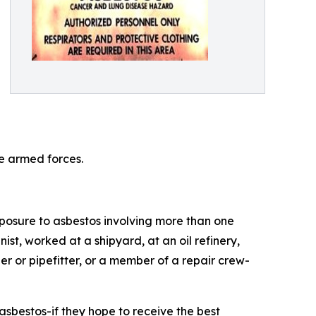
he armed forces.
xposure to asbestos involving more than one
t, worked at a shipyard, at an oil refinery,
er or pipefitter, or a member of a repair crew-
sbestos-if they hope to receive the best