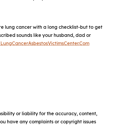
 lung cancer with a long checklist-but to get
escribed sounds like your husband, dad or
//LungCancerAsbestosVictimsCenter.Com
ility or liability for the accuracy, content,
f you have any complaints or copyright issues