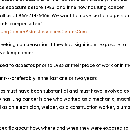
e exposure before 1983, and if he now has lung cancer,
all us at 866-714-6466. We want to make certain a person
s gets compensated."
/LungCancerAsbestosVictimsCenter.Com
 seeking compensation if they had significant exposure to
ve lung cancer:
d to asbestos prior to 1983 at their place of work or in t
t---preferably in the last one or two years.
estos must have been substantial and must have involved e
 has lung cancer is one who worked as a mechanic, machinis
as an electrician, welder, as a construction worker, plumb
 specific about how, where and when they were exposed to a