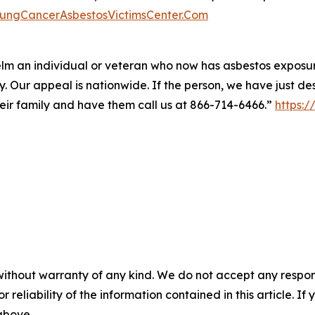
LungCancerAsbestosVictimsCenter.Com
m an individual or veteran who now has asbestos exposure
y. Our appeal is nationwide. If the person, we have just d
their family and have them call us at 866-714-6466.”
https:
without warranty of any kind. We do not accept any responsib
r reliability of the information contained in this article. I
 above.