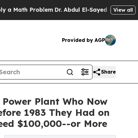
ath Problem
Dr. Abdul El-Sayed on Historic Michig
View all
Provided by AGP
Share
r Power Plant Who Now
Before 1983 They Had on
eed $100,000--or More