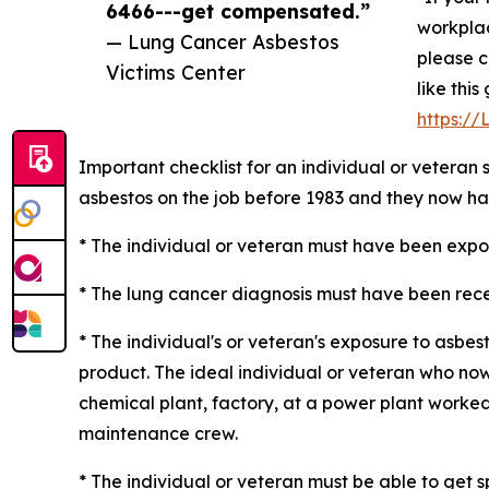
6466---get compensated.”
workplac
— Lung Cancer Asbestos
please c
Victims Center
like thi
https:/
Important checklist for an individual or veteran
asbestos on the job before 1983 and they now ha
* The individual or veteran must have been expose
* The lung cancer diagnosis must have been recen
* The individual's or veteran's exposure to asb
product. The ideal individual or veteran who now
chemical plant, factory, at a power plant worked 
maintenance crew.
* The individual or veteran must be able to get