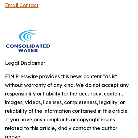
Email Contact
Legal Disclaimer:
EIN Presswire provides this news content "as is"
without warranty of any kind. We do not accept any
responsibility or liability for the accuracy, content,
images, videos, licenses, completeness, legality, or
reliability of the information contained in this article.
If you have any complaints or copyright issues
related to this article, kindly contact the author
above.