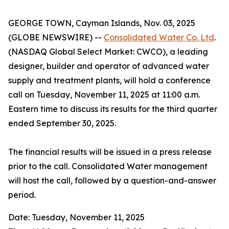
GEORGE TOWN, Cayman Islands, Nov. 03, 2025
(GLOBE NEWSWIRE) --
Consolidated Water Co. Ltd
.
(NASDAQ Global Select Market: CWCO), a leading
designer, builder and operator of advanced water
supply and treatment plants, will hold a conference
call on Tuesday, November 11, 2025 at 11:00 a.m.
Eastern time to discuss its results for the third quarter
ended September 30, 2025.
The financial results will be issued in a press release
prior to the call. Consolidated Water management
will host the call, followed by a question-and-answer
period.
Date: Tuesday, November 11, 2025