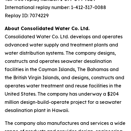
International replay number: 1-412-317-0088
Replay ID: 7074229
About Consolidated Water Co. Ltd.
Consolidated Water Co. Ltd. develops and operates
advanced water supply and treatment plants and
water distribution systems. The company designs,
constructs and operates seawater desalination
facilities in the Cayman Islands, The Bahamas and
the British Virgin Islands, and designs, constructs and
operates water treatment and reuse facilities in the
United States. The company has underway a $204
million design-build-operate project for a seawater
desalination plant in Hawaii.
The company also manufactures and services a wide