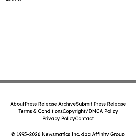
About
Press Release Archive
Submit Press Release
Terms & Conditions
Copyright/DMCA Policy
Privacy Policy
Contact
© 1995-2026 Newsmatics Inc. dba Affinity Group