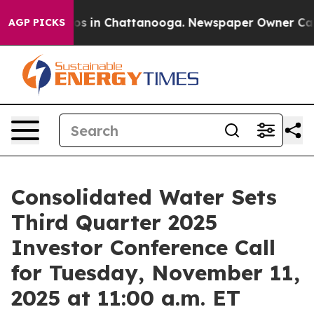
lapse
Chaos in Chattanooga. Newspaper Owner Calls t
AGP PICKS
Consolidated Water Sets
Third Quarter 2025
Investor Conference Call
for Tuesday, November 11,
2025 at 11:00 a.m. ET