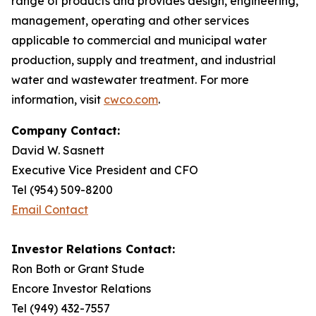
range of products and provides design, engineering,
management, operating and other services
applicable to commercial and municipal water
production, supply and treatment, and industrial
water and wastewater treatment. For more
information, visit
cwco.com
.
Company Contact:
David W. Sasnett
Executive Vice President and CFO
Tel (954) 509-8200
Email Contact
Investor Relations Contact:
Ron Both or Grant Stude
Encore Investor Relations
Tel (949) 432-7557