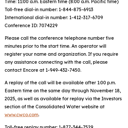
Time: 11:00 a.m. Eastern time (8:00 a.m. Pacific time)
Toll-free dial-in number: 1-844-875-6913
International dial-in number: 1-412-317-6709
Conference ID: 7074229
Please call the conference telephone number five
minutes prior to the start time. An operator will
register your name and organization. If you require
any assistance connecting with the call, please
contact Encore at 1-949-432-7450.
A replay of the call will be available after 1:00 p.m.
Eastern time on the same day through November 18,
2025, as well as available for replay via the Investors
section of the Consolidated Water website at
www.cwco.com
.
Toll-free replay number: 1-877-344-7529