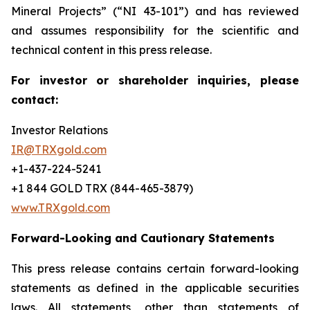
Mineral Projects” (“NI 43-101”) and has reviewed
and assumes responsibility for the scientific and
technical content in this press release.
For investor or shareholder inquiries, please
contact:
Investor Relations
IR@TRXgold.com
+1-437-224-5241
+1 844 GOLD TRX (844-465-3879)
www.TRXgold.com
Forward-Looking and Cautionary Statements
This press release contains certain forward-looking
statements as defined in the applicable securities
laws. All statements, other than statements of