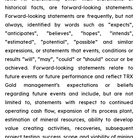
historical facts, are forward-looking statements.
Forward-looking statements are frequently, but not
always, identified by words such as “expects”,
“anticipates”, “believes”, “hopes”, “intends”,
“estimated”, “potential”, “possible” and similar
expressions, or statements that events, conditions or
results “will”, “may”, “could” or “should” occur or be
achieved. Forward-looking statements relate to
future events or future performance and reflect TRX
Gold management’s expectations or beliefs
regarding future events and include, but are not
limited to, statements with respect to continued
operating cash flow, expansion of its process plant,
estimation of mineral resources, ability to develop
value creating activities, recoveries, subsequent
project testing, success, scope and viability of mining