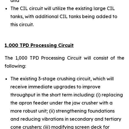
and
The CIL circuit will utilize the existing large CIL
tanks, with additional CIL tanks being added to
this circuit.
1,000 TPD Processing Circuit
The 1,000 TPD Processing Circuit will consist of the
following:
The existing 3-stage crushing circuit, which will
receive immediate upgrades to improve
throughput in the short term including: (i) replacing
the apron feeder under the jaw crusher with a
more robust unit; (ii) strengthening foundations
and reducing vibrations in secondary and tertiary
cone crushers; (iii) modifying screen deck for