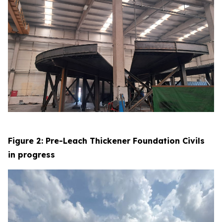
Figure 2: Pre-Leach Thickener Foundation Civils
in progress