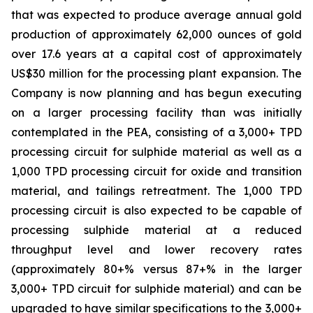
that was expected to produce average annual gold
production of approximately 62,000 ounces of gold
over 17.6 years at a capital cost of approximately
US$30 million for the processing plant expansion. The
Company is now planning and has begun executing
on a larger processing facility than was initially
contemplated in the PEA, consisting of a 3,000+ TPD
processing circuit for sulphide material as well as a
1,000 TPD processing circuit for oxide and transition
material, and tailings retreatment. The 1,000 TPD
processing circuit is also expected to be capable of
processing sulphide material at a reduced
throughput level and lower recovery rates
(approximately 80+% versus 87+% in the larger
3,000+ TPD circuit for sulphide material) and can be
upgraded to have similar specifications to the 3,000+