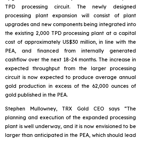
TPD processing circuit. The newly designed
processing plant expansion will consist of plant
upgrades and new components being integrated into
the existing 2,000 TPD processing plant at a capital
cost of approximately US$30 million, in line with the
PEA, and financed from internally generated
cashflow over the next 18-24 months. The increase in
expected throughput from the larger processing
circuit is now expected to produce average annual
gold production in excess of the 62,000 ounces of
gold published in the PEA.
Stephen Mullowney, TRX Gold CEO says “The
planning and execution of the expanded processing
plant is well underway, and it is now envisioned to be
larger than anticipated in the PEA, which should lead