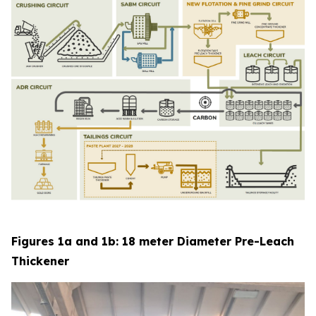
Figures 1a and 1b: 18 meter Diameter Pre-Leach
Thickener