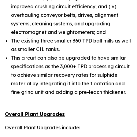
improved crushing circuit efficiency; and (iv)
overhauling conveyor belts, drives, alignment
systems, cleaning systems, and upgrading
electromagnet and weightometers; and
The existing three smaller 360 TPD ball mills as well
as smaller CIL tanks.
This circuit can also be upgraded to have similar
specifications as the 3,000+ TPD processing circuit
to achieve similar recovery rates for sulphide
material by integrating it into the floatation and
fine grind unit and adding a pre-leach thickener.
Overall Plant Upgrades
Overall Plant Upgrades include: