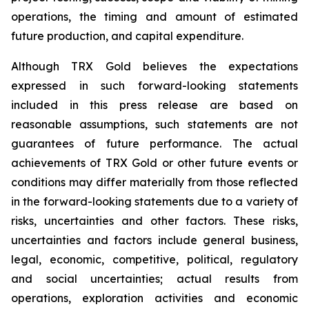
operations, the timing and amount of estimated
future production, and capital expenditure.
Although TRX Gold believes the expectations
expressed in such forward-looking statements
included in this press release are based on
reasonable assumptions, such statements are not
guarantees of future performance. The actual
achievements of TRX Gold or other future events or
conditions may differ materially from those reflected
in the forward-looking statements due to a variety of
risks, uncertainties and other factors. These risks,
uncertainties and factors include general business,
legal, economic, competitive, political, regulatory
and social uncertainties; actual results from
operations, exploration activities and economic