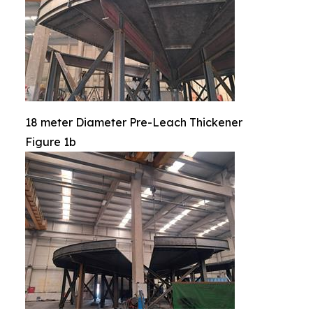
18 meter Diameter Pre-Leach Thickener
Figure 1b