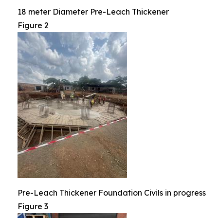
18 meter Diameter Pre-Leach Thickener
Figure 2
Pre-Leach Thickener Foundation Civils in progress
Figure 3