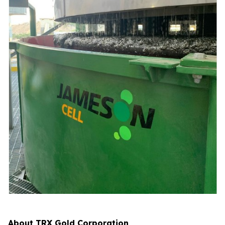
About TRX Gold Corporation