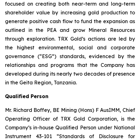
focused on creating both near-term and long-term
shareholder value by increasing gold production to
generate positive cash flow to fund the expansion as
outlined in the PEA and grow Mineral Resources
through exploration. TRX Gold’s actions are led by
the highest environmental, social and corporate
governance (“ESG”) standards, evidenced by the
relationships and programs that the Company has
developed during its nearly two decades of presence
in the Geita Region, Tanzania.
Qualified Person
Mr. Richard Boffey, BE Mining (Hons) F AusIMM, Chief
Operating Officer of TRX Gold Corporation, is the
Company’s in-house Qualified Person under National
Instrument 43-101 “Standards of Disclosure for