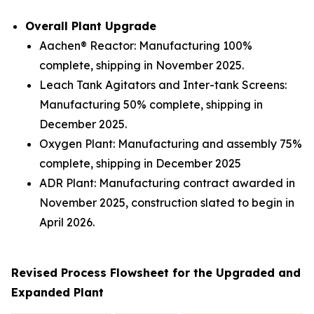
Overall Plant Upgrade
Aachen® Reactor: Manufacturing 100%
complete, shipping in November 2025.
Leach Tank Agitators and Inter-tank Screens:
Manufacturing 50% complete, shipping in
December 2025.
Oxygen Plant: Manufacturing and assembly 75%
complete, shipping in December 2025
ADR Plant: Manufacturing contract awarded in
November 2025, construction slated to begin in
April 2026.
Revised Process Flowsheet for the Upgraded and
Expanded Plant