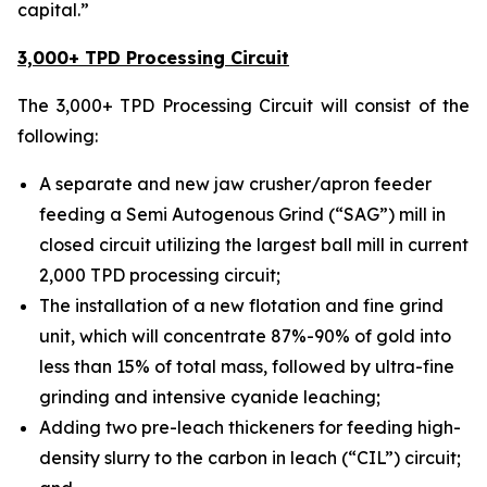
capital.”
3,000+ TPD Processing Circuit
The 3,000+ TPD Processing Circuit will consist of the
following:
A separate and new jaw crusher/apron feeder
feeding a Semi Autogenous Grind (“SAG”) mill in
closed circuit utilizing the largest ball mill in current
2,000 TPD processing circuit;
The installation of a new flotation and fine grind
unit, which will concentrate 87%-90% of gold into
less than 15% of total mass, followed by ultra-fine
grinding and intensive cyanide leaching;
Adding two pre-leach thickeners for feeding high-
density slurry to the carbon in leach (“CIL”) circuit;