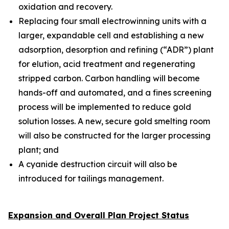
oxidation and recovery.
Replacing four small electrowinning units with a
larger, expandable cell and establishing a new
adsorption, desorption and refining (“ADR”) plant
for elution, acid treatment and regenerating
stripped carbon. Carbon handling will become
hands-off and automated, and a fines screening
process will be implemented to reduce gold
solution losses. A new, secure gold smelting room
will also be constructed for the larger processing
plant; and
A cyanide destruction circuit will also be
introduced for tailings management.
Expansion and Overall Plan Project Status