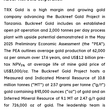
TRX Gold is a high margin and growing gold
company advancing the Buckreef Gold Project in
Tanzania. Buckreef Gold includes an established
open pit operation and 2,000 tonnes per day process
plant with upside potential demonstrated in the May
2025 Preliminary Economic Assessment (the “PEA”).
The PEA outlines average gold production of 62,000
oz per annum over 17.6 years, and US$1.2 billion pre-
tax NPV
at average life of mine gold price of
5%
US$3,000/oz. The Buckreef Gold Project hosts a
Measured and Indicated Mineral Resource of 10.8
million tonnes (“MT”) at 2.57 grams per tonne (“g/t”)
gold containing 893,000 ounces (“oz”) of gold and an
Inferred Mineral Resource of 9.1 MT at 2.47 g/t gold
for 726,000 oz of gold. The leadership team is