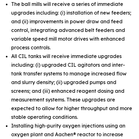
The ball mills will receive a series of immediate
upgrades including: (i) installation of new feeders;
and (ii) improvements in power draw and feed
control, integrating advanced belt feeders and
variable speed mill motor drives with enhanced
process controls.
All CIL tanks will receive immediate upgrades
including: (i) upgraded CIL agitators and inter-
tank transfer systems to manage increased flow
and slurry density; (ii) upgraded pumps and
screens; and (iii) enhanced reagent dosing and
measurement systems. These upgrades are
expected to allow for higher throughput and more
stable operating conditions.
Installing high-purity oxygen injections using an
oxygen plant and Aachen® reactor to increase