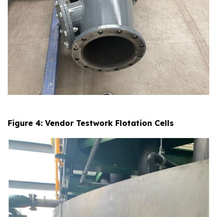
Figure 4: Vendor Testwork Flotation Cells