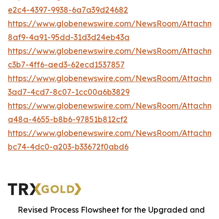
e2c4-4397-9938-6a7a39d24682
https://www.globenewswire.com/NewsRoom/Attachm
8af9-4a91-95dd-31d3d24eb43a
https://www.globenewswire.com/NewsRoom/Attachm
c3b7-4ff6-aed3-62ecd1537857
https://www.globenewswire.com/NewsRoom/Attachm
3ad7-4cd7-8c07-1cc00a6b3829
https://www.globenewswire.com/NewsRoom/Attachm
a48a-4655-b8b6-97851b812cf2
https://www.globenewswire.com/NewsRoom/Attachm
bc74-4dc0-a203-b33672f0abd6
Revised Process Flowsheet for the Upgraded and