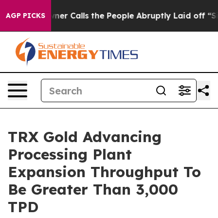
 People Abruptly Laid off “Simply a Math Problem
Dr.
AGP PICKS
TRX Gold Advancing
Processing Plant
Expansion Throughput To
Be Greater Than 3,000
TPD