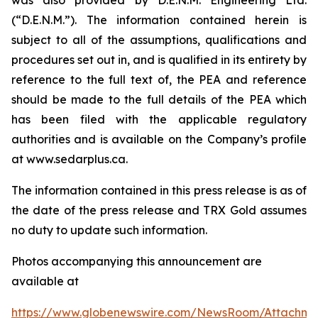
(“D.E.N.M.”). The information contained herein is
subject to all of the assumptions, qualifications and
procedures set out in, and is qualified in its entirety by
reference to the full text of, the PEA and reference
should be made to the full details of the PEA which
has been filed with the applicable regulatory
authorities and is available on the Company’s profile
at www.sedarplus.ca.
The information contained in this press release is as of
the date of the press release and TRX Gold assumes
no duty to update such information.
Photos accompanying this announcement are
available at
https://www.globenewswire.com/NewsRoom/Attachm