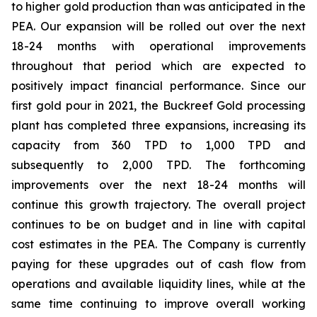
to higher gold production than was anticipated in the
PEA. Our expansion will be rolled out over the next
18-24 months with operational improvements
throughout that period which are expected to
positively impact financial performance. Since our
first gold pour in 2021, the Buckreef Gold processing
plant has completed three expansions, increasing its
capacity from 360 TPD to 1,000 TPD and
subsequently to 2,000 TPD. The forthcoming
improvements over the next 18-24 months will
continue this growth trajectory. The overall project
continues to be on budget and in line with capital
cost estimates in the PEA. The Company is currently
paying for these upgrades out of cash flow from
operations and available liquidity lines, while at the
same time continuing to improve overall working