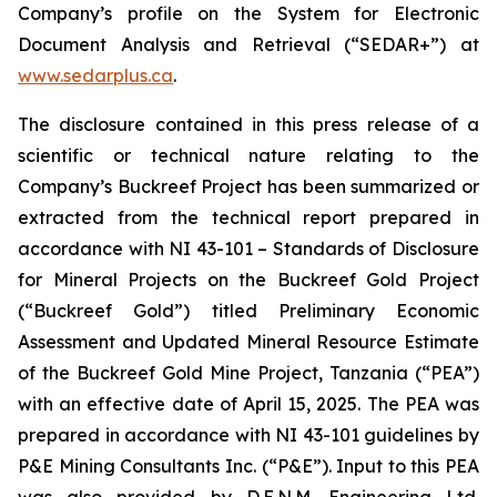
Company’s profile on the System for Electronic
Document Analysis and Retrieval (“SEDAR+”) at
www.sedarplus.ca
.
The disclosure contained in this press release of a
scientific or technical nature relating to the
Company’s Buckreef Project has been summarized or
extracted from the technical report prepared in
accordance with NI 43-101 – Standards of Disclosure
for Mineral Projects on the Buckreef Gold Project
(“Buckreef Gold”) titled Preliminary Economic
Assessment and Updated Mineral Resource Estimate
of the Buckreef Gold Mine Project, Tanzania (“PEA”)
with an effective date of April 15, 2025. The PEA was
prepared in accordance with NI 43-101 guidelines by
P&E Mining Consultants Inc. (“P&E”). Input to this PEA
was also provided by D.E.N.M. Engineering Ltd.