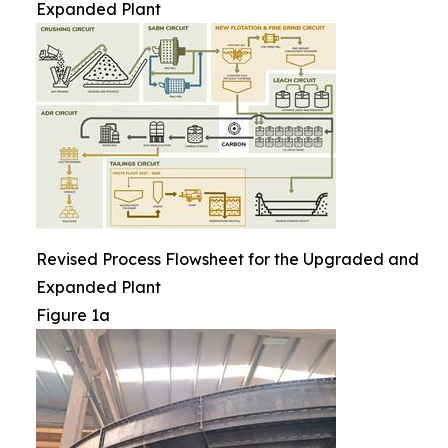
Expanded Plant
Revised Process Flowsheet for the Upgraded and
Expanded Plant
Figure 1a