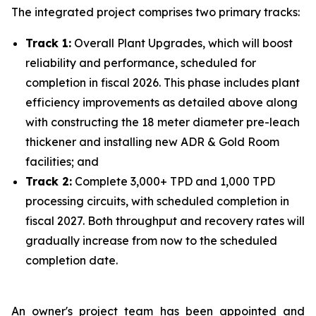
The integrated project comprises two primary tracks:
Track 1:
Overall Plant Upgrades, which will boost
reliability and performance, scheduled for
completion in fiscal 2026. This phase includes plant
efficiency improvements as detailed above along
with constructing the 18 meter diameter pre-leach
thickener and installing new ADR & Gold Room
facilities; and
Track 2:
Complete 3,000+ TPD and 1,000 TPD
processing circuits, with scheduled completion in
fiscal 2027. Both throughput and recovery rates will
gradually increase from now to the scheduled
completion date.
An owner's project team has been appointed and