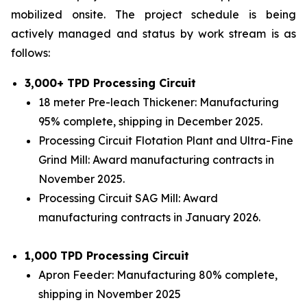
mobilized onsite. The project schedule is being
actively managed and status by work stream is as
follows:
3,000+ TPD Processing Circuit
18 meter Pre-leach Thickener: Manufacturing
95% complete, shipping in December 2025.
Processing Circuit Flotation Plant and Ultra-Fine
Grind Mill: Award manufacturing contracts in
November 2025.
Processing Circuit SAG Mill: Award
manufacturing contracts in January 2026.
1,000 TPD Processing Circuit
Apron Feeder: Manufacturing 80% complete,
shipping in November 2025