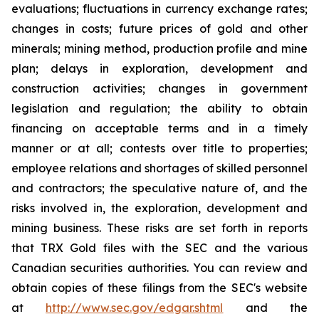
evaluations; fluctuations in currency exchange rates;
changes in costs; future prices of gold and other
minerals; mining method, production profile and mine
plan; delays in exploration, development and
construction activities; changes in government
legislation and regulation; the ability to obtain
financing on acceptable terms and in a timely
manner or at all; contests over title to properties;
employee relations and shortages of skilled personnel
and contractors; the speculative nature of, and the
risks involved in, the exploration, development and
mining business. These risks are set forth in reports
that TRX Gold files with the SEC and the various
Canadian securities authorities. You can review and
obtain copies of these filings from the SEC's website
at
http://www.sec.gov/edgar.shtml
and the