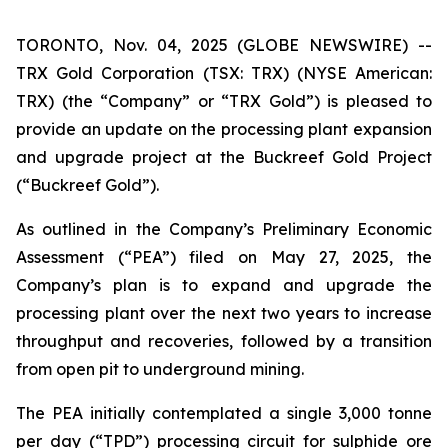
TORONTO, Nov. 04, 2025 (GLOBE NEWSWIRE) --
TRX Gold Corporation (TSX: TRX) (NYSE American:
TRX) (the “Company” or “TRX Gold”) is pleased to
provide an update on the processing plant expansion
and upgrade project at the Buckreef Gold Project
(“Buckreef Gold”).
As outlined in the Company’s Preliminary Economic
Assessment (“PEA”) filed on May 27, 2025, the
Company’s plan is to expand and upgrade the
processing plant over the next two years to increase
throughput and recoveries, followed by a transition
from open pit to underground mining.
The PEA initially contemplated a single 3,000 tonne
per day (“TPD”) processing circuit for sulphide ore