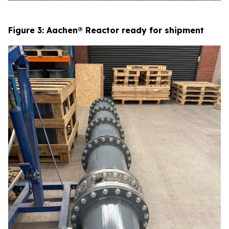
Figure 3: Aachen® Reactor ready for shipment