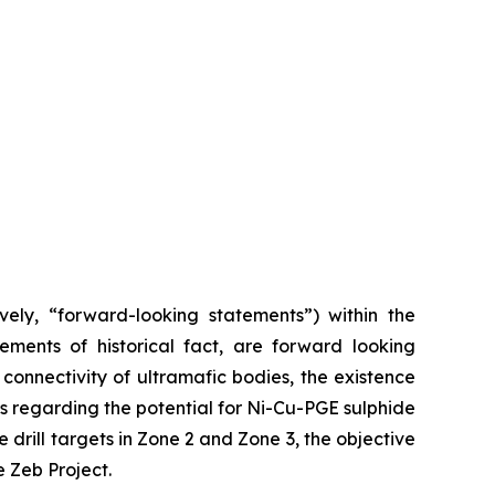
vely, “forward-looking statements”) within the
tements of historical fact, are forward looking
 connectivity of ultramafic bodies, the existence
s regarding the potential for Ni-Cu-PGE sulphide
 drill targets in Zone 2 and Zone 3, the objective
 Zeb Project.