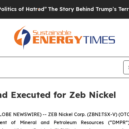
f Hatred”
The Story Behind Trump’s Terrible App
d Executed for Zeb Nickel
GLOBE NEWSWIRE) -- ZEB Nickel Corp. (ZBNI:TSX-V) (OTC:
ment of Mineral and Petroleum Resources (“DMPR”