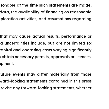
sonable at the time such statements are made,
data, the availability of financing on reasonable
xploration activities, and assumptions regarding
 that may cause actual results, performance or
 uncertainties include, but are not limited to:
apital and operating costs varying significantly
o obtain necessary permits, approvals or licences,
lopment.
uture events may differ materially from those
ward-looking statements contained in this press
 revise any forward-looking statements, whether