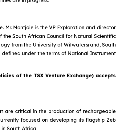
ities are in progress.”
. Mr. Montjoie is the VP Exploration and director
the South African Council for Natural Scientific
ogy from the University of Witwatersrand, South
as defined under the terms of National Instrument
olicies of the TSX Venture Exchange) accepts
t are critical in the production of rechargeable
urrently focused on developing its flagship Zeb
in South Africa.