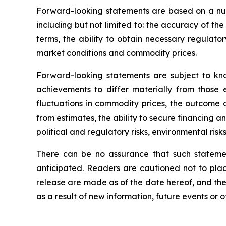
Forward-looking statements are based on a nu
including but not limited to: the accuracy of th
terms, the ability to obtain necessary regulato
market conditions and commodity prices.
Forward-looking statements are subject to kno
achievements to differ materially from those e
fluctuations in commodity prices, the outcome o
from estimates, the ability to secure financing a
political and regulatory risks, environmental ris
There can be no assurance that such statemen
anticipated. Readers are cautioned not to plac
release are made as of the date hereof, and th
as a result of new information, future events or 