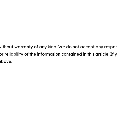
without warranty of any kind. We do not accept any responsib
r reliability of the information contained in this article. I
 above.