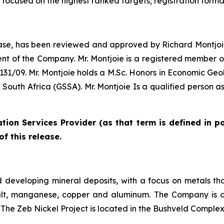
n focused on the highest ranked targets; registration formal
elease, has been reviewed and approved by Richard Montjoie
nt of the Company. Mr. Montjoie is a registered member of 
/09. Mr. Montjoie holds a M.Sc. Honors in Economic Geol
of South Africa (GSSA). Mr. Montjoie Is a qualified person 
tion Services Provider (as that term is defined in p
f this release.
 developing mineral deposits, with a focus on metals tha
cobalt, manganese, copper and aluminum. The Company is c
 The Zeb Nickel Project is located in the Bushveld Complex 