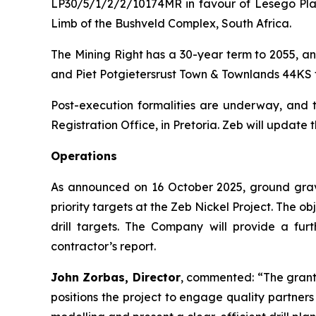
LP30/5/1/2/2/10174MR in favour of Lesego Plati
Limb of the Bushveld Complex, South Africa.
The Mining Right has a 30-year term to 2055, an
and Piet Potgietersrust Town & Townlands 44KS 
Post-execution formalities are underway, and th
Registration Office, in Pretoria. Zeb will update 
Operations
As announced on 16 October 2025, ground grav
priority targets at the Zeb Nickel Project. The o
drill targets. The Company will provide a fur
contractor’s report.
John Zorbas, Director
, commented:
“The grant
positions the project to engage quality partne