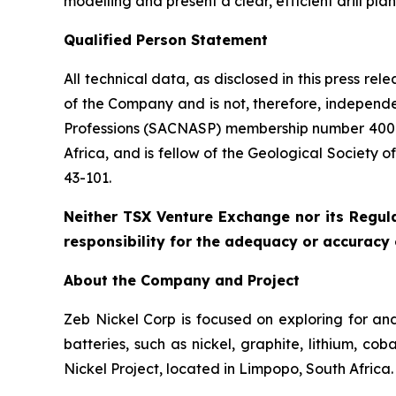
modelling and present a clear, efficient drill pla
Qualified Person Statement
All technical data, as disclosed in this press r
of the Company and is not, therefore, independe
Professions (SACNASP) membership number 400131
Africa, and is fellow of the Geological Society 
43-101.
Neither TSX Venture Exchange nor its Regula
responsibility for the adequacy or accuracy o
About the Company and Project
Zeb Nickel Corp is focused on exploring for and
batteries, such as nickel, graphite, lithium, 
Nickel Project, located in Limpopo, South Africa.