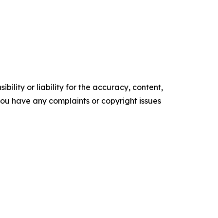
ility or liability for the accuracy, content,
f you have any complaints or copyright issues