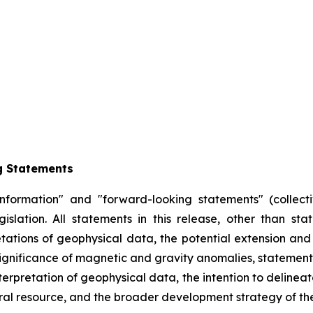
g Statements
information" and "forward-looking statements" (collecti
slation. All statements in this release, other than sta
retations of geophysical data, the potential extension and
significance of magnetic and gravity anomalies, statement
erpretation of geophysical data, the intention to delineate
al resource, and the broader development strategy of the