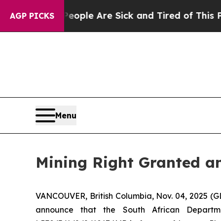
in: “People Are Sick and Tired of This Politics o
AGP PICKS
Menu
Mining Right Granted an
VANCOUVER, British Columbia, Nov. 04, 2025 (
announce that the South African Depart