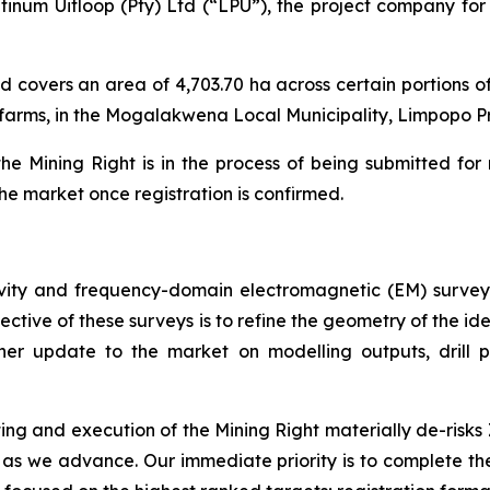
num Uitloop (Pty) Ltd (“LPU”), the project company for 
d covers an area of 4,703.70 ha across certain portions 
farms, in the Mogalakwena Local Municipality, Limpopo Pr
e Mining Right is in the process of being submitted for 
the market once registration is confirmed.
ity and frequency-domain electromagnetic (EM) survey
bjective of these surveys is to refine the geometry of the
ther update to the market on modelling outputs, drill 
ing and execution of the Mining Right materially de-risks 
rs as we advance. Our immediate priority is to complete 