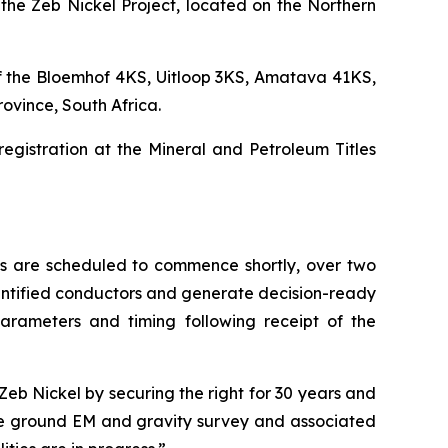
the Zeb Nickel Project, located on the Northern
of the Bloemhof 4KS, Uitloop 3KS, Amatava 41KS,
ovince, South Africa.
registration at the Mineral and Petroleum Titles
s are scheduled to commence shortly, over two
 identified conductors and generate decision-ready
parameters and timing following receipt of the
Zeb Nickel by securing the right for 30 years and
the ground EM and gravity survey and associated