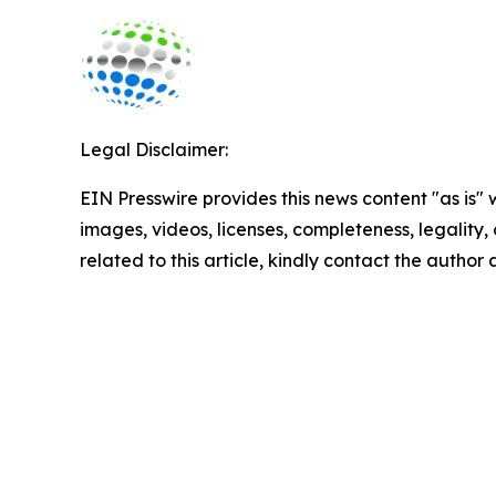
Legal Disclaimer:
EIN Presswire provides this news content "as is" 
images, videos, licenses, completeness, legality, o
related to this article, kindly contact the author