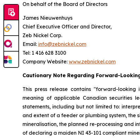
On behalf of the Board of Directors
James Nieuwenhuys
Chief Executive Officer and Director,
Zeb Nickel Corp.
Email:
info@zebnickel.com
Tel: 1 416 628 3100
Company Website:
www.zebnickel.com
Cautionary Note Regarding Forward-Lookin
This press release contains "forward-looking 
meaning of applicable Canadian securities legi
statements, including but not limited to: interp
and extent of a feeder or plumbing system, the 
mineralisation, the planned re-processing and int
of declaring a maiden NI 43-101 compliant miner