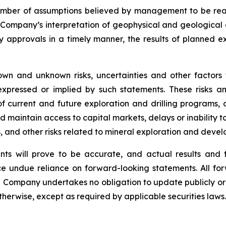
mber of assumptions believed by management to be rea
e Company’s interpretation of geophysical and geological 
ry approvals in a timely manner, the results of planned e
wn and unknown risks, uncertainties and other factors
xpressed or implied by such statements. These risks and
f current and future exploration and drilling programs, c
nd maintain access to capital markets, delays or inability t
ks, and other risks related to mineral exploration and deve
ts will prove to be accurate, and actual results and f
e undue reliance on forward-looking statements. All for
e Company undertakes no obligation to update publicly or
otherwise, except as required by applicable securities laws.