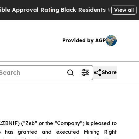
roval Rating
Black Residents Warned of Abusive C
View all
Provided by AGP
Share
ZBNIF) (“Zeb” or the “Company”) is pleased to
) has granted and executed Mining Right