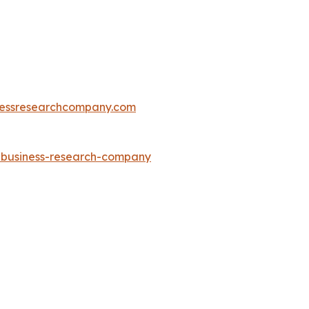
essresearchcompany.com
e-business-research-company