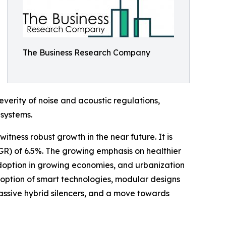
The Business Research Company
everity of noise and acoustic regulations,
 systems.
witness robust growth in the near future. It is
GR) of 6.5%. The growing emphasis on healthier
doption in growing economies, and urbanization
adoption of smart technologies, modular designs
e-passive hybrid silencers, and a move towards