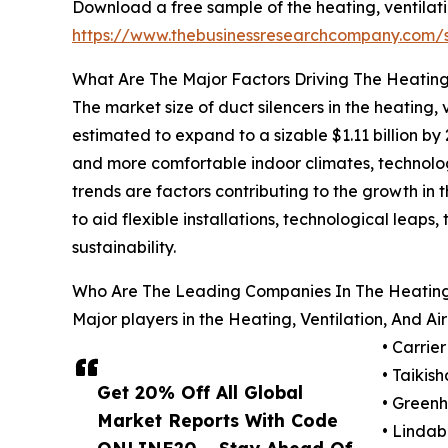
Download a free sample of the heating, ventilati
https://www.thebusinessresearchcompany.com
What Are The Major Factors Driving The Heating,
The market size of duct silencers in the heating, 
estimated to expand to a sizable $1.11 billion 
and more comfortable indoor climates, technolo
trends are factors contributing to the growth in 
to aid flexible installations, technological leaps
sustainability.
Who Are The Leading Companies In The Heating, 
Major players in the Heating, Ventilation, And A
• Carrie
• Taikish
Get 20% Off All Global
• Greenh
Market Reports With Code
• Linda