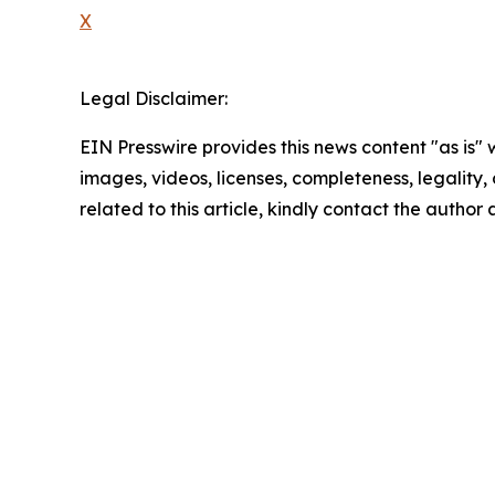
X
Legal Disclaimer:
EIN Presswire provides this news content "as is" 
images, videos, licenses, completeness, legality, o
related to this article, kindly contact the author