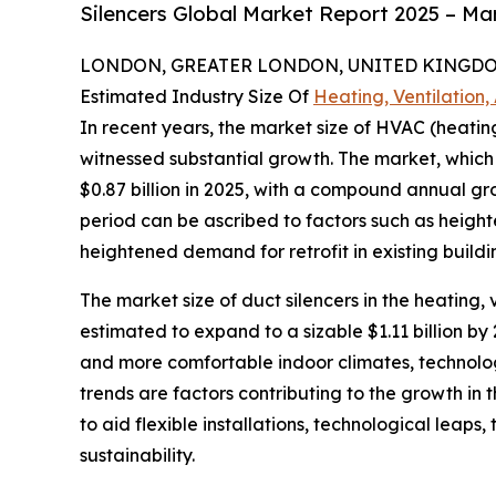
Silencers Global Market Report 2025 – Ma
LONDON, GREATER LONDON, UNITED KINGDOM,
Estimated Industry Size Of
Heating, Ventilation,
In recent years, the market size of HVAC (heating
witnessed substantial growth. The market, which is
$0.87 billion in 2025, with a compound annual gr
period can be ascribed to factors such as height
heightened demand for retrofit in existing build
The market size of duct silencers in the heating, 
estimated to expand to a sizable $1.11 billion 
and more comfortable indoor climates, technolo
trends are factors contributing to the growth in 
to aid flexible installations, technological leaps
sustainability.