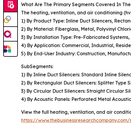
What Are The Primary Segments Covered In The G
The heating, ventilation, and air conditioning (h
1) By Product Type: Inline Duct Silencers, Rectan
2) By Material: Fiberglass, Metal, Polyvinyl Chlo
3) By Installation Type: Pre-Fabricated Systems,
4) By Application: Commercial, Industrial, Residen
5) By End-User Industry: Construction, Manufact
SubSegments:
1) By Inline Duct Silencers: Standard Inline Silen
2) By Rectangular Duct Silencers: Splitter Type S
3) By Circular Duct Silencers: Straight Circular S
4) By Acoustic Panels: Perforated Metal Acoust
View the full heating, ventilation, and air condit
https://www.thebusinessresearchcompany.com/re