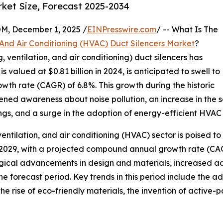
rket Size, Forecast 2025-2034
 December 1, 2025 /
EINPresswire.com
/ -- What Is The
 And Air Conditioning (HVAC) Duct Silencers Market
?
, ventilation, and air conditioning) duct silencers has
 valued at $0.81 billion in 2024, is anticipated to swell to
owth rate (CAGR) of 6.8%. This growth during the historic
ened awareness about noise pollution, an increase in the s
ings, and a surge in the adoption of energy-efficient HVAC
ventilation, and air conditioning (HVAC) sector is poised to 
by 2029, with a projected compound annual growth rate (CA
gical advancements in design and materials, increased a
the forecast period. Key trends in this period include the 
, the rise of eco-friendly materials, the invention of activ