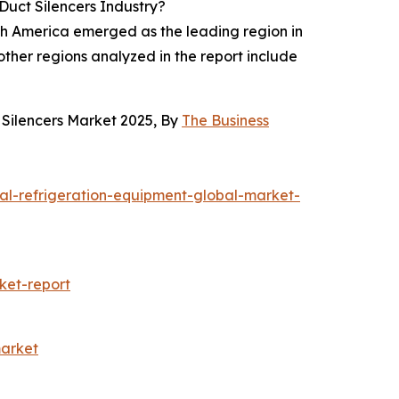
Duct Silencers Industry?
rth America emerged as the leading region in
ther regions analyzed in the report include
 Silencers Market 2025, By
The Business
al-refrigeration-equipment-global-market-
ket-report
market