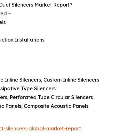
Duct Silencers Market Report?
ted –
els
ction Installations
e Inline Silencers, Custom Inline Silencers
ssipative Type Silencers
ncers, Perforated Tube Circular Silencers
ic Panels, Composite Acoustic Panels
t-silencers-global-market-report