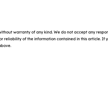
without warranty of any kind. We do not accept any responsib
r reliability of the information contained in this article. I
 above.