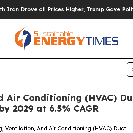
e oil Prices Higher, Trump Gave Politically Con
d Air Conditioning (HVAC) Du
 by 2029 at 6.5% CAGR
 Ventilation, And Air Conditioning (HVAC) Duct