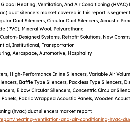
lobal Heating, Ventilation, And Air Conditioning (HVAC) 
vac) duct silencers market covered in this report is segmen
gular Duct Silencers, Circular Duct Silencers, Acoustic Pan
ride (PVC), Mineral Wool, Polyurethane
 Custom-Designed Systems, Retrofit Solutions, New Constru
tial, Institutional, Transportation
uring, Aerospace, Automotive, Hospitality
cers, High-Performance Inline Silencers, Variable Air Volum
ilencers, Baffle Type Silencers, Packless Type Silencers, Di
ilencers, Elbow Circular Silencers, Concentric Circular Sile
ic Panels, Fabric Wrapped Acoustic Panels, Wooden Acoust
ioning (hvac) duct silencers market report:
port/heating-ventilation-and-air-conditioning-hvac-duc