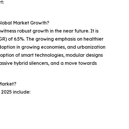
t:
 Global Market Growth?
witness robust growth in the near future. It is
GR) of 6.5%. The growing emphasis on healthier
doption in growing economies, and urbanization
adoption of smart technologies, modular designs
e-passive hybrid silencers, and a move towards
 Market?
 2025 include: