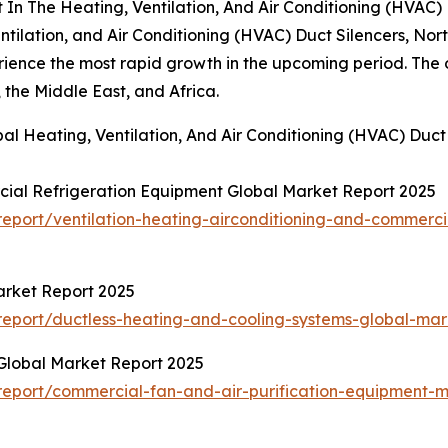
In The Heating, Ventilation, And Air Conditioning (HVAC) 
ntilation, and Air Conditioning (HVAC) Duct Silencers, No
rience the most rapid growth in the upcoming period. The o
the Middle East, and Africa.
al Heating, Ventilation, And Air Conditioning (HVAC) Duct
cial Refrigeration Equipment Global Market Report 2025
port/ventilation-heating-airconditioning-and-commerci
arket Report 2025
eport/ductless-heating-and-cooling-systems-global-mar
Global Market Report 2025
eport/commercial-fan-and-air-purification-equipment-