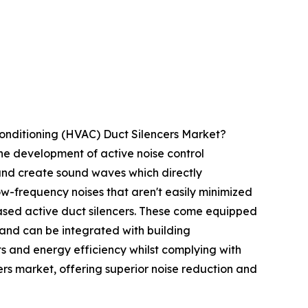
Conditioning (HVAC) Duct Silencers Market?
the development of active noise control
and create sound waves which directly
low-frequency noises that aren't easily minimized
based active duct silencers. These come equipped
, and can be integrated with building
 and energy efficiency whilst complying with
cers market, offering superior noise reduction and