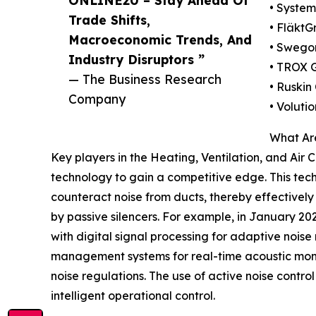
ONLINE20 – Stay Ahead Of
• System
Trade Shifts,
• FläktG
Macroeconomic Trends, And
• Swego
Industry Disruptors ”
• TROX
— The Business Research
• Ruski
Company
• Voluti
What Are
Key players in the Heating, Ventilation, and Air 
technology to gain a competitive edge. This te
counteract noise from ducts, thereby effectively 
by passive silencers. For example, in January 2
with digital signal processing for adaptive noise
management systems for real-time acoustic monit
noise regulations. The use of active noise contro
intelligent operational control.