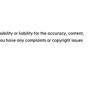
ility or liability for the accuracy, content,
f you have any complaints or copyright issues