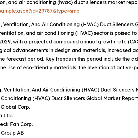
on, and air conditioning (hvac) duct silencers market repor
/sample.aspx?id=29787&type=smp
 Ventilation, And Air Conditioning (HVAC) Duct Silencers
ventilation, and air conditioning (HVAC) sector is poised to 
by 2029, with a projected compound annual growth rate (CA
gical advancements in design and materials, increased a
the forecast period. Key trends in this period include the 
, the rise of eco-friendly materials, the invention of activ
Ventilation, And Air Conditioning (HVAC) Duct Silencers
ir Conditioning (HVAC) Duct Silencers Global Market Report
r Global Corp.
a Ltd.
eck Fan Corp.
b Group AB