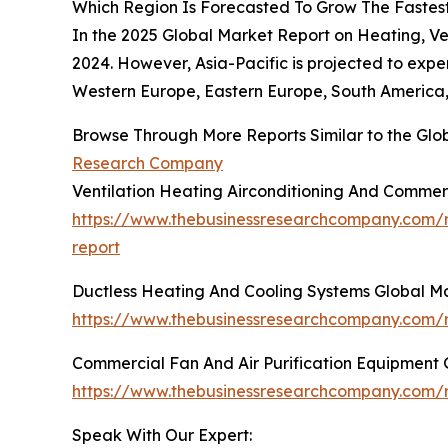
Which Region Is Forecasted To Grow The Fastest 
In the 2025 Global Market Report on Heating, Ve
2024. However, Asia-Pacific is projected to expe
Western Europe, Eastern Europe, South America, 
Browse Through More Reports Similar to the Glob
Research Company
Ventilation Heating Airconditioning And Commer
https://www.thebusinessresearchcompany.com/re
report
Ductless Heating And Cooling Systems Global M
https://www.thebusinessresearchcompany.com/r
Commercial Fan And Air Purification Equipment 
https://www.thebusinessresearchcompany.com/r
Speak With Our Expert: