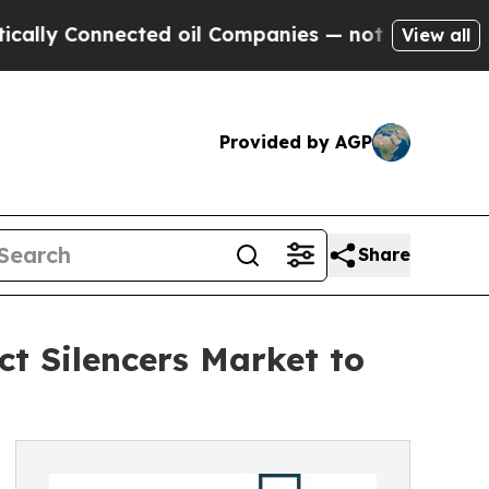
nected oil Companies — not Taxpayers — the Chanc
View all
Provided by AGP
Share
ct Silencers Market to