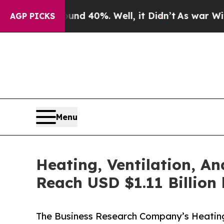
ound 40%. Well, it Didn’t
As war With Iran Drov
AGP PICKS
Menu
Heating, Ventilation, An
Reach USD $1.11 Billion
The Business Research Company’s Heating,