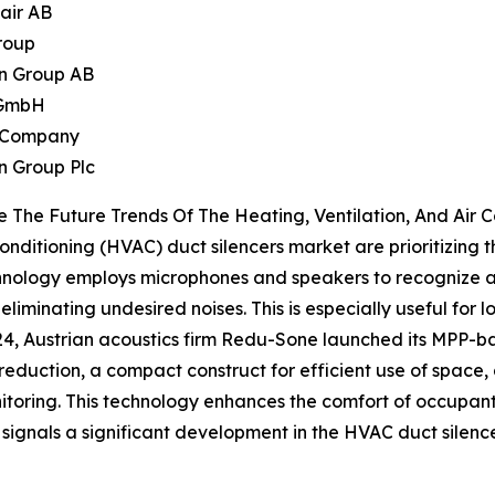
air AB
roup
n Group AB
 GmbH
n Company
on Group Plc
 The Future Trends Of The Heating, Ventilation, And Air 
Conditioning (HVAC) duct silencers market are prioritizing 
chnology employs microphones and speakers to recognize 
eliminating undesired noises. This is especially useful for 
024, Austrian acoustics firm Redu-Sone launched its MPP-
 reduction, a compact construct for efficient use of space
oring. This technology enhances the comfort of occupants
l signals a significant development in the HVAC duct silen