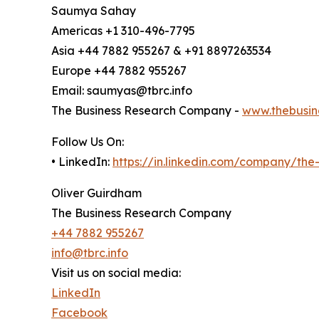
Saumya Sahay
Americas +1 310-496-7795
Asia +44 7882 955267 & +91 8897263534
Europe +44 7882 955267
Email: saumyas@tbrc.info
The Business Research Company -
www.thebusin
Follow Us On:
• LinkedIn:
https://in.linkedin.com/company/th
Oliver Guirdham
The Business Research Company
+44 7882 955267
info@tbrc.info
Visit us on social media:
LinkedIn
Facebook