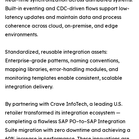
Built-in eventing and CDC-driven flows support low-
latency updates and maintain data and process
coherence across cloud, on-premise, and edge
environments.
Standardized, reusable integration assets:
Enterprise-grade patterns, naming conventions,
mapping libraries, error-handling modules, and
monitoring templates enable consistent, scalable
integration delivery.
By partnering with Crave InfoTech, a leading U.S.
retailer transformed its integration ecosystem —
completing a flawless SAP PO–to–SAP Integration
Suite migration with zero downtime and achieving a
60% increase in performance. These innovations are