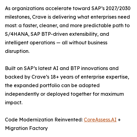
As organizations accelerate toward SAP’s 2027/2030
milestones, Crave is delivering what enterprises need
most: a faster, cleaner, and more predictable path to
S/4HANA, SAP BTP-driven extensibility, and
intelligent operations — all without business
disruption.
Built on SAP’s latest AI and BTP innovations and
backed by Crave’s 18+ years of enterprise expertise,
the expanded portfolio can be adopted
independently or deployed together for maximum
impact.
Code Modernization Reinvented:
CoreAssess.AI
+
Migration Factory