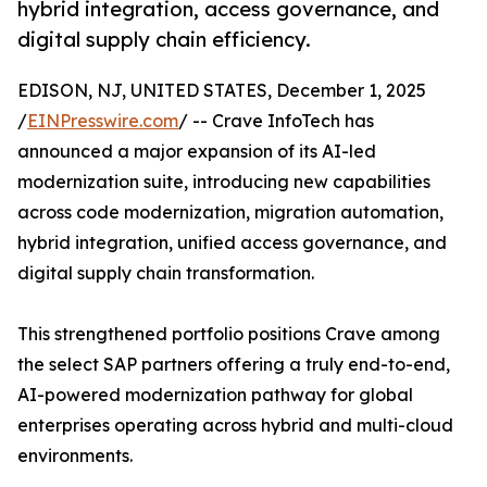
hybrid integration, access governance, and
digital supply chain efficiency.
EDISON, NJ, UNITED STATES, December 1, 2025
/
EINPresswire.com
/ -- Crave InfoTech has
announced a major expansion of its AI-led
modernization suite, introducing new capabilities
across code modernization, migration automation,
hybrid integration, unified access governance, and
digital supply chain transformation.
This strengthened portfolio positions Crave among
the select SAP partners offering a truly end-to-end,
AI-powered modernization pathway for global
enterprises operating across hybrid and multi-cloud
environments.