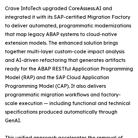
Crave InfoTech upgraded CoreAssess.AI and
integrated it with its SAP-certified Migration Factory
to deliver automated, programmatic modernizations
that map legacy ABAP systems to cloud-native
extension models. The enhanced solution brings
together multi-layer custom-code impact analysis
and AI-driven refactoring that generates artifacts
ready for the ABAP RESTful Application Programming
Model (RAP) and the SAP Cloud Application
Programming Model (CAP). It also delivers
programmatic migration workflows and factory-
scale execution — including functional and technical
specifications produced automatically through
GenAI.
This unified approach accelerates the removal of