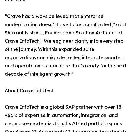
“Crave has always believed that enterprise
modernization doesn’t have to be complicated,” said
Shrikant Nistane, Founder and Solution Architect at
Crave InfoTech. “We engineer clarity into every step
of the journey. With this expanded suite,
organizations can migrate faster, integrate smarter,
and operate on a clean core that’s ready for the next
decade of intelligent growth.”
About Crave InfoTech
Crave InfoTech is a global SAP partner with over 18
years of expertise in automation, integration, and
clean core modernization. Its AI-led portfolio spans
CoreAssess.AI, AccessHub.AI, Integration Workbench,