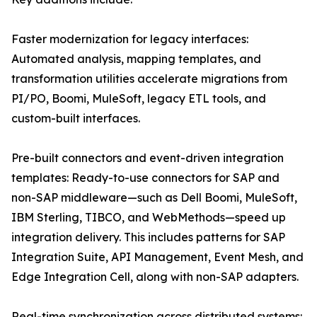
Faster modernization for legacy interfaces:
Automated analysis, mapping templates, and
transformation utilities accelerate migrations from
PI/PO, Boomi, MuleSoft, legacy ETL tools, and
custom-built interfaces.
Pre-built connectors and event-driven integration
templates: Ready-to-use connectors for SAP and
non-SAP middleware—such as Dell Boomi, MuleSoft,
IBM Sterling, TIBCO, and WebMethods—speed up
integration delivery. This includes patterns for SAP
Integration Suite, API Management, Event Mesh, and
Edge Integration Cell, along with non-SAP adapters.
Real-time synchronization across distributed systems: