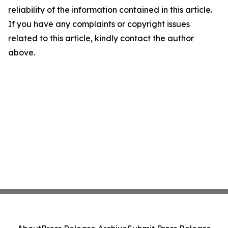
reliability of the information contained in this article.
If you have any complaints or copyright issues
related to this article, kindly contact the author
above.