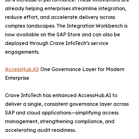
already helping enterprises streamline integration,
reduce effort, and accelerate delivery across
complex landscapes. The Integration Workbench is
now available on the SAP Store and can also be
deployed through Crave InfoTech’s service
engagements.
AccessHub.AI
: One Governance Layer for Modern
Enterprise
Crave InfoTech has enhanced AccessHub.AI to
deliver a single, consistent governance layer across
SAP and cloud applications—simplifying access
management, strengthening compliance, and
accelerating audit readiness.