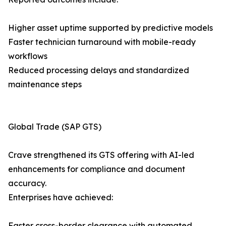
Higher asset uptime supported by predictive models
Faster technician turnaround with mobile-ready
workflows
Reduced processing delays and standardized
maintenance steps
Global Trade (SAP GTS)
Crave strengthened its GTS offering with AI-led
enhancements for compliance and document
accuracy.
Enterprises have achieved:
Faster cross-border clearance with automated