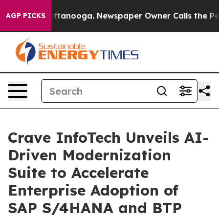
n Chattanooga. Newspaper Owner Calls the People Abr
AGP PICKS
Crave InfoTech Unveils AI-
Driven Modernization
Suite to Accelerate
Enterprise Adoption of
SAP S/4HANA and BTP