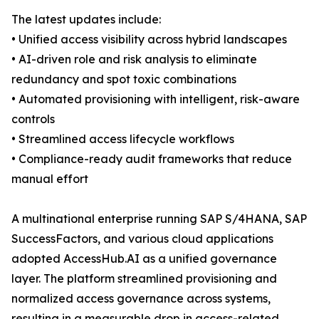
The latest updates include:
• Unified access visibility across hybrid landscapes
• AI-driven role and risk analysis to eliminate
redundancy and spot toxic combinations
• Automated provisioning with intelligent, risk-aware
controls
• Streamlined access lifecycle workflows
• Compliance-ready audit frameworks that reduce
manual effort
A multinational enterprise running SAP S/4HANA, SAP
SuccessFactors, and various cloud applications
adopted AccessHub.AI as a unified governance
layer. The platform streamlined provisioning and
normalized access governance across systems,
resulting in a measurable drop in access-related