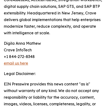
digital supply chain solutions, SAP GTS, and SAP BTP
extensibility. Headquartered in New Jersey, Crave
delivers global implementations that help enterprises
modernize faster, reduce complexity, and operate
with intelligence at scale.
Digila Anna Mathew
Crave InfoTech
+1 844-272-8348
email us here
Legal Disclaimer:
EIN Presswire provides this news content "as is"
without warranty of any kind. We do not accept any
responsibility or liability for the accuracy, content,
images, videos, licenses, completeness, legality, or