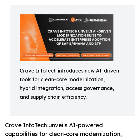
Crave InfoTech introduces new AI-driven
tools for clean-core modernization,
hybrid integration, access governance,
and supply chain efficiency.
Crave InfoTech unveils AI-powered
capabilities for clean-core modernization,