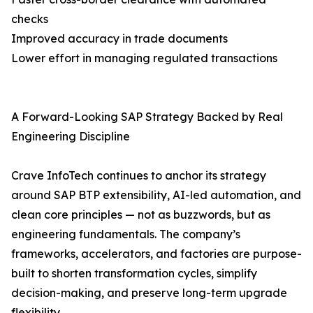
checks
Improved accuracy in trade documents
Lower effort in managing regulated transactions
A Forward-Looking SAP Strategy Backed by Real
Engineering Discipline
Crave InfoTech continues to anchor its strategy
around SAP BTP extensibility, AI-led automation, and
clean core principles — not as buzzwords, but as
engineering fundamentals. The company’s
frameworks, accelerators, and factories are purpose-
built to shorten transformation cycles, simplify
decision-making, and preserve long-term upgrade
flexibility.