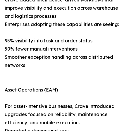
improve visibility and execution across warehouse
and logistics processes.
Enterprises adopting these capabilities are seeing:
95% visibility into task and order status
50% fewer manual interventions
Smoother exception handling across distributed
networks
Asset Operations (EAM)
For asset-intensive businesses, Crave introduced
upgrades focused on reliability, maintenance
efficiency, and mobile execution.
Reported outcomes include: