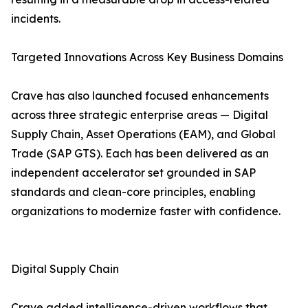
incidents.
Targeted Innovations Across Key Business Domains
Crave has also launched focused enhancements
across three strategic enterprise areas — Digital
Supply Chain, Asset Operations (EAM), and Global
Trade (SAP GTS). Each has been delivered as an
independent accelerator set grounded in SAP
standards and clean-core principles, enabling
organizations to modernize faster with confidence.
Digital Supply Chain
Crave added intelligence-driven workflows that