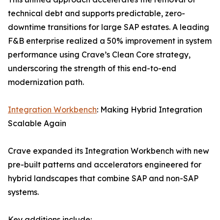
technical debt and supports predictable, zero-
downtime transitions for large SAP estates. A leading
F&B enterprise realized a 50% improvement in system
performance using Crave’s Clean Core strategy,
underscoring the strength of this end-to-end
modernization path.
Integration Workbench
: Making Hybrid Integration
Scalable Again
Crave expanded its Integration Workbench with new
pre-built patterns and accelerators engineered for
hybrid landscapes that combine SAP and non-SAP
systems.
Key additions include: