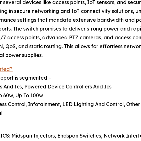
r several devices like access points, IoT sensors, and secu
zing in secure networking and IoT connectivity solutions
rmance settings that mandate extensive bandwidth and pow
ports. The switch promises to deliver strong power and rap
/7 access points, advanced PTZ cameras, and access cont
oS, and static routing. This allows for effortless network
al power supplies.
nted?
report is segmented –
s And Ics, Powered Device Controllers And Ics
To 60w, Up To 100w
ess Control, Infotainment, LED Lighting And Control, Other
al
 ICS: Midspan Injectors, Endspan Switches, Network Inte