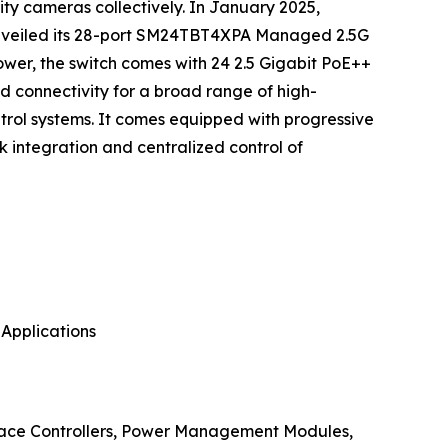
rity cameras collectively. In January 2025,
, unveiled its 28-port SM24TBT4XPA Managed 2.5G
er, the switch comes with 24 2.5 Gigabit PoE++
id connectivity for a broad range of high-
rol systems. It comes equipped with progressive
 integration and centralized control of
 Applications
rface Controllers, Power Management Modules,