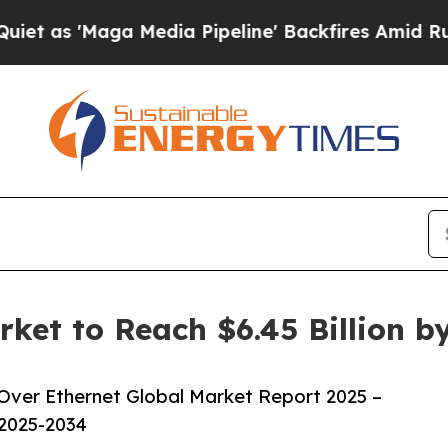
 Media Pipeline' Backfires Amid Rumors Trump W
ket to Reach $6.45 Billion 
ver Ethernet Global Market Report 2025 –
 2025-2034