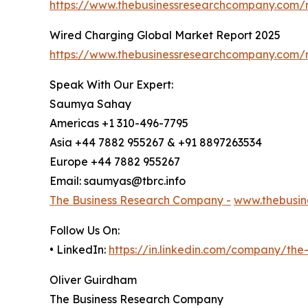
https://www.thebusinessresearchcompany.com/re
Wired Charging Global Market Report 2025
https://www.thebusinessresearchcompany.com/r
Speak With Our Expert:
Saumya Sahay
Americas +1 310-496-7795
Asia +44 7882 955267 & +91 8897263534
Europe +44 7882 955267
Email: saumyas@tbrc.info
The Business Research Company -
www.thebusin
Follow Us On:
• LinkedIn:
https://in.linkedin.com/company/th
Oliver Guirdham
The Business Research Company