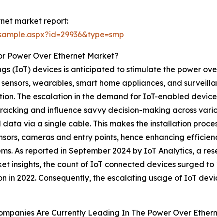
net market report:
/sample.aspx?id=29936&type=smp
or Power Over Ethernet Market?
ngs (IoT) devices is anticipated to stimulate the power ov
 sensors, wearables, smart home appliances, and surveill
ion. The escalation in the demand for IoT-enabled devices 
 tracking and influence savvy decision-making across vario
data via a single cable. This makes the installation proce
sensors, cameras and entry points, hence enhancing efficie
ms. As reported in September 2024 by IoT Analytics, a res
et insights, the count of IoT connected devices surged to 
lion in 2022. Consequently, the escalating usage of IoT devi
ompanies Are Currently Leading In The Power Over Ether