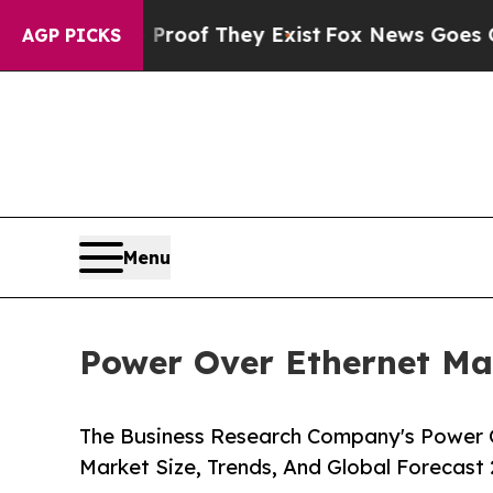
o Proof They Exist
Fox News Goes Quiet as 'Maga
AGP PICKS
Menu
Power Over Ethernet Mar
The Business Research Company's Power O
Market Size, Trends, And Global Forecast