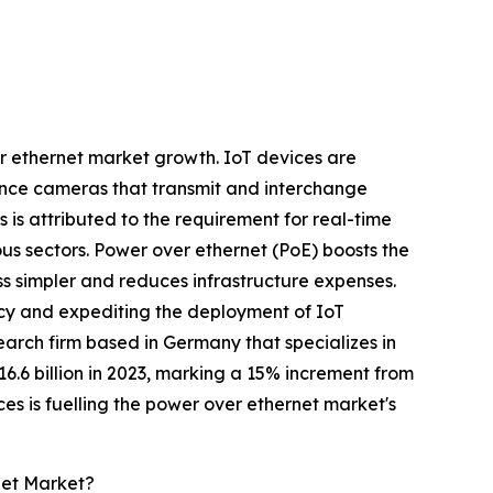
er ethernet market growth. IoT devices are
ance cameras that transmit and interchange
is attributed to the requirement for real-time
us sectors. Power over ethernet (PoE) boosts the
ss simpler and reduces infrastructure expenses.
ncy and expediting the deployment of IoT
earch firm based in Germany that specializes in
16.6 billion in 2023, marking a 15% increment from
ces is fuelling the power over ethernet market's
net Market?