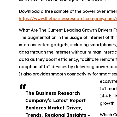
Download a free sample of the power over ether
https://www.thebusinessresearchcompany.com
What Are The Current Leading Growth Drivers F
The augmentation in the usage of internet of thi
interconnected gadgets, including smartphones,
data through the internet without human interact
data as they boost efficiency, facilitate remote
adoption of IoT devices by delivering power and 
It also provides smooth connectivity for smart 
ecosyste
IoT mark
The Business Research
14.4 bil
Company’s Latest Report
growth.
Explores Market Driver,
Trends, Regional Insights -
Which C