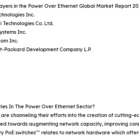
ayers in the Power Over Ethernet Global Market Report 20
echnologies Inc.
 Technologies Co. Ltd.
Systems Inc.
com Inc.
tt-Packard Development Company L.P.
ies In The Power Over Ethernet Sector?
are channeling their efforts into the creation of cutting-
red towards augmenting network capacity, improving connec
y PoE switches"" relates to network hardware which offers