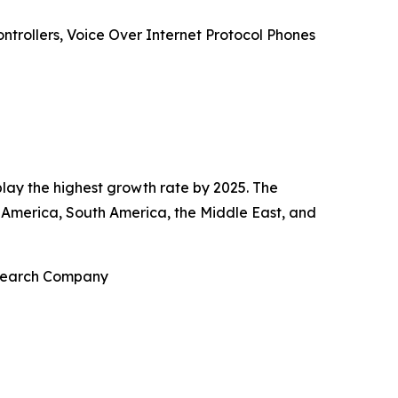
ntrollers, Voice Over Internet Protocol Phones
play the highest growth rate by 2025. The
 America, South America, the Middle East, and
esearch Company