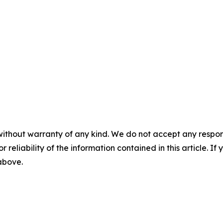
without warranty of any kind. We do not accept any responsib
r reliability of the information contained in this article. I
 above.