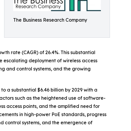
The Business Research Company
owth rate (CAGR) of 26.4%. This substantial
the escalating deployment of wireless access
ting and control systems, and the growing
to a substantial $6.46 billion by 2029 with a
actors such as the heightened use of software-
ss access points, and the amplified need for
ncements in high-power PoE standards, progress
nd control systems, and the emergence of