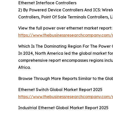
Ethernet Interface Controllers
2) By Powered Device Controllers And ICS: Wirele
Controllers, Point Of Sale Terminals Controllers, 
View the full power over ethernet market report:
https://www.thebusinessresearchcompany.com/r
Which Is The Dominating Region For The Power 
In 2024, North America led the global market for
comprehensive report encompasses regions inclu
Africa.
Browse Through More Reports Similar to the Gl
Ethernet Switch Global Market Report 2025
https://www.thebusinessresearchcompany.com/r
Industrial Ethernet Global Market Report 2025