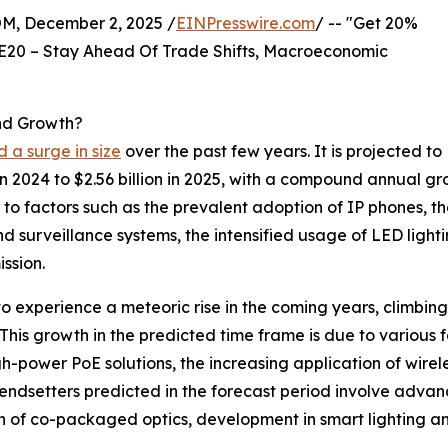
 December 2, 2025 /
EINPresswire.com
/ -- "Get 20%
E20 – Stay Ahead Of Trade Shifts, Macroeconomic
nd Growth?
 a surge in size
over the past few years. It is projected to
n 2024 to $2.56 billion in 2025, with a compound annual gr
e to factors such as the prevalent adoption of IP phones, 
and surveillance systems, the intensified usage of LED ligh
ssion.
o experience a meteoric rise in the coming years, climbing 
is growth in the predicted time frame is due to various f
-power PoE solutions, the increasing application of wirele
endsetters predicted in the forecast period involve adva
on of co-packaged optics, development in smart lighting a