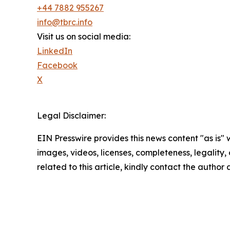
+44 7882 955267
info@tbrc.info
Visit us on social media:
LinkedIn
Facebook
X
Legal Disclaimer:
EIN Presswire provides this news content "as is" 
images, videos, licenses, completeness, legality, o
related to this article, kindly contact the author