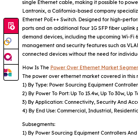
single Ethernet cable, making it possible to powe
Lantronix, a California-based company speciali
Ethernet PoE++ Switch. Designed for high-perfo
ports and an additional four 1G SFP fiber uplink 
demand devices, including the upcoming Wi-Fi 6
management and security features such as VLAN, Q
connected devices without the need for individu
How Is The
Power Over Ethernet Market Segme
The power over ethernet market covered in this 
1) By Type: Power Sourcing Equipment Controller
2) By Power To Port: Up To 15.4w, Up To 30w, Up 
3) By Application: Connectivity, Security And Acc
4) By End Use: Commercial, Industrial, Residenti
Subsegments:
1) By Power Sourcing Equipment Controllers And