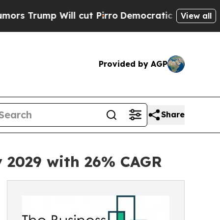
ill cut Pirro
Democratic Socialists of America 
View all
Provided by AGP
Share
by 2029 with 26% CAGR