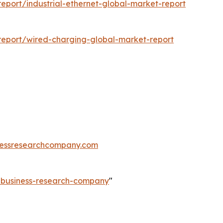
port/industrial-ethernet-global-market-report
eport/wired-charging-global-market-report
essresearchcompany.com
e-business-research-company
"