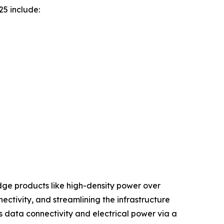
25 include:
edge products like high-density power over
tivity, and streamlining the infrastructure
 data connectivity and electrical power via a