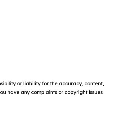
ility or liability for the accuracy, content,
f you have any complaints or copyright issues