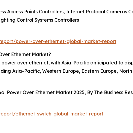
ss Access Points Controllers, Internet Protocol Cameras Co
Lighting Control Systems Controllers
eport/power-over-ethernet-global-market-report
Over Ethernet Market?
 power over ethernet, with Asia-Pacific anticipated to dis
ding Asia-Pacific, Western Europe, Eastern Europe, North
obal Power Over Ethernet Market 2025, By The Business R
eport/ethernet-switch-global-market-report