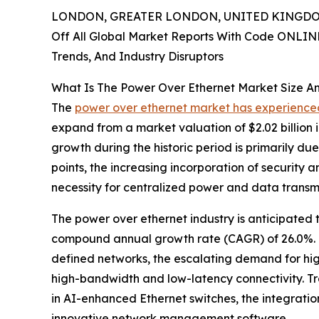
LONDON, GREATER LONDON, UNITED KINGDOM,
Off All Global Market Reports With Code ONLIN
Trends, And Industry Disruptors
What Is The Power Over Ethernet Market Size A
The
power over ethernet market has experienced
expand from a market valuation of $2.02 billion i
growth during the historic period is primarily du
points, the increasing incorporation of security 
necessity for centralized power and data transmi
The power over ethernet industry is anticipated t
compound annual growth rate (CAGR) of 26.0%. Th
defined networks, the escalating demand for high
high-bandwidth and low-latency connectivity. Tr
in AI-enhanced Ethernet switches, the integrati
innovative network management software.