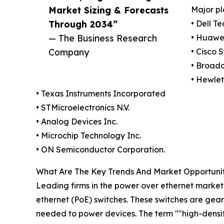
Market Sizing & Forecasts
Major pl
Through 2034”
• Dell T
— The Business Research
• Huawei
Company
• Cisco 
• Broad
• Hewle
• Texas Instruments Incorporated
• STMicroelectronics N.V.
• Analog Devices Inc.
• Microchip Technology Inc.
• ON Semiconductor Corporation.
What Are The Key Trends And Market Opportunit
Leading firms in the power over ethernet market 
ethernet (PoE) switches. These switches are gea
needed to power devices. The term ""high-densit