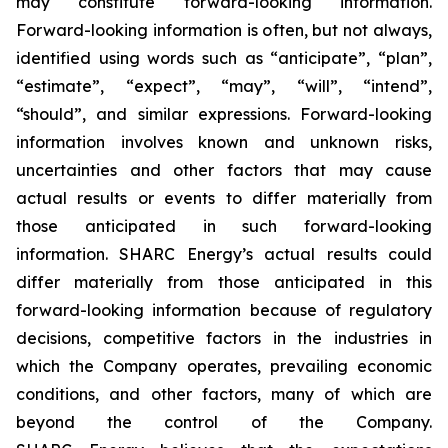
may constitute forward-looking information.
Forward-looking information is often, but not always,
identified using words such as “anticipate”, “plan”,
“estimate”, “expect”, “may”, “will”, “intend”,
“should”, and similar expressions. Forward-looking
information involves known and unknown risks,
uncertainties and other factors that may cause
actual results or events to differ materially from
those anticipated in such forward-looking
information. SHARC Energy’s actual results could
differ materially from those anticipated in this
forward-looking information because of regulatory
decisions, competitive factors in the industries in
which the Company operates, prevailing economic
conditions, and other factors, many of which are
beyond the control of the Company.