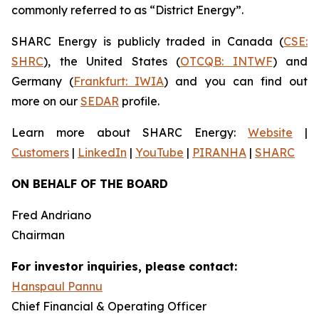
commonly referred to as “District Energy”.
SHARC Energy is publicly traded in Canada (
CSE:
SHRC
), the United States (
OTCQB: INTWF
) and
Germany (
Frankfurt: IWIA
) and you can find out
more on our
SEDAR
profile.
Learn more about SHARC Energy:
Website
|
Customers
|
LinkedIn
|
YouTube
|
PIRANHA
|
SHARC
ON BEHALF OF THE BOARD
Fred Andriano
Chairman
For investor inquiries, please contact:
Hanspaul Pannu
Chief Financial & Operating Officer