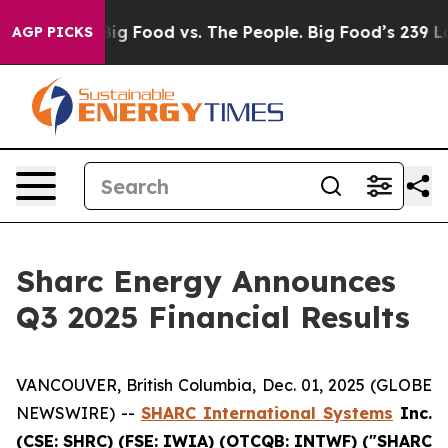
ia
Big Food vs. The People. Big Food’s 239 Lawsuits Aga
AGP PICKS
Sharc Energy Announces
Q3 2025 Financial Results
VANCOUVER, British Columbia, Dec. 01, 2025 (GLOBE
NEWSWIRE) --
SHARC International Systems
Inc.
(CSE: SHRC) (FSE: IWIA) (OTCQB: INTWF) ("SHARC