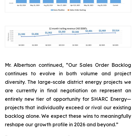
Mr. Albertson continued, “Our Sales Order Backlog
continues to evolve in both volume and project
diversity. The large-scale district energy projects we
are currently in final negotiation on represent an
entirely new tier of opportunity for SHARC Energy—
projects that individually exceed or rival our existing
backlog alone. We expect these wins to meaningfully
reshape our growth profile in 2026 and beyond.”