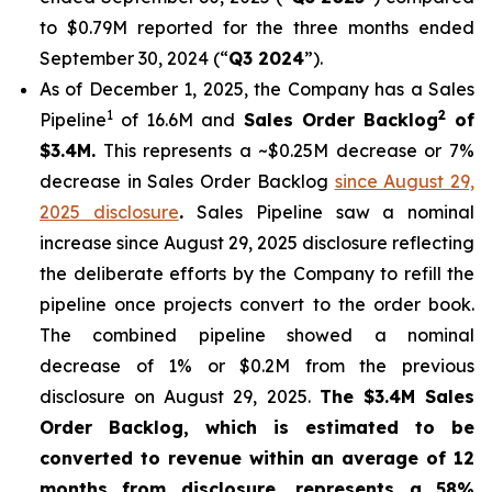
to $0.79M reported for the three months ended
September 30, 2024 (“
Q3 2024
”).
As of December 1, 2025, the Company has a Sales
1
2
Pipeline
of 16.6M and
Sales Order Backlog
of
$3.4M.
This represents a ~$0.25M decrease or 7%
decrease in Sales Order Backlog
since August 29,
2025 disclosure
.
Sales Pipeline saw a nominal
increase since August 29, 2025 disclosure reflecting
the deliberate efforts by the Company to refill the
pipeline once projects convert to the order book.
The combined pipeline showed a nominal
decrease of 1% or $0.2M from the previous
disclosure on August 29, 2025.
The $3.4M Sales
Order Backlog, which is estimated to be
converted to revenue within an average of 12
months from disclosure, represents a 58%