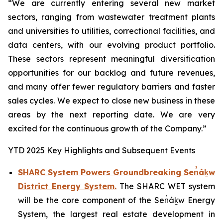
“We are currently entering several new market
sectors, ranging from wastewater treatment plants
and universities to utilities, correctional facilities, and
data centers, with our evolving product portfolio.
These sectors represent meaningful diversification
opportunities for our backlog and future revenues,
and many offer fewer regulatory barriers and faster
sales cycles. We expect to close new business in these
areas by the next reporting date. We are very
excited for the continuous growth of the Company.”
YTD 2025 Key Highlights and Subsequent Events
SHARC System Powers Groundbreaking Sen̓áḵw
District Energy System.
The SHARC WET system
will be the core component of the Sen̓áḵw Energy
System, the largest real estate development in