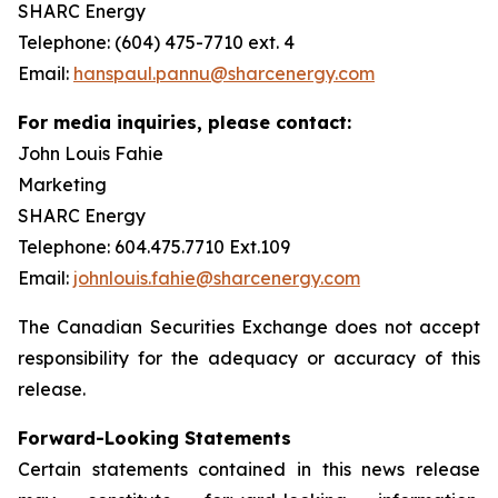
SHARC Energy
Telephone: (604) 475-7710 ext. 4
Email:
hanspaul.pannu@sharcenergy.com
For media inquiries, please contact:
John Louis Fahie
Marketing
SHARC Energy
Telephone: 604.475.7710 Ext.109
Email:
johnlouis.fahie@sharcenergy.com
The Canadian Securities Exchange does not accept
responsibility for the adequacy or accuracy of this
release.
Forward-Looking Statements
Certain statements contained in this news release