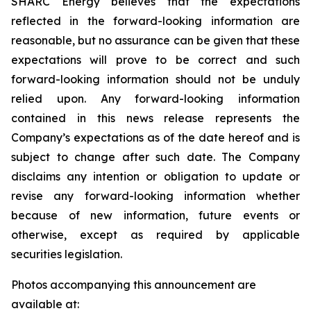
SHARC Energy believes that the expectations
reflected in the forward-looking information are
reasonable, but no assurance can be given that these
expectations will prove to be correct and such
forward-looking information should not be unduly
relied upon. Any forward-looking information
contained in this news release represents the
Company’s expectations as of the date hereof and is
subject to change after such date. The Company
disclaims any intention or obligation to update or
revise any forward-looking information whether
because of new information, future events or
otherwise, except as required by applicable
securities legislation.
Photos accompanying this announcement are
available at: