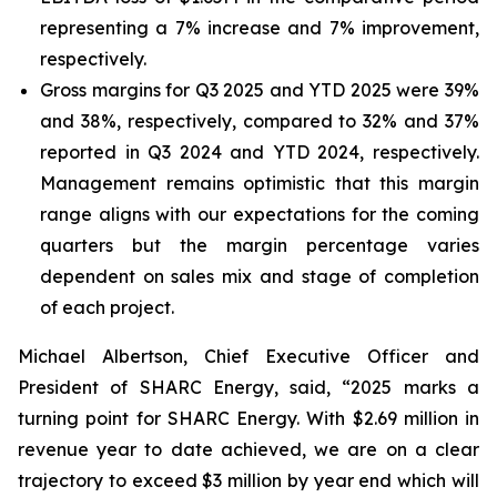
representing a 7% increase and 7% improvement,
respectively.
Gross margins for Q3 2025 and YTD 2025 were 39%
and 38%, respectively, compared to 32% and 37%
reported in Q3 2024 and YTD 2024, respectively.
Management remains optimistic that this margin
range aligns with our expectations for the coming
quarters but the margin percentage varies
dependent on sales mix and stage of completion
of each project.
Michael Albertson, Chief Executive Officer and
President of SHARC Energy, said, “2025 marks a
turning point for SHARC Energy. With $2.69 million in
revenue year to date achieved, we are on a clear
trajectory to exceed $3 million by year end which will