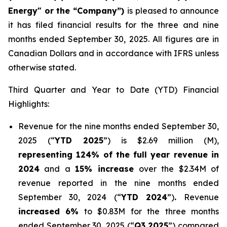
Energy" or the “Company”)
is pleased to announce
it has filed financial results for the three and nine
months ended September 30, 2025. All figures are in
Canadian Dollars and in accordance with IFRS unless
otherwise stated.
Third Quarter and Year to Date (YTD) Financial
Highlights:
Revenue for the nine months ended September 30,
2025 (“
YTD 2025
”) is $2.69 million (M),
representing 124% of the full year revenue in
2024
and a
15% increase
over the $2.34M of
revenue reported in the nine months ended
September 30, 2024 (“
YTD 2024
”)
.
Revenue
increased 6%
to $0.83M for the three months
ended September 30, 2025 (“
Q3 2025
”) compared