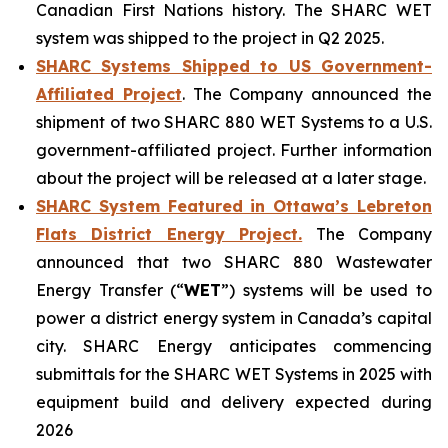
Canadian First Nations history. The SHARC WET
system was shipped to the project in Q2 2025.
SHARC Systems Shipped to US Government-
Affiliated Project
. The Company announced the
shipment of two SHARC 880 WET Systems to a U.S.
government-affiliated project. Further information
about the project will be released at a later stage.
SHARC System Featured in Ottawa’s Lebreton
Flats District Energy Project.
The Company
announced that two SHARC 880 Wastewater
Energy Transfer (“
WET
”) systems will be used to
power a district energy system in Canada’s capital
city. SHARC Energy anticipates commencing
submittals for the SHARC WET Systems in 2025 with
equipment build and delivery expected during
2026