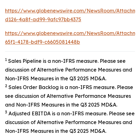
https://www.globenewswire.com/NewsRoom/Attachme
d126-4a8f-ad99-9afc97bb4375
https://www.globenewswire.com/NewsRoom/Attachme
65f1-4178-bdf9-c6605081448b
1
Sales Pipeline is a non-IFRS measure. Please see
discussion of Alternative Performance Measures and
Non-IFRS Measures in the Q3 2025 MD&A.
2
Sales Order Backlog is a non-IFRS measure. Please
see discussion of Alternative Performance Measures
and Non-IFRS Measures in the Q3 2025 MD&A.
3
Adjusted EBITDA is a non-IFRS measure. Please see
discussion of Alternative Performance Measures and
Non-IFRS Measures in the Q3 2025 MD&A.