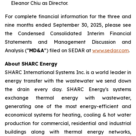
Eleanor Chiu as Director.
For complete financial information for the three and
nine months ended September 30, 2025, please see
the Condensed Consolidated Interim Financial
Statements and Management Discussion and
Analysis (“
MD&A
”) filed on SEDAR at
www.sedar.com
.
About SHARC Energy
SHARC International Systems Inc. is a world leader in
energy transfer with the wastewater we send down
the drain every day. SHARC Energy's systems
exchange thermal energy with wastewater,
generating one of the most energy-efficient and
economical systems for heating, cooling & hot water
production for commercial, residential and industrial
buildings along with thermal energy networks,