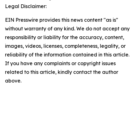
Legal Disclaimer:
EIN Presswire provides this news content "as is"
without warranty of any kind. We do not accept any
responsibility or liability for the accuracy, content,
images, videos, licenses, completeness, legality, or
reliability of the information contained in this article.
If you have any complaints or copyright issues
related to this article, kindly contact the author
above.