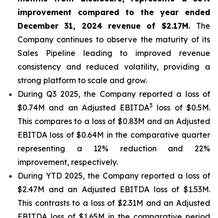
improvement compared to the year ended
December 31, 2024 revenue of $2.17M.
The
Company continues to observe the maturity of its
Sales Pipeline leading to improved revenue
consistency and reduced volatility, providing a
strong platform to scale and grow.
During Q3 2025, the Company reported a loss of
3
$0.74M and an Adjusted EBITDA
loss of $0.5M.
This compares to a loss of $0.83M and an Adjusted
EBITDA loss of $0.64M in the comparative quarter
representing a 12% reduction and 22%
improvement, respectively.
During YTD 2025, the Company reported a loss of
$2.47M and an Adjusted EBITDA loss of $1.53M.
This contrasts to a loss of $2.31M and an Adjusted
EBITDA loss of $1.65M in the comparative period