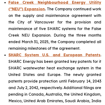
False Creek Neighbourhood Energy Utility
(“NEU”) Expansion
.
The Company continued work
on the supply and maintenance agreement with
the City of Vancouver for the provision and
maintenance of five SHARC systems for the False
Creek NEU Expansion. During the three months
ended March 31, 2025, the Company completed all
remaining milestones of the agreement.
SHARC System U.S. and European Patents
.
SHARC Energy has been granted key patents for it
SHARC wastewater heat exchange system in the
United States and Europe. The newly granted
patents provide protection until February 14, 2043
and July 2, 2042, respectively. Additional filings are
pending in Canada, Australia, the United Kingdom,
Mexico, United Arab Emirates, Saudi Arabia, India