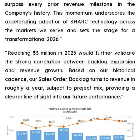
surpass every prior revenue milestone in the
Company’s history. This momentum underscores the
accelerating adoption of SHARC technology across
the markets we serve and sets the stage for a
transformational 2026.”
“Reaching $3 million in 2025 would further validate
the strong correlation between backlog expansion
and revenue growth. Based on our historical
cadence, our Sales Order Backlog turns to revenue in
roughly a year, subject to project mix, providing a
clearer line of sight into our future performance.”