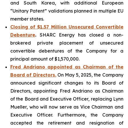
and South Korea, with additional European
“Unitary Patent” validations planned in multiple EU
member states.
Closing of $1.57 Million Unsecured Convertible
Debenture
.
SHARC Energy has closed a non-
brokered private placement of unsecured
convertible debentures of the Company for a
principal amount of $1,570,000.
Fred Andriano appointed
as Chairman of the
Board of Directors.
On May 5, 2025, the Company
announced significant changes to its Board of
Directors, appointing Fred Andriano as Chairman
of the Board and Executive Officer, replacing Lynn
Mueller, who will now serve as Vice Chairman and
Executive Officer. Furthermore, the Company
accepted the retirement and resignation of