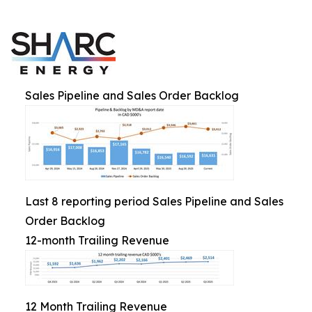
Sales Pipeline and Sales Order Backlog
Last 8 reporting period Sales Pipeline and Sales
Order Backlog
12-month Trailing Revenue
12 Month Trailing Revenue